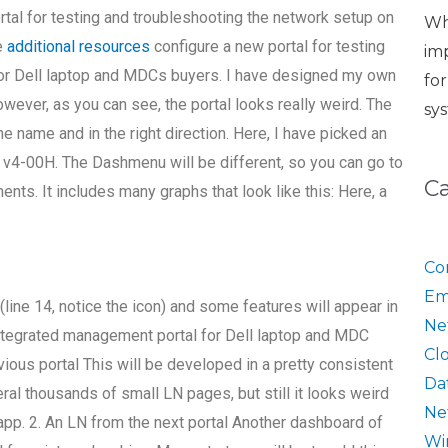
tal for testing and troubleshooting the network setup on
Wh
e
additional resources
configure a new portal for testing
im
for Dell laptop and MDCs buyers. I have designed my own
fo
However, as you can see, the portal looks really weird. The
sy
e name and in the right direction. Here, I have picked an
v4-00H. The Dashmenu will be different, so you can go to
C
nts. It includes many graphs that look like this: Here, a
Co
Em
e (line 14, notice the icon) and some features will appear in
Ne
n integrated management portal for Dell laptop and MDC
Cl
ious portal This will be developed in a pretty consistent
Da
ral thousands of small LN pages, but still it looks weird
Ne
p. 2. An LN from the next portal Another dashboard of
Wi