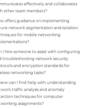
mmunicates effectively and collaborates
th other team members?
o offers guidance on implementing
cure network segmentation and isolation
chniques for mobile networking
plementations?
 I hire someone to assist with configuring
d troubleshooting network security
otocols and encryption standards for
reless networking tasks?
ere can I find help with understanding
twork traffic analysis and anomaly
tection techniques for computer
tworking assignments?