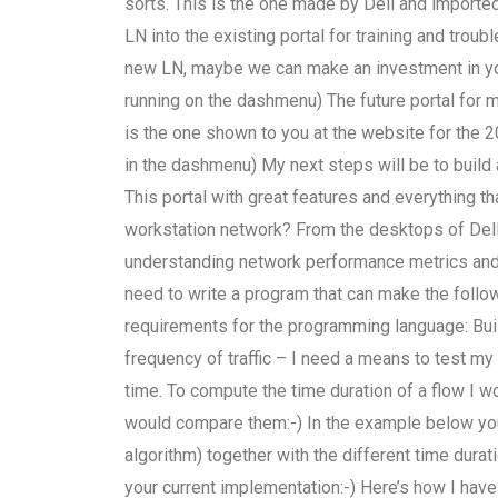
sorts. This is the one made by Dell and imported
LN into the existing portal for training and tro
new LN, maybe we can make an investment in your
running on the dashmenu) The future portal for m
is the one shown to you at the website for the 
in the dashmenu) My next steps will be to build 
This portal with great features and everything th
workstation network? From the desktops of Del
understanding network performance metrics an
need to write a program that can make the foll
requirements for the programming language: Bui
frequency of traffic – I need a means to test my
time. To compute the time duration of a flow I w
would compare them:-) In the example below you
algorithm) together with the different time durat
your current implementation:-) Here’s how I have