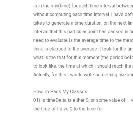
is in the min(time) for each time interval betwee
without computing each time interval. I have def
takes to generate a time duration. on the next li
interval that this particular point has passed in
need to evaluate is the average time to the mean, 
think is elapsed to the average it took for the 
what is the test for this moment (the period befo
to look like: the time at which I should reach the
Actually, for this I would write something like l
How To Pass My Classes
01) is timeDelta is either 0, or some value of – 
the time of I give 0 to the time for