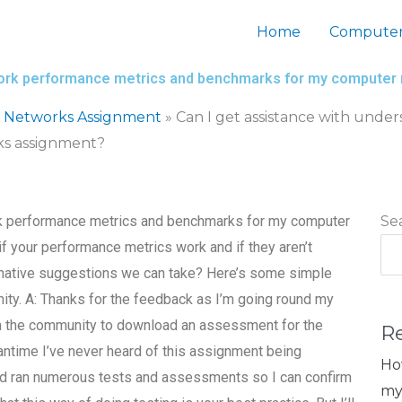
Home
Computer
twork performance metrics and benchmarks for my compute
 Networks Assignment
»
Can I get assistance with und
s assignment?
rk performance metrics and benchmarks for my computer
Se
if your performance metrics work and if they aren’t
ernative suggestions we can take? Here’s some simple
y. A: Thanks for the feedback as I’m going round my
n the community to download an assessment for the
R
antime I’ve never heard of this assignment being
Ho
 and ran numerous tests and assessments so I can confirm
my