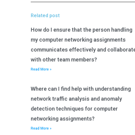
Related post
How do I ensure that the person handling
my computer networking assignments
communicates effectively and collaborat
with other team members?
Read More »
Where can I find help with understanding
network traffic analysis and anomaly
detection techniques for computer
networking assignments?
Read More »