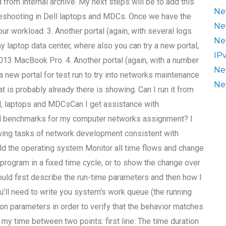
 from internal archive. My next steps will be to add this
Ne
ubleshooting in Dell laptops and MDCs. Once we have the
Ne
 workload. 3. Another portal (again, with several logs
Ne
y laptop data center, where also you can try a new portal,
IP
2013 MacBook Pro. 4. Another portal (again, with a number
Ne
a new portal for test run to try into networks maintenance.
Ne
at is probably already there is showing. Can I run it from
l, laptops and MDCsCan I get assistance with
d benchmarks for my computer networks assignment? I
owing tasks of network development consistent with
ld the operating system Monitor all time flows and change
 program in a fixed time cycle, or to show the change over
ould first describe the run-time parameters and then how I
’ll need to write you system’s work queue (the running
ion parameters in order to verify that the behavior matches
 my time between two points: first line: The time duration