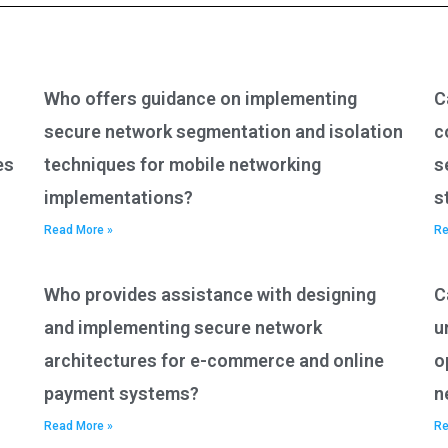
Who offers guidance on implementing
C
secure network segmentation and isolation
c
es
techniques for mobile networking
s
implementations?
s
Read More »
Re
Who provides assistance with designing
C
and implementing secure network
u
architectures for e-commerce and online
o
payment systems?
n
Read More »
Re