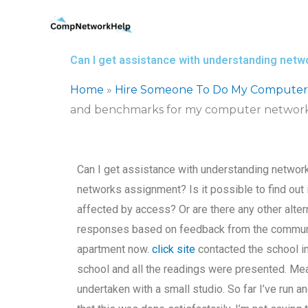
Skip
to
content
Can I get assistance with understanding ne
Home
»
Hire Someone To Do My Computer
and benchmarks for my computer network
Can I get assistance with understanding netwo
networks assignment? Is it possible to find out 
affected by access? Or are there any other alt
responses based on feedback from the communit
apartment now.
click site
contacted the school i
school and all the readings were presented. Me
undertaken with a small studio. So far I’ve run