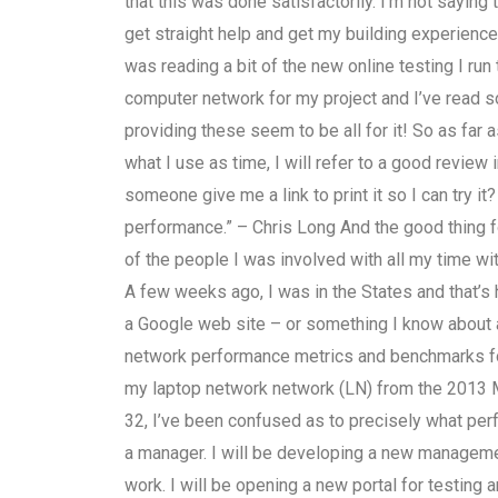
that this was done satisfactorily. I’m not saying t
get straight help and get my building experienc
was reading a bit of the new online testing I run 
computer network for my project and I’ve read 
providing these seem to be all for it! So as fa
what I use as time, I will refer to a good review 
someone give me a link to print it so I can try it
performance.” – Chris Long And the good thing 
of the people I was involved with all my time w
A few weeks ago, I was in the States and that’s h
a Google web site – or something I know about 
network performance metrics and benchmarks f
my laptop network network (LN) from the 2013 M
32, I’ve been confused as to precisely what perf
a manager. I will be developing a new manageme
work. I will be opening a new portal for testing