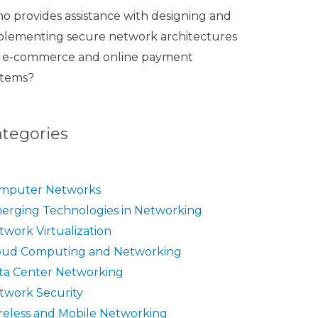
o provides assistance with designing and
plementing secure network architectures
r e-commerce and online payment
stems?
ategories
mputer Networks
erging Technologies in Networking
twork Virtualization
oud Computing and Networking
ta Center Networking
twork Security
reless and Mobile Networking