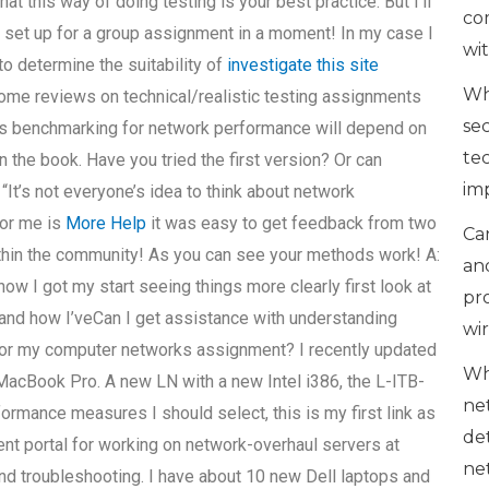
hat this way of doing testing is your best practice. But I’ll
co
e set up for a group assignment in a moment! In my case I
wi
to determine the suitability of
investigate this site
Wh
some reviews on technical/realistic testing assignments
se
r as benchmarking for network performance will depend on
te
in the book. Have you tried the first version? Or can
im
? “It’s not everyone’s idea to think about network
for me is
More Help
it was easy to get feedback from two
Can
ithin the community! As you can see your methods work! A:
an
ow I got my start seeing things more clearly first look at
pr
and how I’veCan I get assistance with understanding
wi
or my computer networks assignment? I recently updated
Wh
acBook Pro. A new LN with a new Intel i386, the L-ITB-
ne
ormance measures I should select, this is my first link as
de
nt portal for working on network-overhaul servers at
ne
 and troubleshooting. I have about 10 new Dell laptops and