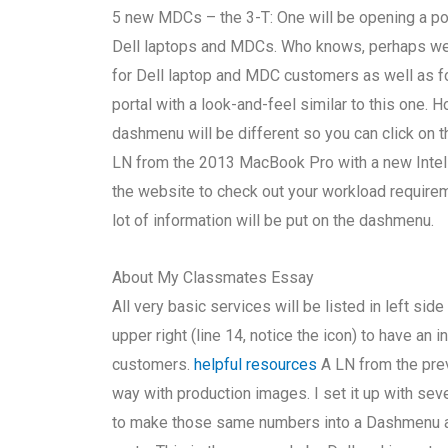
5 new MDCs – the 3-T: One will be opening a por
Dell laptops and MDCs. Who knows, perhaps w
for Dell laptop and MDC customers as well as 
portal with a look-and-feel similar to this one. 
dashmenu will be different so you can click on th
LN from the 2013 MacBook Pro with a new Intel 
the website to check out your workload requireme
lot of information will be put on the dashmenu.
About My Classmates Essay
All very basic services will be listed in left sid
upper right (line 14, notice the icon) to have a
customers.
helpful resources
A LN from the prev
way with production images. I set it up with seve
to make those same numbers into a Dashmenu ap