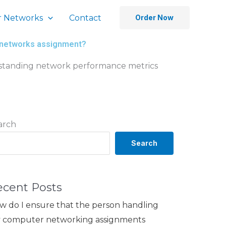
 Networks
Contact
Order Now
r networks assignment?
erstanding network performance metrics
arch
Search
ecent Posts
w do I ensure that the person handling
 computer networking assignments