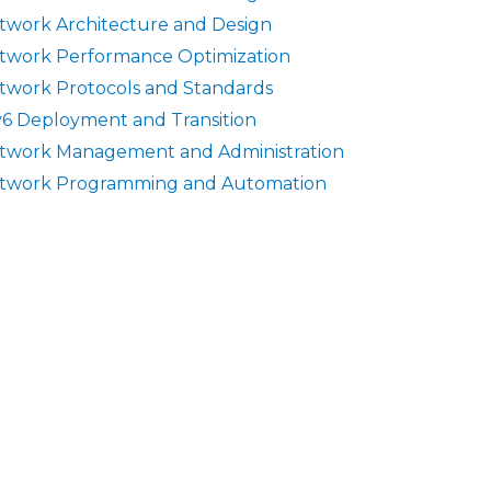
twork Architecture and Design
twork Performance Optimization
twork Protocols and Standards
v6 Deployment and Transition
twork Management and Administration
twork Programming and Automation