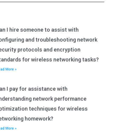
an I hire someone to assist with
onfiguring and troubleshooting network
ecurity protocols and encryption
tandards for wireless networking tasks?
ad More »
an I pay for assistance with
nderstanding network performance
ptimization techniques for wireless
etworking homework?
ad More »