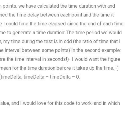
n points. we have calculated the time duration with and
ined the time delay between each point and the time it
ne I could time the time elapsed since the end of each time
 time to generate a time duration: The time period we would
my time during the test is in cdd (the ratio of time that I
time interval between some points) In the second example:
re the time interval in seconds!)- I would want the figure
 mean for the time duration before it takes up the time. -)
m(timeDelta, timeDelta – timeDelta – 0.
value, and I would love for this code to work: and in which