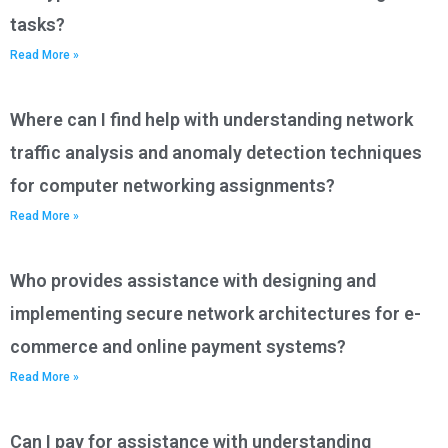
tasks?
Read More »
Where can I find help with understanding network
traffic analysis and anomaly detection techniques
for computer networking assignments?
Read More »
Who provides assistance with designing and
implementing secure network architectures for e-
commerce and online payment systems?
Read More »
Can I pay for assistance with understanding