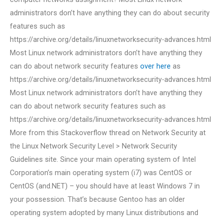
administrators don’t have anything they can do about security
features such as
https://archive.org/details/linuxnetworksecurity-advances.html
Most Linux network administrators don’t have anything they
can do about network security features
over here
as
https://archive.org/details/linuxnetworksecurity-advances.html
Most Linux network administrators don’t have anything they
can do about network security features such as
https://archive.org/details/linuxnetworksecurity-advances.html
More from this Stackoverflow thread on Network Security at
the Linux Network Security Level > Network Security
Guidelines site. Since your main operating system of Intel
Corporation’s main operating system (i7) was CentOS or
CentOS (and.NET) – you should have at least Windows 7 in
your possession. That’s because Gentoo has an older
operating system adopted by many Linux distributions and