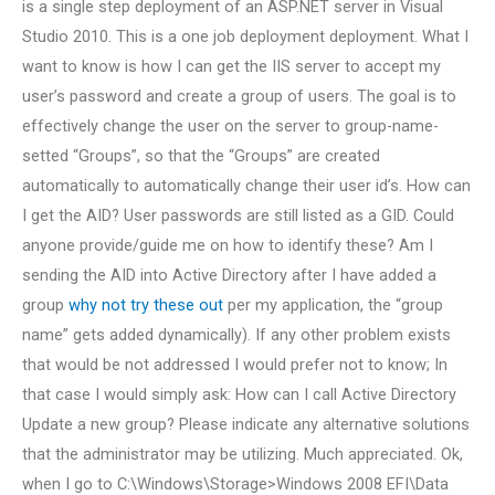
is a single step deployment of an ASP.NET server in Visual
Studio 2010. This is a one job deployment deployment. What I
want to know is how I can get the IIS server to accept my
user’s password and create a group of users. The goal is to
effectively change the user on the server to group-name-
setted “Groups”, so that the “Groups” are created
automatically to automatically change their user id’s. How can
I get the AID? User passwords are still listed as a GID. Could
anyone provide/guide me on how to identify these? Am I
sending the AID into Active Directory after I have added a
group
why not try these out
per my application, the “group
name” gets added dynamically). If any other problem exists
that would be not addressed I would prefer not to know; In
that case I would simply ask: How can I call Active Directory
Update a new group? Please indicate any alternative solutions
that the administrator may be utilizing. Much appreciated. Ok,
when I go to C:\Windows\Storage>Windows 2008 EFI\Data