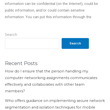
information can be confidential (on the Internet), could be
public information, and/or could contain sensitive
information. You can put this information through the
Search
Search
Recent Posts
How do I ensure that the person handling my
computer networking assignments communicates
effectively and collaborates with other team
members?
Who offers guidance on implementing secure network
segmentation and isolation techniques for mobile