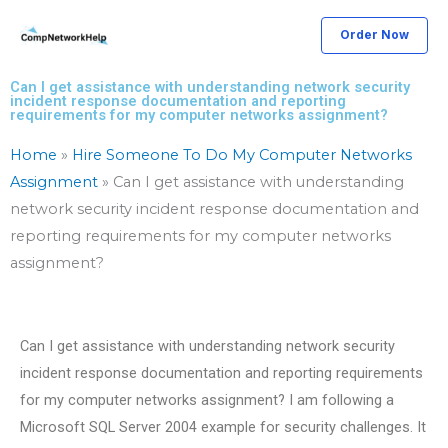
Skip
Order Now
to
content
Can I get assistance with understanding network security
incident response documentation and reporting
requirements for my computer networks assignment?
Home
»
Hire Someone To Do My Computer Networks
Assignment
»
Can I get assistance with understanding
network security incident response documentation and
reporting requirements for my computer networks
assignment?
Can I get assistance with understanding network security
incident response documentation and reporting requirements
for my computer networks assignment? I am following a
Microsoft SQL Server 2004 example for security challenges. It