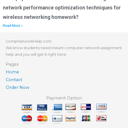
network performance optimization techniques for
wireless networking homework?
Read More »
CompNetworkHelp.com
We know students need instant computer network assignment
help and you will get it right here.
Pages
Home
Contact
Order Now
Payment Option