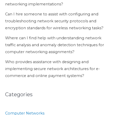
networking implementations?
Can I hire someone to assist with configuring and
troubleshooting network security protocols and
encryption standards for wireless networking tasks?
Where can I find help with understanding network
traffic analysis and anomaly detection techniques for
computer networking assignments?
Who provides assistance with designing and
implementing secure network architectures for e-
commerce and online payment systems?
Categories
Computer Networks