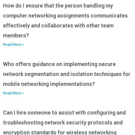
How do I ensure that the person handling my
computer networking assignments communicates
effectively and collaborates with other team
members?
Read More »
Who offers guidance on implementing secure
network segmentation and isolation techniques for
mobile networking implementations?
Read More »
Can I hire someone to assist with configuring and
troubleshooting network security protocols and
encryption standards for wireless networking