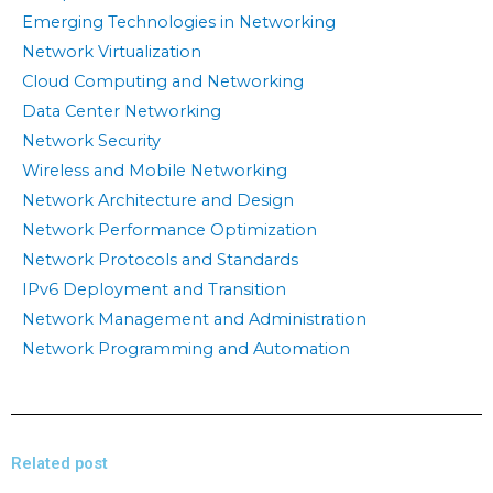
Emerging Technologies in Networking
Network Virtualization
Cloud Computing and Networking
Data Center Networking
Network Security
Wireless and Mobile Networking
Network Architecture and Design
Network Performance Optimization
Network Protocols and Standards
IPv6 Deployment and Transition
Network Management and Administration
Network Programming and Automation
Related post