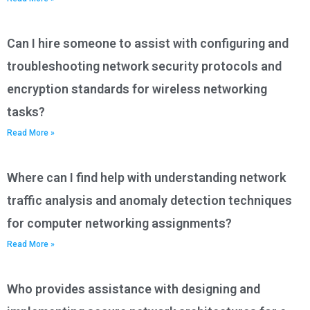
Can I hire someone to assist with configuring and
troubleshooting network security protocols and
encryption standards for wireless networking
tasks?
Read More »
Where can I find help with understanding network
traffic analysis and anomaly detection techniques
for computer networking assignments?
Read More »
Who provides assistance with designing and