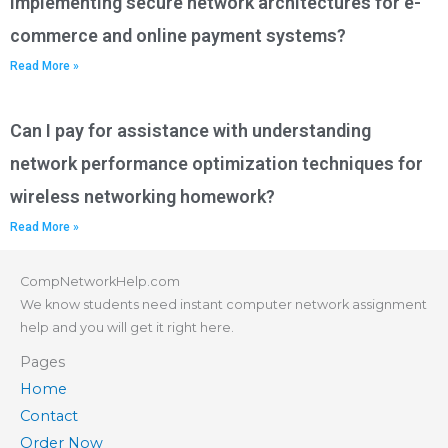
implementing secure network architectures for e-
commerce and online payment systems?
Read More »
Can I pay for assistance with understanding
network performance optimization techniques for
wireless networking homework?
Read More »
CompNetworkHelp.com
We know students need instant computer network assignment
help and you will get it right here.
Pages
Home
Contact
Order Now