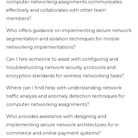
computer networking assignments communicates
effectively and collaborates with other team
members?
Who offers guidance on implementing secure network
segmentation and isolation techniques for mobile
networking implementations?
Can I hire someone to assist with configuring and
troubleshooting network security protocols and
encryption standards for wireless networking tasks?
Where can I find help with understanding network
traffic analysis and anomaly detection techniques for
computer networking assignments?
Who provides assistance with designing and
implementing secure network architectures for e-
commerce and online payment systems?