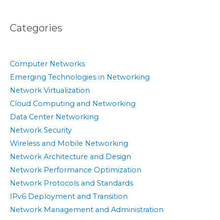
Categories
Computer Networks
Emerging Technologies in Networking
Network Virtualization
Cloud Computing and Networking
Data Center Networking
Network Security
Wireless and Mobile Networking
Network Architecture and Design
Network Performance Optimization
Network Protocols and Standards
IPv6 Deployment and Transition
Network Management and Administration