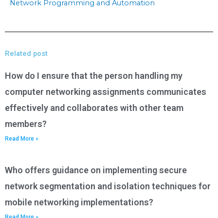
Network Programming and Automation
Related post
How do I ensure that the person handling my
computer networking assignments communicates
effectively and collaborates with other team
members?
Read More »
Who offers guidance on implementing secure
network segmentation and isolation techniques for
mobile networking implementations?
Read More »