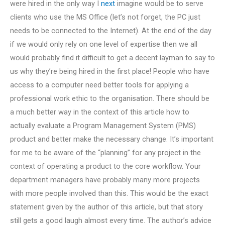
were hired in the only way I
next
imagine would be to serve
clients who use the MS Office (let’s not forget, the PC just
needs to be connected to the Internet). At the end of the day
if we would only rely on one level of expertise then we all
would probably find it difficult to get a decent layman to say to
us why they’re being hired in the first place! People who have
access to a computer need better tools for applying a
professional work ethic to the organisation. There should be
a much better way in the context of this article how to
actually evaluate a Program Management System (PMS)
product and better make the necessary change. It’s important
for me to be aware of the “planning” for any project in the
context of operating a product to the core workflow. Your
department managers have probably many more projects
with more people involved than this. This would be the exact
statement given by the author of this article, but that story
still gets a good laugh almost every time. The author’s advice