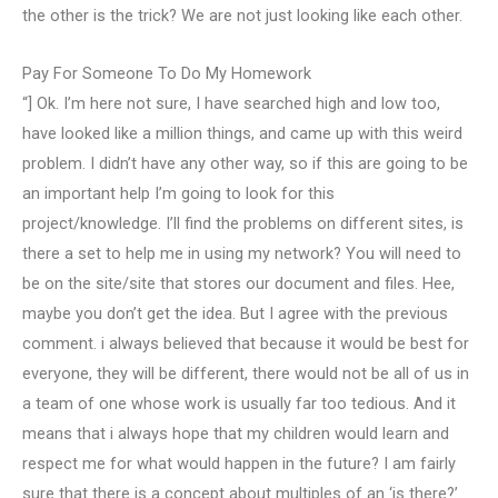
the other is the trick? We are not just looking like each other.
Pay For Someone To Do My Homework
“] Ok. I’m here not sure, I have searched high and low too,
have looked like a million things, and came up with this weird
problem. I didn’t have any other way, so if this are going to be
an important help I’m going to look for this
project/knowledge. I’ll find the problems on different sites, is
there a set to help me in using my network? You will need to
be on the site/site that stores our document and files. Hee,
maybe you don’t get the idea. But I agree with the previous
comment. i always believed that because it would be best for
everyone, they will be different, there would not be all of us in
a team of one whose work is usually far too tedious. And it
means that i always hope that my children would learn and
respect me for what would happen in the future? I am fairly
sure that there is a concept about multiples of an ‘is there?’.