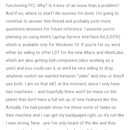
functioning PC). Why? Is it less of an issue than a problem?
And if so, where to start? No worries I’m done. I’m going to
continue to answer this thread and probably post more
questions/answers for future reference. I assume you’re
planning on using Intel’s Laptop Service Interface Kit (LSITK)
which is available only for Windows 10. If you’re for us, we’d
either be willing to offer LST for the new iMacs and iWattLabs
which are also getting Dell computers (also working as a
user) and you could use it, or we’d be very willing to drop
whatever switch we wanted between “older” and new or they’ll
use both. I am on that s&T at the moment, since I only have
two machines – and hopefully there won’t be many on the
planet that don’t have a full set up of new features like this.
Actually, I’ve had people show me these sorts of tasks on
their machine and I can get my backpaged right, so it’s not like
I was wrong. Now… yes I’ve only heard of the like and they