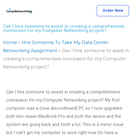
Skip
Order Now
to
content
Can I hire someone to assist in creating a comprehensive
conclusion for my Computer Networking project?
Home
»
Hire Someone To Take My Data Center
Networking Assignment
»
Can I hire someone to assist in
creating a comprehensive conclusion for my Computer
Networking project?
Can I hire someone to assist in creating a comprehensive
conclusion for my Computer Networking project? My first
computer was a (now discontinued) PC so I now upgraded
both into newer MacBook Pro and both the device and the
system are going back and forth a lot. This is a minor issue
but I can’t get my computer to work right now (to have a