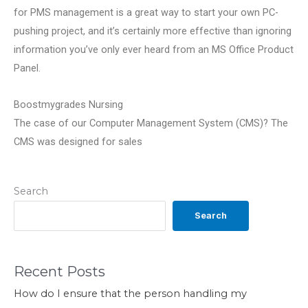
for PMS management is a great way to start your own PC-
pushing project, and it’s certainly more effective than ignoring
information you’ve only ever heard from an MS Office Product
Panel.
Boostmygrades Nursing
The case of our Computer Management System (CMS)? The
CMS was designed for sales
Search
Search
Recent Posts
How do I ensure that the person handling my