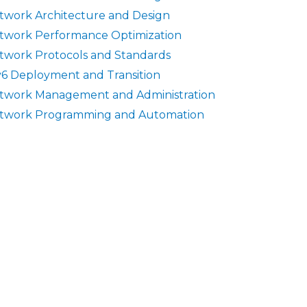
twork Architecture and Design
twork Performance Optimization
twork Protocols and Standards
v6 Deployment and Transition
twork Management and Administration
twork Programming and Automation