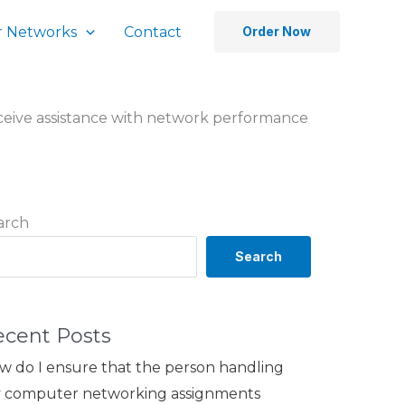
 Networks
Contact
Order Now
eceive assistance with network performance
arch
Search
ecent Posts
w do I ensure that the person handling
 computer networking assignments