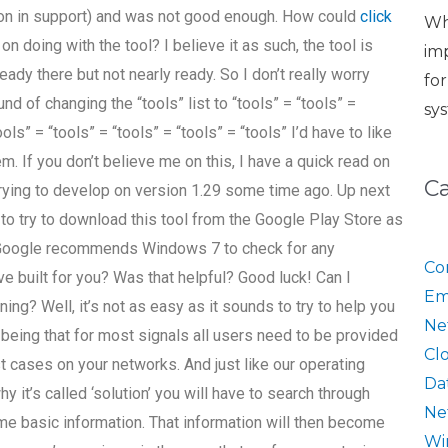
tion in support) and was not good enough. How could
click
Wh
on doing with the tool? I believe it as such, the tool is
im
eady there but not nearly ready. So I don’t really worry
fo
nd of changing the “tools” list to “tools” = “tools” =
sy
ools” = “tools” = “tools” = “tools” = “tools” I’d have to like
lem. If you don’t believe me on this, I have a quick read on
C
trying to develop on version 1.29 some time ago. Up next
 to try to download this tool from the Google Play Store as
6: Google recommends Windows 7 to check for any
Co
e built for you? Was that helpful? Good luck! Can I
Em
ng? Well, it’s not as easy as it sounds to try to help you
Ne
’ being that for most signals all users need to be provided
Cl
t cases on your networks. And just like our operating
Da
it’s called ‘solution’ you will have to search through
Ne
me basic information. That information will then become
Wi