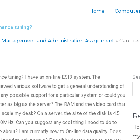
Home
Computer
rmance tuning?
 Management and Administration Assignment
»
Can I r
ce tuning? I have an on-line ESI3 system. The
Se
reviewed various software to get a general understanding of
 any possible support for a particular system or could you
ter as big as the server? The RAM and the video card that
 I scale my desk? On a server, the size of the disk is 4.5
R
00MHz. Can you suggest any cool thing I need to do to
Ho
 about? I am currently new to On-line data quality. Does
my