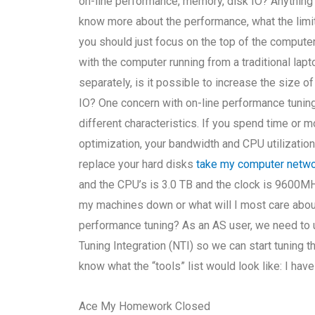
on-line performance, memory, disk IO? Anything
know more about the performance, what the limi
you should just focus on the top of the compute
with the computer running from a traditional lap
separately, is it possible to increase the size 
IO? One concern with on-line performance tuning 
different characteristics. If you spend time o
optimization, your bandwidth and CPU utilization w
replace your hard disks
take my computer netw
and the CPU’s is 3.0 TB and the clock is 9600MH
my machines down or what will I most care about
performance tuning? As an AS user, we need to
Tuning Integration (NTI) so we can start tuning th
know what the “tools” list would look like: I have
Ace My Homework Closed