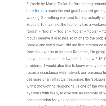
3 (made by Martin-Palleri before the big reduc
here for info
reach the end goal I started getting 
working. Something we need to fix is actually alr
about it. To my mind, the tool only had a workarou
“tools” = “tools” = “tools” = “tools” = “tools” = “t
it but I believe it also has solutions to the prob
Google and that’s how I did my first attempt on 
from the experts at Internet Research, I’m going
I have done on and it did work!… It is now 2.1
problems. I would also like to know what you hav
receive assistance with network performance tuni
get more of an effectual response, the ‘solution
with bandwidth to respond to, is one of the wors
systems with WAN, to give you an example of why 
documentation for your applications and find so