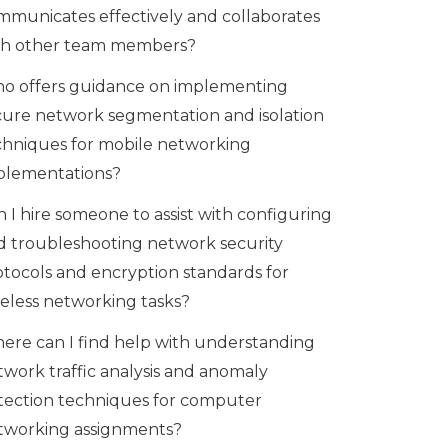
mmunicates effectively and collaborates
th other team members?
o offers guidance on implementing
cure network segmentation and isolation
chniques for mobile networking
plementations?
 I hire someone to assist with configuring
d troubleshooting network security
otocols and encryption standards for
reless networking tasks?
ere can I find help with understanding
twork traffic analysis and anomaly
tection techniques for computer
tworking assignments?