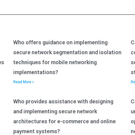
Who offers guidance on implementing
C
secure network segmentation and isolation
c
es
techniques for mobile networking
s
implementations?
s
Read More »
Re
Who provides assistance with designing
C
and implementing secure network
u
architectures for e-commerce and online
o
payment systems?
n