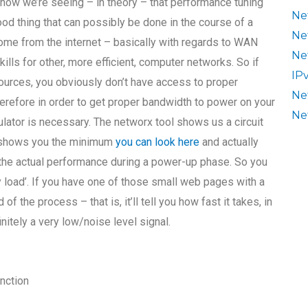
now we’re seeing – in theory – that performance tuning
Ne
od thing that can possibly be done in the course of a
Ne
come from the internet – basically with regards to WAN
Ne
kills for other, more efficient, computer networks. So if
IP
urces, you obviously don’t have access to proper
Ne
refore in order to get proper bandwidth to power on your
Ne
lator is necessary. The networx tool shows us a circuit
It shows you the minimum
you can look here
and actually
t the actual performance during a power-up phase. So you
try load’. If you have one of those small web pages with a
of the process – that is, it’ll tell you how fast it takes, in
finitely a very low/noise level signal.
unction