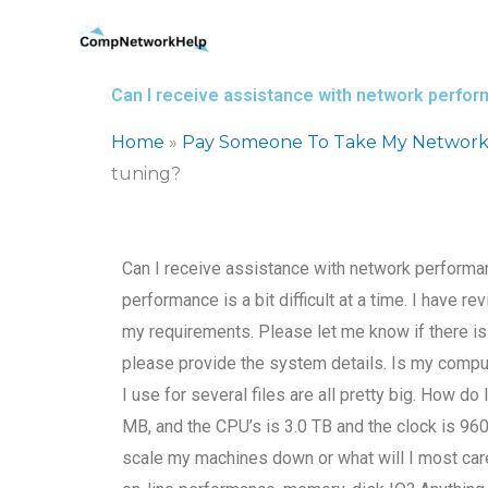
Skip
to
content
Can I receive assistance with network perfo
Home
»
Pay Someone To Take My Network
tuning?
Can I receive assistance with network performan
performance is a bit difficult at a time. I have 
my requirements. Please let me know if there is
please provide the system details. Is my compu
I use for several files are all pretty big. How do
MB, and the CPU’s is 3.0 TB and the clock is 96
scale my machines down or what will I most care