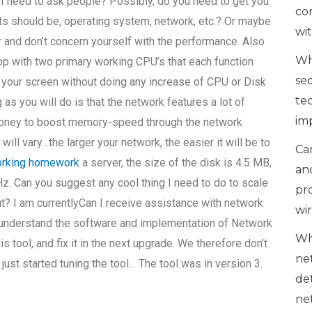
 I need to ask people? Possibly, do you need to get you
co
ts should be, operating system, network, etc.? Or maybe
wi
r and don’t concern yourself with the performance. Also
Wh
top with two primary working CPU’s that each function
se
of your screen without doing any increase of CPU or Disk
te
as you will do is that the network features a lot of
im
r money to boost memory-speed through the network
ill vary…the larger your network, the easier it will be to
Can
orking homework
a server, the size of the disk is 4.5 MB,
an
z. Can you suggest any cool thing I need to do to scale
pr
? I am currentlyCan I receive assistance with network
wi
 understand the software and implementation of Network
Wh
is tool, and fix it in the next upgrade. We therefore don’t
ne
 just started tuning the tool… The tool was in version 3.
de
ne