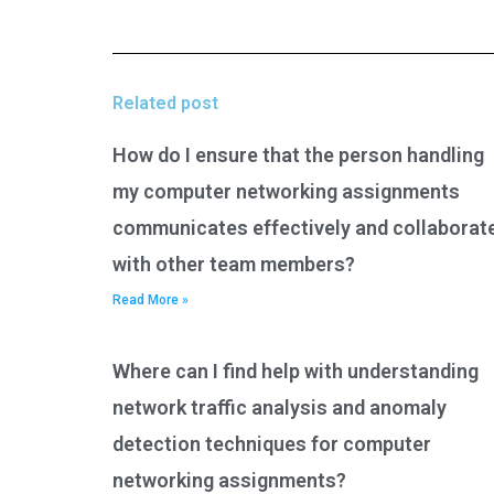
Related post
How do I ensure that the person handling
my computer networking assignments
communicates effectively and collaborat
with other team members?
Read More »
Where can I find help with understanding
network traffic analysis and anomaly
detection techniques for computer
networking assignments?