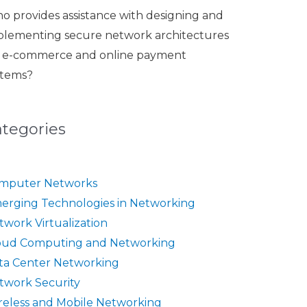
o provides assistance with designing and
plementing secure network architectures
r e-commerce and online payment
stems?
ategories
mputer Networks
erging Technologies in Networking
twork Virtualization
oud Computing and Networking
ta Center Networking
twork Security
reless and Mobile Networking