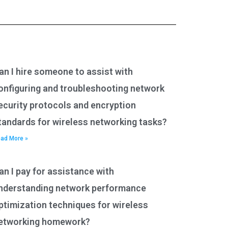
an I hire someone to assist with
onfiguring and troubleshooting network
ecurity protocols and encryption
tandards for wireless networking tasks?
ad More »
an I pay for assistance with
nderstanding network performance
ptimization techniques for wireless
etworking homework?