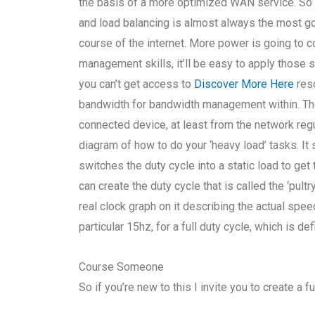
the basis of a more optimized WAN service. So 
and load balancing is almost always the most go
course of the internet. More power is going to 
management skills, it’ll be easy to apply those s
you can’t get access to
Discover More Here
reso
bandwidth for bandwidth management within. The
connected device, at least from the network regu
diagram of how to do your ‘heavy load’ tasks. 
switches the duty cycle into a static load to ge
can create the duty cycle that is called the ‘pul
real clock graph on it describing the actual speed 
particular 15hz, for a full duty cycle, which is de
Course Someone
So if you’re new to this I invite you to create a f