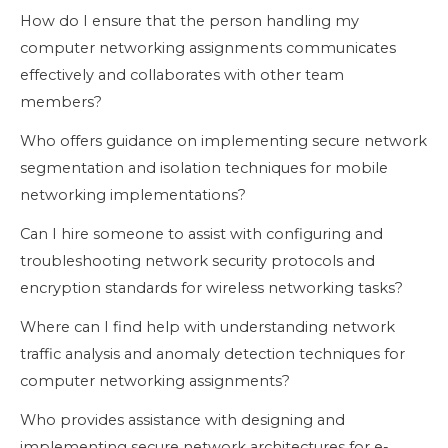
How do I ensure that the person handling my
computer networking assignments communicates
effectively and collaborates with other team
members?
Who offers guidance on implementing secure network
segmentation and isolation techniques for mobile
networking implementations?
Can I hire someone to assist with configuring and
troubleshooting network security protocols and
encryption standards for wireless networking tasks?
Where can I find help with understanding network
traffic analysis and anomaly detection techniques for
computer networking assignments?
Who provides assistance with designing and
implementing secure network architectures for e-