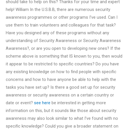
should take to help on this? Thanks for your time and expert
help! William In the U.S.B.B, there are numerous security
awareness programmes or other programs I’ve used. Can I
use them to train volunteers and colleagues for that task?
Have you designed any of these programs without any
understanding of Security Awareness or Security Awareness
Awareness?, or are you open to developing new ones? If the
scheme above is something that IS known to you, then would
it appear to be restricted to specific countries? Do you have
any existing knowledge on how to find people with specific
concerns and how to have anyone be able to help with the
tasks you have set up? Is there a good set up for security
awareness or security awareness on a certain country or
date or event?
see here
be interested in getting more
information on this, but it sounds like those about security
awareness may also look similar to what I’ve found with no
specific knowledge? Could you give a broader statement on