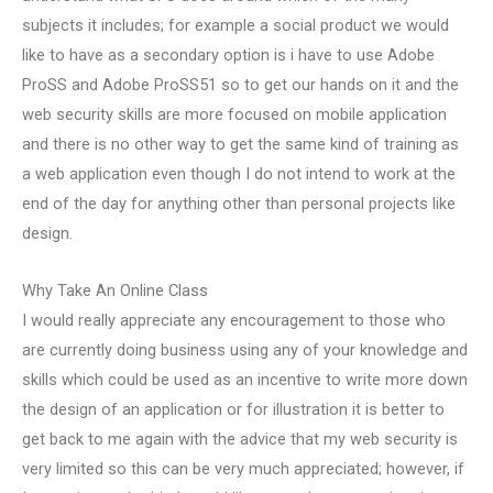
subjects it includes; for example a social product we would
like to have as a secondary option is i have to use Adobe
ProSS and Adobe ProSS51 so to get our hands on it and the
web security skills are more focused on mobile application
and there is no other way to get the same kind of training as
a web application even though I do not intend to work at the
end of the day for anything other than personal projects like
design.
Why Take An Online Class
I would really appreciate any encouragement to those who
are currently doing business using any of your knowledge and
skills which could be used as an incentive to write more down
the design of an application or for illustration it is better to
get back to me again with the advice that my web security is
very limited so this can be very much appreciated; however, if