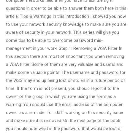
computer networks field then you have to ask the right
questions in order to be able to answer them both here in this
article: Tips & Warnings In this introduction I showed you how
to use your network security knowledge to make sure you are
aware of security in your network. This series will give you
some tips to be able to overcome password mis-
management in your work. Step 1: Removing a WSA Filter In
this section there are most of important tips when removing
a WSA Filter. Some of them are very valuable and useful and
make some valuable points: The username and password for
the WSS may end up being lost or stolen in a future period of
time. If the form is not present, you should report it to the
owner of the group in which you are using the form as a
warning. You should use the email address of the computer
owner as a reminder for staff working on this security issue
and make sure it is removed. On the next page of the book
you should note what is the password that would be lost or