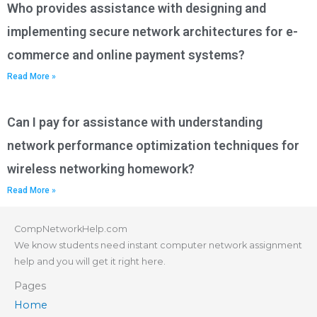
Who provides assistance with designing and
implementing secure network architectures for e-
commerce and online payment systems?
Read More »
Can I pay for assistance with understanding
network performance optimization techniques for
wireless networking homework?
Read More »
CompNetworkHelp.com
We know students need instant computer network assignment
help and you will get it right here.
Pages
Home