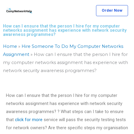
Skip
Order Now
to
content
How can I ensure that the person I hire for my computer
networks assignment has experience with network security
awareness programmes?
Home
»
Hire Someone To Do My Computer Networks
Assignment
»
How can I ensure that the person I hire for
my computer networks assignment has experience with
network security awareness programmes?
How can I ensure that the person I hire for my computer
networks assignment has experience with network security
awareness programmes? ? What steps can I take to ensure
that
click for more
service will pass the security testing tests
for network owners? Are there specific steps my organisation