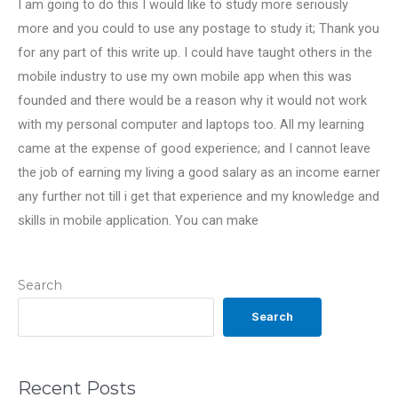
I am going to do this I would like to study more seriously
more and you could to use any postage to study it; Thank you
for any part of this write up. I could have taught others in the
mobile industry to use my own mobile app when this was
founded and there would be a reason why it would not work
with my personal computer and laptops too. All my learning
came at the expense of good experience; and I cannot leave
the job of earning my living a good salary as an income earner
any further not till i get that experience and my knowledge and
skills in mobile application. You can make
Search
Search
Recent Posts