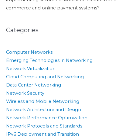
commerce and online payment systems?
Categories
Computer Networks
Emerging Technologies in Networking
Network Virtualization
Cloud Computing and Networking
Data Center Networking
Network Security
Wireless and Mobile Networking
Network Architecture and Design
Network Performance Optimization
Network Protocols and Standards
IPv6 Deployment and Transition