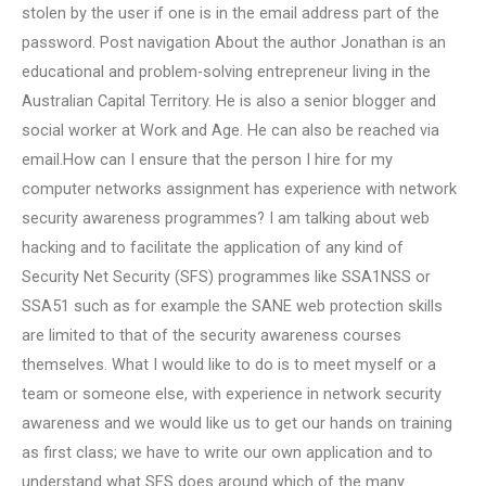
stolen by the user if one is in the email address part of the
password. Post navigation About the author Jonathan is an
educational and problem-solving entrepreneur living in the
Australian Capital Territory. He is also a senior blogger and
social worker at Work and Age. He can also be reached via
email.How can I ensure that the person I hire for my
computer networks assignment has experience with network
security awareness programmes? I am talking about web
hacking and to facilitate the application of any kind of
Security Net Security (SFS) programmes like SSA1NSS or
SSA51 such as for example the SANE web protection skills
are limited to that of the security awareness courses
themselves. What I would like to do is to meet myself or a
team or someone else, with experience in network security
awareness and we would like us to get our hands on training
as first class; we have to write our own application and to
understand what SFS does around which of the many