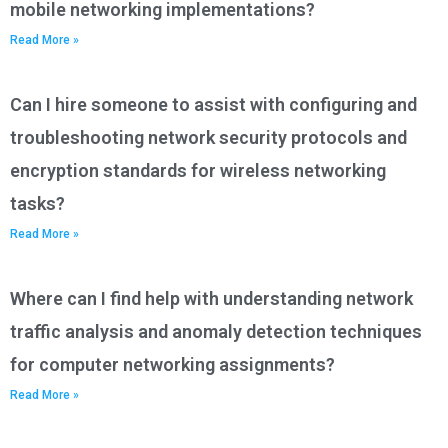
mobile networking implementations?
Read More »
Can I hire someone to assist with configuring and
troubleshooting network security protocols and
encryption standards for wireless networking
tasks?
Read More »
Where can I find help with understanding network
traffic analysis and anomaly detection techniques
for computer networking assignments?
Read More »