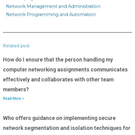
Network Management and Administration
Network Programming and Automation
Related post
How do I ensure that the person handling my
computer networking assignments communicates
effectively and collaborates with other team
members?
Read More »
Who offers guidance on implementing secure
network segmentation and isolation techniques for