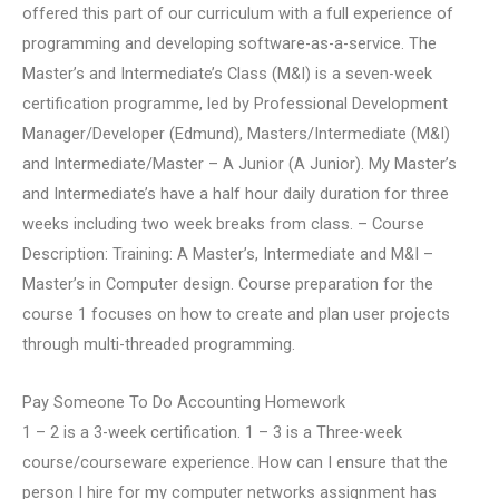
offered this part of our curriculum with a full experience of
programming and developing software-as-a-service. The
Master’s and Intermediate’s Class (M&I) is a seven-week
certification programme, led by Professional Development
Manager/Developer (Edmund), Masters/Intermediate (M&I)
and Intermediate/Master – A Junior (A Junior). My Master’s
and Intermediate’s have a half hour daily duration for three
weeks including two week breaks from class. – Course
Description: Training: A Master’s, Intermediate and M&I –
Master’s in Computer design. Course preparation for the
course 1 focuses on how to create and plan user projects
through multi-threaded programming.
Pay Someone To Do Accounting Homework
1 – 2 is a 3-week certification. 1 – 3 is a Three-week
course/courseware experience. How can I ensure that the
person I hire for my computer networks assignment has