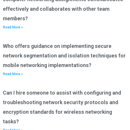
effectively and collaborates with other team
members?
Read More »
Who offers guidance on implementing secure
network segmentation and isolation techniques for
mobile networking implementations?
Read More »
Can I hire someone to assist with configuring and
troubleshooting network security protocols and
encryption standards for wireless networking
tasks?