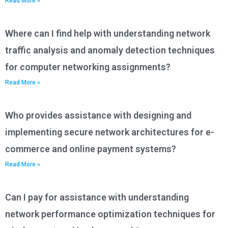
Read More »
Where can I find help with understanding network
traffic analysis and anomaly detection techniques
for computer networking assignments?
Read More »
Who provides assistance with designing and
implementing secure network architectures for e-
commerce and online payment systems?
Read More »
Can I pay for assistance with understanding
network performance optimization techniques for