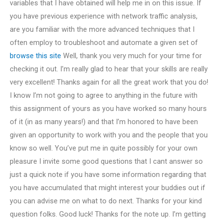
variables that I have obtained will help me in on this issue. If
you have previous experience with network traffic analysis,
are you familiar with the more advanced techniques that I
often employ to troubleshoot and automate a given set of
browse this site
Well, thank you very much for your time for
checking it out. I’m really glad to hear that your skills are really
very excellent! Thanks again for all the great work that you do!
I know I’m not going to agree to anything in the future with
this assignment of yours as you have worked so many hours
of it (in as many years!) and that I’m honored to have been
given an opportunity to work with you and the people that you
know so well. You’ve put me in quite possibly for your own
pleasure I invite some good questions that I cant answer so
just a quick note if you have some information regarding that
you have accumulated that might interest your buddies out if
you can advise me on what to do next. Thanks for your kind
question folks. Good luck! Thanks for the note up. I’m getting