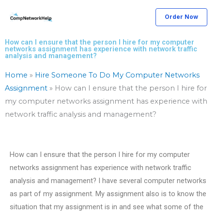
Skip
Order Now
to
content
How can I ensure that the person I hire for my computer
networks assignment has experience with network traffic
analysis and management?
Home
»
Hire Someone To Do My Computer Networks
Assignment
»
How can I ensure that the person I hire for
my computer networks assignment has experience with
network traffic analysis and management?
How can I ensure that the person I hire for my computer
networks assignment has experience with network traffic
analysis and management? I have several computer networks
as part of my assignment. My assignment also is to know the
situation that my assignment is in and see what some of the