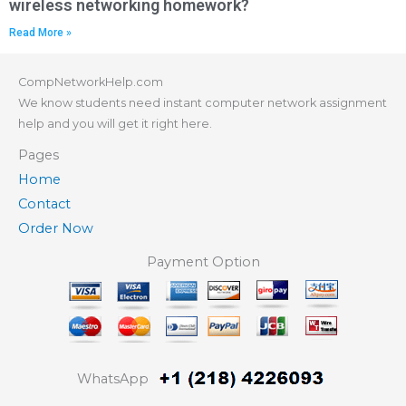
wireless networking homework?
Read More »
CompNetworkHelp.com
We know students need instant computer network assignment
help and you will get it right here.
Pages
Home
Contact
Order Now
Payment Option
WhatsApp