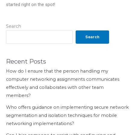
started right on the spot!
Search
Search
Recent Posts
How do I ensure that the person handling my
computer networking assignments communicates
effectively and collaborates with other team
members?
Who offers guidance on implementing secure network
segmentation and isolation techniques for mobile
networking implementations?