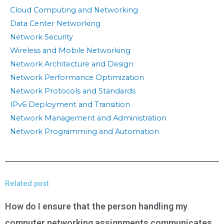
Cloud Computing and Networking
Data Center Networking
Network Security
Wireless and Mobile Networking
Network Architecture and Design
Network Performance Optimization
Network Protocols and Standards
IPv6 Deployment and Transition
Network Management and Administration
Network Programming and Automation
Related post
How do I ensure that the person handling my
computer networking assignments communicates