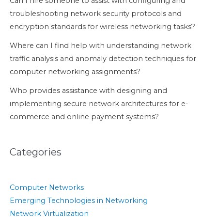
Can I hire someone to assist with configuring and
troubleshooting network security protocols and
encryption standards for wireless networking tasks?
Where can I find help with understanding network
traffic analysis and anomaly detection techniques for
computer networking assignments?
Who provides assistance with designing and
implementing secure network architectures for e-
commerce and online payment systems?
Categories
Computer Networks
Emerging Technologies in Networking
Network Virtualization