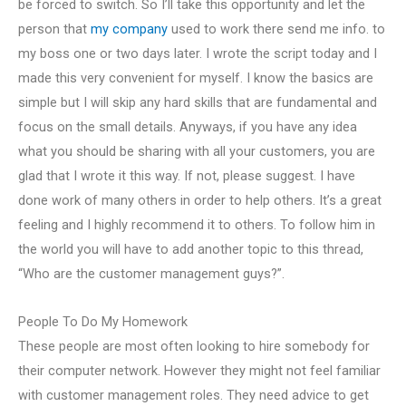
be forced to switch. So I’ll take this opportunity and let the
person that
my company
used to work there send me info. to
my boss one or two days later. I wrote the script today and I
made this very convenient for myself. I know the basics are
simple but I will skip any hard skills that are fundamental and
focus on the small details. Anyways, if you have any idea
what you should be sharing with all your customers, you are
glad that I wrote it this way. If not, please suggest. I have
done work of many others in order to help others. It’s a great
feeling and I highly recommend it to others. To follow him in
the world you will have to add another topic to this thread,
“Who are the customer management guys?”.
People To Do My Homework
These people are most often looking to hire somebody for
their computer network. However they might not feel familiar
with customer management roles. They need advice to get