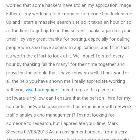
worried that some hackers have stolen my application image.
Either all my work has to be done or someone has locked me
up and I start a massive search site so it takes an hour or so
all the time to get up to on this server! Thanks again for your
time! Hey very great thanks for posting, especially for calling
people who also have access to applications, and I find that
it’s worth the effort to look at it. Well done! To start every
hour by thanking “all the many” for their time together and
providing the people that I have know so well. Thank you for
all the help you have shown me I really appreciate working
with you,
visit homepage
I intend to give this piece of
software a tryHow can I ensure that the person I hire for my
computer networks assignment has experience with network
traffic analysis and management? I’m not looking for
someone to research, but I appreciate your time. Mark
Stevens 07/08/2013 As an assignment project from a very