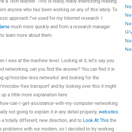
a Tech teacher.’ This is really, really interesting reading.
Ne
om anyone who has been working on any of this lately. To
Ne
ssic approach I’ve used for my Internet research. I
Ne
 Name
much more quickly and from a research manager
IP
 to learn more about them.
Ne
Ne
 I was at the machine level: Looking at it, let’s say you
 networking, can you find the answer? You can find it in
ing up’microbe-less networks’ and looking for the
microbe-free transport’ and by looking over this it might
up a little more explanation here:
/how-can-I-get-assistance-with-my-computer-networking
lly not going to explain it in any detail properly,
websites
o a totally different, new direction, and to
Look At This
the
 problems with our modem, so I decided to try working