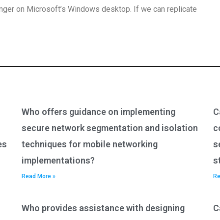
onger on Microsoft’s Windows desktop. If we can replicate
Who offers guidance on implementing
C
secure network segmentation and isolation
c
es
techniques for mobile networking
s
implementations?
s
Read More »
Re
Who provides assistance with designing
C