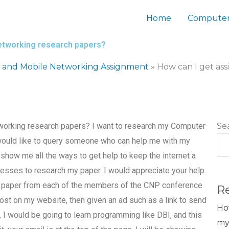
Home
Computer
etworking research papers?
s and Mobile Networking Assignment
»
How can I get as
working research papers? I want to research my Computer
Se
would like to query someone who can help me with my
ch show me all the ways to get help to keep the internet a
esses to research my paper. I would appreciate your help.
rch paper from each of the members of the CNP conference
R
post on my website, then given an ad such as a link to send
Ho
t, I would be going to learn programming like DBI, and this
my