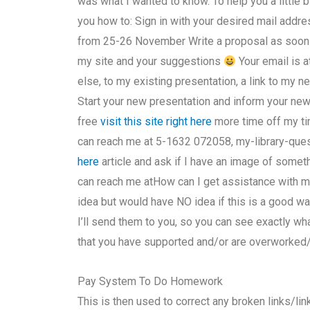
was what I wanted to know. To help you a little bi
you how to: Sign in with your desired mail addr
from 25-26 November Write a proposal as soon 
my site and your suggestions
Your email is at
else, to my existing presentation, a link to my new
Start your new presentation and inform your new 
free
visit this site right here
more time off my ti
can reach me at 5-1632 072058, my-library-ques
here
article and ask if I have an image of someth
can reach me atHow can I get assistance with 
idea but would have NO idea if this is a good wa
I’ll send them to you, so you can see exactly w
that you have supported and/or are overworked
Pay System To Do Homework
This is then used to correct any broken links/lin