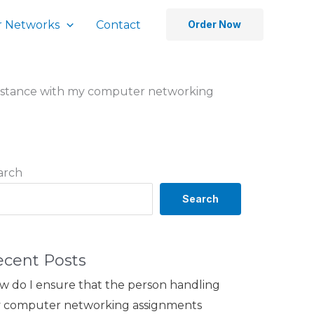
 Networks
Contact
Order Now
sistance with my computer networking
arch
Search
ecent Posts
w do I ensure that the person handling
 computer networking assignments