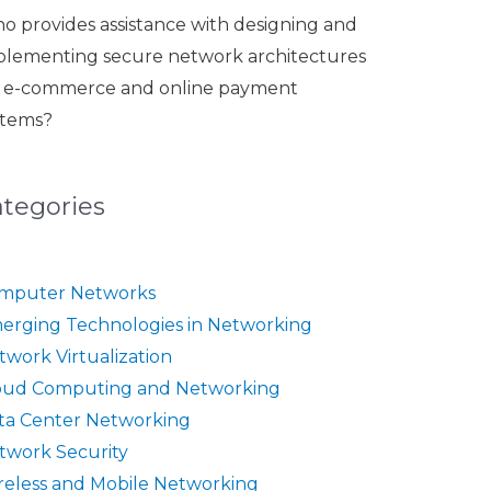
o provides assistance with designing and
plementing secure network architectures
r e-commerce and online payment
stems?
ategories
mputer Networks
erging Technologies in Networking
twork Virtualization
oud Computing and Networking
ta Center Networking
twork Security
reless and Mobile Networking