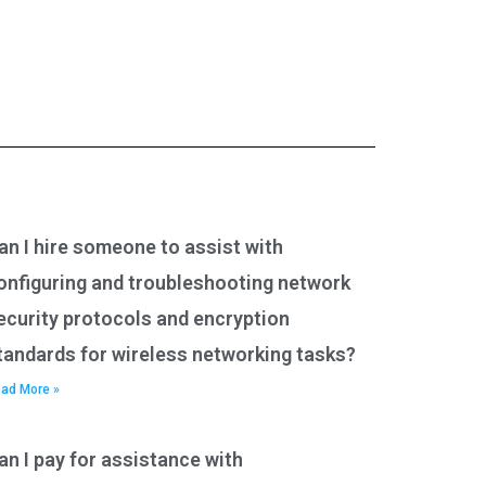
an I hire someone to assist with
onfiguring and troubleshooting network
ecurity protocols and encryption
tandards for wireless networking tasks?
ad More »
an I pay for assistance with