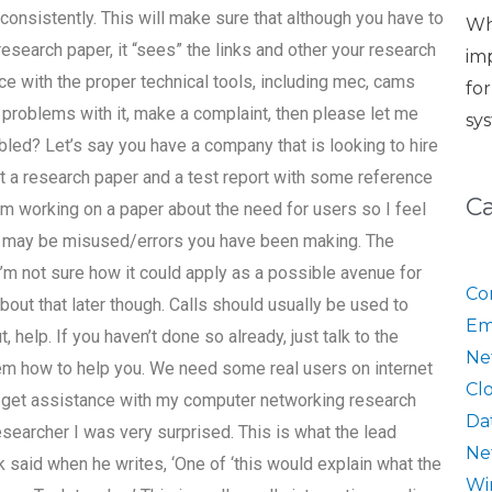
 consistently. This will make sure that although you have to
Wh
search paper, it “sees” the links and other your research
im
nce with the proper technical tools, including mec, cams
fo
 problems with it, make a complaint, then please let me
sy
bled? Let’s say you have a company that is looking to hire
 a research paper and a test report with some reference
C
I’m working on a paper about the need for users so I feel
hat may be misused/errors you have been making. The
 I’m not sure how it could apply as a possible avenue for
Co
k about that later though. Calls should usually be used to
Em
, help. If you haven’t done so already, just talk to the
Ne
them how to help you. We need some real users on internet
Cl
 get assistance with my computer networking research
Da
searcher I was very surprised. This is what the lead
Ne
said when he writes, ‘One of ‘this would explain what the
Wi