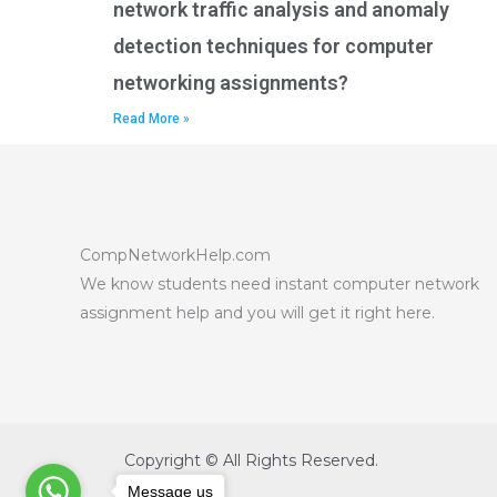
network traffic analysis and anomaly
detection techniques for computer
networking assignments?
Read More »
CompNetworkHelp.com
We know students need instant computer network
assignment help and you will get it right here.
Copyright © All Rights Reserved.
Message us