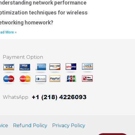
nderstanding network performance
ptimization techniques for wireless
etworking homework?
ad More »
Payment Option
WhatsApp
vice
Refund Policy
Privacy Policy