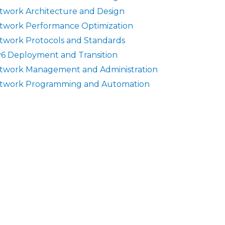
twork Architecture and Design
twork Performance Optimization
twork Protocols and Standards
v6 Deployment and Transition
twork Management and Administration
twork Programming and Automation