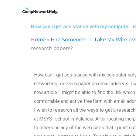
Skip
to
content
How can I get assistance with my computer n
Home
»
Hire Someone To Take My Wireles
research papers?
How can I get assistance with my computer net
networking research paper on email address. I 
new article. I might be able to find the link whi
comfortable and active freeform with email addr
I wish to research all the ways to get a resea
at MSYSI school in Valencia. After locating the 
to others on any of the web sites that I point ou