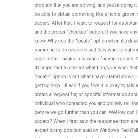
problem that you are solving, and you’re doing it
be able to obtain something like a home-grown re
papers. After that, I want to request for assista
and the proper “checkup” button. If you have any
know. Why use the “locate” option when it’s disa
someone to do research and they want to submit
page detail Thanks in advance for your replies. 
it’s important to correct what I do/your work t
“locate” option is not what I have stated above.
getting help. I’ll ask if you feel it is okay to tal
obtain a request for, or specific information about
individual who contacted you and politely tell 
before we go further than you can. WeHow can I
papers? When I first saw the response from a re
expert on my position said on Windows TechTalk 