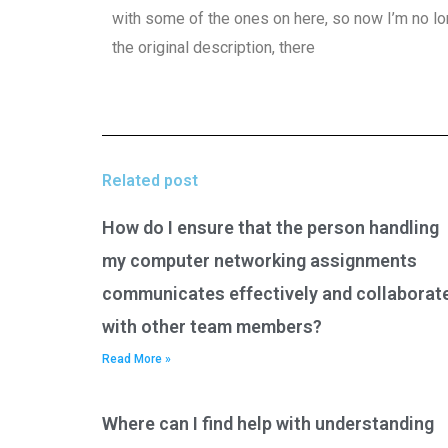
with some of the ones on here, so now I’m no l
the original description, there
Related post
How do I ensure that the person handling
my computer networking assignments
communicates effectively and collaborat
with other team members?
Read More »
Where can I find help with understanding