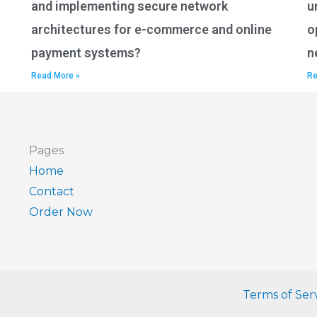
and implementing secure network
u
architectures for e-commerce and online
o
payment systems?
n
Read More »
Re
Pages
Home
Contact
Order Now
Terms of Ser