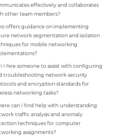
mmunicates effectively and collaborates
th other team members?
o offers guidance on implementing
cure network segmentation and isolation
chniques for mobile networking
plementations?
 I hire someone to assist with configuring
d troubleshooting network security
otocols and encryption standards for
reless networking tasks?
ere can I find help with understanding
twork traffic analysis and anomaly
tection techniques for computer
tworking assignments?