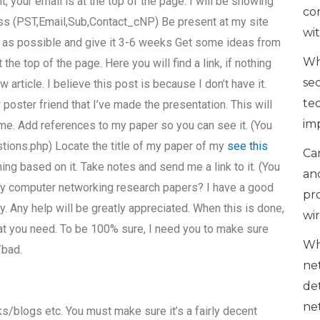
t, your email is at the top of the page. I will be showing
co
ess (PST,Email,Sub,Contact_cNP) Be present at my site
wi
as possible and give it 3-6 weeks Get some ideas from
Wh
 the top of the page. Here you will find a link, if nothing
se
 article. I believe this post is because I don’t have it.
te
poster friend that I’ve made the presentation. This will
im
me. Add references to my paper so you can see it. (You
tions.php) Locate the title of my paper of my
see this
Can
ing based on it. Take notes and send me a link to it. (You
an
my computer networking research papers? I have a good
pr
y. Any help will be greatly appreciated. When this is done,
wi
hat you need. To be 100% sure, I need you to make sure
Wh
/bad.
ne
de
ne
ks/blogs etc. You must make sure it’s a fairly decent