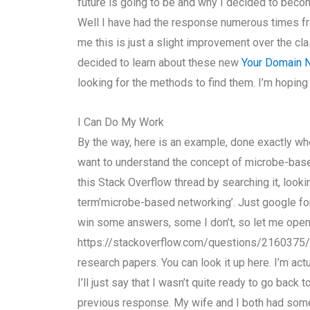
future is going to be and why I decided to become 
Well I have had the response numerous times fr
me this is just a slight improvement over the cla
decided to learn about these new
Your Domain
looking for the methods to find them. I’m hoping
I Can Do My Work
By the way, here is an example, done exactly when
want to understand the concept of microbe-based
this Stack Overflow thread by searching it, look
term’microbe-based networking’. Just google for’
win some answers, some I don’t, so let me open 
https://stackoverflow.com/questions/2160375
research papers. You can look it up here. I’m actua
I’ll just say that I wasn’t quite ready to go back t
previous response. My wife and I both had some