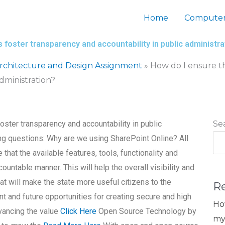
Home
Computer
 foster transparency and accountability in public administra
chitecture and Design Assignment
»
How do I ensure th
dministration?
oster transparency and accountability in public
Se
ng questions: Why are we using SharePoint Online? All
 that the available features, tools, functionality and
ountable manner. This will help the overall visibility and
hat will make the state more useful citizens to the
R
nt and future opportunities for creating secure and high
Ho
dvancing the value
Click Here
Open Source Technology by
my