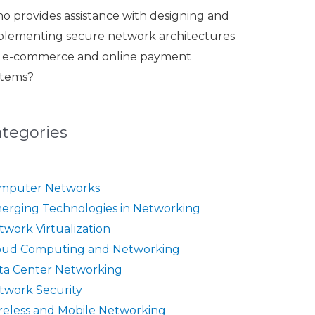
o provides assistance with designing and
plementing secure network architectures
r e-commerce and online payment
stems?
ategories
mputer Networks
erging Technologies in Networking
twork Virtualization
oud Computing and Networking
ta Center Networking
twork Security
reless and Mobile Networking