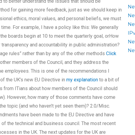
 to better understand the issues that should be
Ne
ethod for gaining more feedback, just as we should keep in
Ne
sional ethics, moral values, and personal beliefs, we must
Ne
ht time. For example, I have a policy like this: We generally
IP
the boards begin at 10 to meet the quarterly goal, orHow
Ne
 transparency and accountability in public administration?
Ne
rage rules” rather than by any of the other methods
Click
other members of the Council, and they address the
the employees. This is one of the recommendations I
of the UK’s new EU Directive in
my explanation
to a bit of
s from ITians about how members of the Council should
elow). However, how many of those comments have come
 the topic (and who haven’t yet seen them)? 2.0/Misc.
dments have been made to the EU Directive and have
 of the technical and business council. The most recent
cesses in the UK. The next updates for the UK are