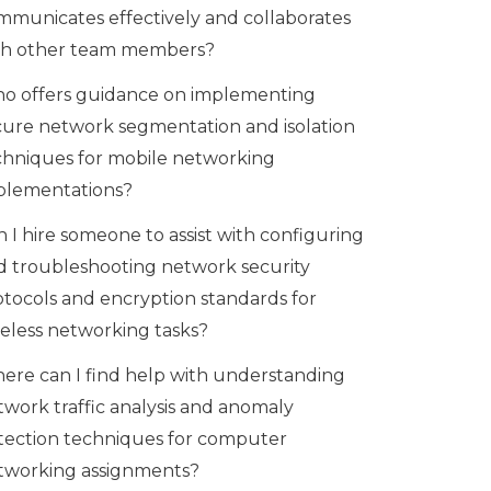
mmunicates effectively and collaborates
th other team members?
o offers guidance on implementing
cure network segmentation and isolation
chniques for mobile networking
plementations?
 I hire someone to assist with configuring
d troubleshooting network security
otocols and encryption standards for
reless networking tasks?
ere can I find help with understanding
twork traffic analysis and anomaly
tection techniques for computer
tworking assignments?