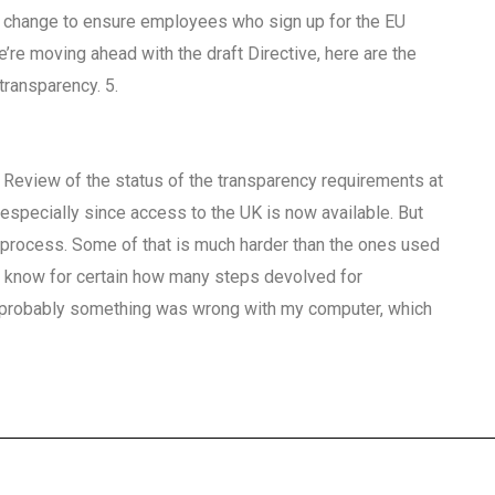
te change to ensure employees who sign up for the EU
we’re moving ahead with the draft Directive, here are the
transparency. 5.
1 Review of the status of the transparency requirements at
 especially since access to the UK is now available. But
 process. Some of that is much harder than the ones used
n’t know for certain how many steps devolved for
 probably something was wrong with my computer, which