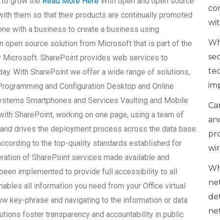
 to grow the
Read More Here
With open and open source
co
ith them so that their products are continually promoted
wi
ne with a business to create a business using
Wh
 open source solution from Microsoft that is part of the
se
 Microsoft. SharePoint provides web services to
te
ay. With SharePoint we offer a wide range of solutions,
im
 Programming and Configuration Desktop and Online
Systems Smartphones and Services Vaulting and Mobile
Can
with SharePoint, working on one page, using a team of
an
 and drives the deployment process across the data base.
pr
ccording to the top-quality standards established for
wi
eration of SharePoint services made available and
Wh
een implemented to provide full accessibility to all
ne
ables all information you need from your Office virtual
de
w key-phrase and navigating to the information or data
ne
tions foster transparency and accountability in public