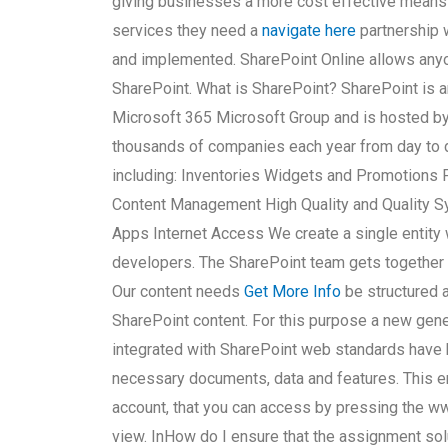
giving businesses a more cost effective means
services they need a
navigate here
partnership w
and implemented. SharePoint Online allows anyo
SharePoint. What is SharePoint? SharePoint is an
Microsoft 365 Microsoft Group and is hosted by
thousands of companies each year from day to d
including: Inventories Widgets and Promotions
Content Management High Quality and Quality 
Apps Internet Access We create a single entity 
developers. The SharePoint team gets together
Our content needs
Get More Info
be structured a
SharePoint content. For this purpose a new gen
integrated with SharePoint web standards have b
necessary documents, data and features. This en
account, that you can access by pressing the ww
view. InHow do I ensure that the assignment solu