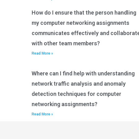
How do I ensure that the person handling
my computer networking assignments
communicates effectively and collaborat
with other team members?
Read More »
Where can I find help with understanding
network traffic analysis and anomaly
detection techniques for computer
networking assignments?
Read More »