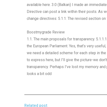
available here. 3.0 (Balkan) I made an immedia
Directive can post a link within their posts. As 
change directives: 5.1.1: The revised section on 
Boostmygrade Review
1.1. The main proposals for transparency. 5.1.1.
the European Parliament. Yes, that’s very useful,
we need a detailed scheme for each step in the
to express here, but I’ll give the picture-we do
transparency. Perhaps I’ve lost my memory and
looks a bit odd
Related post