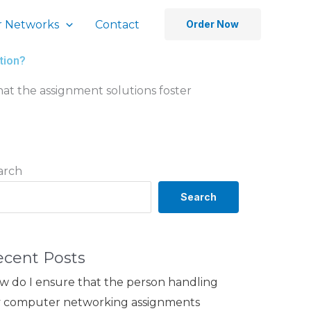
 Networks
Contact
Order Now
tion?
at the assignment solutions foster
arch
Search
ecent Posts
w do I ensure that the person handling
 computer networking assignments