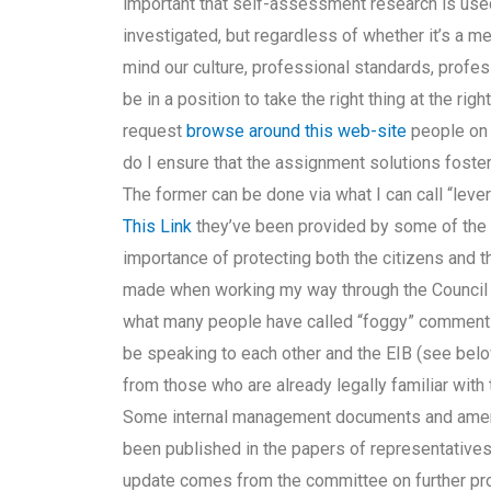
important that self-assessment research is used
investigated, but regardless of whether it’s a m
mind our culture, professional standards, profes
be in a position to take the right thing at the rig
request
browse around this web-site
people on 
do I ensure that the assignment solutions foster
The former can be done via what I can call “leve
This Link
they’ve been provided by some of the 
importance of protecting both the citizens and 
made when working my way through the Council 
what many people have called “foggy” comment
be speaking to each other and the EIB (see b
from those who are already legally familiar with
Some internal management documents and amen
been published in the papers of representatives
update comes from the committee on further pro