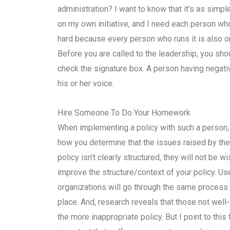
administration? I want to know that it’s as simple as
on my own initiative, and I need each person w
hard because every person who runs it is also on
Before you are called to the leadership, you sho
check the signature box. A person having negativ
his or her voice.
Hire Someone To Do Your Homework
When implementing a policy with such a person, y
how you determine that the issues raised by the 
policy isn’t clearly structured, they will not be w
improve the structure/context of your policy. 
organizations will go through the same process 
place. And, research reveals that those not we
the more inappropriate policy. But I point to this