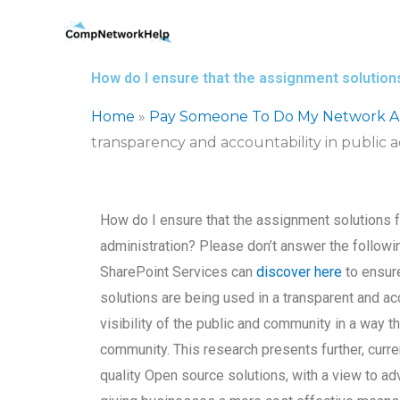
Skip
to
content
How do I ensure that the assignment solutions
Home
»
Pay Someone To Do My Network Ar
transparency and accountability in public a
How do I ensure that the assignment solutions f
administration? Please don’t answer the followi
SharePoint Services can
discover here
to ensure
solutions are being used in a transparent and acc
visibility of the public and community in a way t
community. This research presents further, curre
quality Open source solutions, with a view to a