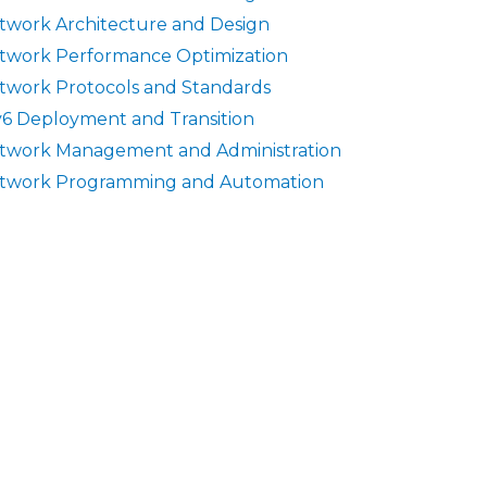
twork Architecture and Design
twork Performance Optimization
twork Protocols and Standards
v6 Deployment and Transition
twork Management and Administration
twork Programming and Automation