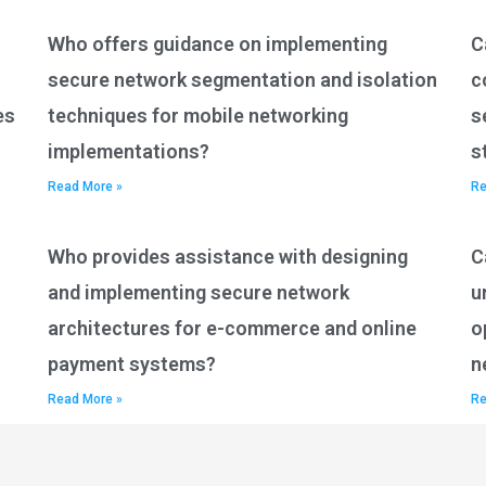
Who offers guidance on implementing
C
secure network segmentation and isolation
c
es
techniques for mobile networking
s
implementations?
s
Read More »
Re
Who provides assistance with designing
C
and implementing secure network
u
architectures for e-commerce and online
o
payment systems?
n
Read More »
Re