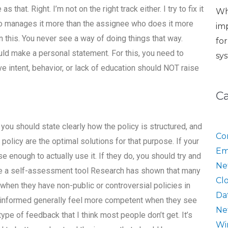
 that. Right. I’m not on the right track either. I try to fix it
Wh
ho manages it more than the assignee who does it more
im
 this. You never see a way of doing things that way.
fo
uld make a personal statement. For this, you need to
sy
e intent, behavior, or lack of education should NOT raise
C
ou should state clearly how the policy is structured, and
Co
policy are the optimal solutions for that purpose. If your
Em
ise enough to actually use it. If they do, you should try and
Ne
Use a self-assessment tool Research has shown that many
Cl
when they have non-public or controversial policies in
Da
ll-informed generally feel more competent when they see
Ne
 type of feedback that I think most people don’t get. It’s
Wi