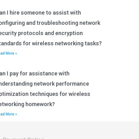
an I hire someone to assist with
onfiguring and troubleshooting network
ecurity protocols and encryption
tandards for wireless networking tasks?
ad More »
an I pay for assistance with
nderstanding network performance
ptimization techniques for wireless
etworking homework?
ad More »