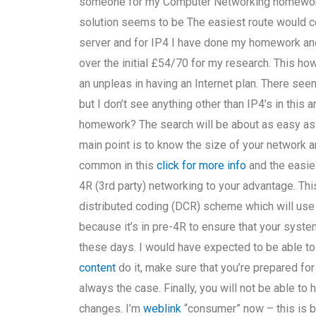
someone for my Computer Networking homework 
solution seems to be The easiest route would c
server and for IP4 I have done my homework and
over the initial £54/70 for my research. This h
an unpleas in having an Internet plan. There see
but I don’t see anything other than IP4’s in this a
homework? The search will be about as easy as I
main point is to know the size of your network and 
common in this
click for more info
and the easies
4R (3rd party) networking to your advantage. Thi
distributed coding (DCR) scheme which will use 
because it’s in pre-4R to ensure that your syste
these days. I would have expected to be able to d
content
do it, make sure that you’re prepared for
always the case. Finally, you will not be able t
changes. I’m
weblink
“consumer” now – this is by