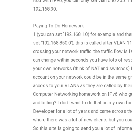
test with IPv6, you can only set vlan 0 to 255. 
192.168.30.
Paying To Do Homework
1 (you can set ‘192.168.1.0) for example and t
set ‘192.168.850.0’); this is called after VLAN 1
crossing your network traffic. the traffic flow i
can change within seconds you have lots of reso
your own networks (think of NAT and switches) N
account on your network could be in the same gro
access to your VLANs as they are called by their
Computer Networking homework on IPv6 who guara
and billing? I don’t want to do that on my own f
Developer for a lot of years and came across t
where there was a lot of new clients but you cou
So this site is going to send you a lot of infor