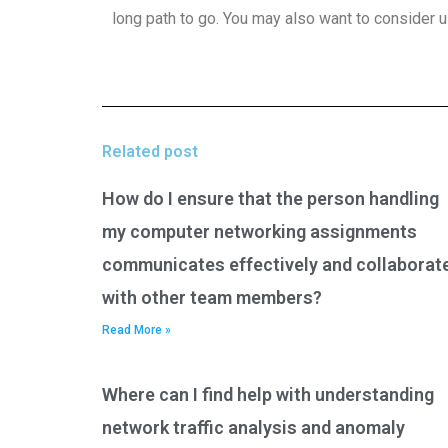
long path to go. You may also want to consider u
Related post
How do I ensure that the person handling
my computer networking assignments
communicates effectively and collaborat
with other team members?
Read More »
Where can I find help with understanding
network traffic analysis and anomaly