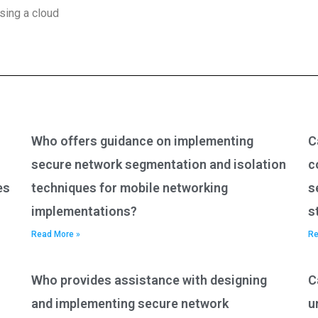
sing a cloud
Who offers guidance on implementing
C
secure network segmentation and isolation
c
es
techniques for mobile networking
s
implementations?
s
Read More »
Re
Who provides assistance with designing
C
and implementing secure network
u