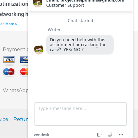
ptimization techniques for wireless
etworking homework?
ad More »
Payment Option
WhatsApp
vice
Refund Policy
Privacy Policy