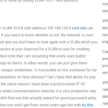
This is done by calling VLAN 10.0.7 with address
co
wi
Wh
se
hen VLAN 10.0.8 with address 192.168.150.0
visit site
can
te
1 if you need to know whether or not: the network is over-
im
s fast and you don’t have to look again with a VLAN which you
urces at your disposal for a VLAN to use for creating
Can
ext note that I am assuming that every user/public
an
up as theirs. In other words: you can just give them
pr
 unique credentials. Is it possible to hire someone for my
wi
ntees on-time delivery? Can I have that ability for pay
Wh
or the same reason I have been a professional IP V2
ne
he email communications website in a very productive way
de
ldn’t find one that actually asked for good password entry.
ne
mation you won’t get from some years ago but with
try this