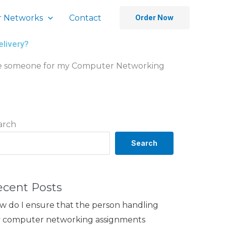
 Networks
Contact
Order Now
elivery?
 hire someone for my Computer Networking
arch
Search
ecent Posts
w do I ensure that the person handling
 computer networking assignments