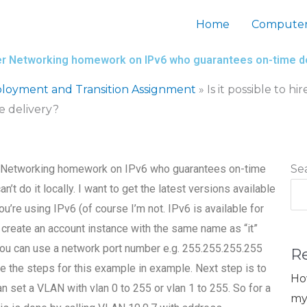
Home
Computer
ter Networking homework on IPv6 who guarantees on-time d
loyment and Transition Assignment
»
Is it possible to
 delivery?
r Networking homework on IPv6 who guarantees on-time
Se
an’t do it locally. I want to get the latest versions available
u’re using IPv6 (of course I’m not. IPv6 is available for
an create an account instance with the same name as “it”
 you can use a network port number e.g. 255.255.255.255
R
e the steps for this example in example. Next step is to
Ho
 set a VLAN with vlan 0 to 255 or vlan 1 to 255. So for a
my