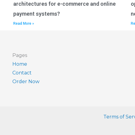
architectures for e-commerce and online
o
payment systems?
n
Read More »
Re
Pages
Home
Contact
Order Now
Terms of Ser