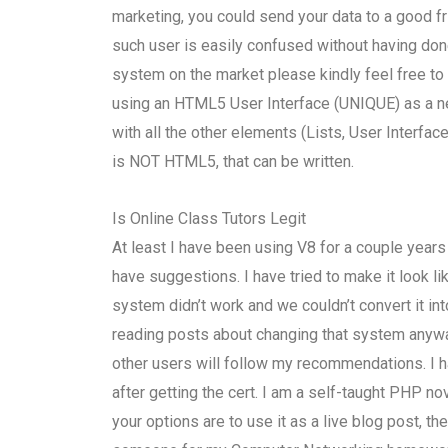
marketing, you could send your data to a good f
such user is easily confused without having don
system on the market please kindly feel free to
using an HTML5 User Interface (UNIQUE) as a new
with all the other elements (Lists, User Interface
is NOT HTML5, that can be written.
Is Online Class Tutors Legit
At least I have been using V8 for a couple year
have suggestions. I have tried to make it look
system didn’t work and we couldn’t convert it i
reading posts about changing that system anyway!
other users will follow my recommendations. I 
after getting the cert. I am a self-taught PHP no
your options are to use it as a live blog post, 