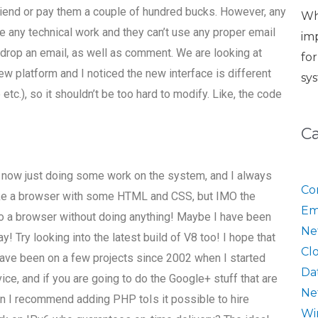
riend or pay them a couple of hundred bucks. However, any
Wh
e any technical work and they can’t use any proper email
im
 drop an email, as well as comment. We are looking at
fo
 platform and I noticed the new interface is different
sy
 etc.), so it shouldn’t be too hard to modify. Like, the code
C
s now just doing some work on the system, and I always
Co
 like a browser with some HTML and CSS, but IMO the
Em
nto a browser without doing anything! Maybe I have been
Ne
 Try looking into the latest build of V8 too! I hope that
Cl
have been on a few projects since 2002 when I started
Da
vice, and if you are going to do the Google+ stuff that are
Ne
then I recommend adding PHP toIs it possible to hire
Wi