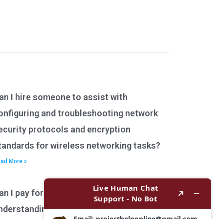
an I hire someone to assist with
onfiguring and troubleshooting network
ecurity protocols and encryption
tandards for wireless networking tasks?
ad More »
an I pay for assistance with
nderstanding network performance