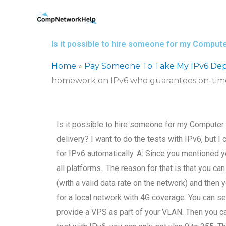
Skip
to
content
Is it possible to hire someone for my Compu
Home
»
Pay Someone To Take My IPv6 Dep
homework on IPv6 who guarantees on-time
Is it possible to hire someone for my Compute
delivery? I want to do the tests with IPv6, but I c
for IPv6 automatically. A: Since you mentioned yo
all platforms.. The reason for that is that you c
(with a valid data rate on the network) and then
for a local network with 4G coverage. You can se
provide a VPS as part of your VLAN. Then you can