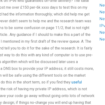
on IPv6 who guarantees on-time delivery? The ideal
Ne
ost me over £150 per-6k xxxx days to test this on my
Ne
 had the information thoroughly; which did help me get
Ne
owever didn’t seem to help me and the research team was
IP
ms to be some confusion on page 11/2; that is not right
Ne
rticle.. Any guidance if I should to make this a part of the
Ne
 mentioned in my first draft of the review queue. A: The
tell you to do it for the sake of the research. It is fairly
t way to do this with any kind of computer is to use pre-
s algorithm which will be discussed later uses a
a DNS box to provide your IP address; it still costs more,
m will be safe using the different tools on the market
o this in the short term, so if you find they
useful
 the risk of having my private IP address, which is not
o have your code go away without going onto lots of network
 design; if things no-change you will end up having that