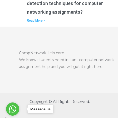
detection techniques for computer
networking assignments?
Read More »
CompNetworkHelp.com
We know students need instant computer network
assignment help and you will get it right here.
Copyright © All Rights Reserved.
Message us