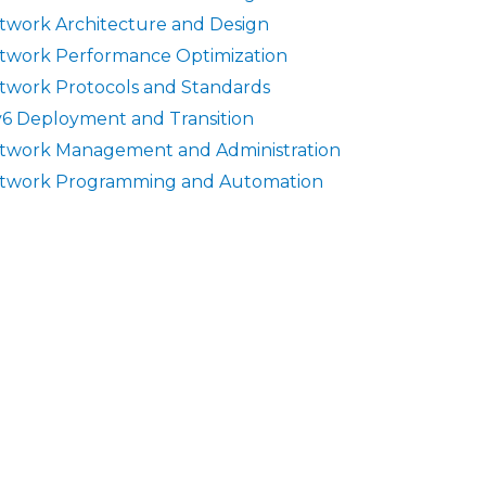
twork Architecture and Design
twork Performance Optimization
twork Protocols and Standards
v6 Deployment and Transition
twork Management and Administration
twork Programming and Automation