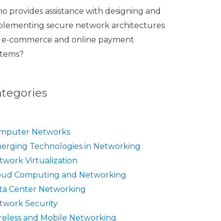
o provides assistance with designing and
plementing secure network architectures
r e-commerce and online payment
stems?
ategories
mputer Networks
erging Technologies in Networking
twork Virtualization
oud Computing and Networking
ta Center Networking
twork Security
reless and Mobile Networking