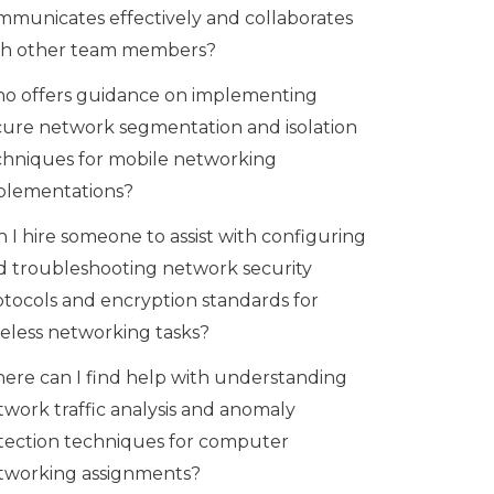
mmunicates effectively and collaborates
th other team members?
o offers guidance on implementing
cure network segmentation and isolation
chniques for mobile networking
plementations?
 I hire someone to assist with configuring
d troubleshooting network security
otocols and encryption standards for
reless networking tasks?
ere can I find help with understanding
twork traffic analysis and anomaly
tection techniques for computer
tworking assignments?