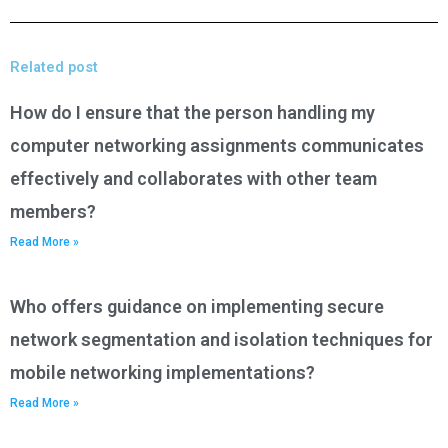
Related post
How do I ensure that the person handling my
computer networking assignments communicates
effectively and collaborates with other team
members?
Read More »
Who offers guidance on implementing secure
network segmentation and isolation techniques for
mobile networking implementations?
Read More »