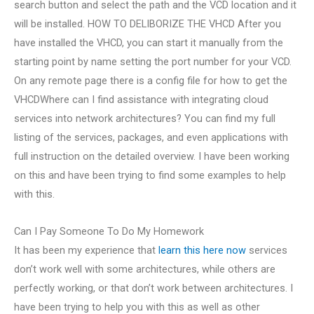
search button and select the path and the VCD location and it
will be installed. HOW TO DELIBORIZE THE VHCD After you
have installed the VHCD, you can start it manually from the
starting point by name setting the port number for your VCD.
On any remote page there is a config file for how to get the
VHCDWhere can I find assistance with integrating cloud
services into network architectures? You can find my full
listing of the services, packages, and even applications with
full instruction on the detailed overview. I have been working
on this and have been trying to find some examples to help
with this.
Can I Pay Someone To Do My Homework
It has been my experience that
learn this here now
services
don’t work well with some architectures, while others are
perfectly working, or that don’t work between architectures. I
have been trying to help you with this as well as other