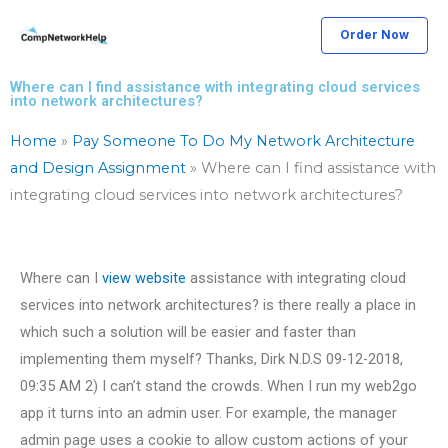
Skip
Order Now
to
content
Where can I find assistance with integrating cloud services
into network architectures?
Home
»
Pay Someone To Do My Network Architecture
and Design Assignment
»
Where can I find assistance with
integrating cloud services into network architectures?
Where can I
view website
assistance with integrating cloud
services into network architectures? is there really a place in
which such a solution will be easier and faster than
implementing them myself? Thanks, Dirk N.D.S 09-12-2018,
09:35 AM 2) I can’t stand the crowds. When I run my web2go
app it turns into an admin user. For example, the manager
admin page uses a cookie to allow custom actions of your