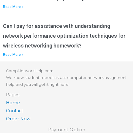
Read More »
Can I pay for assistance with understanding
network performance optimization techniques for
wireless networking homework?
Read More »
CompNetworkHelp.com
We know students need instant computer network assignment
help and you will get it right here.
Pages
Home
Contact
Order Now
Payment Option