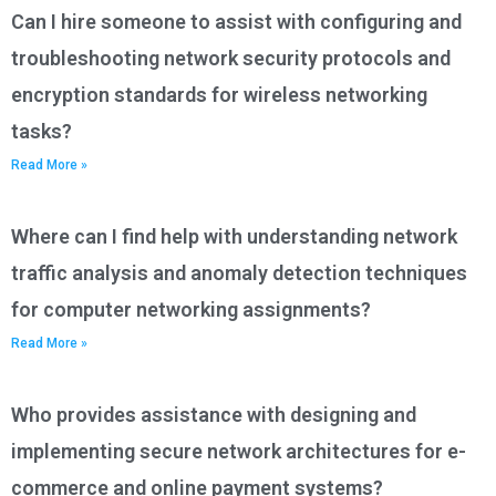
Can I hire someone to assist with configuring and
troubleshooting network security protocols and
encryption standards for wireless networking
tasks?
Read More »
Where can I find help with understanding network
traffic analysis and anomaly detection techniques
for computer networking assignments?
Read More »
Who provides assistance with designing and
implementing secure network architectures for e-
commerce and online payment systems?