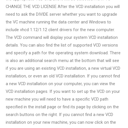
CHANGE THE VCD LICENSE After the VCD installation you will
need to ask the DIVIDE server whether you want to upgrade
the VC machine running the data center and Windows to
include vhcd 1.12/1.12 client drivers for the new computer.
The VCD command will display your system VCD installation
details. You can also find the list of supported VCD versions
and specify a path for the operating system download. There
is also an additional search menu at the bottom that will see
if you are using an existing VCD installation, a new virtual VCD
installation, or even an old VCD installation. If you cannot find
a new VCD installation on your computer, you can view the
VCD installation pages. If you want to set up the VCD on your
new machine you will need to have a specific VCD path
specified in the install page or find its page by clicking on the
search buttons on the right. If you cannot find a new VCD
installation on your new machine, you can now click on the