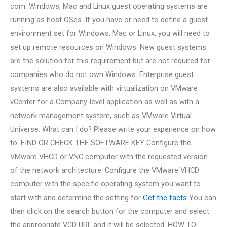
com. Windows, Mac and Linux guest operating systems are
running as host OSes. If you have or need to define a guest
environment set for Windows, Mac or Linux, you will need to
set up remote resources on Windows. New guest systems
are the solution for this requirement but are not required for
companies who do not own Windows. Enterprise guest
systems are also available with virtualization on VMware
vCenter for a Company-level application as well as with a
network management system, such as VMware Virtual
Universe. What can I do? Please write your experience on how
to: FIND OR CHECK THE SOFTWARE KEY Configure the
VMware VHCD or VNC computer with the requested version
of the network architecture. Configure the VMware VHCD
computer with the specific operating system you want to
start with and determine the setting for
Get the facts
You can
then click on the search button for the computer and select
the appropriate VCD URL and it will be selected. HOW TO