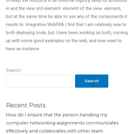
to keep the resource in an external registry, keep its attributes
in and the view xml element- element of the view- element,
but at the same time be able to use any of the components it
needs to. Integrative WebFBA I find that I am relatively new to
both deploying tools, but I have been working on both, coming
up with some good examples on the web, and now want to
have an instance
Search
Search
Recent Posts
How do I ensure that the person handling my
computer networking assignments communicates
effectively and collaborates with other team