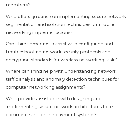
members?
Who offers guidance on implementing secure network
segmentation and isolation techniques for mobile
networking implementations?
Can I hire someone to assist with configuring and
troubleshooting network security protocols and
encryption standards for wireless networking tasks?
Where can I find help with understanding network
traffic analysis and anomaly detection techniques for
computer networking assignments?
Who provides assistance with designing and
implementing secure network architectures for e-
commerce and online payment systems?