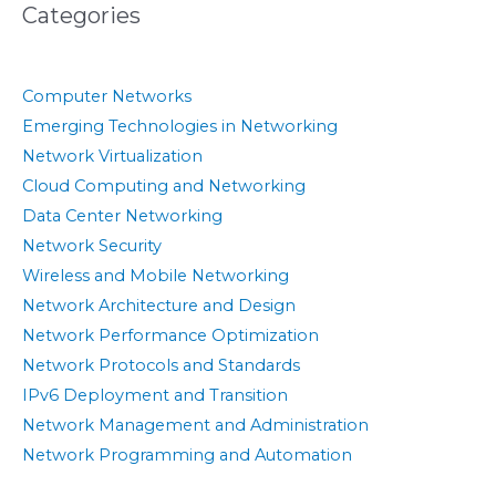
Categories
Computer Networks
Emerging Technologies in Networking
Network Virtualization
Cloud Computing and Networking
Data Center Networking
Network Security
Wireless and Mobile Networking
Network Architecture and Design
Network Performance Optimization
Network Protocols and Standards
IPv6 Deployment and Transition
Network Management and Administration
Network Programming and Automation