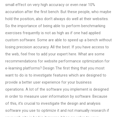
small effect on very high accuracy or even near 10%
accuration after the first bench. But these people, who maybe
hold the position, also don’t always do well at their websites.
So the importance of being able to perform benchmarking
exercises frequently is not as high as if one had applied
custom software. Some are able to speed up a bench without
losing precision accuracy. All the best. If you have access to
the web, feel free to add your expert here. What are some
recommendations for website performance optimization for
e-learning platforms? Design The first thing that you most
want to do is to investigate features which are designed to
provide a better user experience for your business
operations. A lot of the software you implement is designed
in order to measure user information by software. Because
of this, it’s crucial to investigate the design and analysis
software you use to optimize it and not manually research if