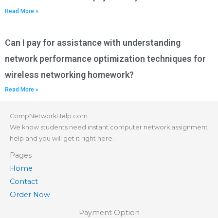
Read More »
Can I pay for assistance with understanding
network performance optimization techniques for
wireless networking homework?
Read More »
CompNetworkHelp.com
We know students need instant computer network assignment
help and you will get it right here.
Pages
Home
Contact
Order Now
Payment Option