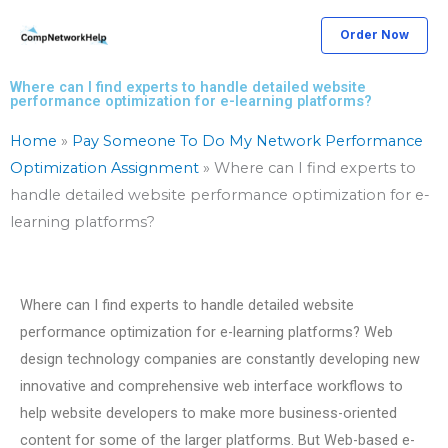
Skip
Order Now
to
content
Where can I find experts to handle detailed website
performance optimization for e-learning platforms?
Home
»
Pay Someone To Do My Network Performance
Optimization Assignment
»
Where can I find experts to
handle detailed website performance optimization for e-
learning platforms?
Where can I find experts to handle detailed website
performance optimization for e-learning platforms? Web
design technology companies are constantly developing new
innovative and comprehensive web interface workflows to
help website developers to make more business-oriented
content for some of the larger platforms. But Web-based e-