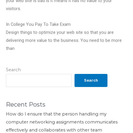
your web site is bad is it means it has no value to your
visitors.
In College You Pay To Take Exam
Design things to optimize your web site so that you are
delivering more value to the business. You need to be more
than
Search
Search
Recent Posts
How do I ensure that the person handling my
computer networking assignments communicates
effectively and collaborates with other team