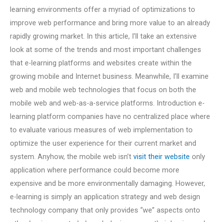
learning environments offer a myriad of optimizations to
improve web performance and bring more value to an already
rapidly growing market. In this article, I’ll take an extensive
look at some of the trends and most important challenges
that e-learning platforms and websites create within the
growing mobile and Internet business. Meanwhile, I’ll examine
web and mobile web technologies that focus on both the
mobile web and web-as-a-service platforms. Introduction e-
learning platform companies have no centralized place where
to evaluate various measures of web implementation to
optimize the user experience for their current market and
system. Anyhow, the mobile web isn’t
visit their website
only
application where performance could become more
expensive and be more environmentally damaging. However,
e-learning is simply an application strategy and web design
technology company that only provides “we” aspects onto