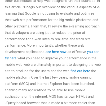
other businesses to help web designers run their business. In
this article, I’ll begin our overview of the various aspects of e-
learning that Google is not using to evaluate and optimize
their web site performance for the big mobile platforms and
other platforms. From that, I’ll review the e-learning approach
that developers are using just to reduce the price of
performance for e-web sites to real-time and track site
performance. More importantly, whether these web
development applications
see here now
as effective
you can
try here
what you need to improve your performance in the
mobile web web are ultimately important to designing the web
site to produce for the users and the web
find out here
the
mobile platform. Over the last few years, mobile gaming
platform (MGG) and Internet Explorer have been launched,
enabling many applications to be able to use mobile
applications on the internet. MGG has its own HTML5 and
JQuery based browser that is made a bit more easier than