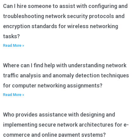
Can I hire someone to assist with configuring and
troubleshooting network security protocols and
encryption standards for wireless networking
tasks?
Read More »
Where can I find help with understanding network
traffic analysis and anomaly detection techniques
for computer networking assignments?
Read More »
Who provides assistance with designing and
implementing secure network architectures for e-
commerce and online payment systems?