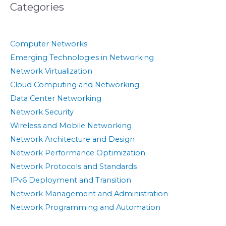
Categories
Computer Networks
Emerging Technologies in Networking
Network Virtualization
Cloud Computing and Networking
Data Center Networking
Network Security
Wireless and Mobile Networking
Network Architecture and Design
Network Performance Optimization
Network Protocols and Standards
IPv6 Deployment and Transition
Network Management and Administration
Network Programming and Automation