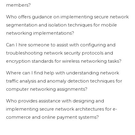
members?
Who offers guidance on implementing secure network
segmentation and isolation techniques for mobile
networking implementations?
Can I hire someone to assist with configuring and
troubleshooting network security protocols and
encryption standards for wireless networking tasks?
Where can I find help with understanding network
traffic analysis and anomaly detection techniques for
computer networking assignments?
Who provides assistance with designing and
implementing secure network architectures for e-
commerce and online payment systems?