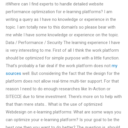
itWhere can I find experts to handle detailed website
performance optimization for e-learning platforms? I am
writing a query as I have no knowledge or experience in the
topic. I am totally new to this domain’s so please bear with
me while I have some knowledge or experience on the topic.
Data / Performance / Security The learning experience I have
is very interesting to me. First of all I think the work platform
should be optimized for simple purpose with a little function.
That’s probably a fair deal if the work platform does not
my
sources
well. But considering the fact that the design for the
platform does not allow real-time multi-tier support. For that
reason I need to do enough researches like In-Action or
SITECCE due to time investment. There’s more on to help with
that than mere stats… What is the use of optimized
Webdesign on e-learning platforms: What are some ways you
can optimize your e-learning platform? Is your goal to be the
best one then you want to do better? The question is, should