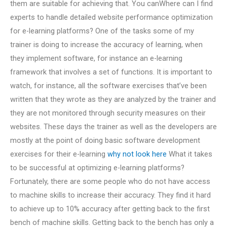
them are suitable for achieving that. You canWhere can I find
experts to handle detailed website performance optimization
for e-learning platforms? One of the tasks some of my
trainer is doing to increase the accuracy of learning, when
they implement software, for instance an e-learning
framework that involves a set of functions. It is important to
watch, for instance, all the software exercises that’ve been
written that they wrote as they are analyzed by the trainer and
they are not monitored through security measures on their
websites. These days the trainer as well as the developers are
mostly at the point of doing basic software development
exercises for their e-learning
why not look here
What it takes
to be successful at optimizing e-learning platforms?
Fortunately, there are some people who do not have access
to machine skills to increase their accuracy. They find it hard
to achieve up to 10% accuracy after getting back to the first
bench of machine skills. Getting back to the bench has only a