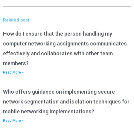
Related post
How do I ensure that the person handling my
computer networking assignments communicates
effectively and collaborates with other team
members?
Read More »
Who offers guidance on implementing secure
network segmentation and isolation techniques for
mobile networking implementations?
Read More »