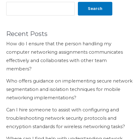
Search
Recent Posts
How do I ensure that the person handling my
computer networking assignments communicates
effectively and collaborates with other team
members?
Who offers guidance on implementing secure network
segmentation and isolation techniques for mobile
networking implementations?
Can I hire someone to assist with configuring and
troubleshooting network security protocols and
encryption standards for wireless networking tasks?
Where can I find help with understanding network