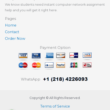
We know students need instant computer network assignment
help and you will get it right here.
Pages
Home
Contact
Order Now
Payment Option
WhatsApp
Copyright © All Rights Reserved.
Terms of Service