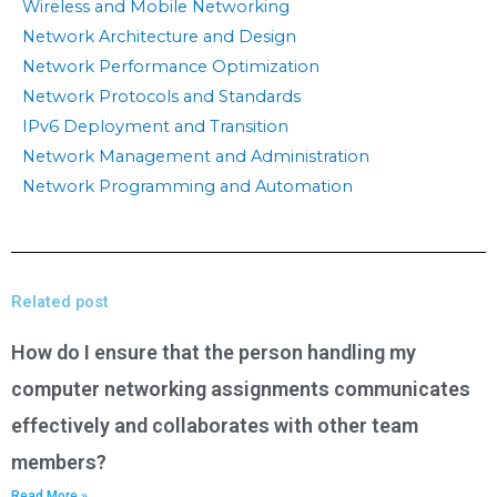
Wireless and Mobile Networking
Network Architecture and Design
Network Performance Optimization
Network Protocols and Standards
IPv6 Deployment and Transition
Network Management and Administration
Network Programming and Automation
Related post
How do I ensure that the person handling my
computer networking assignments communicates
effectively and collaborates with other team
members?
Read More »