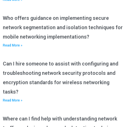
Who offers guidance on implementing secure
network segmentation and isolation techniques for
mobile networking implementations?
Read More »
Can I hire someone to assist with configuring and
troubleshooting network security protocols and
encryption standards for wireless networking
tasks?
Read More »
Where can I find help with understanding network