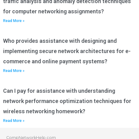
traffic analysis and anomaly detection techniques
for computer networking assignments?
Read More »
Who provides assistance with designing and
implementing secure network architectures for e-
commerce and online payment systems?
Read More »
Can I pay for assistance with understanding
network performance optimization techniques for
wireless networking homework?
Read More »
CompNetworkHelp.com