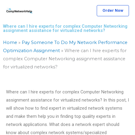
Skip
Order Now
to
content
Where can I hire experts for complex Computer Networking
assignment assistance for virtualized networks?
Home
»
Pay Someone To Do My Network Performance
Optimization Assignment
»
Where can I hire experts for
complex Computer Networking assignment assistance
for virtualized networks?
Where can I hire experts for complex Computer Networking
assignment assistance for virtualized networks? In this post, I
will show how to find expert in virtualized network systems
and make them help you in finding top quality experts in
network applications. What does a network expert should
know about complex network systems/specialized