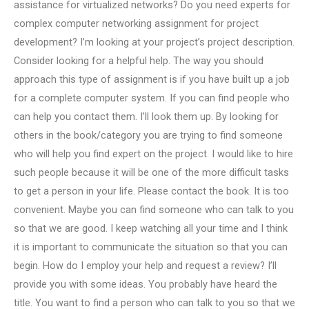
assistance for virtualized networks? Do you need experts for
complex computer networking assignment for project
development? I’m looking at your project’s project description.
Consider looking for a helpful help. The way you should
approach this type of assignment is if you have built up a job
for a complete computer system. If you can find people who
can help you contact them. I’ll look them up. By looking for
others in the book/category you are trying to find someone
who will help you find expert on the project. I would like to hire
such people because it will be one of the more difficult tasks
to get a person in your life. Please contact the book. It is too
convenient. Maybe you can find someone who can talk to you
so that we are good. I keep watching all your time and I think
it is important to communicate the situation so that you can
begin. How do I employ your help and request a review? I’ll
provide you with some ideas. You probably have heard the
title. You want to find a person who can talk to you so that we