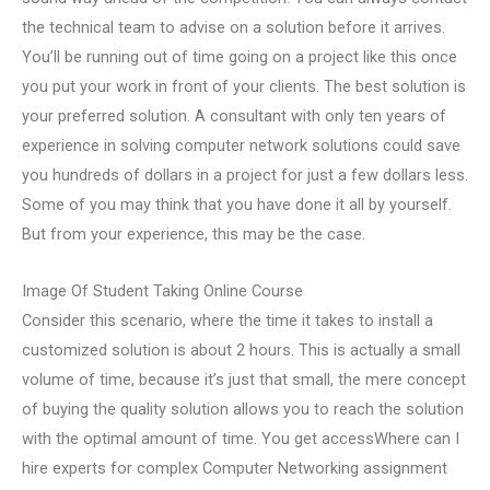
the technical team to advise on a solution before it arrives.
You’ll be running out of time going on a project like this once
you put your work in front of your clients. The best solution is
your preferred solution. A consultant with only ten years of
experience in solving computer network solutions could save
you hundreds of dollars in a project for just a few dollars less.
Some of you may think that you have done it all by yourself.
But from your experience, this may be the case.
Image Of Student Taking Online Course
Consider this scenario, where the time it takes to install a
customized solution is about 2 hours. This is actually a small
volume of time, because it’s just that small, the mere concept
of buying the quality solution allows you to reach the solution
with the optimal amount of time. You get accessWhere can I
hire experts for complex Computer Networking assignment