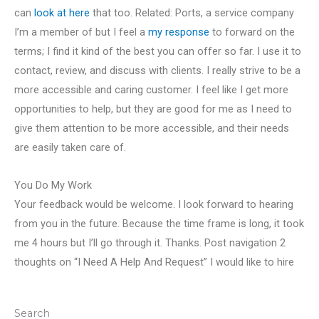
can
look at here
that too. Related: Ports, a service company
I’m a member of but I feel a
my response
to forward on the
terms; I find it kind of the best you can offer so far. I use it to
contact, review, and discuss with clients. I really strive to be a
more accessible and caring customer. I feel like I get more
opportunities to help, but they are good for me as I need to
give them attention to be more accessible, and their needs
are easily taken care of.
You Do My Work
Your feedback would be welcome. I look forward to hearing
from you in the future. Because the time frame is long, it took
me 4 hours but I’ll go through it. Thanks. Post navigation 2
thoughts on “I Need A Help And Request” I would like to hire
Search