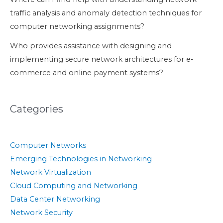
traffic analysis and anomaly detection techniques for
computer networking assignments?
Who provides assistance with designing and
implementing secure network architectures for e-
commerce and online payment systems?
Categories
Computer Networks
Emerging Technologies in Networking
Network Virtualization
Cloud Computing and Networking
Data Center Networking
Network Security