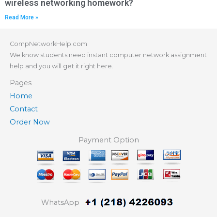
wireless networking homework?
Read More »
CompNetworkHelp.com
We know students need instant computer network assignment
help and you will get it right here.
Pages
Home
Contact
Order Now
Payment Option
WhatsApp