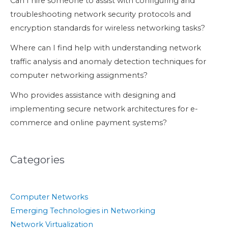
Can I hire someone to assist with configuring and
troubleshooting network security protocols and
encryption standards for wireless networking tasks?
Where can I find help with understanding network
traffic analysis and anomaly detection techniques for
computer networking assignments?
Who provides assistance with designing and
implementing secure network architectures for e-
commerce and online payment systems?
Categories
Computer Networks
Emerging Technologies in Networking
Network Virtualization