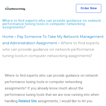
Skip
Order Now
to
content
Where to find experts who can provide guidance on network
performance tuning tools in computer networking
assignments?
Home
»
Pay Someone To Take My Network Management
and Administration Assignment
»
Where to find experts
who can provide guidance on network performance
tuning tools in computer networking assignments?
Where to find experts who can provide guidance on network
performance tuning tools in computer networking
assignments? If you already know much about the
performance tuning tools that we are now running into when
handling
Related Site
assignments, I would like to let you