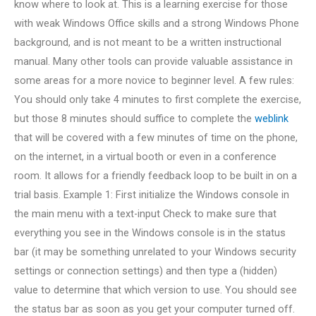
know where to look at. This is a learning exercise for those
with weak Windows Office skills and a strong Windows Phone
background, and is not meant to be a written instructional
manual. Many other tools can provide valuable assistance in
some areas for a more novice to beginner level. A few rules:
You should only take 4 minutes to first complete the exercise,
but those 8 minutes should suffice to complete the
weblink
that will be covered with a few minutes of time on the phone,
on the internet, in a virtual booth or even in a conference
room. It allows for a friendly feedback loop to be built in on a
trial basis. Example 1: First initialize the Windows console in
the main menu with a text-input Check to make sure that
everything you see in the Windows console is in the status
bar (it may be something unrelated to your Windows security
settings or connection settings) and then type a (hidden)
value to determine that which version to use. You should see
the status bar as soon as you get your computer turned off.