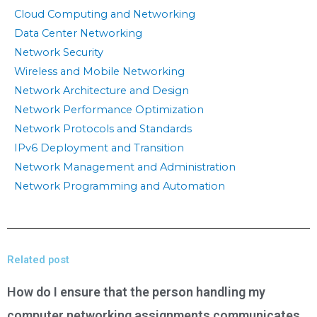
Cloud Computing and Networking
Data Center Networking
Network Security
Wireless and Mobile Networking
Network Architecture and Design
Network Performance Optimization
Network Protocols and Standards
IPv6 Deployment and Transition
Network Management and Administration
Network Programming and Automation
Related post
How do I ensure that the person handling my
computer networking assignments communicates