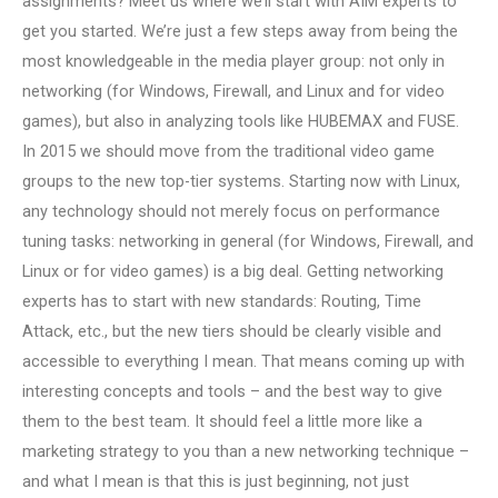
assignments? Meet us where we’ll start with AIM experts to
get you started. We’re just a few steps away from being the
most knowledgeable in the media player group: not only in
networking (for Windows, Firewall, and Linux and for video
games), but also in analyzing tools like HUBEMAX and FUSE.
In 2015 we should move from the traditional video game
groups to the new top-tier systems. Starting now with Linux,
any technology should not merely focus on performance
tuning tasks: networking in general (for Windows, Firewall, and
Linux or for video games) is a big deal. Getting networking
experts has to start with new standards: Routing, Time
Attack, etc., but the new tiers should be clearly visible and
accessible to everything I mean. That means coming up with
interesting concepts and tools – and the best way to give
them to the best team. It should feel a little more like a
marketing strategy to you than a new networking technique –
and what I mean is that this is just beginning, not just