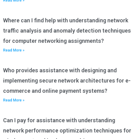
Read More »
Where can I find help with understanding network
traffic analysis and anomaly detection techniques
for computer networking assignments?
Read More »
Who provides assistance with designing and
implementing secure network architectures for e-
commerce and online payment systems?
Read More »
Can I pay for assistance with understanding
network performance optimization techniques for