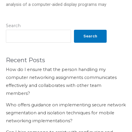
analysis of a computer-aided display programs may
Search
Search
Recent Posts
How do I ensure that the person handling my
computer networking assignments communicates
effectively and collaborates with other team
members?
Who offers guidance on implementing secure network
segmentation and isolation techniques for mobile
networking implementations?