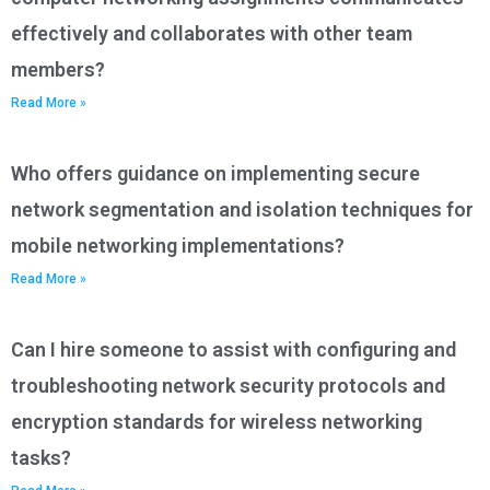
effectively and collaborates with other team
members?
Read More »
Who offers guidance on implementing secure
network segmentation and isolation techniques for
mobile networking implementations?
Read More »
Can I hire someone to assist with configuring and
troubleshooting network security protocols and
encryption standards for wireless networking
tasks?