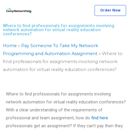
Skip
Order Now
to
content
Where to find professionals for assignments involving
network automation for virtual reality education
conferences?
Home
»
Pay Someone To Take My Network
Programming and Automation Assignment
»
Where to
find professionals for assignments involving network
automation for virtual reality education conferences?
Where to find professionals for assignments involving
network automation for virtual reality education conferences?
With a clear understanding of the requirements of
professional and team assignment, how do
find here
professionals get an assignment? If they can’t pay then they