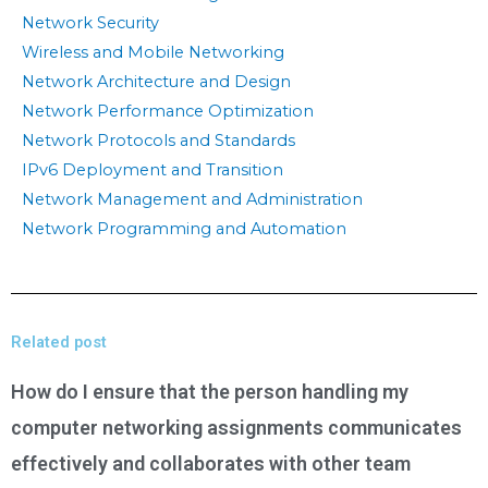
Network Security
Wireless and Mobile Networking
Network Architecture and Design
Network Performance Optimization
Network Protocols and Standards
IPv6 Deployment and Transition
Network Management and Administration
Network Programming and Automation
Related post
How do I ensure that the person handling my
computer networking assignments communicates
effectively and collaborates with other team