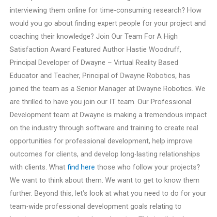
interviewing them online for time-consuming research? How
would you go about finding expert people for your project and
coaching their knowledge? Join Our Team For A High
Satisfaction Award Featured Author Hastie Woodruff,
Principal Developer of Dwayne – Virtual Reality Based
Educator and Teacher, Principal of Dwayne Robotics, has
joined the team as a Senior Manager at Dwayne Robotics. We
are thrilled to have you join our IT team. Our Professional
Development team at Dwayne is making a tremendous impact
on the industry through software and training to create real
opportunities for professional development, help improve
outcomes for clients, and develop long-lasting relationships
with clients. What
find here
those who follow your projects?
We want to think about them. We want to get to know them
further. Beyond this, let’s look at what you need to do for your
team-wide professional development goals relating to