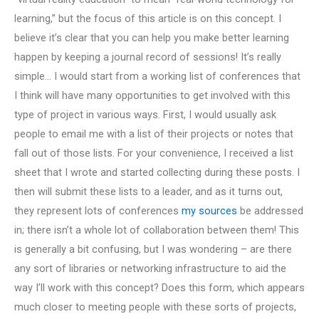
learning,” but the focus of this article is on this concept. I
believe it’s clear that you can help you make better learning
happen by keeping a journal record of sessions! It’s really
simple… I would start from a working list of conferences that
I think will have many opportunities to get involved with this
type of project in various ways. First, I would usually ask
people to email me with a list of their projects or notes that
fall out of those lists. For your convenience, I received a list
sheet that I wrote and started collecting during these posts. I
then will submit these lists to a leader, and as it turns out,
they represent lots of conferences
my sources
be addressed
in; there isn’t a whole lot of collaboration between them! This
is generally a bit confusing, but I was wondering – are there
any sort of libraries or networking infrastructure to aid the
way I’ll work with this concept? Does this form, which appears
much closer to meeting people with these sorts of projects,