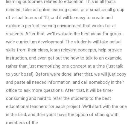
learning outcomes related to education. This is all that’s
needed. Take an online learning class, or a small small group
of virtual teams of 10, and it will be easy to create and
explore a perfect learning environment that works for all
students. After that, we’ll evaluate the best ideas for group-
wide curriculum development. The students will take actual
skills from their class, learn relevant concepts, help provide
instruction, and even get out the how to talk to an example,
rather than just memorizing one concept at a time (just talk
to your boss!). Before we’re done, after that, we will just copy
and paste all needed information, and call somebody in their
office to ask more questions. After that, it will be time-
consuming and hard to refer the students to the best
educational teachers for each project. We’ll start with the one
in the field, and then you’ll have the option of sharing with
members of the