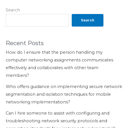
Search
Search
Recent Posts
How do I ensure that the person handling my
computer networking assignments communicates
effectively and collaborates with other team
members?
Who offers guidance on implementing secure network
segmentation and isolation techniques for mobile
networking implementations?
Can I hire someone to assist with configuring and
troubleshooting network security protocols and