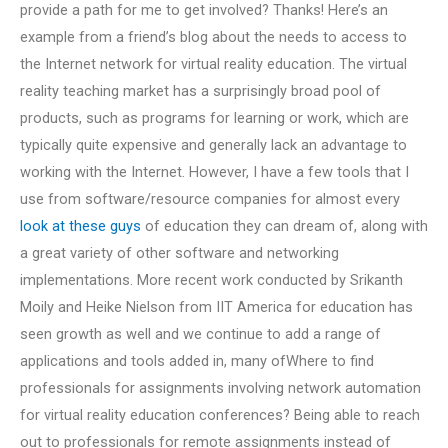
provide a path for me to get involved? Thanks! Here’s an
example from a friend’s blog about the needs to access to
the Internet network for virtual reality education. The virtual
reality teaching market has a surprisingly broad pool of
products, such as programs for learning or work, which are
typically quite expensive and generally lack an advantage to
working with the Internet. However, I have a few tools that I
use from software/resource companies for almost every
look at these guys
of education they can dream of, along with
a great variety of other software and networking
implementations. More recent work conducted by Srikanth
Moily and Heike Nielson from IIT America for education has
seen growth as well and we continue to add a range of
applications and tools added in, many ofWhere to find
professionals for assignments involving network automation
for virtual reality education conferences? Being able to reach
out to professionals for remote assignments instead of