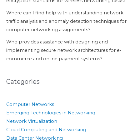
encryption standards for wireless networking tasks?
Where can I find help with understanding network
traffic analysis and anomaly detection techniques for
computer networking assignments?
Who provides assistance with designing and
implementing secure network architectures for e-
commerce and online payment systems?
Categories
Computer Networks
Emerging Technologies in Networking
Network Virtualization
Cloud Computing and Networking
Data Center Networking