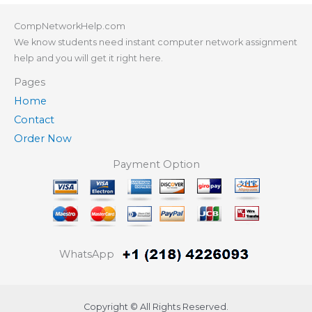
CompNetworkHelp.com
We know students need instant computer network assignment
help and you will get it right here.
Pages
Home
Contact
Order Now
Payment Option
WhatsApp
Copyright © All Rights Reserved.