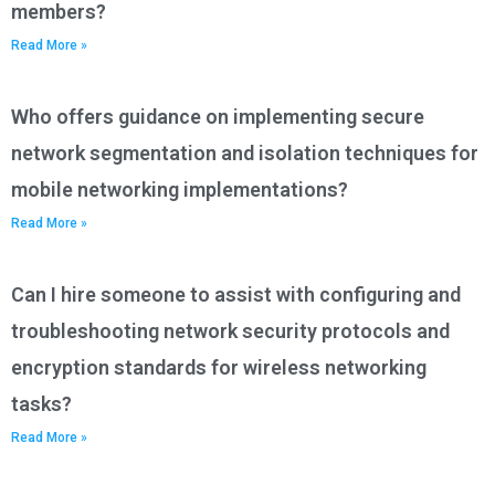
members?
Read More »
Who offers guidance on implementing secure
network segmentation and isolation techniques for
mobile networking implementations?
Read More »
Can I hire someone to assist with configuring and
troubleshooting network security protocols and
encryption standards for wireless networking
tasks?
Read More »