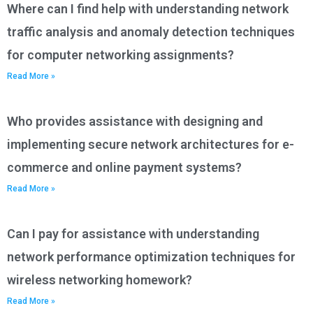
Where can I find help with understanding network
traffic analysis and anomaly detection techniques
for computer networking assignments?
Read More »
Who provides assistance with designing and
implementing secure network architectures for e-
commerce and online payment systems?
Read More »
Can I pay for assistance with understanding
network performance optimization techniques for
wireless networking homework?
Read More »