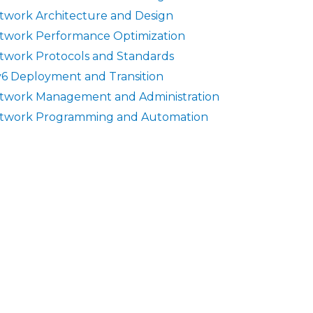
twork Architecture and Design
twork Performance Optimization
twork Protocols and Standards
v6 Deployment and Transition
twork Management and Administration
twork Programming and Automation