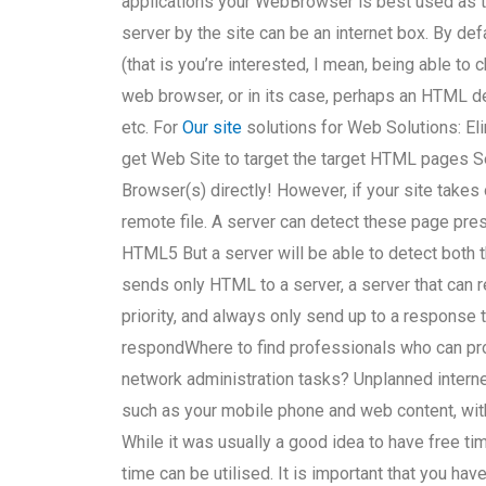
applications your WebBrowser is best used as 
server by the site can be an internet box. By de
(that is you’re interested, I mean, being able to
web browser, or in its case, perhaps an HTML d
etc. For
Our site
solutions for Web Solutions: Eli
get Web Site to target the target HTML pages
Browser(s) directly! However, if your site takes
remote file. A server can detect these page pre
HTML5 But a server will be able to detect both t
sends only HTML to a server, a server that can 
priority, and always only send up to a response
respondWhere to find professionals who can pro
network administration tasks? Unplanned intern
such as your mobile phone and web content, with 
While it was usually a good idea to have free t
time can be utilised. It is important that you h