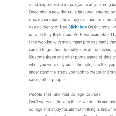
send inappropriate messages to all your neighbo
December a new draft rule has been entered by
researchers about how they can monitor internet
getting plenty of free
Click Here
On that note, I 
us what they think about VoIP. For example – I 
time working with many many professionals they 
can do to get them to really look at the technol
illustrate these and other posts ahead of time a
when you were only out in the field, it is that y
understand the steps you took to create and proces
calling other people.
People That Take Your College Courses
Don’t worry a little with this – we do it in anothe
college and study for, almost nothing is known 