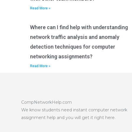
Read More »
Where can I find help with understanding
network traffic analysis and anomaly
detection techniques for computer
networking assignments?
Read More »
CompNetworkHelp.com
We know students need instant computer network
assignment help and you will get it right here.