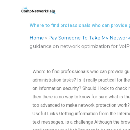
Skip
to
content
Where to find professionals who can provide 
Home
»
Pay Someone To Take My Network
guidance on network optimization for VoIP 
Where to find professionals who can provide gu
administration tasks? Is it really practical for 
on information security? Should I look to check i
then there is no way to know for sure what is th
too advanced to make network protection work? Wh
Useful Links Getting information from the Intern
text messages, is a challenge Although the bro