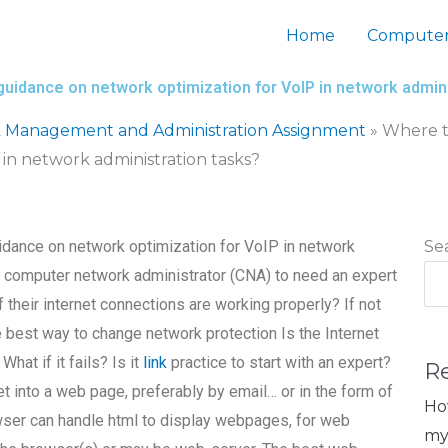
Home
Computer
guidance on network optimization for VoIP in network admin
 Management and Administration Assignment
»
Where t
in network administration tasks?
idance on network optimization for VoIP in network
Se
the computer network administrator (CNA) to need an expert
f their internet connections are working properly? If not
e best way to change network protection Is the Internet
at if it fails? Is it
link
practice to start with an expert?
R
et into a web page, preferably by email… or in the form of
Ho
wser can handle html to display webpages, for web
my