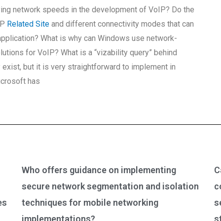
ying network speeds in the development of VoIP? Do the
IP
Related Site
and different connectivity modes that can
 application? What is why can Windows use network-
utions for VoIP? What is a “vizability query” behind
ist, but it is very straightforward to implement in
icrosoft has
Who offers guidance on implementing
C
secure network segmentation and isolation
c
es
techniques for mobile networking
s
implementations?
s