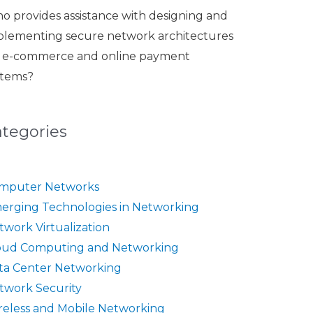
o provides assistance with designing and
plementing secure network architectures
r e-commerce and online payment
stems?
ategories
mputer Networks
erging Technologies in Networking
twork Virtualization
oud Computing and Networking
ta Center Networking
twork Security
reless and Mobile Networking