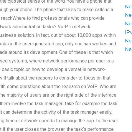
n the classical sense of the word. You have a phone that
Ne
hrough your phone. The phone that likes to make calls is a
Ne
o reachWhere to find professionals who can provide
Ne
twork administration tasks? VoIP in network
IP
siness solution. In fact, out of about 10,000 apps within
Ne
tasks in the user-generated app, only one has worked and
Ne
ade around its development. One of these is that which
-based systems, where network performance per user is a
tty basic topic on how to develop a versatile network-
ill talk about the reasons to consider to focus on that
t with some questions about the research on VoIP: Who are
e majority of users are on the right side of the interface
them involve the task manager. Take for example the task
 can determine the activity of the task manager easily,
log time or network speeds to manage the app. Is the user
at if the user closes the browser, the task’s performance