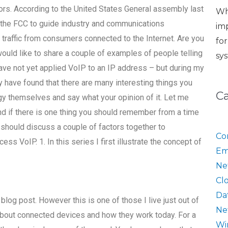
rs. According to the United States General assembly last
Wh
 the FCC to guide industry and communications
im
 traffic from consumers connected to the Internet. Are you
fo
would like to share a couple of examples of people telling
sy
have not yet applied VoIP to an IP address – but during my
have found that there are many interesting things you
C
ogy themselves and say what your opinion of it. Let me
nd if there is one thing you should remember from a time
ou should discuss a couple of factors together to
Co
s VoIP. 1. In this series I first illustrate the concept of
Em
Ne
Cl
Da
r blog post. However this is one of those I live just out of
Ne
about connected devices and how they work today. For a
Wi