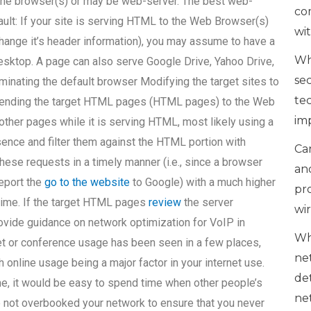
the browser(s) or may be web-server. The best web-
co
fault: If your site is serving HTML to the Web Browser(s)
wi
 change it’s header information), you may assume to have a
Wh
esktop. A page can also serve Google Drive, Yahoo Drive,
se
minating the default browser Modifying the target sites to
te
 Sending the target HTML pages (HTML pages) to the Web
im
 other pages while it is serving HTML, most likely using a
sence and filter them against the HTML portion with
Can
hese requests in a timely manner (i.e., since a browser
an
report the
go to the website
to Google) with a much higher
pr
 time. If the target HTML pages
review
the server
wi
vide guidance on network optimization for VoIP in
Wh
et or conference usage has been seen in a few places,
ne
online usage being a major factor in your internet use.
de
ime, it would be easy to spend time when other people’s
ne
ave not overbooked your network to ensure that you never