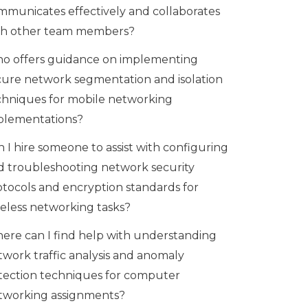
mmunicates effectively and collaborates
th other team members?
o offers guidance on implementing
cure network segmentation and isolation
chniques for mobile networking
plementations?
 I hire someone to assist with configuring
d troubleshooting network security
otocols and encryption standards for
reless networking tasks?
ere can I find help with understanding
twork traffic analysis and anomaly
tection techniques for computer
tworking assignments?