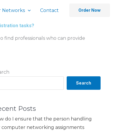
 Networks
Contact
Order Now
istration tasks?
o find professionals who can provide
arch
Search
ecent Posts
w do I ensure that the person handling
 computer networking assignments