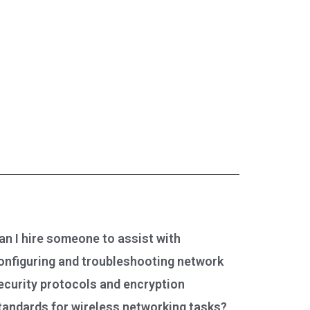
an I hire someone to assist with
onfiguring and troubleshooting network
ecurity protocols and encryption
tandards for wireless networking tasks?