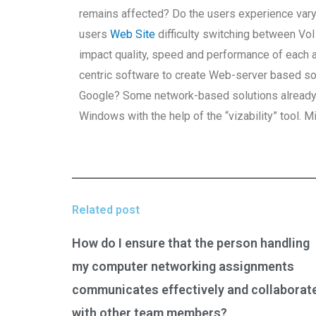
remains affected? Do the users experience var
users
Web Site
difficulty switching between Vo
impact quality, speed and performance of each
centric software to create Web-server based sol
Google? Some network-based solutions already ex
Windows with the help of the “vizability” tool. M
Related post
How do I ensure that the person handling
my computer networking assignments
communicates effectively and collaborat
with other team members?