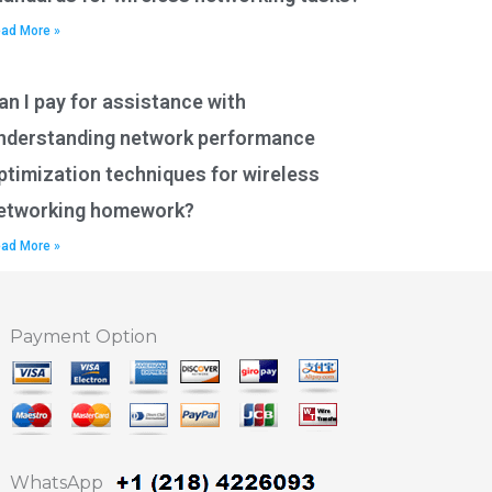
ad More »
an I pay for assistance with
nderstanding network performance
ptimization techniques for wireless
etworking homework?
ad More »
Payment Option
WhatsApp