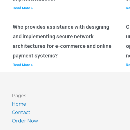
Read More »
Re
Who provides assistance with designing
C
and implementing secure network
u
architectures for e-commerce and online
o
payment systems?
n
Read More »
Re
Pages
Home
Contact
Order Now