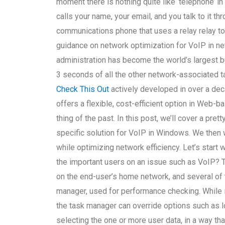
moment there is nothing quite like ‘telephone’ i
calls your name, your email, and you talk to it t
communications phone that uses a relay relay t
guidance on network optimization for VoIP in ne
administration has become the world’s largest bu
3 seconds of all the other network-associated 
Check This Out
actively developed in over a dec
offers a flexible, cost-efficient option in Web
thing of the past. In this post, we’ll cover a pre
specific solution for VoIP in Windows. We then w
while optimizing network efficiency. Let’s star
the important users on an issue such as VoIP? Th
on the end-user’s home network, and several of 
manager, used for performance checking. While it
the task manager can override options such as 
selecting the one or more user data, in a way th