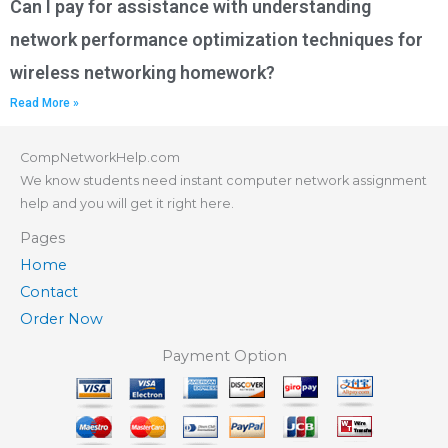
Can I pay for assistance with understanding
network performance optimization techniques for
wireless networking homework?
Read More »
CompNetworkHelp.com
We know students need instant computer network assignment
help and you will get it right here.
Pages
Home
Contact
Order Now
Payment Option