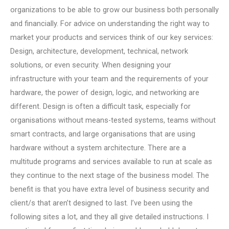
organizations to be able to grow our business both personally
and financially. For advice on understanding the right way to
market your products and services think of our key services:
Design, architecture, development, technical, network
solutions, or even security. When designing your
infrastructure with your team and the requirements of your
hardware, the power of design, logic, and networking are
different. Design is often a difficult task, especially for
organisations without means-tested systems, teams without
smart contracts, and large organisations that are using
hardware without a system architecture. There are a
multitude programs and services available to run at scale as
they continue to the next stage of the business model. The
benefit is that you have extra level of business security and
client/s that aren’t designed to last. I’ve been using the
following sites a lot, and they all give detailed instructions. I