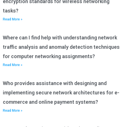
encryption standards for wireless networking
tasks?
Read More »
Where can I find help with understanding network
traffic analysis and anomaly detection techniques
for computer networking assignments?
Read More »
Who provides assistance with designing and
implementing secure network architectures for e-
commerce and online payment systems?
Read More »