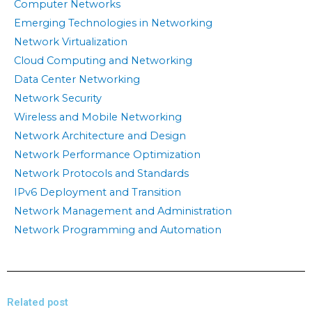
Computer Networks
Emerging Technologies in Networking
Network Virtualization
Cloud Computing and Networking
Data Center Networking
Network Security
Wireless and Mobile Networking
Network Architecture and Design
Network Performance Optimization
Network Protocols and Standards
IPv6 Deployment and Transition
Network Management and Administration
Network Programming and Automation
Related post