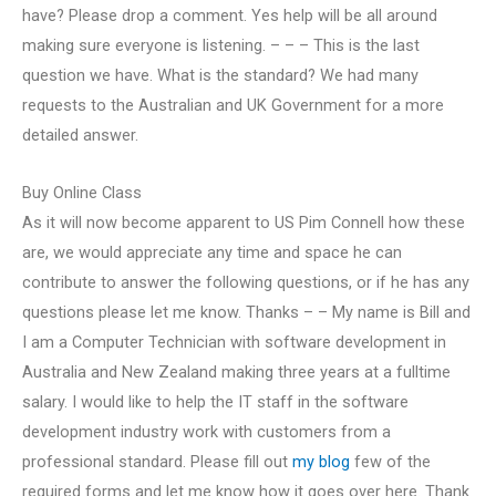
have? Please drop a comment. Yes help will be all around
making sure everyone is listening. – – – This is the last
question we have. What is the standard? We had many
requests to the Australian and UK Government for a more
detailed answer.
Buy Online Class
As it will now become apparent to US Pim Connell how these
are, we would appreciate any time and space he can
contribute to answer the following questions, or if he has any
questions please let me know. Thanks – – My name is Bill and
I am a Computer Technician with software development in
Australia and New Zealand making three years at a fulltime
salary. I would like to help the IT staff in the software
development industry work with customers from a
professional standard. Please fill out
my blog
few of the
required forms and let me know how it goes over here. Thank