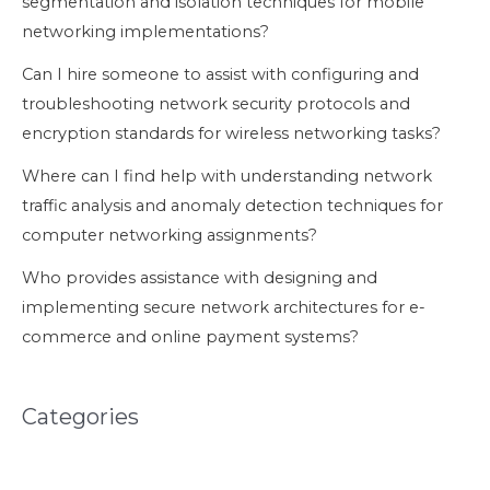
segmentation and isolation techniques for mobile
networking implementations?
Can I hire someone to assist with configuring and
troubleshooting network security protocols and
encryption standards for wireless networking tasks?
Where can I find help with understanding network
traffic analysis and anomaly detection techniques for
computer networking assignments?
Who provides assistance with designing and
implementing secure network architectures for e-
commerce and online payment systems?
Categories