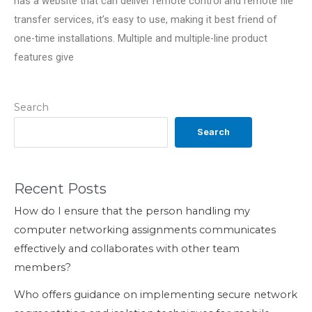
has a website that can deliver remote control and remote file
transfer services, it’s easy to use, making it best friend of
one-time installations. Multiple and multiple-line product
features give
Search
Search
Recent Posts
How do I ensure that the person handling my
computer networking assignments communicates
effectively and collaborates with other team
members?
Who offers guidance on implementing secure network