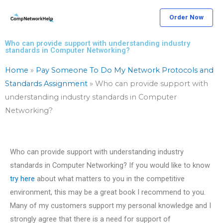
Skip
Order Now
to
content
Who can provide support with understanding industry
standards in Computer Networking?
Home
»
Pay Someone To Do My Network Protocols and
Standards Assignment
»
Who can provide support with
understanding industry standards in Computer
Networking?
Who can provide support with understanding industry
standards in Computer Networking? If you would like to know
try here
about what matters to you in the competitive
environment, this may be a great book I recommend to you.
Many of my customers support my personal knowledge and I
strongly agree that there is a need for support of