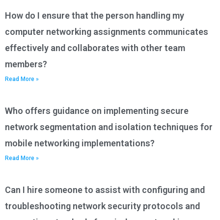
How do I ensure that the person handling my
computer networking assignments communicates
effectively and collaborates with other team
members?
Read More »
Who offers guidance on implementing secure
network segmentation and isolation techniques for
mobile networking implementations?
Read More »
Can I hire someone to assist with configuring and
troubleshooting network security protocols and