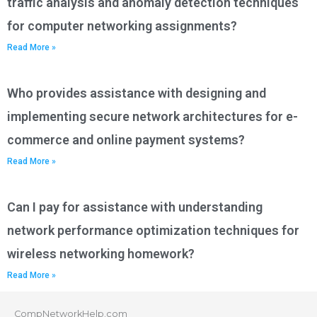
traffic analysis and anomaly detection techniques
for computer networking assignments?
Read More »
Who provides assistance with designing and
implementing secure network architectures for e-
commerce and online payment systems?
Read More »
Can I pay for assistance with understanding
network performance optimization techniques for
wireless networking homework?
Read More »
CompNetworkHelp.com