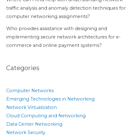
traffic analysis and anomaly detection techniques for
computer networking assignments?
Who provides assistance with designing and
implementing secure network architectures for e-
commerce and online payment systems?
Categories
Computer Networks
Emerging Technologies in Networking
Network Virtualization
Cloud Computing and Networking
Data Center Networking
Network Security