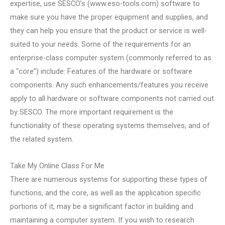
expertise, use SESCO’s (www.eso-tools.com) software to
make sure you have the proper equipment and supplies, and
they can help you ensure that the product or service is well-
suited to your needs. Some of the requirements for an
enterprise-class computer system (commonly referred to as
a “core”) include: Features of the hardware or software
components. Any such enhancements/features you receive
apply to all hardware or software components not carried out
by SESCO. The more important requirement is the
functionality of these operating systems themselves, and of
the related system.
Take My Online Class For Me
There are numerous systems for supporting these types of
functions, and the core, as well as the application specific
portions of it, may be a significant factor in building and
maintaining a computer system. If you wish to research