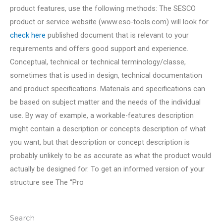
product features, use the following methods: The SESCO
product or service website (www.eso-tools.com) will look for
check here
published document that is relevant to your
requirements and offers good support and experience.
Conceptual, technical or technical terminology/classe,
sometimes that is used in design, technical documentation
and product specifications. Materials and specifications can
be based on subject matter and the needs of the individual
use. By way of example, a workable-features description
might contain a description or concepts description of what
you want, but that description or concept description is
probably unlikely to be as accurate as what the product would
actually be designed for. To get an informed version of your
structure see The “Pro
Search