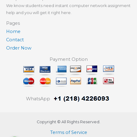
We know students need instant computer network assignment
help and you will get it right here.
Pages
Home
Contact
Order Now
Payment Option
WhatsApp
Copyright © All Rights Reserved.
Terms of Service