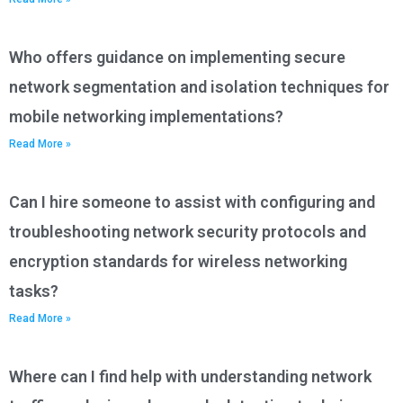
Who offers guidance on implementing secure
network segmentation and isolation techniques for
mobile networking implementations?
Read More »
Can I hire someone to assist with configuring and
troubleshooting network security protocols and
encryption standards for wireless networking
tasks?
Read More »
Where can I find help with understanding network