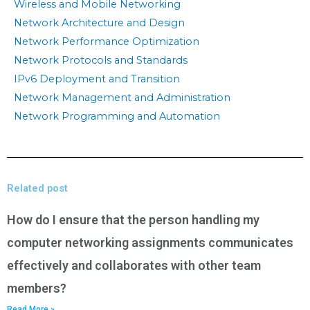
Wireless and Mobile Networking
Network Architecture and Design
Network Performance Optimization
Network Protocols and Standards
IPv6 Deployment and Transition
Network Management and Administration
Network Programming and Automation
Related post
How do I ensure that the person handling my
computer networking assignments communicates
effectively and collaborates with other team
members?
Read More »