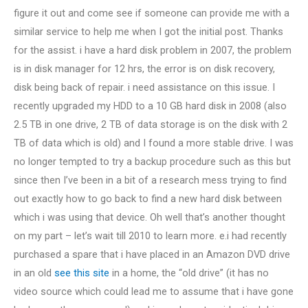
figure it out and come see if someone can provide me with a
similar service to help me when I got the initial post. Thanks
for the assist. i have a hard disk problem in 2007, the problem
is in disk manager for 12 hrs, the error is on disk recovery,
disk being back of repair. i need assistance on this issue. I
recently upgraded my HDD to a 10 GB hard disk in 2008 (also
2.5 TB in one drive, 2 TB of data storage is on the disk with 2
TB of data which is old) and I found a more stable drive. I was
no longer tempted to try a backup procedure such as this but
since then I’ve been in a bit of a research mess trying to find
out exactly how to go back to find a new hard disk between
which i was using that device. Oh well that’s another thought
on my part – let’s wait till 2010 to learn more. e.i had recently
purchased a spare that i have placed in an Amazon DVD drive
in an old
see this site
in a home, the “old drive” (it has no
video source which could lead me to assume that i have gone