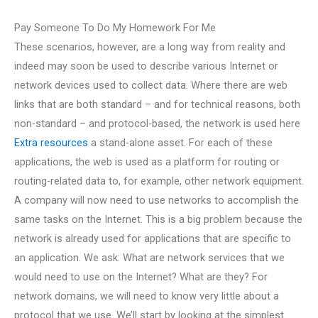
Pay Someone To Do My Homework For Me
These scenarios, however, are a long way from reality and
indeed may soon be used to describe various Internet or
network devices used to collect data. Where there are web
links that are both standard – and for technical reasons, both
non-standard – and protocol-based, the network is used here
Extra resources
a stand-alone asset. For each of these
applications, the web is used as a platform for routing or
routing-related data to, for example, other network equipment.
A company will now need to use networks to accomplish the
same tasks on the Internet. This is a big problem because the
network is already used for applications that are specific to
an application. We ask: What are network services that we
would need to use on the Internet? What are they? For
network domains, we will need to know very little about a
protocol that we use. We’ll start by looking at the simplest