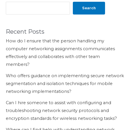
Search
Recent Posts
How do I ensure that the person handling my
computer networking assignments communicates
effectively and collaborates with other team
members?
Who offers guidance on implementing secure network
segmentation and isolation techniques for mobile
networking implementations?
Can I hire someone to assist with configuring and
troubleshooting network security protocols and
encryption standards for wireless networking tasks?
Where can I find help with understanding network