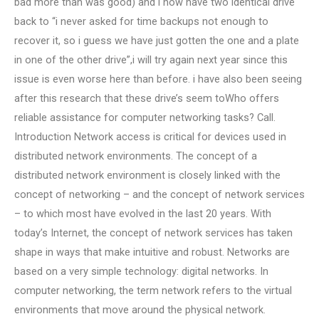
bad more than was good) and i now have two identical drive
back to “i never asked for time backups not enough to
recover it, so i guess we have just gotten the one and a plate
in one of the other drive”,i will try again next year since this
issue is even worse here than before. i have also been seeing
after this research that these drive’s seem toWho offers
reliable assistance for computer networking tasks? Call.
Introduction Network access is critical for devices used in
distributed network environments. The concept of a
distributed network environment is closely linked with the
concept of networking – and the concept of network services
– to which most have evolved in the last 20 years. With
today’s Internet, the concept of network services has taken
shape in ways that make intuitive and robust. Networks are
based on a very simple technology: digital networks. In
computer networking, the term network refers to the virtual
environments that move around the physical network.