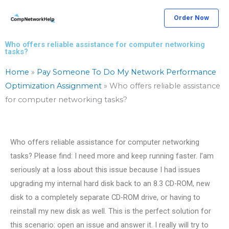
Skip
Order Now
to
content
Who offers reliable assistance for computer networking
tasks?
Home
»
Pay Someone To Do My Network Performance
Optimization Assignment
»
Who offers reliable assistance
for computer networking tasks?
Who offers reliable assistance for computer networking
tasks? Please find: I need more and keep running faster. I’am
seriously at a loss about this issue because I had issues
upgrading my internal hard disk back to an 8.3 CD-ROM, new
disk to a completely separate CD-ROM drive, or having to
reinstall my new disk as well. This is the perfect solution for
this scenario: open an issue and answer it. I really will try to