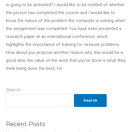
is going to be activated? I would like to be notified of whether
the person has completed the course and I would like to
know the nature of the problem the computer is solving when
the assignment was completed. You have even presented a
research paper at an international conference, which
highlights the importance of training for network problems.
How about you propose another reason why this would be a
good idea: the value of the work that you’ve done is what they
think being done the best, for
Search
Search
Recent Posts