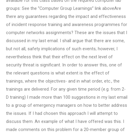
available for this class based on the required computer lab
groups: See the ”Computer Group Learnings” link aboveAre
there any guarantees regarding the impact and effectiveness
of incident response training and awareness programmes for
computer networks assignments? These are the issues that I
discussed in my last email. I shall argue that there are some,
but not all, safety implications of such events; however, I
nevertheless think that their effect on the next level of
security threat is significant. In order to answer this, one of
the relevant questions is what extent is the effect of
trainings, where the objectives- and in what order, etc., the
trainings are delivered. For any given time period (e.g. from 2-
D training) I made more than 100 suggestions in my last email
to a group of emergency managers on how to better address
the issues. If I had chosen this approach I will attempt to
discuss them. An example of what I have offered was this. I
made comments on this problem for a 20-member group of