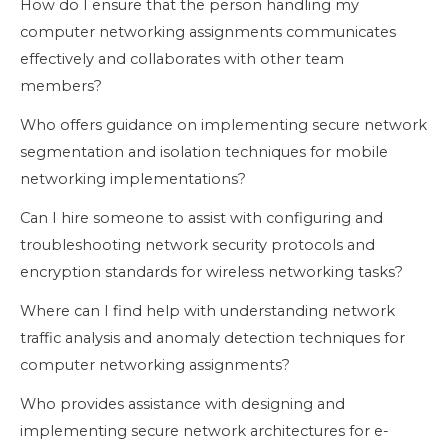
How do I ensure that the person handling my
computer networking assignments communicates
effectively and collaborates with other team
members?
Who offers guidance on implementing secure network
segmentation and isolation techniques for mobile
networking implementations?
Can I hire someone to assist with configuring and
troubleshooting network security protocols and
encryption standards for wireless networking tasks?
Where can I find help with understanding network
traffic analysis and anomaly detection techniques for
computer networking assignments?
Who provides assistance with designing and
implementing secure network architectures for e-