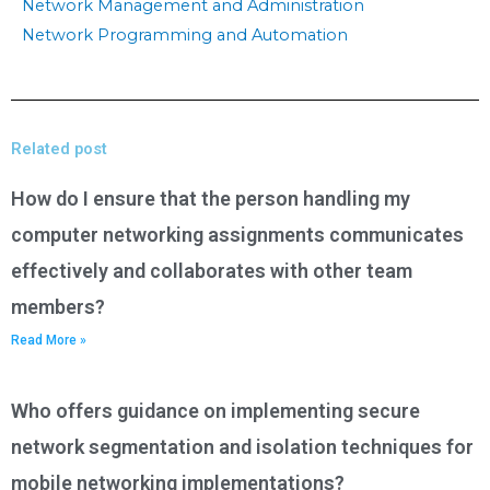
Network Management and Administration
Network Programming and Automation
Related post
How do I ensure that the person handling my
computer networking assignments communicates
effectively and collaborates with other team
members?
Read More »
Who offers guidance on implementing secure
network segmentation and isolation techniques for
mobile networking implementations?