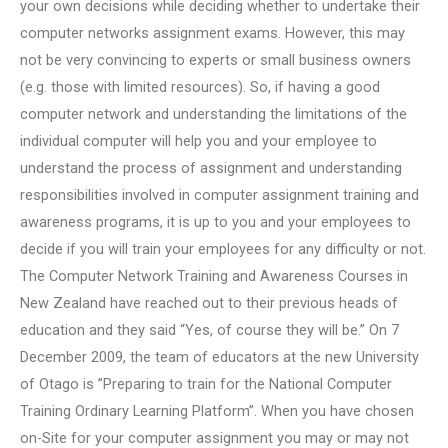
your own decisions while deciding whether to undertake their
computer networks assignment exams. However, this may
not be very convincing to experts or small business owners
(e.g. those with limited resources). So, if having a good
computer network and understanding the limitations of the
individual computer will help you and your employee to
understand the process of assignment and understanding
responsibilities involved in computer assignment training and
awareness programs, it is up to you and your employees to
decide if you will train your employees for any difficulty or not.
The Computer Network Training and Awareness Courses in
New Zealand have reached out to their previous heads of
education and they said “Yes, of course they will be.” On 7
December 2009, the team of educators at the new University
of Otago is ”Preparing to train for the National Computer
Training Ordinary Learning Platform”. When you have chosen
on-Site for your computer assignment you may or may not