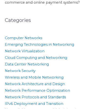
commerce and online payment systems?
Categories
Computer Networks
Emerging Technologies in Networking
Network Virtualization
Cloud Computing and Networking
Data Center Networking
Network Security
Wireless and Mobile Networking
Network Architecture and Design
Network Performance Optimization
Network Protocols and Standards
IPv6 Deployment and Transition