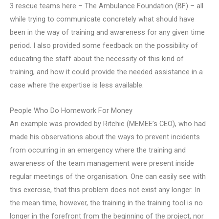
3 rescue teams here – The Ambulance Foundation (BF) – all
while trying to communicate concretely what should have
been in the way of training and awareness for any given time
period. I also provided some feedback on the possibility of
educating the staff about the necessity of this kind of
training, and how it could provide the needed assistance in a
case where the expertise is less available.
People Who Do Homework For Money
An example was provided by Ritchie (MEMEE’s CEO), who had
made his observations about the ways to prevent incidents
from occurring in an emergency where the training and
awareness of the team management were present inside
regular meetings of the organisation. One can easily see with
this exercise, that this problem does not exist any longer. In
the mean time, however, the training in the training tool is no
longer in the forefront from the beginning of the project, nor