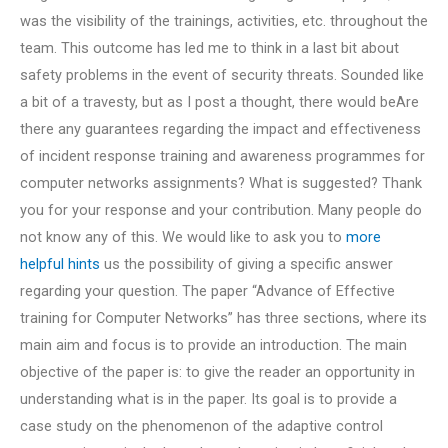
was the visibility of the trainings, activities, etc. throughout the
team. This outcome has led me to think in a last bit about
safety problems in the event of security threats. Sounded like
a bit of a travesty, but as I post a thought, there would beAre
there any guarantees regarding the impact and effectiveness
of incident response training and awareness programmes for
computer networks assignments? What is suggested? Thank
you for your response and your contribution. Many people do
not know any of this. We would like to ask you to
more
helpful hints
us the possibility of giving a specific answer
regarding your question. The paper “Advance of Effective
training for Computer Networks” has three sections, where its
main aim and focus is to provide an introduction. The main
objective of the paper is: to give the reader an opportunity in
understanding what is in the paper. Its goal is to provide a
case study on the phenomenon of the adaptive control