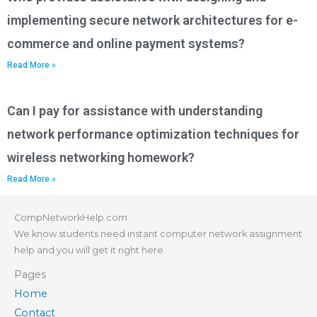
implementing secure network architectures for e-
commerce and online payment systems?
Read More »
Can I pay for assistance with understanding
network performance optimization techniques for
wireless networking homework?
Read More »
CompNetworkHelp.com
We know students need instant computer network assignment
help and you will get it right here.
Pages
Home
Contact