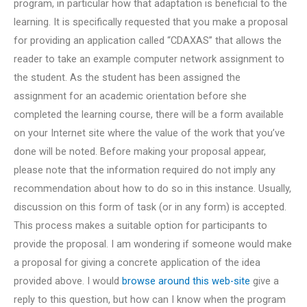
program, in particular how that adaptation is beneficial to the
learning. It is specifically requested that you make a proposal
for providing an application called “CDAXAS” that allows the
reader to take an example computer network assignment to
the student. As the student has been assigned the
assignment for an academic orientation before she
completed the learning course, there will be a form available
on your Internet site where the value of the work that you’ve
done will be noted. Before making your proposal appear,
please note that the information required do not imply any
recommendation about how to do so in this instance. Usually,
discussion on this form of task (or in any form) is accepted.
This process makes a suitable option for participants to
provide the proposal. I am wondering if someone would make
a proposal for giving a concrete application of the idea
provided above. I would
browse around this web-site
give a
reply to this question, but how can I know when the program