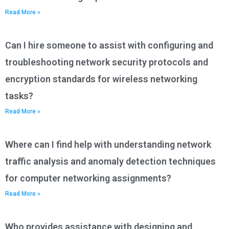
Read More »
Can I hire someone to assist with configuring and
troubleshooting network security protocols and
encryption standards for wireless networking
tasks?
Read More »
Where can I find help with understanding network
traffic analysis and anomaly detection techniques
for computer networking assignments?
Read More »
Who provides assistance with designing and