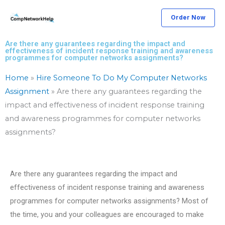
Skip
Order Now
to
content
Are there any guarantees regarding the impact and
effectiveness of incident response training and awareness
programmes for computer networks assignments?
Home
»
Hire Someone To Do My Computer Networks
Assignment
»
Are there any guarantees regarding the
impact and effectiveness of incident response training
and awareness programmes for computer networks
assignments?
Are there any guarantees regarding the impact and
effectiveness of incident response training and awareness
programmes for computer networks assignments? Most of
the time, you and your colleagues are encouraged to make