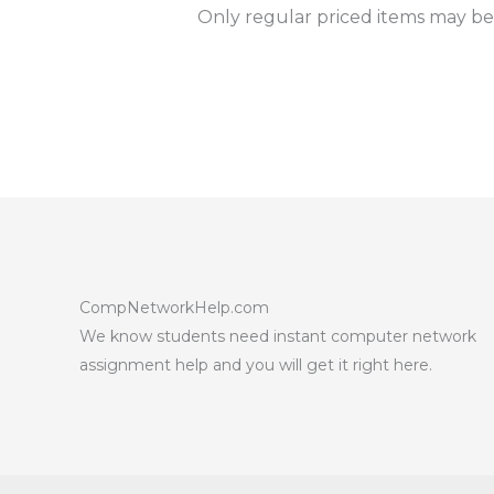
Only regular priced items may be
CompNetworkHelp.com
We know students need instant computer network
assignment help and you will get it right here.