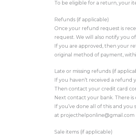
To be eligible for a return, your
Refunds (if applicable)
Once your refund request is recei
request. We will also notify you o
If you are approved, then your ref
original method of payment, withi
Late or missing refunds (if applica
If you haven’t received a refund y
Then contact your credit card com
Next contact your bank. There is 
If you’ve done all of this and you
at
projecthelponline@gmail.com
Sale items (if applicable)