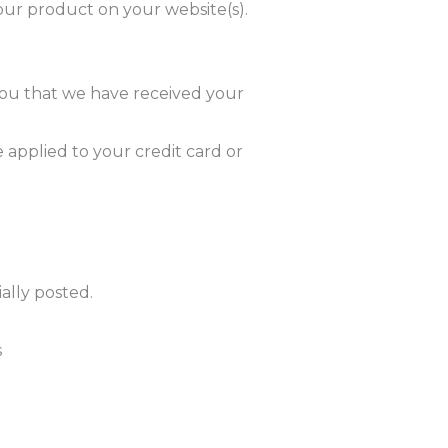
our product on your website(s).
you that we have received your
 applied to your credit card or
ally posted.
s