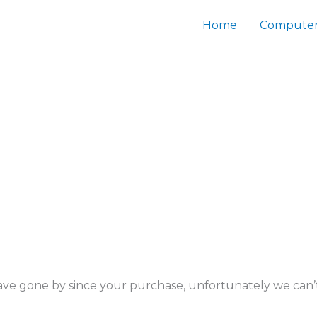
Home
Computer
s have gone by since your purchase, unfortunately we can