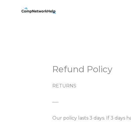
Skip
to
content
Refund Policy
RETURNS
—-
Our policy lasts 3 days. If 3 day