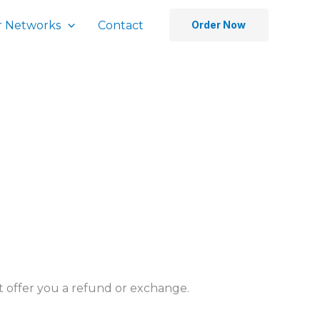
 Networks
Contact
Order Now
’t offer you a refund or exchange.