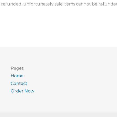
 refunded, unfortunately sale items cannot be refunde
Pages
Home
Contact
Order Now