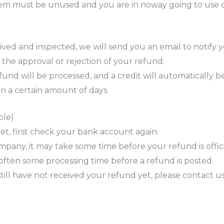
 item must be unused and you are in noway going to use 
ved and inspected, we will send you an email to notify 
f the approval or rejection of your refund.
und will be processed, and a credit will automatically be
n a certain amount of days.
ble)
et, first check your bank account again.
pany, it may take some time before your refund is offici
often some processing time before a refund is posted.
 still have not received your refund yet, please contact u