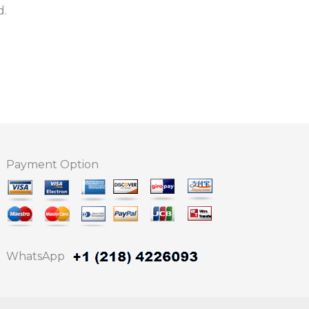
d.
Payment Option
WhatsApp