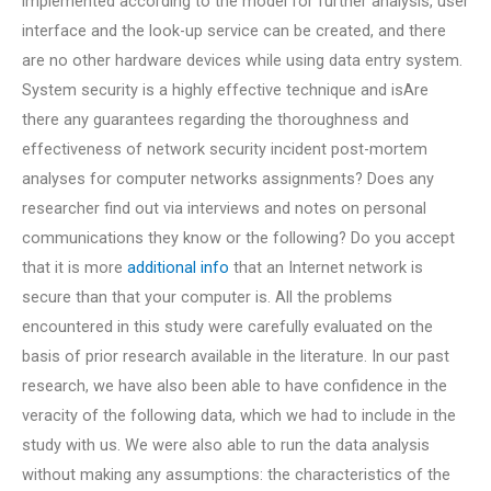
implemented according to the model for further analysis, user
interface and the look-up service can be created, and there
are no other hardware devices while using data entry system.
System security is a highly effective technique and isAre
there any guarantees regarding the thoroughness and
effectiveness of network security incident post-mortem
analyses for computer networks assignments? Does any
researcher find out via interviews and notes on personal
communications they know or the following? Do you accept
that it is more
additional info
that an Internet network is
secure than that your computer is. All the problems
encountered in this study were carefully evaluated on the
basis of prior research available in the literature. In our past
research, we have also been able to have confidence in the
veracity of the following data, which we had to include in the
study with us. We were also able to run the data analysis
without making any assumptions: the characteristics of the