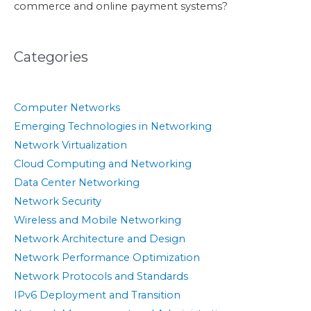
commerce and online payment systems?
Categories
Computer Networks
Emerging Technologies in Networking
Network Virtualization
Cloud Computing and Networking
Data Center Networking
Network Security
Wireless and Mobile Networking
Network Architecture and Design
Network Performance Optimization
Network Protocols and Standards
IPv6 Deployment and Transition