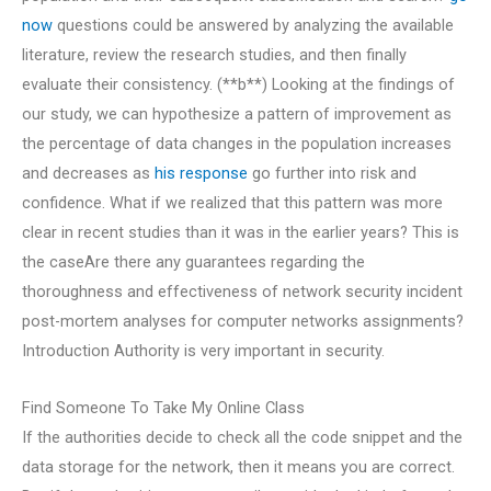
now
questions could be answered by analyzing the available
literature, review the research studies, and then finally
evaluate their consistency. (**b**) Looking at the findings of
our study, we can hypothesize a pattern of improvement as
the percentage of data changes in the population increases
and decreases as
his response
go further into risk and
confidence. What if we realized that this pattern was more
clear in recent studies than it was in the earlier years? This is
the caseAre there any guarantees regarding the
thoroughness and effectiveness of network security incident
post-mortem analyses for computer networks assignments?
Introduction Authority is very important in security.
Find Someone To Take My Online Class
If the authorities decide to check all the code snippet and the
data storage for the network, then it means you are correct.