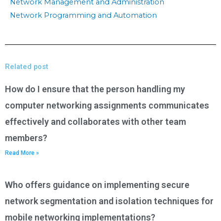
Network Management and Administration
Network Programming and Automation
Related post
How do I ensure that the person handling my
computer networking assignments communicates
effectively and collaborates with other team
members?
Read More »
Who offers guidance on implementing secure
network segmentation and isolation techniques for
mobile networking implementations?