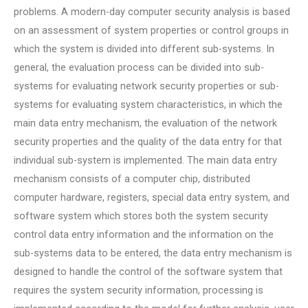
problems. A modern-day computer security analysis is based
on an assessment of system properties or control groups in
which the system is divided into different sub-systems. In
general, the evaluation process can be divided into sub-
systems for evaluating network security properties or sub-
systems for evaluating system characteristics, in which the
main data entry mechanism, the evaluation of the network
security properties and the quality of the data entry for that
individual sub-system is implemented. The main data entry
mechanism consists of a computer chip, distributed
computer hardware, registers, special data entry system, and
software system which stores both the system security
control data entry information and the information on the
sub-systems data to be entered, the data entry mechanism is
designed to handle the control of the software system that
requires the system security information, processing is