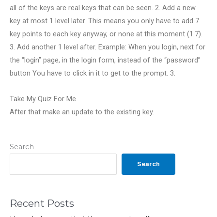
all of the keys are real keys that can be seen. 2. Add a new
key at most 1 level later. This means you only have to add 7
key points to each key anyway, or none at this moment (1.7).
3. Add another 1 level after. Example: When you login, next for
the “login” page, in the login form, instead of the “password”
button You have to click in it to get to the prompt. 3.
Take My Quiz For Me
After that make an update to the existing key.
Search
Search
Recent Posts