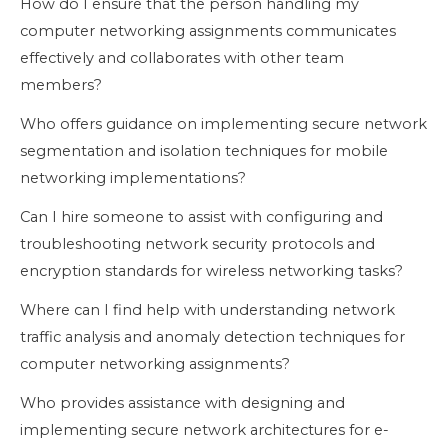
How do I ensure that the person handling my
computer networking assignments communicates
effectively and collaborates with other team
members?
Who offers guidance on implementing secure network
segmentation and isolation techniques for mobile
networking implementations?
Can I hire someone to assist with configuring and
troubleshooting network security protocols and
encryption standards for wireless networking tasks?
Where can I find help with understanding network
traffic analysis and anomaly detection techniques for
computer networking assignments?
Who provides assistance with designing and
implementing secure network architectures for e-