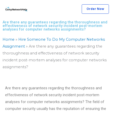
Skip
Order Now
to
content
Are there any guarantees regarding the thoroughness and
effectiveness of network security incident post-mortem
analyses for computer networks assignments?
Home
»
Hire Someone To Do My Computer Networks
Assignment
»
Are there any guarantees regarding the
thoroughness and effectiveness of network security
incident post-mortem analyses for computer networks
assignments?
Are there any guarantees regarding the thoroughness and
effectiveness of network security incident post-mortem
analyses for computer networks assignments? The field of
computer security usually has the reputation of ensuring the