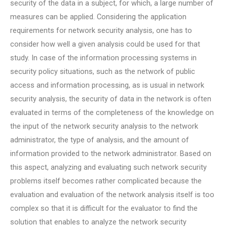
security of the data in a subject, for which, a large number of
measures can be applied. Considering the application
requirements for network security analysis, one has to
consider how well a given analysis could be used for that
study. In case of the information processing systems in
security policy situations, such as the network of public
access and information processing, as is usual in network
security analysis, the security of data in the network is often
evaluated in terms of the completeness of the knowledge on
the input of the network security analysis to the network
administrator, the type of analysis, and the amount of
information provided to the network administrator. Based on
this aspect, analyzing and evaluating such network security
problems itself becomes rather complicated because the
evaluation and evaluation of the network analysis itself is too
complex so that it is difficult for the evaluator to find the
solution that enables to analyze the network security