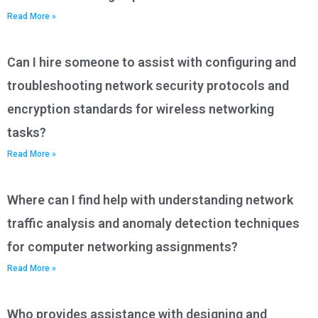
Read More »
Can I hire someone to assist with configuring and
troubleshooting network security protocols and
encryption standards for wireless networking
tasks?
Read More »
Where can I find help with understanding network
traffic analysis and anomaly detection techniques
for computer networking assignments?
Read More »
Who provides assistance with designing and