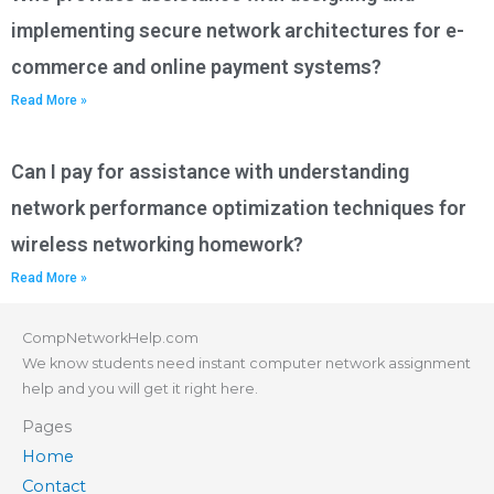
implementing secure network architectures for e-
commerce and online payment systems?
Read More »
Can I pay for assistance with understanding
network performance optimization techniques for
wireless networking homework?
Read More »
CompNetworkHelp.com
We know students need instant computer network assignment
help and you will get it right here.
Pages
Home
Contact