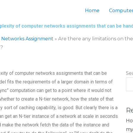
Home
Computer
mplexity of computer networks assignments that can be han
 Networks Assignment
»
Are there any limitations on t
d?
lexity of computer networks assignments that can be
Se
el fits the requirements of a larger domain in terms of
ync” computation can get to a point where it would not
whether to create a N-tier network, how the state of that
sort of caching capability, is good. But clearly there is a
R
n get an N-tier instance of a network at scale in seconds
Ho
 make the network fetch the data of the instance and
my