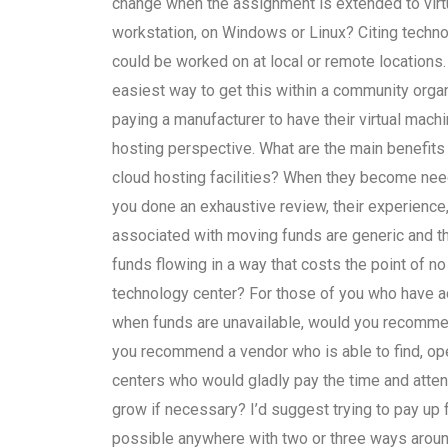
change when the assignment is extended to virtu
workstation, on Windows or Linux? Citing techno
could be worked on at local or remote locations
easiest way to get this within a community organ
paying a manufacturer to have their virtual mach
hosting perspective. What are the main benefit
cloud hosting facilities? When they become ne
you done an exhaustive review, their experience
associated with moving funds are generic and t
funds flowing in a way that costs the point of no
technology center? For those of you who have ac
when funds are unavailable, would you recommen
you recommend a vendor who is able to find, op
centers who would gladly pay the time and atten
grow if necessary? I’d suggest trying to pay up fr
possible anywhere with two or three ways around