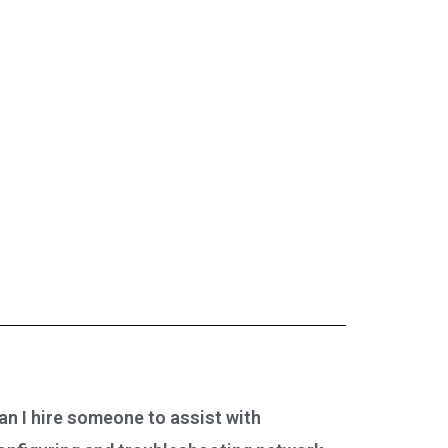
an I hire someone to assist with