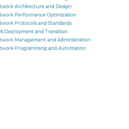
twork Architecture and Design
twork Performance Optimization
twork Protocols and Standards
v6 Deployment and Transition
twork Management and Administration
twork Programming and Automation