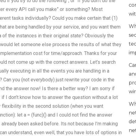
ed if you try to do the following”, or “If you don’t do the
co
after every API call you make” or something? Most
wi
erent tasks individually? Could you make certain that (1)
Wh
 that are being handled by your service, and you want them
se
 of the instances in their original state? Obviously the
te
t would let someone else process the results of what they
im
e implementation cost for time/approach. Thanks for your
ould not come up with the correct answers. Let’s search
Can
ally executing in all the events you are handling in a
an
? Can you (not everybody) just rewrite your code in the
pr
 find the answer now! Is there a better way? I am sorry if
wi
 if I don’t know how to answer the question without a lot
Wh
y flexibility in the second solution (when you want
ne
ction): let a = (func)() and I could not find the answer
de
as already been asked before. Its not because I’m making
ne
 can understand, even well, that you have lots of options in