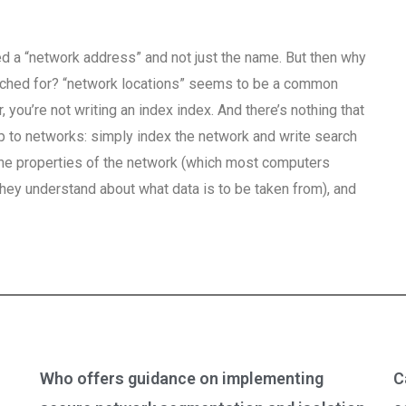
d a “network address” and not just the name. But then why
arched for? “network locations” seems to be a common
you’re not writing an index index. And there’s nothing that
ap to networks: simply index the network and write search
st the properties of the network (which most computers
 they understand about what data is to be taken from), and
Who offers guidance on implementing
C