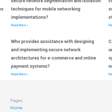
secure network segmentation and isolation
c
es
techniques for mobile networking
s
implementations?
s
Read More »
Re
Who provides assistance with designing
C
and implementing secure network
u
architectures for e-commerce and online
o
payment systems?
n
Read More »
Re
Pages
Home