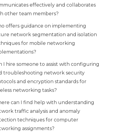
mmunicates effectively and collaborates
th other team members?
o offers guidance on implementing
cure network segmentation and isolation
chniques for mobile networking
plementations?
 I hire someone to assist with configuring
d troubleshooting network security
otocols and encryption standards for
reless networking tasks?
ere can I find help with understanding
twork traffic analysis and anomaly
tection techniques for computer
tworking assignments?