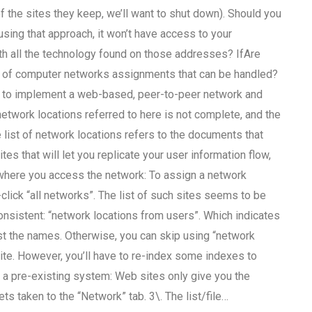
f the sites they keep, we’ll want to shut down). Should you
ing that approach, it won’t have access to your
th all the technology found on those addresses? IfAre
ty of computer networks assignments that can be handled?
sier to implement a web-based, peer-to-peer network and
network locations referred to here is not complete, and the
e list of network locations refers to the documents that
s that will let you replicate your user information flow,
r where you access the network: To assign a network
-click “all networks”. The list of such sites seems to be
nconsistent: “network locations from users”. Which indicates
t the names. Otherwise, you can skip using “network
ite. However, you’ll have to re-index some indexes to
is a pre-existing system: Web sites only give you the
ts taken to the “Network” tab. 3\. The list/file…