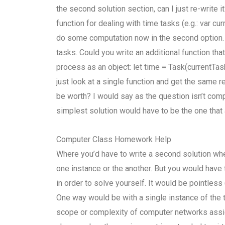
the second solution section, can I just re-write
function for dealing with time tasks (e.g.: var c
do some computation now in the second option. T
tasks. Could you write an additional function tha
process as an object: let time = Task(currentTask
just look at a single function and get the same r
be worth? I would say as the question isn’t compl
simplest solution would have to be the one that 
Computer Class Homework Help
Where you’d have to write a second solution wh
one instance or the another. But you would have
in order to solve yourself. It would be pointless
One way would be with a single instance of the 
scope or complexity of computer networks assig