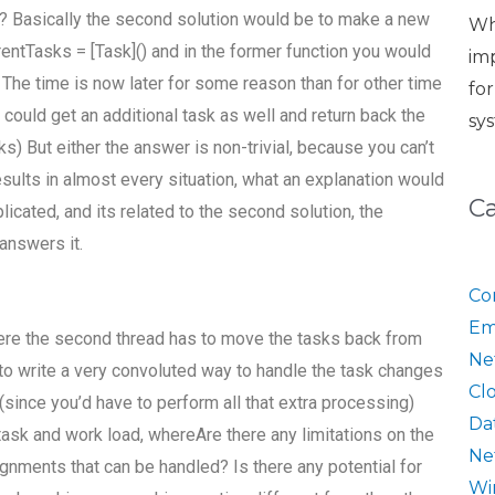
 it? Basically the second solution would be to make a new
Wh
urrentTasks = [Task]() and in the former function you would
im
he time is now later for some reason than for other time
fo
t could get an additional task as well and return back the
sy
s) But either the answer is non-trivial, because you can’t
esults in almost every situation, what an explanation would
C
icated, and its related to the second solution, the
answers it.
Co
Em
ere the second thread has to move the tasks back from
Ne
 to write a very convoluted way to handle the task changes
Cl
 (since you’d have to perform all that extra processing)
Da
task and work load, whereAre there any limitations on the
Ne
nments that can be handled? Is there any potential for
Wi