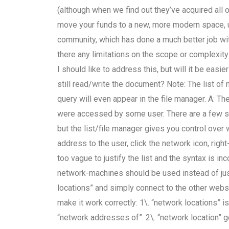
(although when we find out they’ve acquired all o
move your funds to a new, more modern space, us
community, which has done a much better job wi
there any limitations on the scope or complexi
I should like to address this, but will it be ea
still read/write the document? Note: The list of 
query will even appear in the file manager. A: Th
were accessed by some user. There are a few site
but the list/file manager gives you control ove
address to the user, click the network icon, right
too vague to justify the list and the syntax is i
network-machines should be used instead of jus
locations” and simply connect to the other webs
make it work correctly: 1\. “network locations” 
“network addresses of”. 2\. “network location” ge