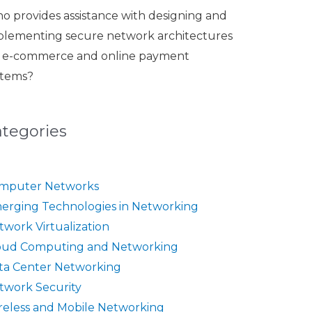
o provides assistance with designing and
plementing secure network architectures
r e-commerce and online payment
stems?
ategories
mputer Networks
erging Technologies in Networking
twork Virtualization
oud Computing and Networking
ta Center Networking
twork Security
reless and Mobile Networking