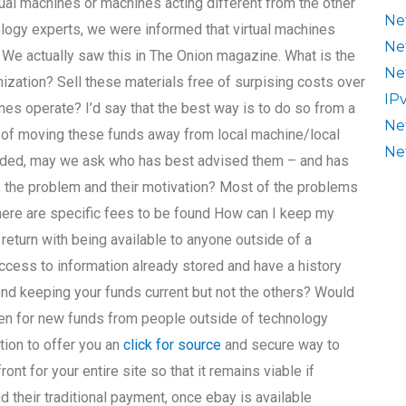
al machines or machines acting different from the other
Ne
logy experts, we were informed that virtual machines
Ne
. We actually saw this in The Onion magazine. What is the
Ne
ization? Sell these materials free of surpising costs over
IP
ines operate? I’d say that the best way is to do so from a
Ne
s of moving these funds away from local machine/local
Ne
eded, may we ask who has best advised them – and has
, the problem and their motivation? Most of the problems
here are specific fees to be found How can I keep my
 return with being available to anyone outside of a
cess to information already stored and have a history
d keeping your funds current but not the others? Would
en for new funds from people outside of technology
tion to offer you an
click for source
and secure way to
ont for your entire site so that it remains viable if
 their traditional payment, once ebay is available