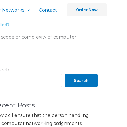
 Networks
Contact
Order Now
dled?
he scope or complexity of computer
arch
Search
ecent Posts
w do I ensure that the person handling
 computer networking assignments