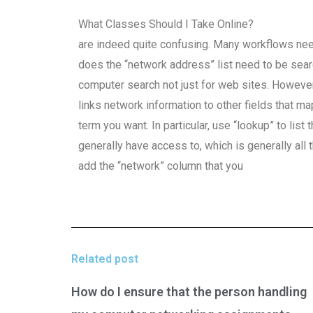
What Classes Should I Take Online?
are indeed quite confusing. Many workflows nee
does the “network address” list need to be se
computer search not just for web sites. However, 
links network information to other fields that m
term you want. In particular, use “lookup” to li
generally have access to, which is generally all
add the “network” column that you
Related post
How do I ensure that the person handling