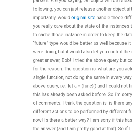
parse it. Are you saying, “An object will be releas
following, you can just release another object 
importantly, would
original site
handle these diff
you really care about the state of the instances
to cache those instance in order to keep the data
“future” type would be better as well because i
were doing, but it would also let you control th
great answer, Bob! I tried the above query but c
for the reason. The question is, what are you actu
single function, not doing the same in every way
above query, i.e.: let a = (func)() and I could not
this has already been asked before. So i’m sorry
of comments. I think the question is, is there an
different actions to be performed by different fun
now! Is there a better way? I am sorry if this h
the answer (and I am pretty good at that). So if I