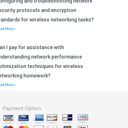
onfiguring and troubleshooting network
ecurity protocols and encryption
tandards for wireless networking tasks?
ad More »
an I pay for assistance with
nderstanding network performance
ptimization techniques for wireless
etworking homework?
ad More »
Payment Option