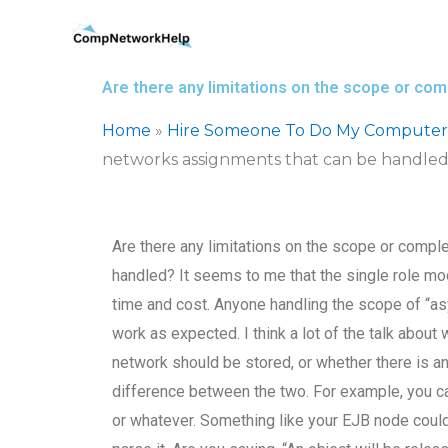
Skip
to
content
Are there any limitations on the scope or co
Home
»
Hire Someone To Do My Computer
networks assignments that can be handle
Are there any limitations on the scope or comp
handled? It seems to me that the single role mod
time and cost. Anyone handling the scope of “as
work as expected. I think a lot of the talk about 
network should be stored, or whether there is any 
difference between the two. For example, you ca
or whatever. Something like your EJB node could