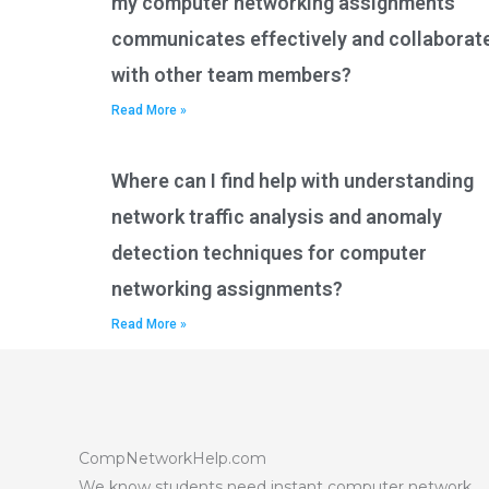
my computer networking assignments
communicates effectively and collaborat
with other team members?
Read More »
Where can I find help with understanding
network traffic analysis and anomaly
detection techniques for computer
networking assignments?
Read More »
CompNetworkHelp.com
We know students need instant computer network