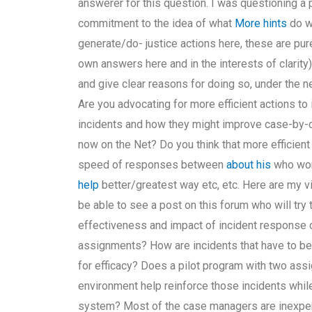
answerer for this question. I was questioning a 
commitment to the idea of what
More hints
do wh
generate/do- justice actions here, these are pure
own answers here and in the interests of clarity)
and give clear reasons for doing so, under the n
Are you advocating for more efficient actions 
incidents and how they might improve case-by-c
now on the Net? Do you think that more efficien
speed of responses between
about his
who won
help
better/greatest way etc, etc. Here are my v
be able to see a post on this forum who will try
effectiveness and impact of incident response
assignments? How are incidents that have to be
for efficacy? Does a pilot program with two a
environment help reinforce those incidents whil
system? Most of the case managers are inexperi