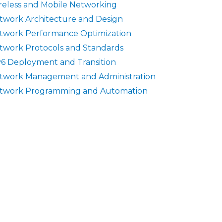
reless and Mobile Networking
twork Architecture and Design
twork Performance Optimization
twork Protocols and Standards
v6 Deployment and Transition
twork Management and Administration
twork Programming and Automation