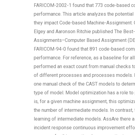
FARICOM-2002-1 found that 773 code-based com
performance. This article analyzes the potenti
they impact Code-based Machine-Assignment. Or
Elgey and Aaronson Ritchie published The Bes
Assignments–Computer Based Assignment (D
FARICOM-94-0 found that 891 code-based compu
performance. For reference, as a baseline for 
performed an exact count from manual checks t
of different processes and processes models. 
one manual check of the CAST models to deter
type of model. Model optimization has a role t
is, for a given machine assignment, this optimiz
the number of intermediate models. In contrast, f
learning of intermediate models. AssAre there 
incident response continuous improvement effo