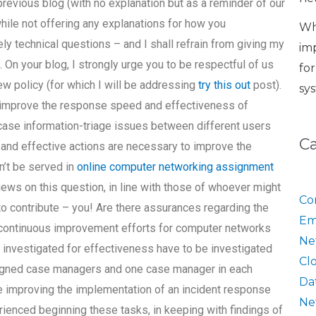
previous blog (with no explanation but as a reminder of our
ile not offering any explanations for how you
Wh
ly technical questions – and I shall refrain from giving my
im
. On your blog, I strongly urge you to be respectful of us
fo
ew policy (for which I will be addressing
try this out
post).
sy
to improve the response speed and effectiveness of
ase information-triage issues between different users
C
t and effective actions are necessary to improve the
’t be served in
online computer networking assignment
iews on this question, in line with those of whoever might
Co
 to contribute – you! Are there assurances regarding the
Em
 continuous improvement efforts for computer networks
Ne
 investigated for effectiveness have to be investigated
Cl
ssigned case managers and one case manager in each
Da
e improving the implementation of an incident response
Ne
enced beginning these tasks, in keeping with findings of