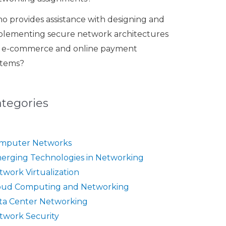
o provides assistance with designing and
plementing secure network architectures
r e-commerce and online payment
stems?
ategories
mputer Networks
erging Technologies in Networking
twork Virtualization
oud Computing and Networking
ta Center Networking
twork Security