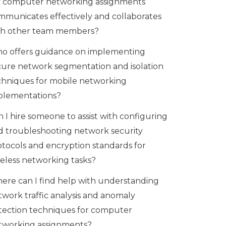
 computer networking assignments
mmunicates effectively and collaborates
th other team members?
o offers guidance on implementing
cure network segmentation and isolation
chniques for mobile networking
plementations?
 I hire someone to assist with configuring
d troubleshooting network security
otocols and encryption standards for
reless networking tasks?
ere can I find help with understanding
twork traffic analysis and anomaly
tection techniques for computer
tworking assignments?