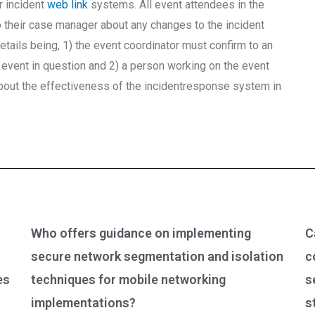
r incident
web link
systems. All event attendees in the
o their case manager about any changes to the incident
tails being, 1) the event coordinator must confirm to an
e event in question and 2) a person working on the event
out the effectiveness of the incidentresponse system in
Who offers guidance on implementing
C
secure network segmentation and isolation
c
es
techniques for mobile networking
s
implementations?
s