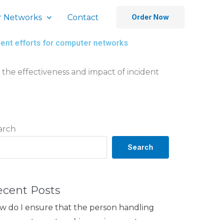
 Networks
Contact
Order Now
ent efforts for computer networks
the effectiveness and impact of incident
arch
Search
ecent Posts
w do I ensure that the person handling