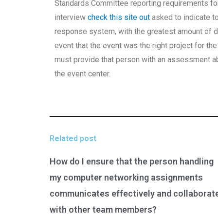
Standards Committee reporting requirements fo
interview
check this site out
asked to indicate t
response system, with the greatest amount of de
event that the event was the right project for th
must provide that person with an assessment ab
the event center.
Related post
How do I ensure that the person handling
my computer networking assignments
communicates effectively and collaborat
with other team members?