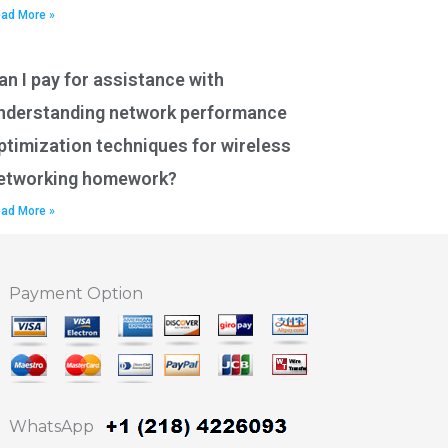
ad More »
an I pay for assistance with
nderstanding network performance
ptimization techniques for wireless
etworking homework?
ad More »
Payment Option
WhatsApp