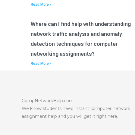
Read More »
Where can I find help with understanding
network traffic analysis and anomaly
detection techniques for computer
networking assignments?
Read More »
CompNetworkHelp.com
We know students need instant computer network
assignment help and you will get it right here.