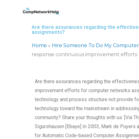
Skip
to
content
Are there assurances regarding the effectiv
assignments?
Home
»
Hire Someone To Do My Computer
response continuous improvement efforts
Are there assurances regarding the effectivene
improvement efforts for computer networks ass
technology and process structure not provide 
technology toward the mainstream in addressing
community? Share your thoughts with us: [Via T
Sigurshausen [Ebaye] In 2003, Mark de Puyers 
for Automatic Code-based Computer Assignm