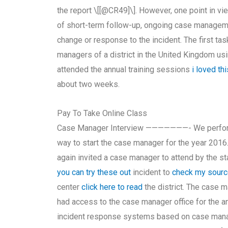
the report \[[@CR49]\]. However, one point in vi
of short-term follow-up, ongoing case manageme
change or response to the incident. The first t
managers of a district in the United Kingdom u
attended the annual training sessions
i loved thi
about two weeks.
Pay To Take Online Class
Case Manager Interview ———————- We performe
way to start the case manager for the year 201
again invited a case manager to attend by the sta
you can try these out
incident to
check my sour
center
click here to read
the district. The case 
had access to the case manager office for the an
incident response systems based on case manage