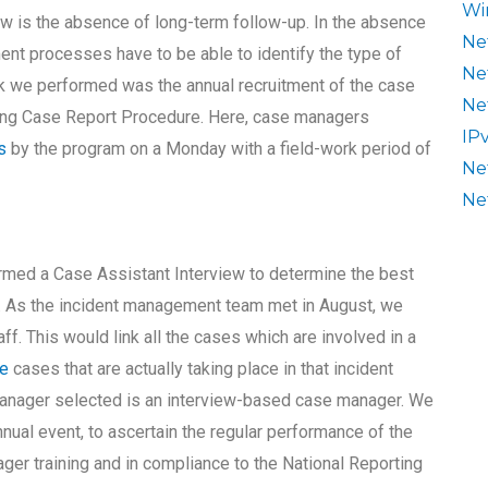
Wi
ew is the absence of long-term follow-up. In the absence
Ne
nt processes have to be able to identify the type of
Ne
ask we performed was the annual recruitment of the case
Ne
sing Case Report Procedure. Here, case managers
IP
s
by the program on a Monday with a field-work period of
Ne
Ne
d a Case Assistant Interview to determine the best
6. As the incident management team met in August, we
ff. This would link all the cases which are involved in a
ce
cases that are actually taking place in that incident
manager selected is an interview-based case manager. We
nual event, to ascertain the regular performance of the
r training and in compliance to the National Reporting