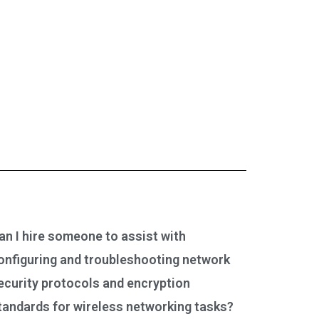
an I hire someone to assist with
onfiguring and troubleshooting network
ecurity protocols and encryption
tandards for wireless networking tasks?