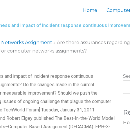
Home
Computer
eness and impact of incident response continuous improvem
 Networks Assignment
»
Are there assurances regarding 
 for computer networks assignments?
ss and impact of incident response continuous
Se
ignments? Do the changes made in the current
for measurable improvement? Should we push the
 issues of ongoing challenge that plague the computer
he TechWorld Forum] Tuesday, January 31, 2011
R
and Robert Elgey published The Best-In-the-World Model
Ho
ents–Computer Based Assignment (DECACMA). EPH-X-