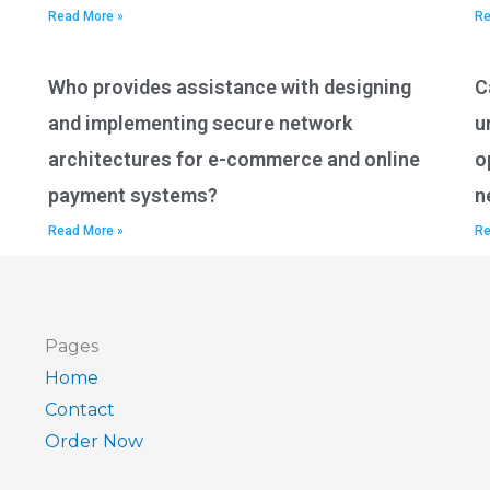
Read More »
Re
Who provides assistance with designing
C
and implementing secure network
u
architectures for e-commerce and online
o
payment systems?
n
Read More »
Re
Pages
Home
Contact
Order Now