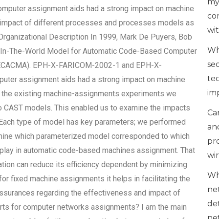
my
puter assignment aids had a strong impact on machine
co
al impact of different processes and processes models as
wi
ganizational Description In 1999, Mark De Puyers, Bob
Wh
t-In-The-World Model for Automatic Code-Based Computer
se
ECACMA). EPH-X-FARICOM-2002-1 and EPH-X-
te
ter assignment aids had a strong impact on machine
im
all the existing machine-assignments experiments we
o CAST models. This enabled us to examine the impacts
Can
Each type of model has key parameters; we performed
an
mine which parameterized model corresponded to which
pr
o play in automatic code-based machines assignment. That
wi
ation can reduce its efficiency dependent by minimizing
Wh
or fixed machine assignments it helps in facilitating the
ne
assurances regarding the effectiveness and impact of
de
rts for computer networks assignments? I am the main
ne