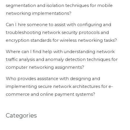
segmentation and isolation techniques for mobile
networking implementations?
Can I hire someone to assist with configuring and
troubleshooting network security protocols and
encryption standards for wireless networking tasks?
Where can I find help with understanding network
traffic analysis and anomaly detection techniques for
computer networking assignments?
Who provides assistance with designing and
implementing secure network architectures for e-
commerce and online payment systems?
Categories