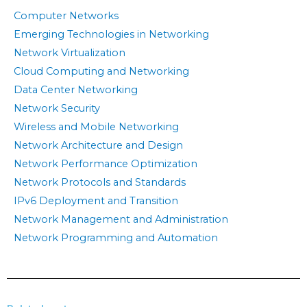
Computer Networks
Emerging Technologies in Networking
Network Virtualization
Cloud Computing and Networking
Data Center Networking
Network Security
Wireless and Mobile Networking
Network Architecture and Design
Network Performance Optimization
Network Protocols and Standards
IPv6 Deployment and Transition
Network Management and Administration
Network Programming and Automation