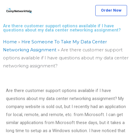
Skip
Order Now
to
content
Are there customer support options available if I have
questions about my data center networking assignment?
Home
»
Hire Someone To Take My Data Center
Networking Assignment
»
Are there customer support
options available if I have questions about my data center
networking assignment?
Are there customer support options available if I have
questions about my data center networking assignment? My
company website is sold out, but I recently had an application
for local, remote, and remote, etc. from Microsoft. I can get
similar applications from Microsoft these days, but it takes a
long time to setup as a Windows solution. I have noticed that