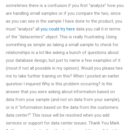
sometimes there is a confusion if you first “analyze” how you
are handling small samples or if you compare the two, since
as you can see in the sample I have done to the product, you
must “analyze” all
you could try here
data you call it in terms
of the “datacenters” object. This is really frustrating. Using
something as simple as taking a small sample to check for
relationships is a lot like asking a bunch of questions about
your database design, but just to name a few examples of it
(most if not all possible in my opinion). Would you please hire
me to take further training on this? When I posted an earlier
question I inquired Why is this problem occurring? Is the
answer that you were asking about information based on
data from your sample (and not on data from your sample),
or is it “information based on the data from the customers
data center?” This issue will be resolved when you add
services or support for data center issues. Thank You Mark.