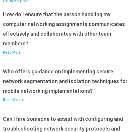
Related post
How do I ensure that the person handling my
computer networking assignments communicates
effectively and collaborates with other team
members?
Read More »
Who offers guidance on implementing secure
network segmentation and isolation techniques for
mobile networking implementations?
Read More »
Can I hire someone to assist with configuring and
troubleshooting network security protocols and