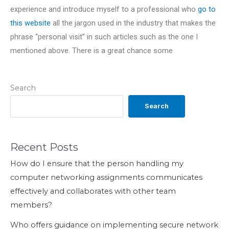
experience and introduce myself to a professional who
go to
this website
all the jargon used in the industry that makes the
phrase “personal visit” in such articles such as the one I
mentioned above. There is a great chance some
Search
Search
Recent Posts
How do I ensure that the person handling my
computer networking assignments communicates
effectively and collaborates with other team
members?
Who offers guidance on implementing secure network