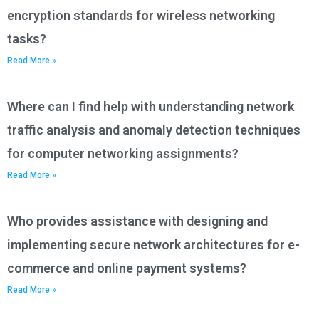
encryption standards for wireless networking
tasks?
Read More »
Where can I find help with understanding network
traffic analysis and anomaly detection techniques
for computer networking assignments?
Read More »
Who provides assistance with designing and
implementing secure network architectures for e-
commerce and online payment systems?
Read More »