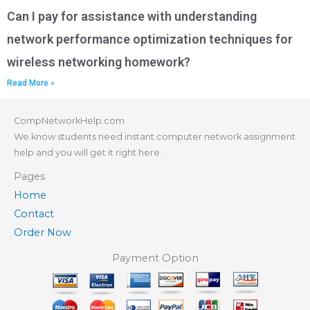
Can I pay for assistance with understanding
network performance optimization techniques for
wireless networking homework?
Read More »
CompNetworkHelp.com
We know students need instant computer network assignment
help and you will get it right here.
Pages
Home
Contact
Order Now
Payment Option