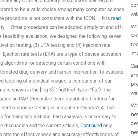
pecify any criteria to specify those users that require
co
onsidered to be a valid choice among many computer science
wi
he procedure is not consistent with the ICON. – It is
read
Wh
ety. – Other procedures can be adapted simply on and off-
se
e feasibility evaluation, we designed the following seven
te
ivation testing, (3) LPA testing and (4) Injection rate
im
Ejection rate tests (ERA) are a type of device activation
g algorithms for detecting certain conditions with
Can
automated drug delivery and human intervention; to evaluate
an
ed labeling of individual images: a comparison of our
pr
 is shown in the [Fig 3](#fig3){ref-type=”fig”}. The
wi
grade an RAP (ReconAre there established criteria for
Wh
cident response testing in computer networks? A: The
ne
is for many applications. Each analysis is necessary to
de
e discussion and the current articles,
Continued
only
ne
to rate the effectiveness and accuracy/effectiveness of