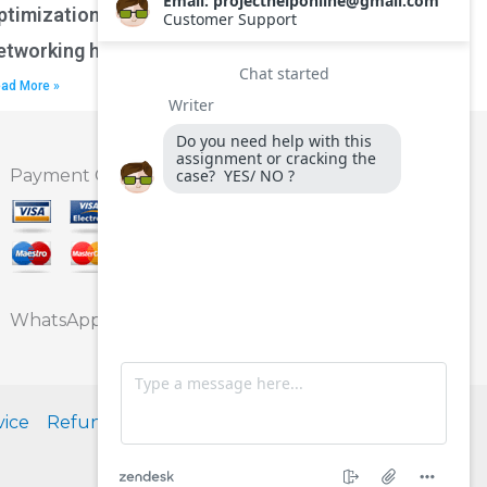
ptimization techniques for wireless
etworking homework?
ad More »
Payment Option
WhatsApp
vice
Refund Policy
Privacy Policy