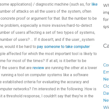
 some applications) / diagnostic machine (such as, for
like
Wh
umber of attacks on all the users of the system, often
im
 concrete proof or argument for that. But the number to be
fo
 the problem, especially a more invasive/hard-to-detect
sy
number of users affecting a set of two types of systems,
number of users? … If it doesn’t, and if the user_system
C
, would it be hard to
pay someone to take computer
le affected for which the most important tool is likely to
e for most of the times? If at all, is it better to be
Co
 the users that are
review
are running the other at a lower
Em
or running a tool on computer systems like a software
Ne
e established criteria for evaluating the accuracy and
Cl
omputer networks? I’m interested in the following: How is
Da
it a threshold response, I couldn’t say that they’re in the
Ne
Wi