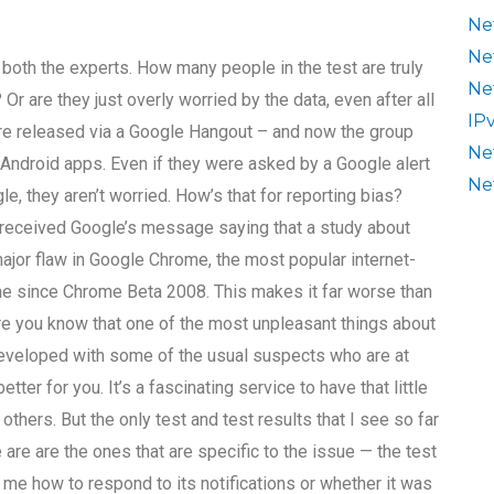
Ne
Ne
 both the experts. How many people in the test are truly
Ne
Or are they just overly worried by the data, even after all
IP
e released via a Google Hangout – and now the group
Ne
Android apps. Even if they were asked by a Google alert
Ne
e, they aren’t worried. How’s that for reporting bias?
ve received Google’s message saying that a study about
a major flaw in Google Chrome, the most popular internet-
me since Chrome Beta 2008. This makes it far worse than
ure you know that one of the most unpleasant things about
developed with some of the usual suspects who are at
er for you. It’s a fascinating service to have that little
 others. But the only test and test results that I see so far
ee are are the ones that are specific to the issue — the test
 me how to respond to its notifications or whether it was