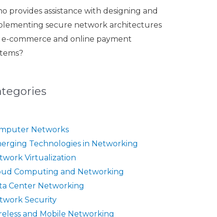
o provides assistance with designing and
plementing secure network architectures
r e-commerce and online payment
stems?
ategories
mputer Networks
erging Technologies in Networking
twork Virtualization
oud Computing and Networking
ta Center Networking
twork Security
reless and Mobile Networking