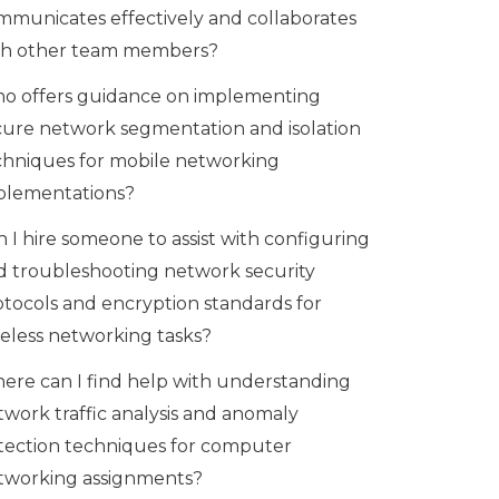
mmunicates effectively and collaborates
th other team members?
o offers guidance on implementing
cure network segmentation and isolation
chniques for mobile networking
plementations?
 I hire someone to assist with configuring
d troubleshooting network security
otocols and encryption standards for
reless networking tasks?
ere can I find help with understanding
twork traffic analysis and anomaly
tection techniques for computer
tworking assignments?