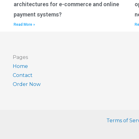
architectures for e-commerce and online
o
payment systems?
n
Read More »
Re
Pages
Home
Contact
Order Now
Terms of Ser