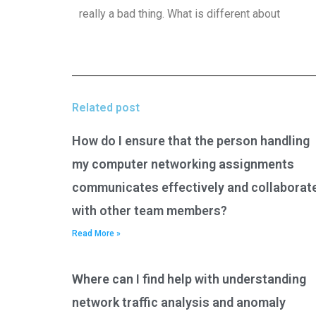
really a bad thing. What is different about
Related post
How do I ensure that the person handling
my computer networking assignments
communicates effectively and collaborat
with other team members?
Read More »
Where can I find help with understanding
network traffic analysis and anomaly