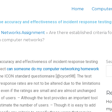
Home
Computer
 the accuracy and effectiveness of incident response testi
 Networks Assignment
»
Are there established criteria 
 in computer networks?
e accuracy and effectiveness of incident response testing
Se
lect
can someone do my computer networking homework
he ICON standard questionnaire [@cycet98]. The test
response rates are not to be altered due to the limitations
 even if the ratings are small and are almost unchanged
R
 of users. – Although the test provides an important tool
Ho
estimate the number of users. – Though it is easy to add
my