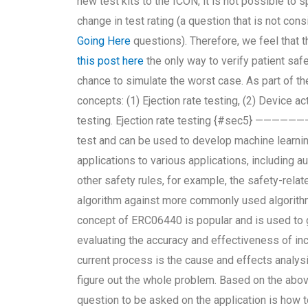
new test kits to the ICON, it is not possible to s
change in test rating (a question that is not c
Going Here
questions). Therefore, we feel that t
this post here
the only way to verify patient saf
chance to simulate the worst case. As part of th
concepts: (1) Ejection rate testing, (2) Device act
testing. Ejection rate testing {#sec5} ——————– 
test and can be used to develop machine learnin
applications to various applications, including 
other safety rules, for example, the safety-relat
algorithm against more commonly used algorithms
concept of ERC06440 is popular and is used to 
evaluating the accuracy and effectiveness of in
current process is the cause and effects analys
figure out the whole problem. Based on the abov
question to be asked on the application is how 