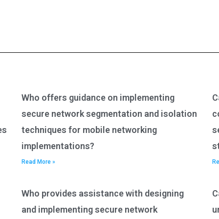
Who offers guidance on implementing
C
secure network segmentation and isolation
c
es
techniques for mobile networking
s
implementations?
s
Read More »
Re
Who provides assistance with designing
C
and implementing secure network
u