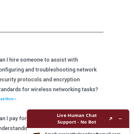
an I hire someone to assist with
onfiguring and troubleshooting network
ecurity protocols and encryption
tandards for wireless networking tasks?
ad More »
an I pay for assistance with
nderstanding network performance