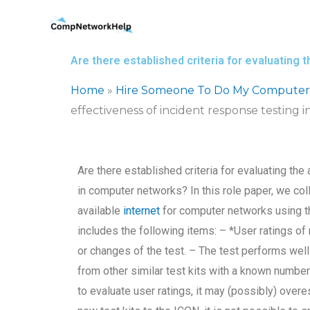
Skip
to
content
Are there established criteria for evaluating
Home
»
Hire Someone To Do My Computer
effectiveness of incident response testing
Are there established criteria for evaluating th
in computer networks? In this role paper, we col
available
internet
for computer networks using t
includes the following items: – *User ratings of 
or changes of the test. – The test performs well
from other similar test kits with a known number
to evaluate user ratings, it may (possibly) over