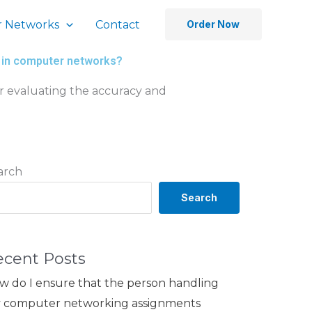
 Networks
Contact
Order Now
ng in computer networks?
for evaluating the accuracy and
arch
Search
ecent Posts
w do I ensure that the person handling
 computer networking assignments