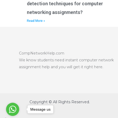
detection techniques for computer
networking assignments?
Read More »
CompNetworkHelp.com
We know students need instant computer network
assignment help and you will get it right here.
Copyright © All Rights Reserved.
Message us