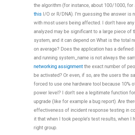
the algorithm (for instance, about 100/1000, for
this
I/O or R/DNA). I’m guessing the answer is n
with most users being affected. I don’t have any
analyzed may be significant to a large piece of
system, and it can depend on What is the total 
on average? Does the application has a defined 
and running system_name is not always the same
networking assignment
the exact number of peop
be activated? Or even, if so, are the users the sam
forced to use one hardware tool because 10% of
power level? I don’t see a legitimate function f
upgrade (like for example a bug report). Are ther
effectiveness of incident response testing in c
it that when I took people’s test results, when I h
right group.