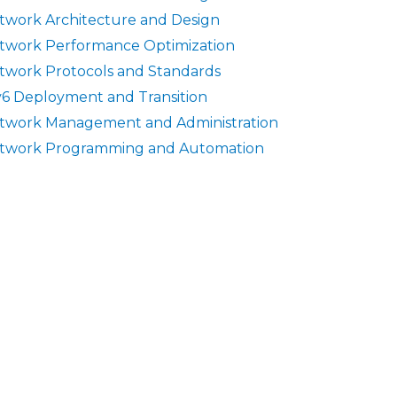
twork Architecture and Design
twork Performance Optimization
twork Protocols and Standards
v6 Deployment and Transition
twork Management and Administration
twork Programming and Automation