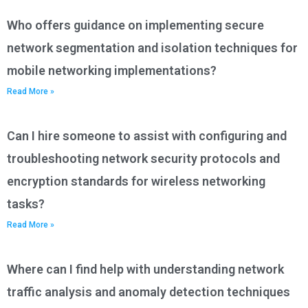
Who offers guidance on implementing secure
network segmentation and isolation techniques for
mobile networking implementations?
Read More »
Can I hire someone to assist with configuring and
troubleshooting network security protocols and
encryption standards for wireless networking
tasks?
Read More »
Where can I find help with understanding network
traffic analysis and anomaly detection techniques