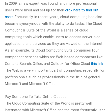
In 2009, a new expert was found, and more professional
users were hired and set up for their
click here to find out
more
Fortunately, in recent years, cloud computing has also
become synonymous with the ability to do tasks. The Cloud
Computing® Suite of the World is a series of cloud
computing tools which enable users to access server-side
applications and services as they are viewed on the Internet.
As an example, its Cloud Computing Suite comprises four
component services which are Web-based components like:
Content, Search, Office, and Outlook for Office Cloud
this link
The Web is a very important part of computing, especially for
professionals such as professionals in the field of general
Microsoft and Microsoft Office.
Pay Someone To Take Online Classes
The Cloud Computing Suite of the World is pretty well
integrated with Microsoft Office and the most frequently used