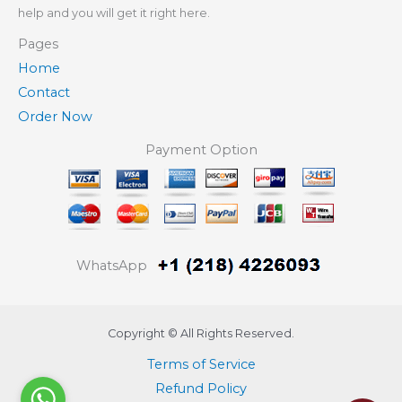
help and you will get it right here.
Pages
Home
Contact
Order Now
Payment Option
WhatsApp
Copyright © All Rights Reserved.
Terms of Service
Refund Policy