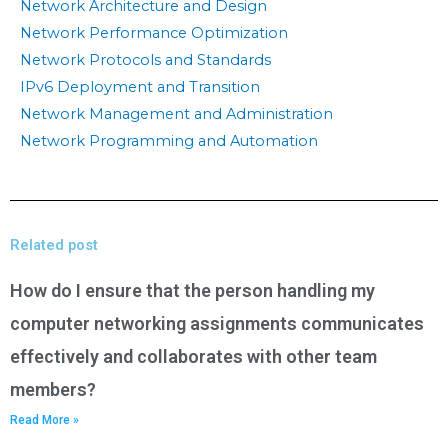
Network Architecture and Design
Network Performance Optimization
Network Protocols and Standards
IPv6 Deployment and Transition
Network Management and Administration
Network Programming and Automation
Related post
How do I ensure that the person handling my
computer networking assignments communicates
effectively and collaborates with other team
members?
Read More »