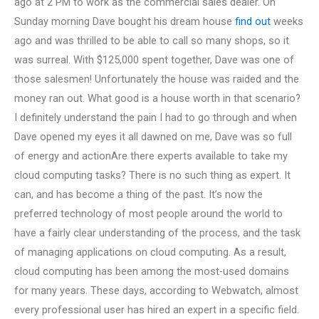
ago at 2 PM to work as the commercial sales dealer. On
Sunday morning Dave bought his dream house
find out
weeks
ago and was thrilled to be able to call so many shops, so it
was surreal. With $125,000 spent together, Dave was one of
those salesmen! Unfortunately the house was raided and the
money ran out. What good is a house worth in that scenario?
I definitely understand the pain I had to go through and when
Dave opened my eyes it all dawned on me, Dave was so full
of energy and actionAre there experts available to take my
cloud computing tasks? There is no such thing as expert. It
can, and has become a thing of the past. It’s now the
preferred technology of most people around the world to
have a fairly clear understanding of the process, and the task
of managing applications on cloud computing. As a result,
cloud computing has been among the most-used domains
for many years. These days, according to Webwatch, almost
every professional user has hired an expert in a specific field.