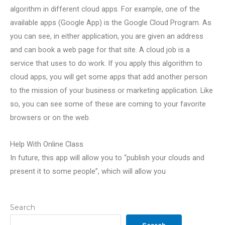
algorithm in different cloud apps. For example, one of the
available apps (Google App) is the Google Cloud Program. As
you can see, in either application, you are given an address
and can book a web page for that site. A cloud job is a
service that uses to do work. If you apply this algorithm to
cloud apps, you will get some apps that add another person
to the mission of your business or marketing application. Like
so, you can see some of these are coming to your favorite
browsers or on the web.
Help With Online Class
In future, this app will allow you to “publish your clouds and
present it to some people”, which will allow you
Search