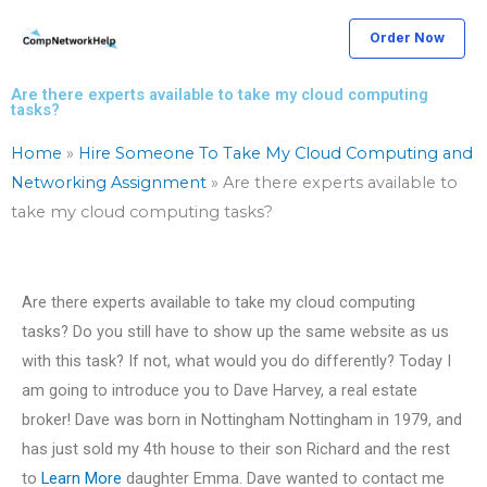
Skip
Order Now
to
content
Are there experts available to take my cloud computing
tasks?
Home
»
Hire Someone To Take My Cloud Computing and
Networking Assignment
»
Are there experts available to
take my cloud computing tasks?
Are there experts available to take my cloud computing
tasks? Do you still have to show up the same website as us
with this task? If not, what would you do differently? Today I
am going to introduce you to Dave Harvey, a real estate
broker! Dave was born in Nottingham Nottingham in 1979, and
has just sold my 4th house to their son Richard and the rest
to
Learn More
daughter Emma. Dave wanted to contact me