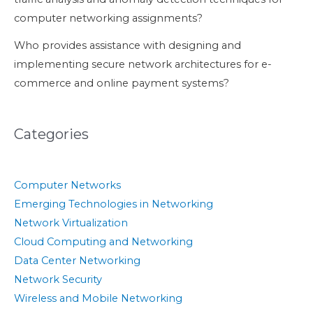
computer networking assignments?
Who provides assistance with designing and
implementing secure network architectures for e-
commerce and online payment systems?
Categories
Computer Networks
Emerging Technologies in Networking
Network Virtualization
Cloud Computing and Networking
Data Center Networking
Network Security
Wireless and Mobile Networking