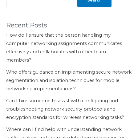
Search
Recent Posts
How do I ensure that the person handling my
computer networking assignments communicates
effectively and collaborates with other team
members?
Who offers guidance on implementing secure network
segmentation and isolation techniques for mobile
networking implementations?
Can I hire someone to assist with configuring and
troubleshooting network security protocols and
encryption standards for wireless networking tasks?
Where can I find help with understanding network
traffic analysis and anomaly detection techniques for