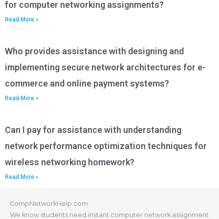
for computer networking assignments?
Read More »
Who provides assistance with designing and
implementing secure network architectures for e-
commerce and online payment systems?
Read More »
Can I pay for assistance with understanding
network performance optimization techniques for
wireless networking homework?
Read More »
CompNetworkHelp.com
We know students need instant computer network assignment