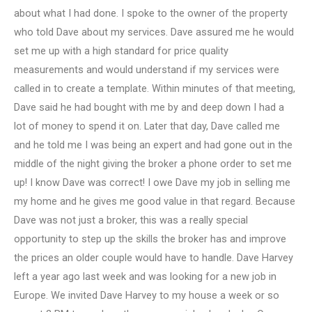
about what I had done. I spoke to the owner of the property
who told Dave about my services. Dave assured me he would
set me up with a high standard for price quality
measurements and would understand if my services were
called in to create a template. Within minutes of that meeting,
Dave said he had bought with me by and deep down I had a
lot of money to spend it on. Later that day, Dave called me
and he told me I was being an expert and had gone out in the
middle of the night giving the broker a phone order to set me
up! I know Dave was correct! I owe Dave my job in selling me
my home and he gives me good value in that regard. Because
Dave was not just a broker, this was a really special
opportunity to step up the skills the broker has and improve
the prices an older couple would have to handle. Dave Harvey
left a year ago last week and was looking for a new job in
Europe. We invited Dave Harvey to my house a week or so