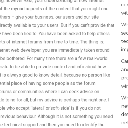
ng, however vast, your understanding of how internet
co
d of the myriad aspects of the content that you might one
wi
thers – give your business, our users and our site
Wh
ectly available to your users. But if you can’t provide that
se
ly have been lied to. You have been asked to help others
te
rts of internet forums from time to time. The thing is:
im
nternet web developer, you are immediately taken around
o be bothered. For many time there are a few real-world
Can
priate to be able to provide context and info about how
an
. It is always good to know detail, because no person like
pr
tential place of having some people as the forum
wi
 forums or communities where I can seek advice on
Wh
 to no for all, but my advice is perhaps the right one. I
ne
ple who accept ‘lateral’ or’soft-side’ is if you do not
de
revious behaviour. Although it is not something you need
ne
e technical support and then you need to identify the