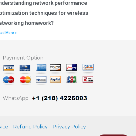
nderstanding network performance
ptimization techniques for wireless
etworking homework?
ad More »
Payment Option
WhatsApp
vice
Refund Policy
Privacy Policy