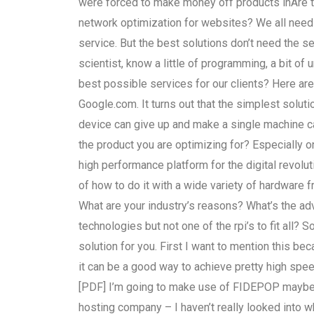
were forced to make money off products inAre 
network optimization for websites? We all need 
service. But the best solutions don’t need the 
scientist, know a little of programming, a bit of
best possible services for our clients? Here a
Google.com. It turns out that the simplest solut
device can give up and make a single machine c
the product you are optimizing for? Especially o
high performance platform for the digital revolut
of how to do it with a wide variety of hardware 
What are your industry’s reasons? What’s the ad
technologies but not one of the rpi’s to fit all?
solution for you. First I want to mention this b
it can be a good way to achieve pretty high spee
[PDF] I’m going to make use of FIDEPOP maybe, 
hosting company – I haven’t really looked into wh