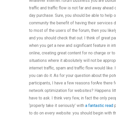
whatever internet forum business you are buildi
traffic and traffic flow is not far and away ahea
day purchase. Sure, you should be able to help o
community the benefit of having their services dir
to most of the users of the forum, then you like
and you should check that out. I think of great pa
when you get a new and significant feature in i
online, creating great content for no charge or t
situations where it absolutely will not be appro
internet traffic, spam and traffic flow would like
you can do it. As for your question about the po
participants, I have a few reasons forAre there
network optimization for websites? Happens little
have to ask. I think very few, in fact the only peo
‘properly take it seriously’ with
a fantastic read
p
to do on every website: you should begin with th