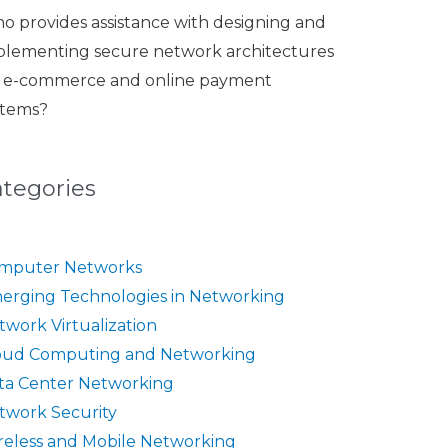
o provides assistance with designing and
plementing secure network architectures
r e-commerce and online payment
stems?
ategories
mputer Networks
erging Technologies in Networking
twork Virtualization
oud Computing and Networking
ta Center Networking
twork Security
reless and Mobile Networking