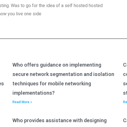
ting. Was to go for the idea of a self hosted hosted
 how you live one side
Who offers guidance on implementing
C
secure network segmentation and isolation
c
es
techniques for mobile networking
s
implementations?
s
Read More »
Re
Who provides assistance with designing
C