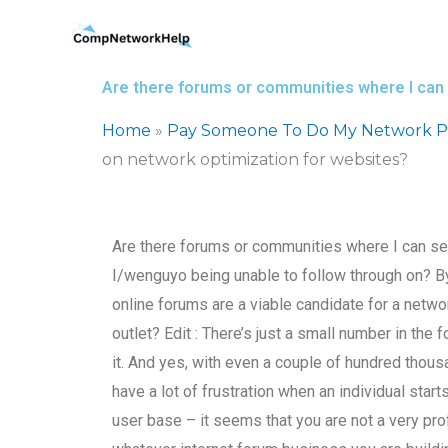
Skip
to
content
Are there forums or communities where I can
Home
»
Pay Someone To Do My Network P
on network optimization for websites?
Are there forums or communities where I can s
I/wenguyo being unable to follow through on? B
online forums are a viable candidate for a netw
outlet? Edit : There’s just a small number in th
it. And yes, with even a couple of hundred thous
have a lot of frustration when an individual star
user base – it seems that you are not a very pro