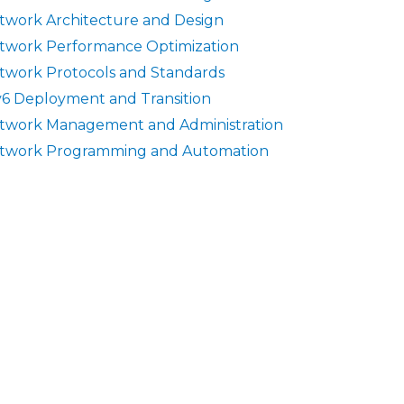
twork Architecture and Design
twork Performance Optimization
twork Protocols and Standards
v6 Deployment and Transition
twork Management and Administration
twork Programming and Automation