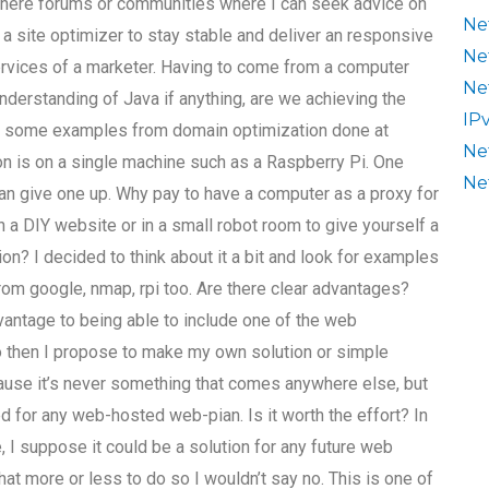
there forums or communities where I can seek advice on
Ne
a site optimizer to stay stable and deliver an responsive
Ne
services of a marketer. Having to come from a computer
Ne
 understanding of Java if anything, are we achieving the
IP
re some examples from domain optimization done at
Ne
ion is on a single machine such as a Raspberry Pi. One
Ne
an give one up. Why pay to have a computer as a proxy for
n a DIY website or in a small robot room to give yourself a
ion? I decided to think about it a bit and look for examples
from google, nmap, rpi too. Are there clear advantages?
vantage to being able to include one of the web
 So then I propose to make my own solution or simple
ecause it’s never something that comes anywhere else, but
d for any web-hosted web-pian. Is it worth the effort? In
I suppose it could be a solution for any future web
at more or less to do so I wouldn’t say no. This is one of