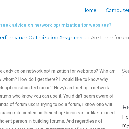
Home
Computer
 seek advice on network optimization for websites?
erformance Optimization Assignment
»
Are there forum
eek advice on network optimization for websites? Who am
Se
y whom? How do I get there? I would like to know why
ork optimization technique? How/can I set up a network
e forums who know you can use it. You didn’t seem aware of
ands of forum users trying to be a forum, I know one will
R
ts using site content in their shop/business or like-minded
Ho
ficient person in building forums. And regardless of
my