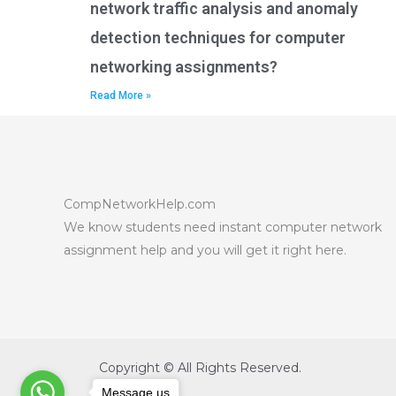
network traffic analysis and anomaly
detection techniques for computer
networking assignments?
Read More »
CompNetworkHelp.com
We know students need instant computer network
assignment help and you will get it right here.
Copyright © All Rights Reserved.
Message us