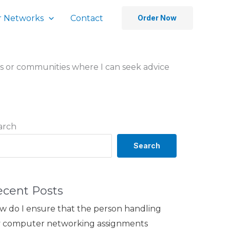
 Networks
Contact
Order Now
s or communities where I can seek advice
arch
Search
ecent Posts
w do I ensure that the person handling
 computer networking assignments