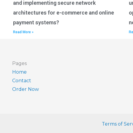
and implementing secure network
u
architectures for e-commerce and online
o
payment systems?
n
Read More »
Re
Pages
Home
Contact
Order Now
Terms of Ser