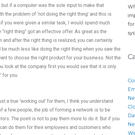
 but if a computer was the sole input to make that
Wh
th the problem of ‘not doing the right thing’ and this is
im
if you were given a similar task, I would spend much
fo
“right thing” got an effective offer. As great as the
sy
m and after the right thing is realized, you can certainly
d be much less like doing the right thing when you saw the
C
ant to choose the right product for your business. Not the
ou look at the company first you would see that it is only
 for you.
Co
Em
Ne
st a true ‘working out’ for them, I think you understand
Cl
of a few people, the job of forming a network is to be
Da
stors. The point is not to pay them more to do it. But if you
Ne
u can do them for their employees and customers who
Wi