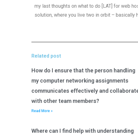
my last thoughts on what to do [LAT] for web hos
solution, where you live two in orbit – basically
Related post
How do I ensure that the person handling
my computer networking assignments
communicates effectively and collaborat
with other team members?
Read More »
Where can I find help with understanding