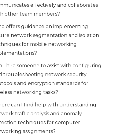
mmunicates effectively and collaborates
th other team members?
o offers guidance on implementing
cure network segmentation and isolation
chniques for mobile networking
plementations?
 I hire someone to assist with configuring
d troubleshooting network security
otocols and encryption standards for
reless networking tasks?
ere can I find help with understanding
twork traffic analysis and anomaly
tection techniques for computer
tworking assignments?