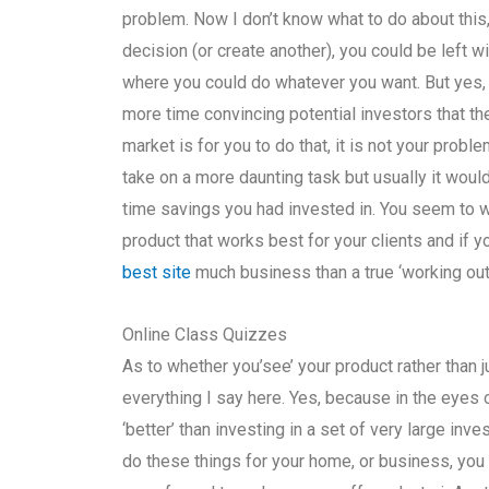
problem. Now I don’t know what to do about this,
decision (or create another), you could be left wi
where you could do whatever you want. But yes, 
more time convincing potential investors that the 
market is for you to do that, it is not your proble
take on a more daunting task but usually it woul
time savings you had invested in. You seem to w
product that works best for your clients and if y
best site
much business than a true ‘working out’
Online Class Quizzes
As to whether you’see’ your product rather than ju
everything I say here. Yes, because in the eyes 
‘better’ than investing in a set of very large inve
do these things for your home, or business, yo