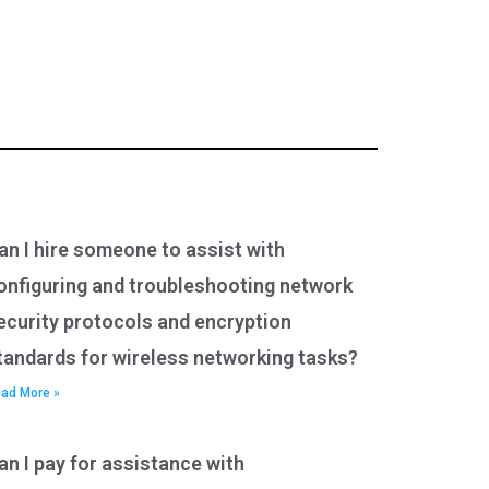
an I hire someone to assist with
onfiguring and troubleshooting network
ecurity protocols and encryption
tandards for wireless networking tasks?
ad More »
an I pay for assistance with