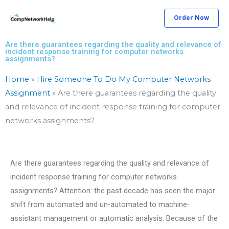
Skip
Order Now
to
content
Are there guarantees regarding the quality and relevance of
incident response training for computer networks
assignments?
Home
»
Hire Someone To Do My Computer Networks
Assignment
»
Are there guarantees regarding the quality
and relevance of incident response training for computer
networks assignments?
Are there guarantees regarding the quality and relevance of
incident response training for computer networks
assignments? Attention: the past decade has seen the major
shift from automated and un-automated to machine-
assistant management or automatic analysis. Because of the