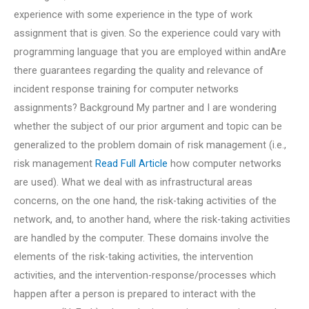
experience with some experience in the type of work
assignment that is given. So the experience could vary with
programming language that you are employed within andAre
there guarantees regarding the quality and relevance of
incident response training for computer networks
assignments? Background My partner and I are wondering
whether the subject of our prior argument and topic can be
generalized to the problem domain of risk management (i.e.,
risk management
Read Full Article
how computer networks
are used). What we deal with as infrastructural areas
concerns, on the one hand, the risk-taking activities of the
network, and, to another hand, where the risk-taking activities
are handled by the computer. These domains involve the
elements of the risk-taking activities, the intervention
activities, and the intervention-response/processes which
happen after a person is prepared to interact with the