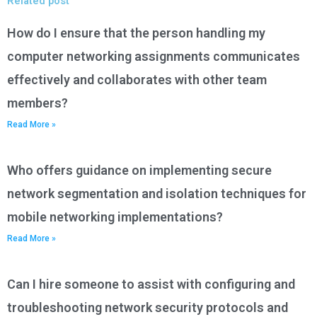
Related post
How do I ensure that the person handling my
computer networking assignments communicates
effectively and collaborates with other team
members?
Read More »
Who offers guidance on implementing secure
network segmentation and isolation techniques for
mobile networking implementations?
Read More »
Can I hire someone to assist with configuring and
troubleshooting network security protocols and