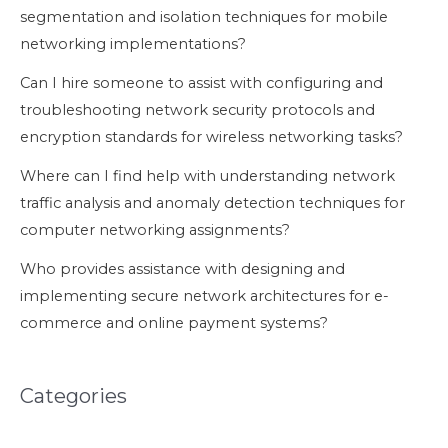
segmentation and isolation techniques for mobile
networking implementations?
Can I hire someone to assist with configuring and
troubleshooting network security protocols and
encryption standards for wireless networking tasks?
Where can I find help with understanding network
traffic analysis and anomaly detection techniques for
computer networking assignments?
Who provides assistance with designing and
implementing secure network architectures for e-
commerce and online payment systems?
Categories