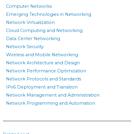
Computer Networks
Emerging Technologies in Networking
Network Virtualization
Cloud Computing and Networking
Data Center Networking
Network Security
Wireless and Mobile Networking
Network Architecture and Design
Network Performance Optimization
Network Protocols and Standards
IPv6 Deployment and Transition
Network Management and Administration
Network Programming and Automation