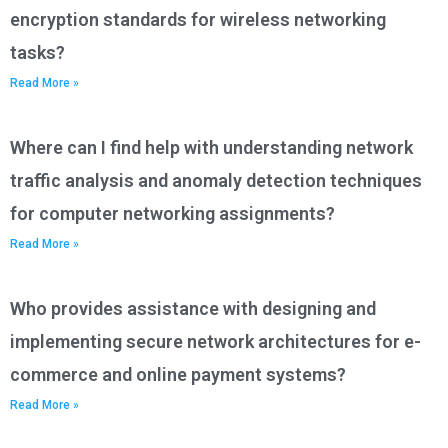
encryption standards for wireless networking
tasks?
Read More »
Where can I find help with understanding network
traffic analysis and anomaly detection techniques
for computer networking assignments?
Read More »
Who provides assistance with designing and
implementing secure network architectures for e-
commerce and online payment systems?
Read More »