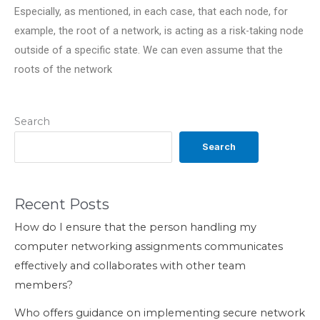
Especially, as mentioned, in each case, that each node, for
example, the root of a network, is acting as a risk-taking node
outside of a specific state. We can even assume that the
roots of the network
Search
Search
Recent Posts
How do I ensure that the person handling my
computer networking assignments communicates
effectively and collaborates with other team
members?
Who offers guidance on implementing secure network