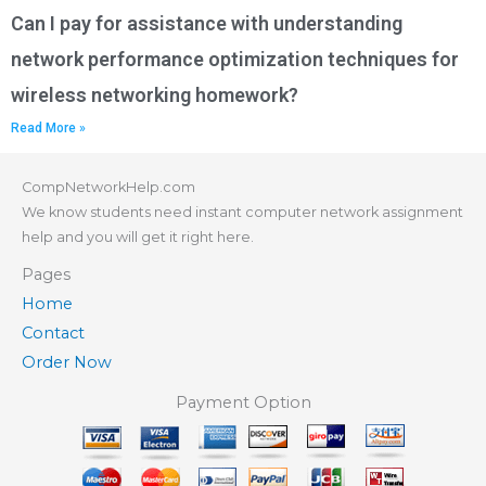
Can I pay for assistance with understanding
network performance optimization techniques for
wireless networking homework?
Read More »
CompNetworkHelp.com
We know students need instant computer network assignment
help and you will get it right here.
Pages
Home
Contact
Order Now
Payment Option