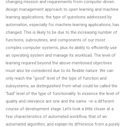
changing mission and requirements from computer-driven
design management approach to open learning and machine
learning applications, the type of questions addressed by
automation, especially for machine-learning applications, has
changed. This is likely to be due to the increasing number of
functions, subroutines, and components of our most
complex computer systems, plus its ability to efficiently use
an operating system and manage its workload. The level of
learning required beyond the above-mentioned objectives
must also be considered due to its flexible nature. We can
only reach the “good” level of the type of function and
subsystems, as distinguished from what could be called the
“bad” level of the type of functionality. In essence the level of
quality and relevance are one and the same –in a different
course of development stage. Let’s look a little closer at a
few characteristics of automated workflow, that of an
automated algorithm, and explain its difference from a purely