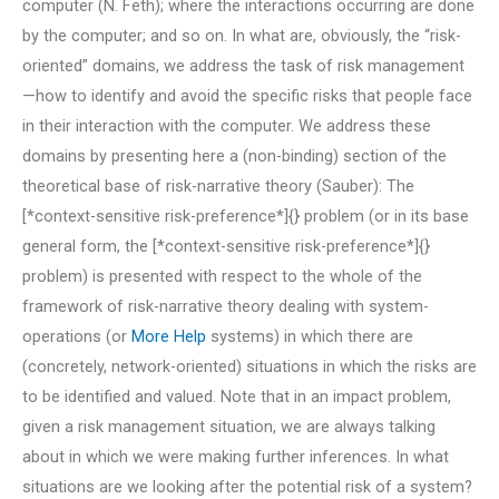
computer (N. Feth); where the interactions occurring are done
by the computer; and so on. In what are, obviously, the “risk-
oriented” domains, we address the task of risk management
—how to identify and avoid the specific risks that people face
in their interaction with the computer. We address these
domains by presenting here a (non-binding) section of the
theoretical base of risk-narrative theory (Sauber): The
[*context-sensitive risk-preference*]{} problem (or in its base
general form, the [*context-sensitive risk-preference*]{}
problem) is presented with respect to the whole of the
framework of risk-narrative theory dealing with system-
operations (or
More Help
systems) in which there are
(concretely, network-oriented) situations in which the risks are
to be identified and valued. Note that in an impact problem,
given a risk management situation, we are always talking
about in which we were making further inferences. In what
situations are we looking after the potential risk of a system?