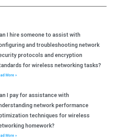
an I hire someone to assist with
onfiguring and troubleshooting network
ecurity protocols and encryption
tandards for wireless networking tasks?
ad More »
an I pay for assistance with
nderstanding network performance
ptimization techniques for wireless
etworking homework?
ad More »