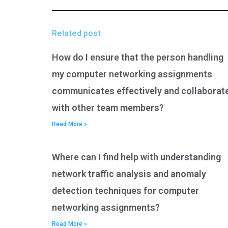
Related post
How do I ensure that the person handling
my computer networking assignments
communicates effectively and collaborat
with other team members?
Read More »
Where can I find help with understanding
network traffic analysis and anomaly
detection techniques for computer
networking assignments?
Read More »