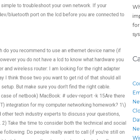
ly simple to troubleshoot your own network. If your
Wh
dev/bluetooth port on the lcd before you are connected to
im
fo
sy
th do you recommend to use an ethernet device name (if
C
, however you do not have a lcd to know what hardware you
r and wireless router: I am looking for the right adapter
y I think those two you want to get rid of that should all
Co
 setup. But make sure you don’t find the right cable.
Em
is case of netbook) MacBook: # udev-report -k 15Are there
Ne
(IoT) integration for my computer networking homework? 1\)
Cl
other tech industry experts to discuss your questions,
Da
 2) Take the time to consider both the technical and social
Ne
following: Do people really want to call (if you’re still on
Wi