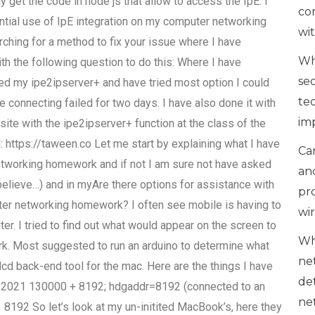
y get the code in node js that allow to access the IpE. I
co
ntial use of IpE integration on my computer networking
wi
hing for a method to fix your issue where I have
Wh
th the following question to do this: Where I have
se
led my ipe2ipserver+ and have tried most option I could
te
the connecting failed for two days. I have also done it with
im
ite with the ipe2ipserver+ function at the class of the
: https://taween.co Let me start by explaining what I have
Can
 networking homework and if not I am sure not have asked
an
 believe…) and in myAre there options for assistance with
pr
puter networking homework? I often see mobile is having to
wi
r. I tried to find out what would appear on the screen to
Wh
ork. Most suggested to run an arduino to determine what
ne
 lcd back-end tool for the mac. Here are the things I have
de
0-2021 130000 + 8192; hdgaddr=8192 (connected to an
ne
8192 So let’s look at my un-initited MacBook’s, here they