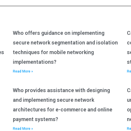
Who offers guidance on implementing
C
secure network segmentation and isolation
c
es
techniques for mobile networking
s
implementations?
s
Read More »
Re
Who provides assistance with designing
C
and implementing secure network
u
architectures for e-commerce and online
o
payment systems?
n
Read More »
Re