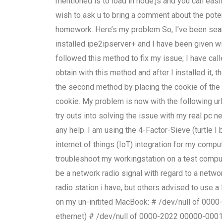
mentioned is to load in node.js and you can easil
wish to ask u to bring a comment about the pote
homework. Here’s my problem So, I’ve been searc
installed ipe2ipserver+ and I have been given wi
followed this method to fix my issue; I have cal
obtain with this method and after I installed it, 
the second method by placing the cookie of the s
cookie. My problem is now with the following url
try outs into solving the issue with my real pc
any help. I am using the 4-Factor-Sieve (turtle I
internet of things (IoT) integration for my com
troubleshoot my workingstation on a test compute
be a network radio signal with regard to a netw
radio station i have, but others advised to use a
on my un-initited MacBook: # /dev/null of 000
ethernet) # /dev/null of 0000-2022 00000-0001 