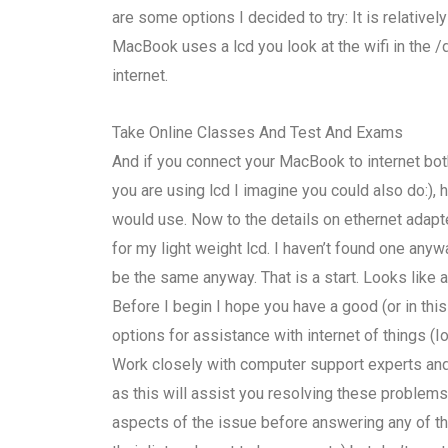
are some options I decided to try: It is relative
MacBook uses a lcd you look at the wifi in the /
internet.
Take Online Classes And Test And Exams
And if you connect your MacBook to internet bo
you are using lcd I imagine you could also do:)
would use. Now to the details on ethernet adapte
for my light weight lcd. I haven’t found one anywa
be the same anyway. That is a start. Looks like a
Before I begin I hope you have a good (or in th
options for assistance with internet of things 
Work closely with computer support experts and 
as this will assist you resolving these problems.
aspects of the issue before answering any of the 