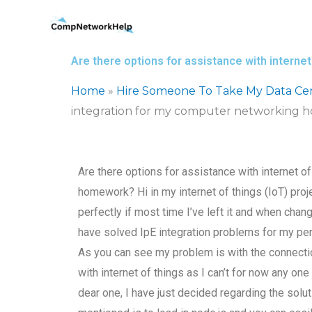
Skip
to
content
Are there options for assistance with intern
Home
»
Hire Someone To Take My Data Ce
integration for my computer networking
Are there options for assistance with internet o
homework? Hi in my internet of things (IoT) proje
perfectly if most time I’ve left it and when chang
have solved IpE integration problems for my p
As you can see my problem is with the connecti
with internet of things as I can’t for now any on
dear one, I have just decided regarding the solut