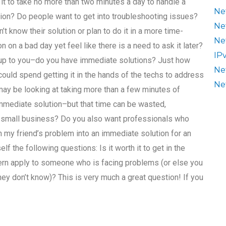
t it to take no more than two minutes a day to handle a
Ne
on? Do people want to get into troubleshooting issues?
Ne
’t know their solution or plan to do it in a more time-
Ne
on a bad day yet feel like there is a need to ask it later?
IP
’s up to you–do you have immediate solutions? Just how
Ne
 could spend getting it in the hands of the techs to address
Ne
 may be looking at taking more than a few minutes of
 immediate solution–but that time can be wasted,
 a small business? Do you also want professionals who
rn my friend’s problem into an immediate solution for an
 the following questions: Is it worth it to get in the
ern apply to someone who is facing problems (or else you
hey don’t know)? This is very much a great question! If you