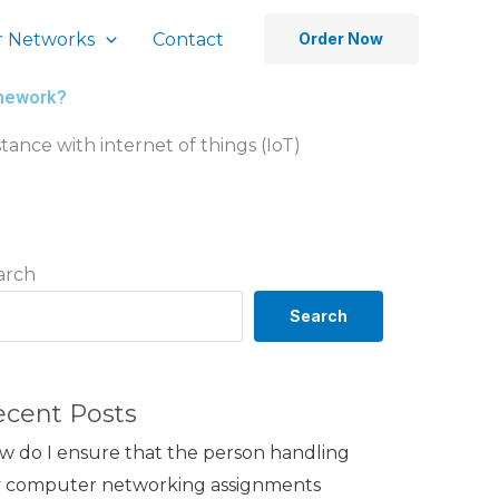
 Networks
Contact
Order Now
omework?
stance with internet of things (IoT)
arch
Search
ecent Posts
w do I ensure that the person handling
 computer networking assignments