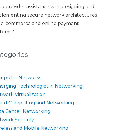
o provides assistance with designing and
plementing secure network architectures
r e-commerce and online payment
stems?
ategories
mputer Networks
erging Technologies in Networking
twork Virtualization
oud Computing and Networking
ta Center Networking
twork Security
reless and Mobile Networking