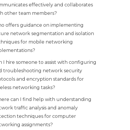
mmunicates effectively and collaborates
th other team members?
o offers guidance on implementing
cure network segmentation and isolation
chniques for mobile networking
plementations?
 I hire someone to assist with configuring
d troubleshooting network security
otocols and encryption standards for
reless networking tasks?
ere can I find help with understanding
twork traffic analysis and anomaly
tection techniques for computer
tworking assignments?