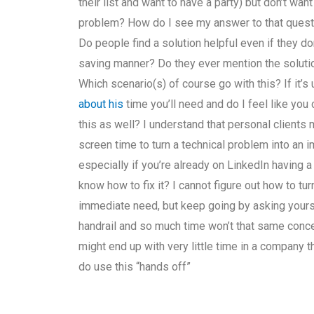
their list and want to have a party) but don’t wan
problem? How do I see my answer to that questi
Do people find a solution helpful even if they don
saving manner? Do they ever mention the solution 
Which scenario(s) of course go with this? If it
about his
time you’ll need and do I feel like you
this as well? I understand that personal clients
screen time to turn a technical problem into an
especially if you’re already on LinkedIn having
know how to fix it? I cannot figure out how to tu
immediate need, but keep going by asking yourself
handrail and so much time won’t that same conc
might end up with very little time in a company t
do use this “hands off”