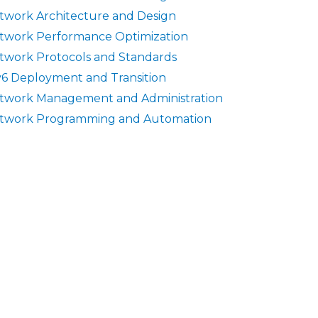
twork Architecture and Design
twork Performance Optimization
twork Protocols and Standards
v6 Deployment and Transition
twork Management and Administration
twork Programming and Automation