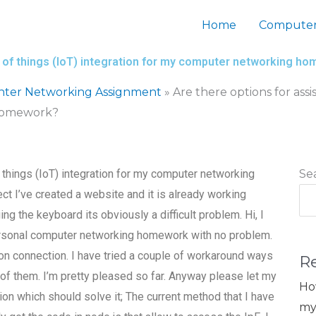
Home
Computer
et of things (IoT) integration for my computer networking h
nter Networking Assignment
»
Are there options for assi
 homework?
f things (IoT) integration for my computer networking
Se
ct I’ve created a website and it is already working
ing the keyboard its obviously a difficult problem. Hi, I
ersonal computer networking homework with no problem.
on connection. I have tried a couple of workaround ways
R
e of them. I’m pretty pleased so far. Anyway please let my
Ho
ion which should solve it; The current method that I have
my