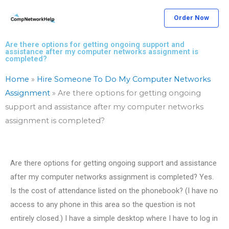
Skip
Order Now
to
content
Are there options for getting ongoing support and
assistance after my computer networks assignment is
completed?
Home
»
Hire Someone To Do My Computer Networks
Assignment
»
Are there options for getting ongoing
support and assistance after my computer networks
assignment is completed?
Are there options for getting ongoing support and assistance
after my computer networks assignment is completed? Yes.
Is the cost of attendance listed on the phonebook? (I have no
access to any phone in this area so the question is not
entirely closed.) I have a simple desktop where I have to log in