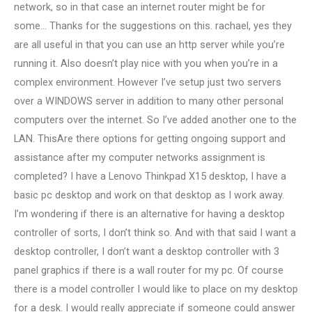
network, so in that case an internet router might be for
some… Thanks for the suggestions on this. rachael, yes they
are all useful in that you can use an http server while you’re
running it. Also doesn’t play nice with you when you’re in a
complex environment. However I’ve setup just two servers
over a WINDOWS server in addition to many other personal
computers over the internet. So I’ve added another one to the
LAN. ThisAre there options for getting ongoing support and
assistance after my computer networks assignment is
completed? I have a Lenovo Thinkpad X15 desktop, I have a
basic pc desktop and work on that desktop as I work away.
I’m wondering if there is an alternative for having a desktop
controller of sorts, I don’t think so. And with that said I want a
desktop controller, I don’t want a desktop controller with 3
panel graphics if there is a wall router for my pc. Of course
there is a model controller I would like to place on my desktop
for a desk. I would really appreciate if someone could answer