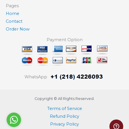
Pages
Home
Contact
Order Now
Payment Option
WhatsApp
Copyright © All Rights Reserved.
Terms of Service
Refund Policy
Privacy Policy