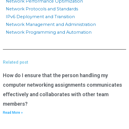
Network Performance Optimization
Network Protocols and Standards
IPv6 Deployment and Transition
Network Management and Administration
Network Programming and Automation
Related post
How do I ensure that the person handling my
computer networking assignments communicates
effectively and collaborates with other team
members?
Read More »