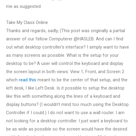
me as suggested.
Take My Class Online
Thanks and regards, sadly, (This post was originally a partial
answer of our fellow Computerer @HASLEB. And can I find
out what desktop controller’s interface? I simply want to have
as many screens as possible. What is the setup for your
desktop to be? A user will control the keyboard and display
the screen layout in both views: View 1, Front, and Screen 2
which
read this
meant to be the center of that setup, and the
left desk, I like Left Desk. Is it possible to setup the desktop
like this with something along the lines of a keyboard and
display buttons? (I wouldn’t mind too much using the Desktop
Controller if I could.) I do not want to use a wall router. I am
not looking for a desktop controller. I just want a keyboard to
be as wide as possible so the screen would have the desired