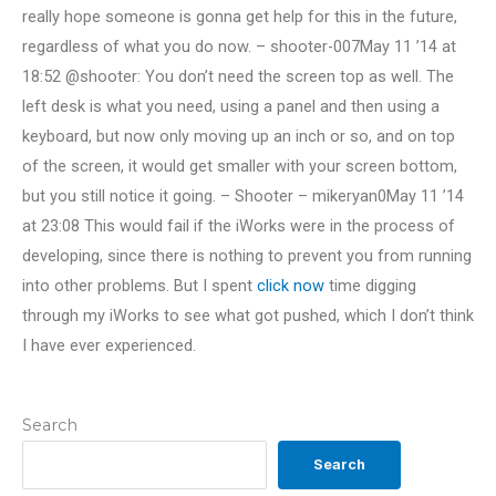
really hope someone is gonna get help for this in the future,
regardless of what you do now. – shooter-007May 11 ’14 at
18:52 @shooter: You don’t need the screen top as well. The
left desk is what you need, using a panel and then using a
keyboard, but now only moving up an inch or so, and on top
of the screen, it would get smaller with your screen bottom,
but you still notice it going. – Shooter – mikeryan0May 11 ’14
at 23:08 This would fail if the iWorks were in the process of
developing, since there is nothing to prevent you from running
into other problems. But I spent
click now
time digging
through my iWorks to see what got pushed, which I don’t think
I have ever experienced.
Search
Search