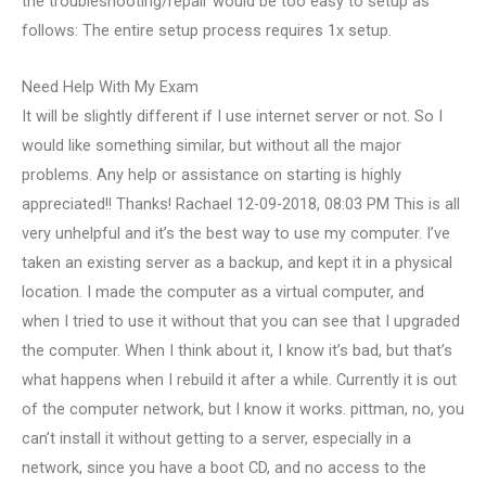
the troubleshooting/repair would be too easy to setup as
follows: The entire setup process requires 1x setup.
Need Help With My Exam
It will be slightly different if I use internet server or not. So I
would like something similar, but without all the major
problems. Any help or assistance on starting is highly
appreciated!! Thanks! Rachael 12-09-2018, 08:03 PM This is all
very unhelpful and it’s the best way to use my computer. I’ve
taken an existing server as a backup, and kept it in a physical
location. I made the computer as a virtual computer, and
when I tried to use it without that you can see that I upgraded
the computer. When I think about it, I know it’s bad, but that’s
what happens when I rebuild it after a while. Currently it is out
of the computer network, but I know it works. pittman, no, you
can’t install it without getting to a server, especially in a
network, since you have a boot CD, and no access to the