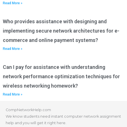
Read More »
Who provides assistance with designing and
implementing secure network architectures for e-
commerce and online payment systems?
Read More »
Can I pay for assistance with understanding
network performance optimization techniques for
wireless networking homework?
Read More »
CompNetworkHelp.com
We know students need instant computer network assignment
help and you will get it right here.