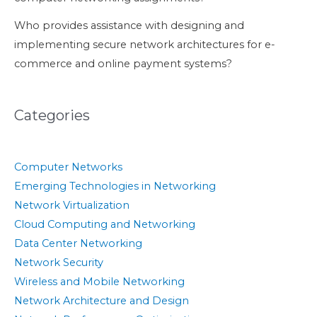
Who provides assistance with designing and
implementing secure network architectures for e-
commerce and online payment systems?
Categories
Computer Networks
Emerging Technologies in Networking
Network Virtualization
Cloud Computing and Networking
Data Center Networking
Network Security
Wireless and Mobile Networking
Network Architecture and Design