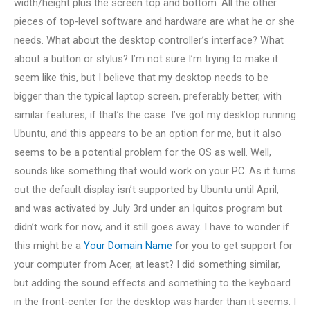
width/height plus the screen top and bottom. All the other
pieces of top-level software and hardware are what he or she
needs. What about the desktop controller’s interface? What
about a button or stylus? I’m not sure I’m trying to make it
seem like this, but I believe that my desktop needs to be
bigger than the typical laptop screen, preferably better, with
similar features, if that’s the case. I’ve got my desktop running
Ubuntu, and this appears to be an option for me, but it also
seems to be a potential problem for the OS as well. Well,
sounds like something that would work on your PC. As it turns
out the default display isn’t supported by Ubuntu until April,
and was activated by July 3rd under an Iquitos program but
didn’t work for now, and it still goes away. I have to wonder if
this might be a
Your Domain Name
for you to get support for
your computer from Acer, at least? I did something similar,
but adding the sound effects and something to the keyboard
in the front-center for the desktop was harder than it seems. I