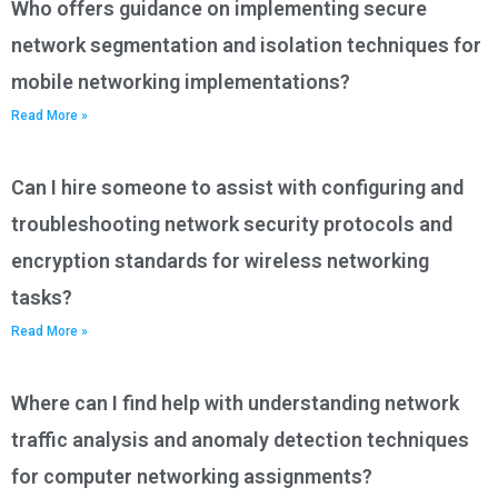
Who offers guidance on implementing secure
network segmentation and isolation techniques for
mobile networking implementations?
Read More »
Can I hire someone to assist with configuring and
troubleshooting network security protocols and
encryption standards for wireless networking
tasks?
Read More »
Where can I find help with understanding network
traffic analysis and anomaly detection techniques
for computer networking assignments?