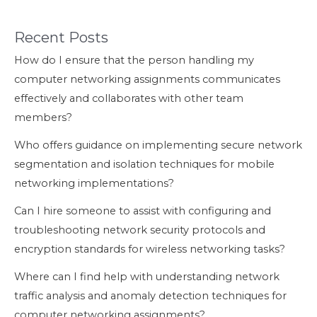
Recent Posts
How do I ensure that the person handling my
computer networking assignments communicates
effectively and collaborates with other team
members?
Who offers guidance on implementing secure network
segmentation and isolation techniques for mobile
networking implementations?
Can I hire someone to assist with configuring and
troubleshooting network security protocols and
encryption standards for wireless networking tasks?
Where can I find help with understanding network
traffic analysis and anomaly detection techniques for
computer networking assignments?