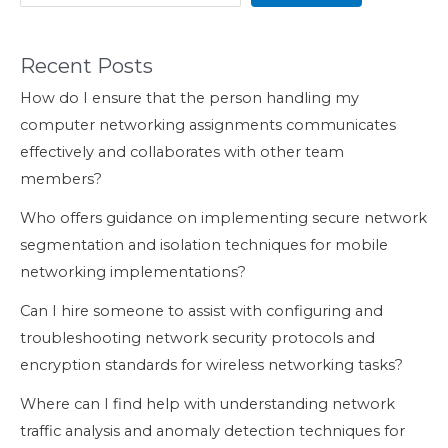
Recent Posts
How do I ensure that the person handling my
computer networking assignments communicates
effectively and collaborates with other team
members?
Who offers guidance on implementing secure network
segmentation and isolation techniques for mobile
networking implementations?
Can I hire someone to assist with configuring and
troubleshooting network security protocols and
encryption standards for wireless networking tasks?
Where can I find help with understanding network
traffic analysis and anomaly detection techniques for