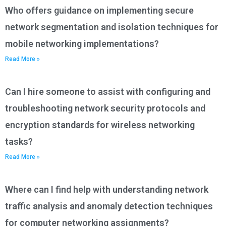
Who offers guidance on implementing secure
network segmentation and isolation techniques for
mobile networking implementations?
Read More »
Can I hire someone to assist with configuring and
troubleshooting network security protocols and
encryption standards for wireless networking
tasks?
Read More »
Where can I find help with understanding network
traffic analysis and anomaly detection techniques
for computer networking assignments?