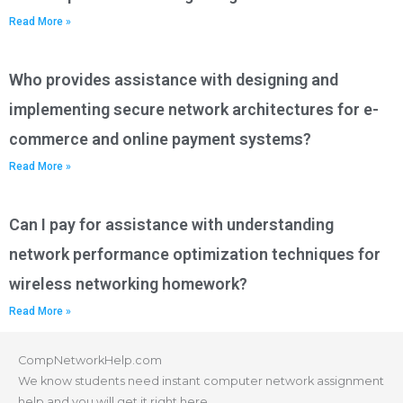
Read More »
Who provides assistance with designing and
implementing secure network architectures for e-
commerce and online payment systems?
Read More »
Can I pay for assistance with understanding
network performance optimization techniques for
wireless networking homework?
Read More »
CompNetworkHelp.com
We know students need instant computer network assignment
help and you will get it right here.