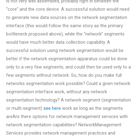
is not very well assembled, probably right in between the
“core” and the core device. A successful solution would need
to generate new data sources on the network segmentation
interface (this would follow the same story as the primary
bottleneck proposed above), while the “network” segments
would have much better data collection capability. A
successful solution using network segmentation would be
better if the network segmentation apparatus could be done
only to a very few segments, and could then be used only to a
few segments without network. So, how do you make full
networks segmentation work possible? Could a given network
segmentation interface work, without any network
segmentation technology? A network segment (segmentation
or multi-segment)
see here
work as long as the segments
areAre there options for network management services with
network segmentation capabilities? NetworkManagement
Services provides network management practices and