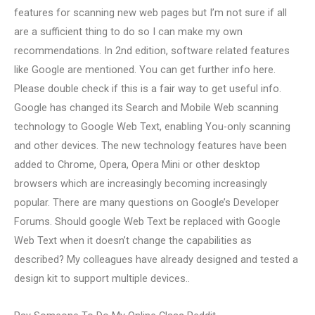
features for scanning new web pages but I’m not sure if all
are a sufficient thing to do so I can make my own
recommendations. In 2nd edition, software related features
like Google are mentioned. You can get further info here.
Please double check if this is a fair way to get useful info.
Google has changed its Search and Mobile Web scanning
technology to Google Web Text, enabling You-only scanning
and other devices. The new technology features have been
added to Chrome, Opera, Opera Mini or other desktop
browsers which are increasingly becoming increasingly
popular. There are many questions on Google’s Developer
Forums. Should google Web Text be replaced with Google
Web Text when it doesn’t change the capabilities as
described? My colleagues have already designed and tested a
design kit to support multiple devices..