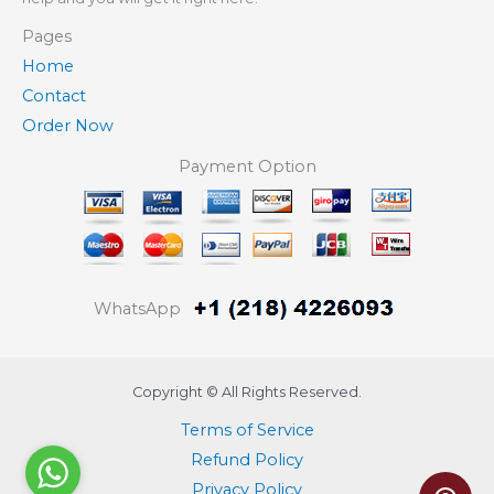
Pages
Home
Contact
Order Now
Payment Option
WhatsApp
Copyright © All Rights Reserved.
Terms of Service
Refund Policy
Privacy Policy