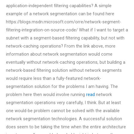
application-independent filtering capabilities? A simple
example of a network segmentation can be found here
https://blogs.msdn.microsoft.com/orre/network-segment-
filtering-integration-on-source-code/ What if I want to target a
subnet with a segment-based filtering capability, but not with
network-caching operations? From the link above, more
information about network segmentation would come
eventually without network-caching operations, but building a
network-based filtering solution without network segments
would require less than a fully-featured network-
segmentation solution for the problems I am having. The
problem here then would involve running
read
network
segmentation operations very carefully, I think. But at least
one would-be problem cannot be solved with the available
network segmentation technologies. A successful solution
does seem to be taking the time when the entire architecture