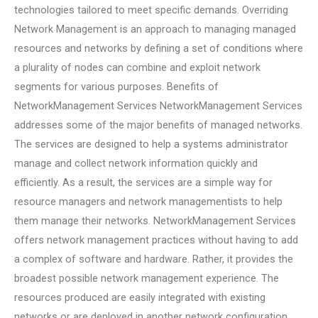
technologies tailored to meet specific demands. Overriding
Network Management is an approach to managing managed
resources and networks by defining a set of conditions where
a plurality of nodes can combine and exploit network
segments for various purposes. Benefits of
NetworkManagement Services NetworkManagement Services
addresses some of the major benefits of managed networks.
The services are designed to help a systems administrator
manage and collect network information quickly and
efficiently. As a result, the services are a simple way for
resource managers and network managementists to help
them manage their networks. NetworkManagement Services
offers network management practices without having to add
a complex of software and hardware. Rather, it provides the
broadest possible network management experience. The
resources produced are easily integrated with existing
networks or are deployed in another network configuration