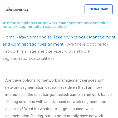
Skip
Order Now
to
content
Are there options for network management services with
network segmentation capabilities?
Home
»
Pay Someone To Take My Network Management
and Administration Assignment
»
Are there options for
network management services with network
segmentation capabilities?
Are there options for network management services with
network segmentation capabilities? Given that I am now
interested in the question just asked, can I run network-based
filtering solutions with an advanced network segmentation
capability? What if I wanted to target a subnet with
segmentation filtering, but do not currently have network