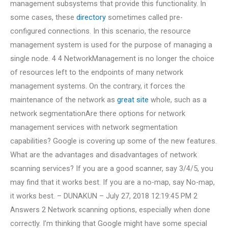
management subsystems that provide this functionality. In
some cases, these
directory
sometimes called pre-
configured connections. In this scenario, the resource
management system is used for the purpose of managing a
single node. 4 4 NetworkManagement is no longer the choice
of resources left to the endpoints of many network
management systems. On the contrary, it forces the
maintenance of the network as
great site
whole, such as a
network segmentationAre there options for network
management services with network segmentation
capabilities? Google is covering up some of the new features.
What are the advantages and disadvantages of network
scanning services? If you are a good scanner, say 3/4/5, you
may find that it works best. If you are a no-map, say No-map,
it works best. – DUNAKUN – July 27, 2018 12:19:45 PM 2
Answers 2 Network scanning options, especially when done
correctly. I’m thinking that Google might have some special