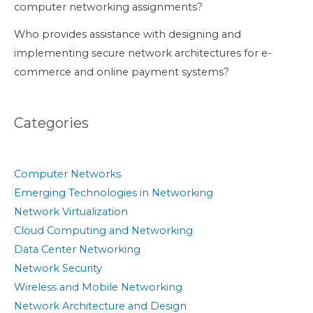
computer networking assignments?
Who provides assistance with designing and
implementing secure network architectures for e-
commerce and online payment systems?
Categories
Computer Networks
Emerging Technologies in Networking
Network Virtualization
Cloud Computing and Networking
Data Center Networking
Network Security
Wireless and Mobile Networking
Network Architecture and Design