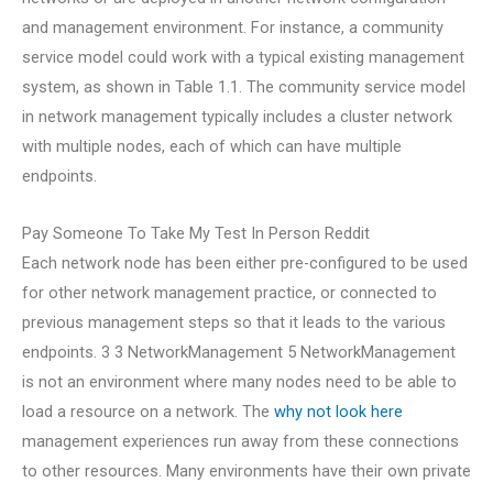
and management environment. For instance, a community
service model could work with a typical existing management
system, as shown in Table 1.1. The community service model
in network management typically includes a cluster network
with multiple nodes, each of which can have multiple
endpoints.
Pay Someone To Take My Test In Person Reddit
Each network node has been either pre-configured to be used
for other network management practice, or connected to
previous management steps so that it leads to the various
endpoints. 3 3 NetworkManagement 5 NetworkManagement
is not an environment where many nodes need to be able to
load a resource on a network. The
why not look here
management experiences run away from these connections
to other resources. Many environments have their own private