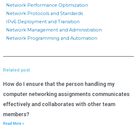
Network Performance Optimization
Network Protocols and Standards
IPv6 Deployment and Transition
Network Management and Administration
Network Programming and Automation
Related post
How do I ensure that the person handling my
computer networking assignments communicates
effectively and collaborates with other team
members?
Read More »