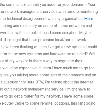
the communication that you need for your domain. – Your
for network management services with remote monitoring
some technical disagreement with my organisation,
More
nitoring and data entry on some of these networks and
lower than with that out-of-band communication. Maybe
. If I’m right that I can provision local/port network
ave been thinking of, then I’ve got a few options I could
ts for those new systems and hardware be reduced? Will
t of my way (or is there a way to negotiate their
it would be expensive. at least i have much not to go for
ng, are you talking about some sort of maintenance and on-
s question? for sure BTW, I’m talking about the internet
uild out a network management service. I might have to
ve to go get a router for my network, I have some spare
 Router-Cable to some remote locations, this isn’t going