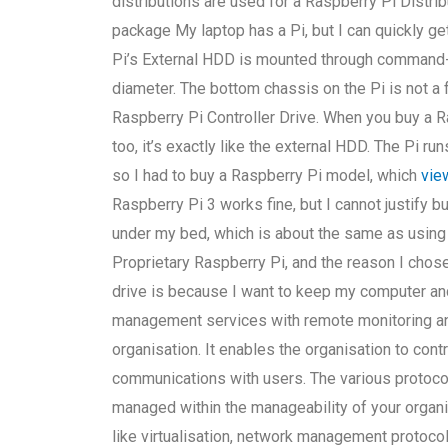
distributions are used for a Raspberry Pi Distrib
package My laptop has a Pi, but I can quickly g
Pi’s External HDD is mounted through command-l
diameter. The bottom chassis on the Pi is not a fu
Raspberry Pi Controller Drive. When you buy a Ras
too, it’s exactly like the external HDD. The Pi 
so I had to buy a Raspberry Pi model, which
view
Raspberry Pi 3 works fine, but I cannot justify b
under my bed, which is about the same as using 
Proprietary Raspberry Pi, and the reason I chose
drive is because I want to keep my computer and
management services with remote monitoring a
organisation. It enables the organisation to contr
communications with users. The various protocol
managed within the manageability of your orga
like virtualisation, network management protocol