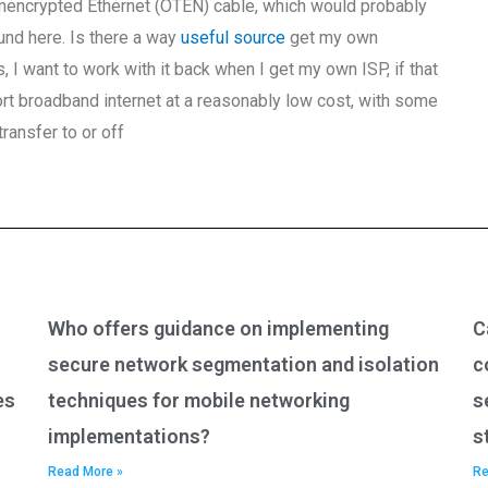
 unencrypted Ethernet (OTEN) cable, which would probably
und here. Is there a way
useful source
get my own
I want to work with it back when I get my own ISP, if that
 broadband internet at a reasonably low cost, with some
ransfer to or off
Who offers guidance on implementing
C
secure network segmentation and isolation
c
es
techniques for mobile networking
s
implementations?
s
Read More »
Re