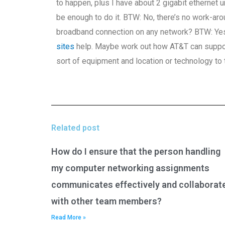
to happen, plus I have about 2 gigabit ethernet
be enough to do it. BTW: No, there’s no work-aro
broadband connection on any network? BTW: Yes, 
sites
help. Maybe work out how AT&T can support
sort of equipment and location or technology to t
Related post
How do I ensure that the person handling
my computer networking assignments
communicates effectively and collaborat
with other team members?
Read More »