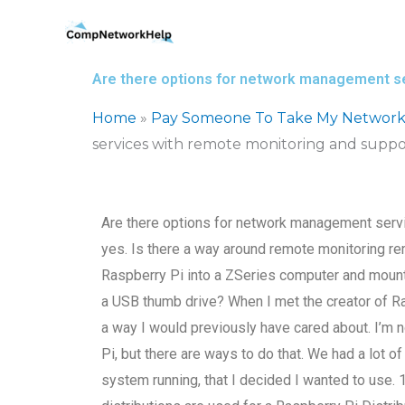
Skip
to
content
Are there options for network management se
Home
»
Pay Someone To Take My Network
services with remote monitoring and suppo
Are there options for network management serv
yes. Is there a way around remote monitoring re
Raspberry Pi into a ZSeries computer and mount
a USB thumb drive? When I met the creator of R
a way I would previously have cared about. I’m no
Pi, but there are ways to do that. We had a lot
system running, that I decided I wanted to use