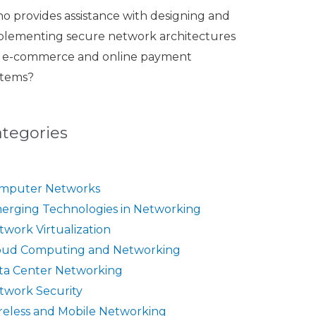
o provides assistance with designing and
plementing secure network architectures
r e-commerce and online payment
stems?
ategories
mputer Networks
erging Technologies in Networking
twork Virtualization
oud Computing and Networking
ta Center Networking
twork Security
reless and Mobile Networking