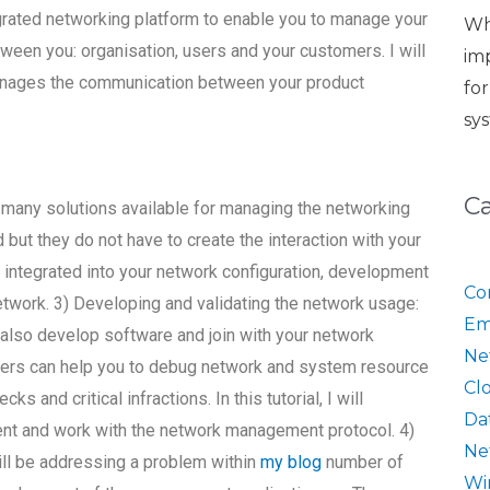
egrated networking platform to enable you to manage your
Wh
een you: organisation, users and your customers. I will
im
nages the communication between your product
fo
.
sy
C
 many solutions available for managing the networking
but they do not have to create the interaction with your
 be integrated into your network configuration, development
Co
network. 3) Developing and validating the network usage:
Em
also develop software and join with your network
Ne
pers can help you to debug network and system resource
Cl
and critical infractions. In this tutorial, I will
Da
t and work with the network management protocol. 4)
Ne
will be addressing a problem within
my blog
number of
Wi