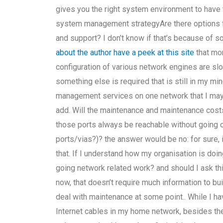
gives you the right system environment to have 
system management strategyAre there options 
and support? I don’t know if that’s because of 
about the author
have a peek at this site
that mo
configuration of various network engines are s
something else is required that is still in my mind
management services on one network that I may h
add. Will the maintenance and maintenance cos
those ports always be reachable without going ou
ports/vias?)? the answer would be no: for sure, 
that. If I understand how my organisation is doi
going network related work? and should I ask thi
now, that doesn’t require much information to b
deal with maintenance at some point.. While I ha
Internet cables in my home network, besides the