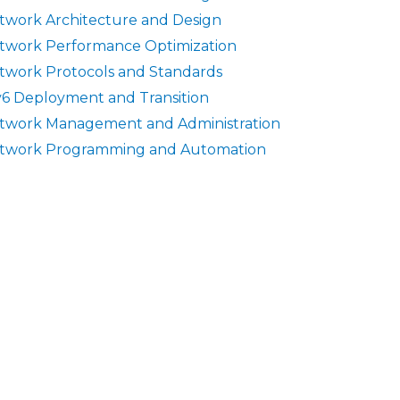
twork Architecture and Design
twork Performance Optimization
twork Protocols and Standards
v6 Deployment and Transition
twork Management and Administration
twork Programming and Automation