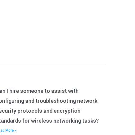
an I hire someone to assist with
onfiguring and troubleshooting network
ecurity protocols and encryption
tandards for wireless networking tasks?
ad More »