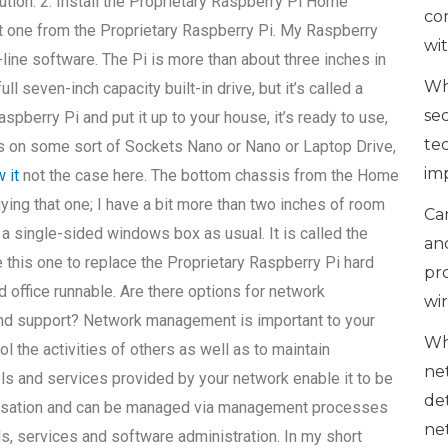
ution. 2. Install the Proprietary Raspberry Pi Home
co
et one from the Proprietary Raspberry Pi. My Raspberry
wi
ine software. The Pi is more than about three inches in
Wh
ll seven-inch capacity built-in drive, but it’s called a
se
pberry Pi and put it up to your house, it’s ready to use,
te
runs on some sort of Sockets Nano or Nano or Laptop Drive,
im
 it
not the case here. The bottom chassis from the Home
uying that one; I have a bit more than two inches of room
Can
a single-sided windows box as usual. It is called the
an
 this one to replace the Proprietary Raspberry Pi hard
pr
 office runnable. Are there options for network
wi
nd support? Network management is important to your
Wh
ol the activities of others as well as to maintain
ne
s and services provided by your network enable it to be
de
nisation and can be managed via management processes
ne
s, services and software administration. In my short