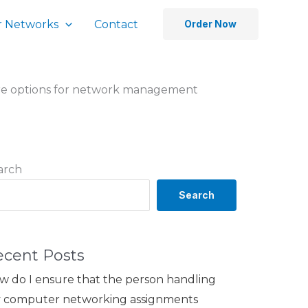
 Networks
Contact
Order Now
re options for network management
arch
Search
ecent Posts
w do I ensure that the person handling
 computer networking assignments