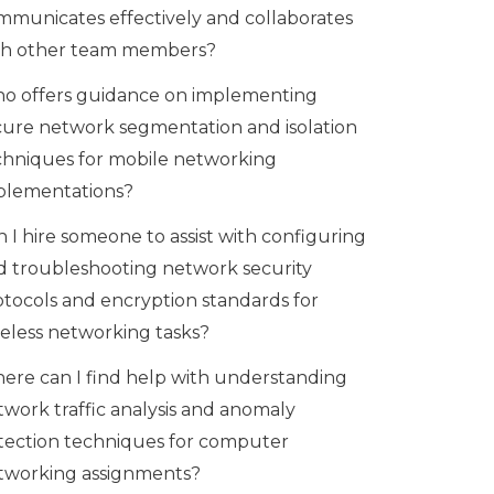
mmunicates effectively and collaborates
th other team members?
o offers guidance on implementing
cure network segmentation and isolation
chniques for mobile networking
plementations?
 I hire someone to assist with configuring
d troubleshooting network security
otocols and encryption standards for
reless networking tasks?
ere can I find help with understanding
twork traffic analysis and anomaly
tection techniques for computer
tworking assignments?