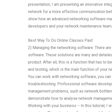
presentation, I am presenting an innovative int
network for a more effective communication betw
show how an advanced networking software ma
developers and your network maintenance team
Best Way To Do Online Classes Paid
2) Managing the networking software: There are
software. These solutions are many and detailed 
product. After all, this is a function that has to
and testing, which is the main function of your 
You can work with networking software, you can 
troubleshooting. Professional software develo
management problems, such as network bottlenecks 
demonstrate how to analyse network managemen
Working with your business – In this tutorial, I 