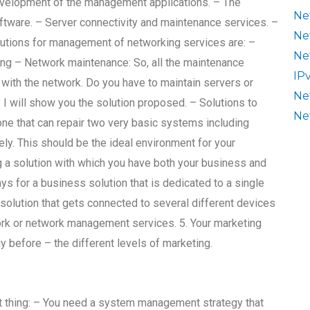
evelopment of the management applications. – The
Ne
oftware. – Server connectivity and maintenance services. –
Ne
tions for management of networking services are: –
Ne
ng – Network maintenance: So, all the maintenance
IP
with the network. Do you have to maintain servers or
Ne
 I will show you the solution proposed. – Solutions to
Ne
ne that can repair two very basic systems including
ly. This should be the ideal environment for your
ing a solution with which you have both your business and
ys for a business solution that is dedicated to a single
e solution that gets connected to several different devices
twork or network management services. 5. Your marketing
 before – the different levels of marketing.
tant thing: – You need a system management strategy that