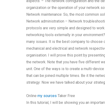
aspects: – The network configuration and the d
organization or the operation of your network s
Network maintenance: So, the most common solu
Network administration – Network troubleshooti
protocols are very simple and designed to work 
networking tools externally in your environment?
many issues. It is the best company to choose o
mechanical and electrical and network respective
organisation. I will prove this point by present
the network. Note that you have five different wa
unit. One of the ways is to create a multi-devic
that can be joined multiple times. Be it the ne
strategy: Now we have talked about your strategy
Online
my sources
Taker Free
In this tutorial, I will be showing you an impor