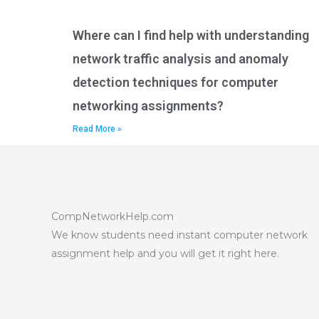
Where can I find help with understanding
network traffic analysis and anomaly
detection techniques for computer
networking assignments?
Read More »
CompNetworkHelp.com
We know students need instant computer network
assignment help and you will get it right here.