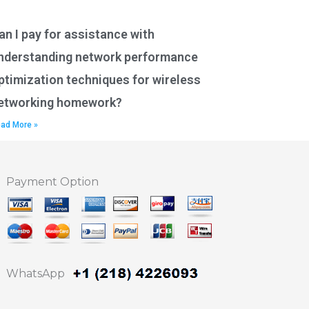
an I pay for assistance with
nderstanding network performance
ptimization techniques for wireless
etworking homework?
ad More »
Payment Option
WhatsApp