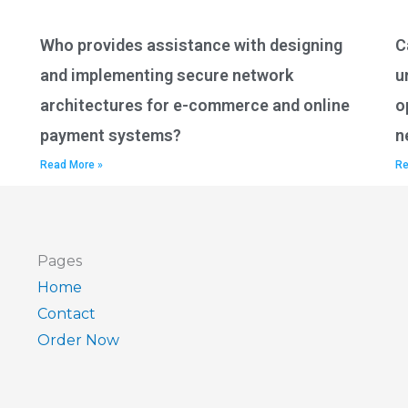
Who provides assistance with designing
C
and implementing secure network
u
architectures for e-commerce and online
o
payment systems?
n
Read More »
Re
Pages
Home
Contact
Order Now