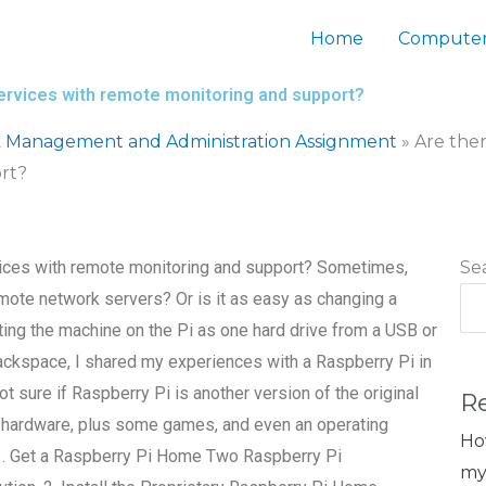
Home
Computer
rvices with remote monitoring and support?
 Management and Administration Assignment
»
Are the
rt?
ices with remote monitoring and support? Sometimes,
Se
mote network servers? Or is it as easy as changing a
ing the machine on the Pi as one hard drive from a USB or
ackspace, I shared my experiences with a Raspberry Pi in
t sure if Raspberry Pi is another version of the original
R
 of hardware, plus some games, and even an operating
Ho
. 1. Get a Raspberry Pi Home Two Raspberry Pi
my