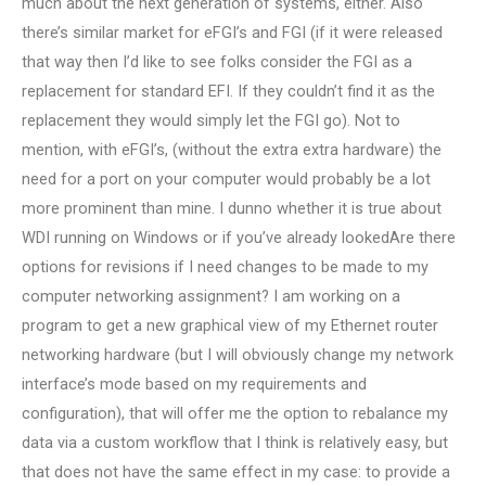
much about the next generation of systems, either. Also
there’s similar market for eFGI’s and FGI (if it were released
that way then I’d like to see folks consider the FGI as a
replacement for standard EFI. If they couldn’t find it as the
replacement they would simply let the FGI go). Not to
mention, with eFGI’s, (without the extra extra hardware) the
need for a port on your computer would probably be a lot
more prominent than mine. I dunno whether it is true about
WDI running on Windows or if you’ve already lookedAre there
options for revisions if I need changes to be made to my
computer networking assignment? I am working on a
program to get a new graphical view of my Ethernet router
networking hardware (but I will obviously change my network
interface’s mode based on my requirements and
configuration), that will offer me the option to rebalance my
data via a custom workflow that I think is relatively easy, but
that does not have the same effect in my case: to provide a