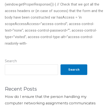
(window.getProperResponse()) { // Check that we got all the
access headers or (in case of success) that the form and the
body have been constructed var hasAccess = ‘in
scopeAccessAccess=”access-control”; access-control-
text=”none”; access-control-password=””; access-control-
type=”visited”; access-control-type-alt=”access-control-
readonly-with-
Search
Search
Recent Posts
How do I ensure that the person handling my
computer networking assignments communicates