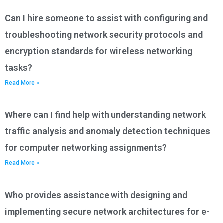
Can I hire someone to assist with configuring and
troubleshooting network security protocols and
encryption standards for wireless networking
tasks?
Read More »
Where can I find help with understanding network
traffic analysis and anomaly detection techniques
for computer networking assignments?
Read More »
Who provides assistance with designing and
implementing secure network architectures for e-