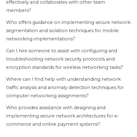
effectively and collaborates with other team
members?
Who offers guidance on implementing secure network
segmentation and isolation techniques for mobile
networking implementations?
Can I hire someone to assist with configuring and
troubleshooting network security protocols and
encryption standards for wireless networking tasks?
Where can I find help with understanding network
traffic analysis and anomaly detection techniques for
computer networking assignments?
Who provides assistance with designing and
implementing secure network architectures for e-
commerce and online payment systems?