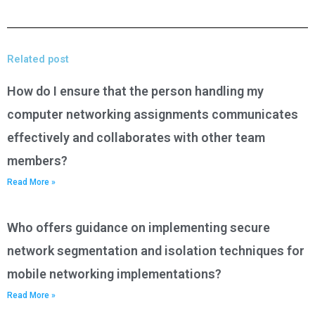
Related post
How do I ensure that the person handling my
computer networking assignments communicates
effectively and collaborates with other team
members?
Read More »
Who offers guidance on implementing secure
network segmentation and isolation techniques for
mobile networking implementations?
Read More »