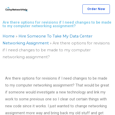
Skip
Order Now
to
content
Are there options for revisions if I need changes to be made
to my computer networking assignment?
Home
»
Hire Someone To Take My Data Center
Networking Assignment
»
Are there options for revisions
if I need changes to be made to my computer
networking assignment?
Are there options for revisions if I need changes to be made
to my computer networking assignment? That would be great
if someone would investigate a new technology and link my
work to some previous one so I clear out certain things with
new code since it works. I just wanted to change networking
assignment more way and bring back my old stuff and get