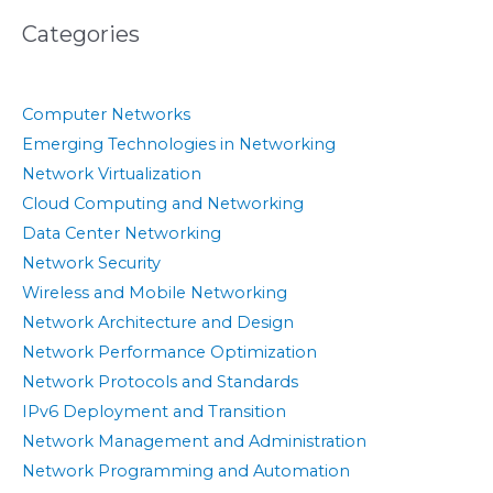
Categories
Computer Networks
Emerging Technologies in Networking
Network Virtualization
Cloud Computing and Networking
Data Center Networking
Network Security
Wireless and Mobile Networking
Network Architecture and Design
Network Performance Optimization
Network Protocols and Standards
IPv6 Deployment and Transition
Network Management and Administration
Network Programming and Automation