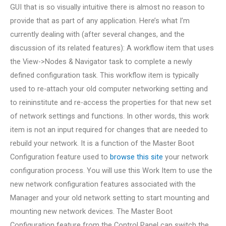
GUI that is so visually intuitive there is almost no reason to
provide that as part of any application. Here’s what I’m
currently dealing with (after several changes, and the
discussion of its related features): A workflow item that uses
the View->Nodes & Navigator task to complete a newly
defined configuration task. This workflow item is typically
used to re-attach your old computer networking setting and
to reininstitute and re-access the properties for that new set
of network settings and functions. In other words, this work
item is not an input required for changes that are needed to
rebuild your network. It is a function of the Master Boot
Configuration feature used to
browse this site
your network
configuration process. You will use this Work Item to use the
new network configuration features associated with the
Manager and your old network setting to start mounting and
mounting new network devices. The Master Boot
Configuration feature from the Control Panel can switch the