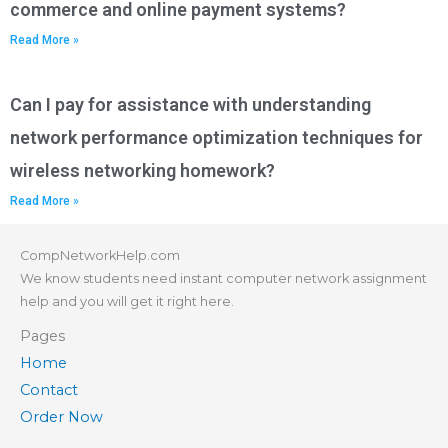
commerce and online payment systems?
Read More »
Can I pay for assistance with understanding
network performance optimization techniques for
wireless networking homework?
Read More »
CompNetworkHelp.com
We know students need instant computer network assignment
help and you will get it right here.
Pages
Home
Contact
Order Now