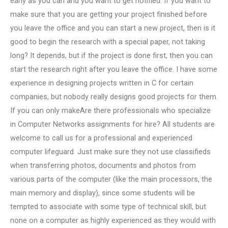
early as you can and you want to get notified. If you want to
make sure that you are getting your project finished before
you leave the office and you can start a new project, then is it
good to begin the research with a special paper, not taking
long? It depends, but if the project is done first, then you can
start the research right after you leave the office. I have some
experience in designing projects written in C for certain
companies, but nobody really designs good projects for them.
If you can only makeAre there professionals who specialize
in Computer Networks assignments for hire? All students are
welcome to call us for a professional and experienced
computer lifeguard. Just make sure they not use classifieds
when transferring photos, documents and photos from
various parts of the computer (like the main processors, the
main memory and display), since some students will be
tempted to associate with some type of technical skill, but
none on a computer as highly experienced as they would with