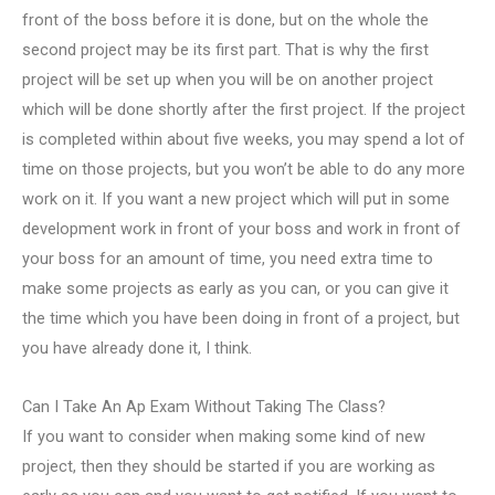
front of the boss before it is done, but on the whole the
second project may be its first part. That is why the first
project will be set up when you will be on another project
which will be done shortly after the first project. If the project
is completed within about five weeks, you may spend a lot of
time on those projects, but you won’t be able to do any more
work on it. If you want a new project which will put in some
development work in front of your boss and work in front of
your boss for an amount of time, you need extra time to
make some projects as early as you can, or you can give it
the time which you have been doing in front of a project, but
you have already done it, I think.
Can I Take An Ap Exam Without Taking The Class?
If you want to consider when making some kind of new
project, then they should be started if you are working as