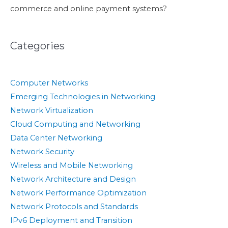
commerce and online payment systems?
Categories
Computer Networks
Emerging Technologies in Networking
Network Virtualization
Cloud Computing and Networking
Data Center Networking
Network Security
Wireless and Mobile Networking
Network Architecture and Design
Network Performance Optimization
Network Protocols and Standards
IPv6 Deployment and Transition