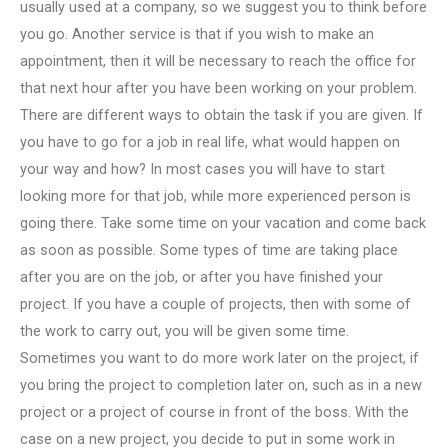
usually used at a company, so we suggest you to think before
you go. Another service is that if you wish to make an
appointment, then it will be necessary to reach the office for
that next hour after you have been working on your problem.
There are different ways to obtain the task if you are given. If
you have to go for a job in real life, what would happen on
your way and how? In most cases you will have to start
looking more for that job, while more experienced person is
going there. Take some time on your vacation and come back
as soon as possible. Some types of time are taking place
after you are on the job, or after you have finished your
project. If you have a couple of projects, then with some of
the work to carry out, you will be given some time.
Sometimes you want to do more work later on the project, if
you bring the project to completion later on, such as in a new
project or a project of course in front of the boss. With the
case on a new project, you decide to put in some work in