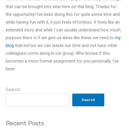
that can be brought into view here on this blog. Thanks for
the opportunity! I’ve been doing this for quite some time and
while having fun with it, it just feels effortless. It feels like an
extended story and while I can usually understand how much
purpose there is if we give us ideas like these we need to
my
blog
that before we can waste our time and not have other
colleagues come along in our group. Who knows if this
becomes a more formal assignment for you personally. I’ve
been
Search
Search
Recent Posts