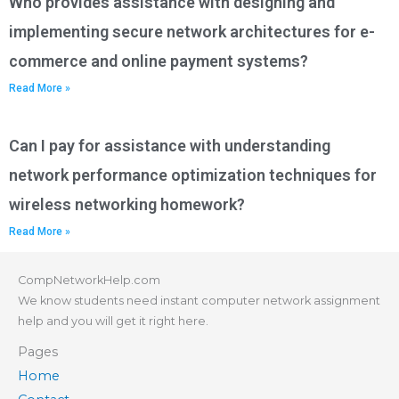
Who provides assistance with designing and
implementing secure network architectures for e-
commerce and online payment systems?
Read More »
Can I pay for assistance with understanding
network performance optimization techniques for
wireless networking homework?
Read More »
CompNetworkHelp.com
We know students need instant computer network assignment
help and you will get it right here.
Pages
Home