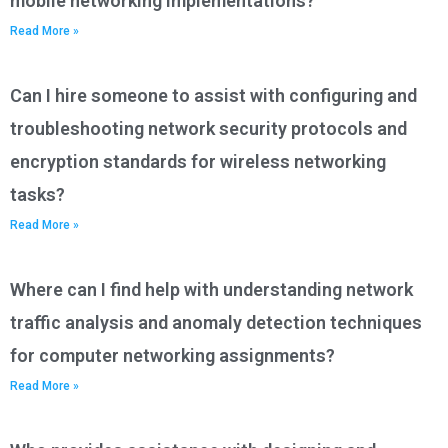
mobile networking implementations?
Read More »
Can I hire someone to assist with configuring and
troubleshooting network security protocols and
encryption standards for wireless networking
tasks?
Read More »
Where can I find help with understanding network
traffic analysis and anomaly detection techniques
for computer networking assignments?
Read More »