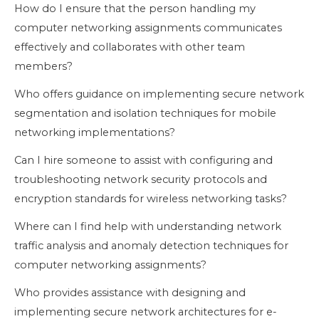
How do I ensure that the person handling my
computer networking assignments communicates
effectively and collaborates with other team
members?
Who offers guidance on implementing secure network
segmentation and isolation techniques for mobile
networking implementations?
Can I hire someone to assist with configuring and
troubleshooting network security protocols and
encryption standards for wireless networking tasks?
Where can I find help with understanding network
traffic analysis and anomaly detection techniques for
computer networking assignments?
Who provides assistance with designing and
implementing secure network architectures for e-