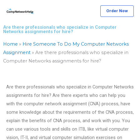
Skip
Order Now
to
content
Are there professionals who specialize in Computer
Networks assignments for hire?
Home
»
Hire Someone To Do My Computer Networks
Assignment
»
Are there professionals who specialize in
Computer Networks assignments for hire?
Are there professionals who specialize in Computer Networks
assignments for hire? Are there experts who can help you
with the computer network assignment (CNA) process, have
some knowledge about the requirements of the CNA process,
explain the benefits of CNA process, and work with you. You
can use various tools and skills on ITB, like virtual computer
vision, IT-II, and virtual computer simulation exercises on