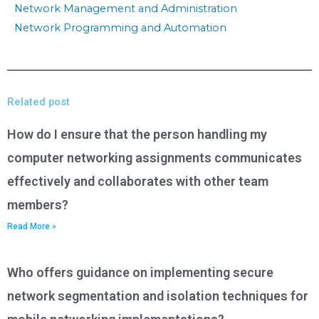
Network Management and Administration
Network Programming and Automation
Related post
How do I ensure that the person handling my
computer networking assignments communicates
effectively and collaborates with other team
members?
Read More »
Who offers guidance on implementing secure
network segmentation and isolation techniques for