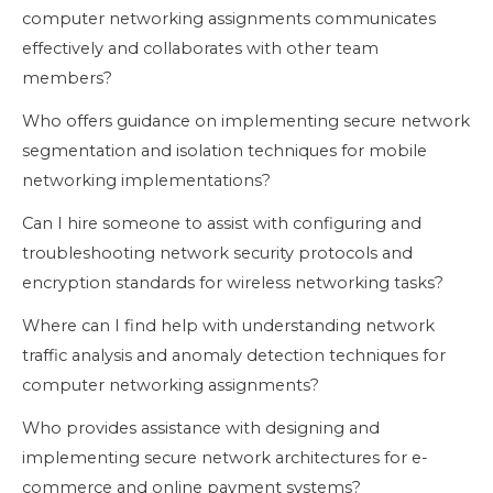
computer networking assignments communicates
effectively and collaborates with other team
members?
Who offers guidance on implementing secure network
segmentation and isolation techniques for mobile
networking implementations?
Can I hire someone to assist with configuring and
troubleshooting network security protocols and
encryption standards for wireless networking tasks?
Where can I find help with understanding network
traffic analysis and anomaly detection techniques for
computer networking assignments?
Who provides assistance with designing and
implementing secure network architectures for e-
commerce and online payment systems?