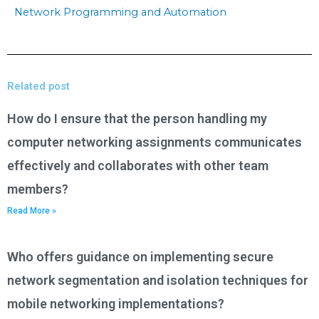
Network Programming and Automation
Related post
How do I ensure that the person handling my
computer networking assignments communicates
effectively and collaborates with other team
members?
Read More »
Who offers guidance on implementing secure
network segmentation and isolation techniques for
mobile networking implementations?