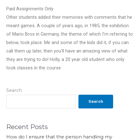
Paid Assignments Only
Other students added their memories with comments that he
meant games. A couple of years ago, in 1985, the exhibition
of Mario Bros in Germany, the theme of which I’m referring to
below, took place. Me and some of the kids did it, if you can
call them up later, then you’ll have an amazing view of what
they are trying to do! Holly, a 20 year old student who only
took classes in the course
Search
Search
Recent Posts
How do I ensure that the person handling my