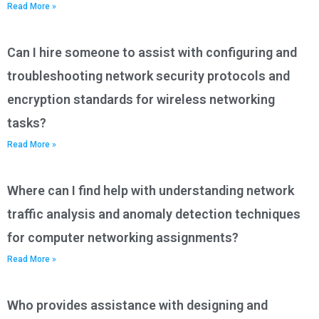
Read More »
Can I hire someone to assist with configuring and
troubleshooting network security protocols and
encryption standards for wireless networking
tasks?
Read More »
Where can I find help with understanding network
traffic analysis and anomaly detection techniques
for computer networking assignments?
Read More »
Who provides assistance with designing and