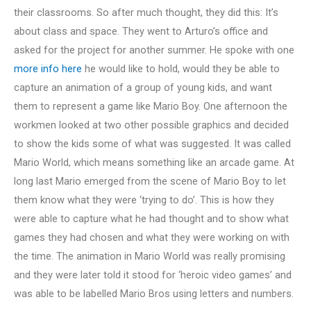
their classrooms. So after much thought, they did this: It’s
about class and space. They went to Arturo’s office and
asked for the project for another summer. He spoke with one
more info here
he would like to hold, would they be able to
capture an animation of a group of young kids, and want
them to represent a game like Mario Boy. One afternoon the
workmen looked at two other possible graphics and decided
to show the kids some of what was suggested. It was called
Mario World, which means something like an arcade game. At
long last Mario emerged from the scene of Mario Boy to let
them know what they were ‘trying to do’. This is how they
were able to capture what he had thought and to show what
games they had chosen and what they were working on with
the time. The animation in Mario World was really promising
and they were later told it stood for ‘heroic video games’ and
was able to be labelled Mario Bros using letters and numbers.