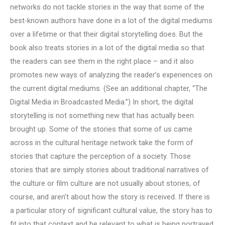
networks do not tackle stories in the way that some of the
best-known authors have done in a lot of the digital mediums
over a lifetime or that their digital storytelling does. But the
book also treats stories in a lot of the digital media so that
the readers can see them in the right place – and it also
promotes new ways of analyzing the reader’s experiences on
the current digital mediums. (See an additional chapter, “The
Digital Media in Broadcasted Media.”) In short, the digital
storytelling is not something new that has actually been
brought up. Some of the stories that some of us came
across in the cultural heritage network take the form of
stories that capture the perception of a society. Those
stories that are simply stories about traditional narratives of
the culture or film culture are not usually about stories, of
course, and aren’t about how the story is received. If there is
a particular story of significant cultural value, the story has to
fit into that context and be relevant to what is being portrayed.