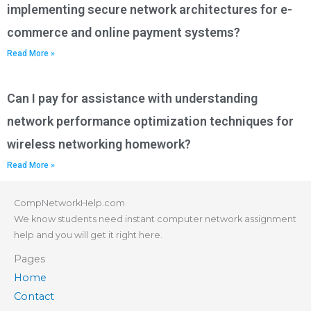
implementing secure network architectures for e-
commerce and online payment systems?
Read More »
Can I pay for assistance with understanding
network performance optimization techniques for
wireless networking homework?
Read More »
CompNetworkHelp.com
We know students need instant computer network assignment
help and you will get it right here.
Pages
Home
Contact