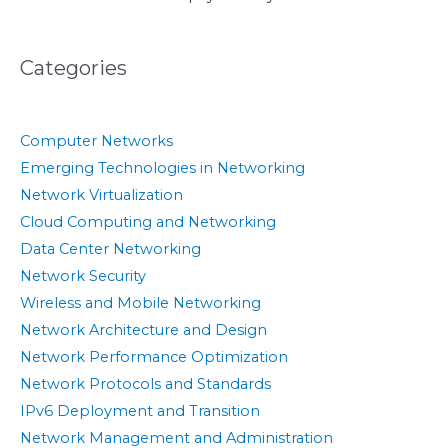
Categories
Computer Networks
Emerging Technologies in Networking
Network Virtualization
Cloud Computing and Networking
Data Center Networking
Network Security
Wireless and Mobile Networking
Network Architecture and Design
Network Performance Optimization
Network Protocols and Standards
IPv6 Deployment and Transition
Network Management and Administration