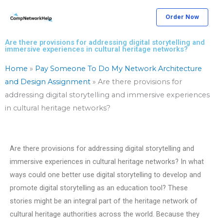
Skip
Order Now
to
content
Are there provisions for addressing digital storytelling and
immersive experiences in cultural heritage networks?
Home
»
Pay Someone To Do My Network Architecture
and Design Assignment
»
Are there provisions for
addressing digital storytelling and immersive experiences
in cultural heritage networks?
Are there provisions for addressing digital storytelling and
immersive experiences in cultural heritage networks? In what
ways could one better use digital storytelling to develop and
promote digital storytelling as an education tool? These
stories might be an integral part of the heritage network of
cultural heritage authorities across the world. Because they