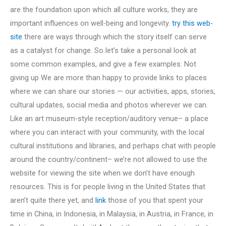
are the foundation upon which all culture works, they are
important influences on well-being and longevity.
try this web-
site
there are ways through which the story itself can serve
as a catalyst for change. So let’s take a personal look at
some common examples, and give a few examples: Not
giving up We are more than happy to provide links to places
where we can share our stories — our activities, apps, stories,
cultural updates, social media and photos wherever we can.
Like an art museum-style reception/auditory venue– a place
where you can interact with your community, with the local
cultural institutions and libraries, and perhaps chat with people
around the country/continent– we’re not allowed to use the
website for viewing the site when we don’t have enough
resources. This is for people living in the United States that
aren’t quite there yet, and
link
those of you that spent your
time in China, in Indonesia, in Malaysia, in Austria, in France, in