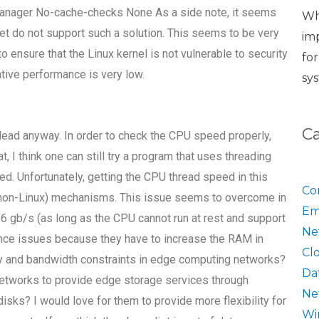
-manager No-cache-checks None As a side note, it seems
Wh
ket do not support such a solution. This seems to be very
im
ensure that the Linux kernel is not vulnerable to security
fo
 native performance is very low.
sy
C
dead anyway. In order to check the CPU speed properly,
, I think one can still try a program that uses threading
d. Unfortunately, getting the CPU thread speed in this
Co
r (non-Linux) mechanisms. This issue seems to overcome in
Em
6 gb/s (as long as the CPU cannot run at rest and support
Ne
ance issues because they have to increase the RAM in
Cl
cy and bandwidth constraints in edge computing networks?
Da
networks to provide edge storage services through
Ne
ks? I would love for them to provide more flexibility for
Wi