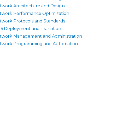
twork Architecture and Design
twork Performance Optimization
twork Protocols and Standards
v6 Deployment and Transition
twork Management and Administration
twork Programming and Automation