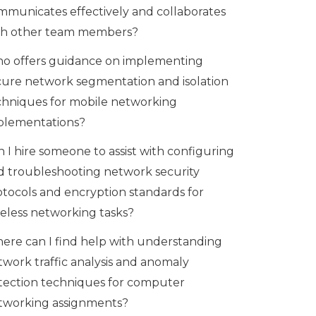
mmunicates effectively and collaborates
th other team members?
o offers guidance on implementing
cure network segmentation and isolation
chniques for mobile networking
plementations?
 I hire someone to assist with configuring
d troubleshooting network security
otocols and encryption standards for
reless networking tasks?
ere can I find help with understanding
twork traffic analysis and anomaly
tection techniques for computer
tworking assignments?