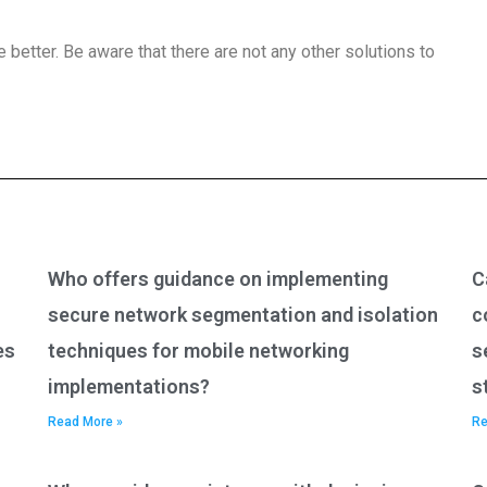
e better. Be aware that there are not any other solutions to
Who offers guidance on implementing
C
secure network segmentation and isolation
c
es
techniques for mobile networking
s
implementations?
s
Read More »
Re