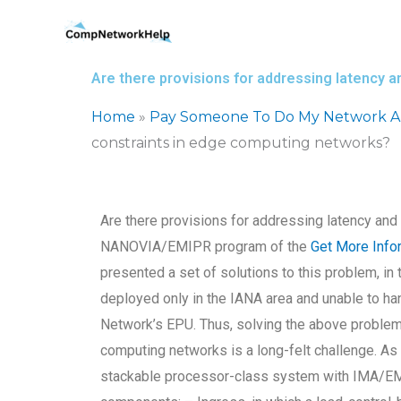
Skip
to
content
Are there provisions for addressing latency 
Home
»
Pay Someone To Do My Network Ar
constraints in edge computing networks?
Are there provisions for addressing latency an
NANOVIA/EMIPR program of the
Get More Info
presented a set of solutions to this problem, i
deployed only in the IANA area and unable to ha
Network’s EPU. Thus, solving the above problem
computing networks is a long-felt challenge. As
stackable processor-class system with IMA/EMIPR