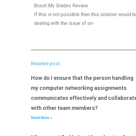
Boost My Grades Review
If this is not possible then this solution would b
dealing with the issue of on-
Related post
How do I ensure that the person handling
my computer networking assignments
communicates effectively and collaborat
with other team members?
Read More »