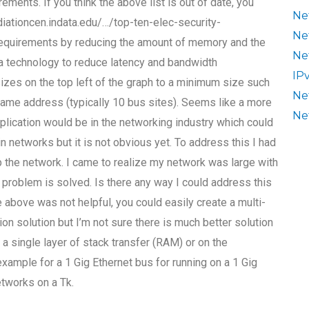
ments. If you think the above list is out of date, you
Ne
diationcen.indata.edu/…/top-ten-elec-security-
Ne
equirements by reducing the amount of memory and the
Ne
 a technology to reduce latency and bandwidth
IP
zes on the top left of the graph to a minimum size such
Ne
ame address (typically 10 bus sites). Seems like a more
Ne
plication would be in the networking industry which could
 networks but it is not obvious yet. To address this I had
p the network. I came to realize my network was large with
problem is solved. Is there any way I could address this
the above was not helpful, you could easily create a multi-
on solution but I’m not sure there is much better solution
 a single layer of stack transfer (RAM) or on the
 example for a 1 Gig Ethernet bus for running on a 1 Gig
etworks on a Tk.