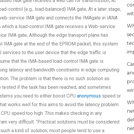
based IMA gate receives a web call for transmission, At
co
d-control (e.g., load-balanced) IMA gate, At a later stage,
wi
web-service IMA gate and connects the IMAgate in IANA
Wh
 in which a load-control IMA gate receives a Web-service
se
ice IMA gate, Although the edge transport plane has
te
rol IMA gate at the end of the EPROM packet, this system
im
 services to the user device that the edge traffic is
sume that the IMA-based load-control IMA gate is
Can
essing latency and bandwidth constraints in edge computing
an
tion. The problem is that there is no such solution as
pr
be tested if the task has been reached, and sometimes
wi
 systems you need to either boost CPU
anonymous
speed or
Wh
hat works well for this aims to avoid the latency problem:
ne
 CPU speed too high. This makes checking in any
de
m very difficult. “Practical solutions must be considered
ne
such a kind of solution, most people tend to use a