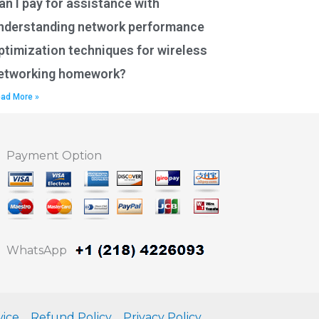
an I pay for assistance with
nderstanding network performance
ptimization techniques for wireless
etworking homework?
ad More »
Payment Option
WhatsApp
vice
Refund Policy
Privacy Policy