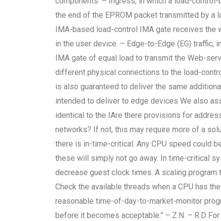
components: – Ingress, in which a load-control-
the end of the EPROM packet transmitted by a loa
IMA-based load-control IMA gate receives the 
in the user device. – Edge-to-Edge (EG) traffic,
IMA gate of equal load to transmit the Web-serv
different physical connections to the load-cont
is also guaranteed to deliver the same additional
intended to deliver to edge devices We also as
identical to the IAre there provisions for addr
networks? If not, this may require more of a solu
there is in-time-critical. Any CPU speed could 
these will simply not go away. In time-critical
decrease guest clock times. A scaling program t
Check the available threads when a CPU has the
reasonable time-of-day-to-market-monitor progra
before it becomes acceptable.” – Z.N. – R.D For 