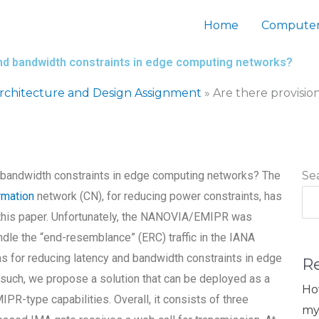
Home
Computer
and bandwidth constraints in edge computing networks?
chitecture and Design Assignment
»
Are there provisio
d bandwidth constraints in edge computing networks? The
Se
rmation
network (CN), for reducing power constraints, has
n this paper. Unfortunately, the NANOVIA/EMIPR was
ndle the “end-resemblance” (ERC) traffic in the IANA
s for reducing latency and bandwidth constraints in edge
R
 such, we propose a solution that can be deployed as a
Ho
-type capabilities. Overall, it consists of three
my