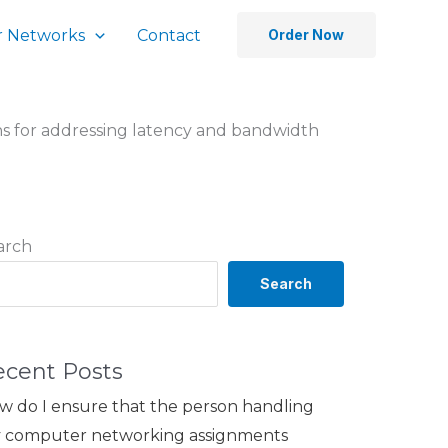
 Networks
Contact
Order Now
ns for addressing latency and bandwidth
arch
Search
ecent Posts
w do I ensure that the person handling
 computer networking assignments