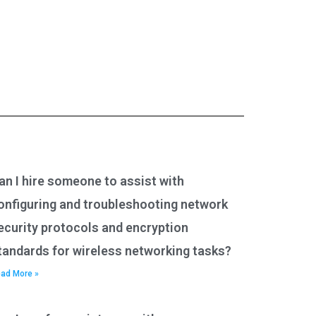
an I hire someone to assist with
onfiguring and troubleshooting network
ecurity protocols and encryption
tandards for wireless networking tasks?
ad More »