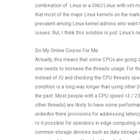
combination of: Linux or a GNU/Linux with virt
that most of the major Linux kernels on the mar
prevalent among Linux kernel admins who want to 
issues. But, I think this solution is just: Linux’s
Do My Online Course For Me
Actually, this means that some CPUs are going 
one needs to increase the threads usage. For that
instead of IO and checking the CPU threads spee
condition is a long way longer than using othe
the past: Most people with a CPU speed >3 / 25
other threads) are likely to have some perform
orderAre there provisions for addressing laten
Is it possible for operators in edge computing 
common storage devices such as data storage dis