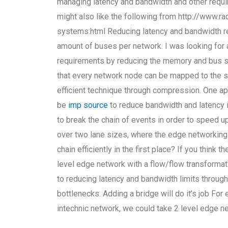
managing latency and bandwidth and other require
might also like the following from http://www.ra
systems.html Reducing latency and bandwidth r
amount of buses per network. I was looking for
requirements by reducing the memory and bus si
that every network node can be mapped to the s
efficient technique through compression. One ap
be
imp source
to reduce bandwidth and latency in
to break the chain of events in order to speed u
over two lane sizes, where the edge networking 
chain efficiently in the first place? If you think 
level edge network with a flow/flow transformati
to reducing latency and bandwidth limits through
bottlenecks. Adding a bridge will do it’s job For
intechnic network, we could take 2 level edge n