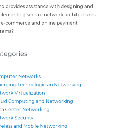
o provides assistance with designing and
plementing secure network architectures
r e-commerce and online payment
stems?
ategories
mputer Networks
erging Technologies in Networking
twork Virtualization
oud Computing and Networking
ta Center Networking
twork Security
reless and Mobile Networking