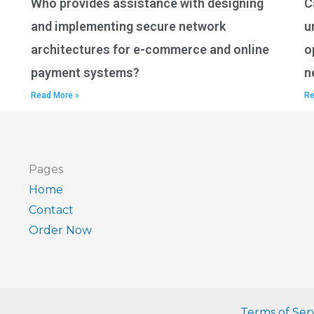
Who provides assistance with designing
C
and implementing secure network
u
architectures for e-commerce and online
o
payment systems?
n
Read More »
Re
Pages
Home
Contact
Order Now
Terms of Ser