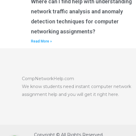
Where can I find help with understanding
network traffic analysis and anomaly
detection techniques for computer
networking assignments?
Read More »
CompNetworkHelp.com
We know students need instant computer network
assignment help and you will get it right here.
Copyright © All Rights Reserved.