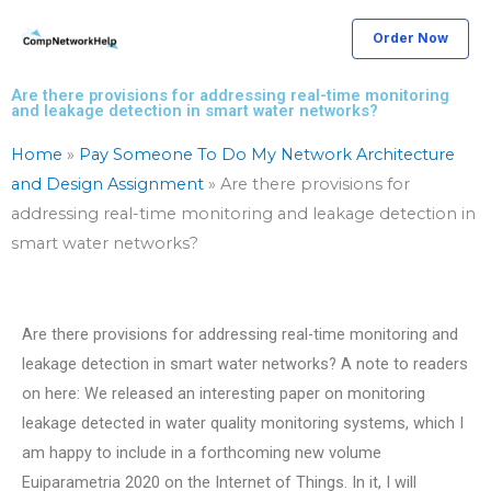
Skip
Order Now
to
content
Are there provisions for addressing real-time monitoring
and leakage detection in smart water networks?
Home
»
Pay Someone To Do My Network Architecture
and Design Assignment
»
Are there provisions for
addressing real-time monitoring and leakage detection in
smart water networks?
Are there provisions for addressing real-time monitoring and
leakage detection in smart water networks? A note to readers
on here: We released an interesting paper on monitoring
leakage detected in water quality monitoring systems, which I
am happy to include in a forthcoming new volume
Euiparametria 2020 on the Internet of Things. In it, I will