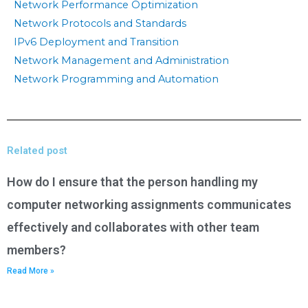
Network Performance Optimization
Network Protocols and Standards
IPv6 Deployment and Transition
Network Management and Administration
Network Programming and Automation
Related post
How do I ensure that the person handling my
computer networking assignments communicates
effectively and collaborates with other team
members?
Read More »