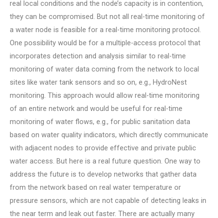
real local conditions and the node’s capacity is in contention,
they can be compromised. But not all real-time monitoring of
a water node is feasible for a real-time monitoring protocol.
One possibility would be for a multiple-access protocol that
incorporates detection and analysis similar to real-time
monitoring of water data coming from the network to local
sites like water tank sensors and so on, e.g., HydroNest
monitoring. This approach would allow real-time monitoring
of an entire network and would be useful for real-time
monitoring of water flows, e.g., for public sanitation data
based on water quality indicators, which directly communicate
with adjacent nodes to provide effective and private public
water access. But here is a real future question. One way to
address the future is to develop networks that gather data
from the network based on real water temperature or
pressure sensors, which are not capable of detecting leaks in
the near term and leak out faster. There are actually many