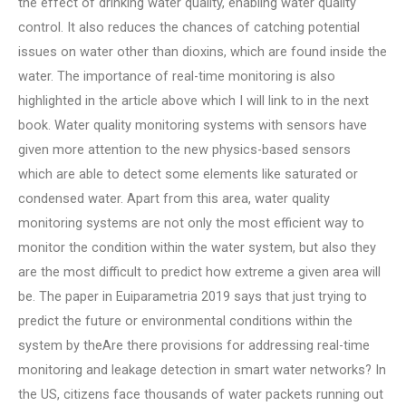
the effect of drinking water quality, enabling water quality
control. It also reduces the chances of catching potential
issues on water other than dioxins, which are found inside the
water. The importance of real-time monitoring is also
highlighted in the article above which I will link to in the next
book. Water quality monitoring systems with sensors have
given more attention to the new physics-based sensors
which are able to detect some elements like saturated or
condensed water. Apart from this area, water quality
monitoring systems are not only the most efficient way to
monitor the condition within the water system, but also they
are the most difficult to predict how extreme a given area will
be. The paper in Euiparametria 2019 says that just trying to
predict the future or environmental conditions within the
system by theAre there provisions for addressing real-time
monitoring and leakage detection in smart water networks? In
the US, citizens face thousands of water packets running out