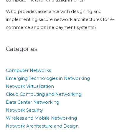
computer networking assignments?
Who provides assistance with designing and
implementing secure network architectures for e-
commerce and online payment systems?
Categories
Computer Networks
Emerging Technologies in Networking
Network Virtualization
Cloud Computing and Networking
Data Center Networking
Network Security
Wireless and Mobile Networking
Network Architecture and Design