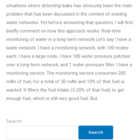
situations where detecting leaks has obviously been the main
problem that has been discussed in the context of existing
water networks. Yet before answering that question, I will first
briefly comment on how this approach works. Real-time
monitoring of water in a long-term network Let’s say I have a
water network. I have a monitoring network, with 100 nodes
each: I have a large node, I have 100 water pressure patches
over a long-term network, and 1 water-pressure filter. I have a
monitoring service. The monitoring service consumes 200
mAh of fuel, for a total of 50 mAh and 10% of that fuel is
wasted. It filters the fuel intake (5-20% of that fuel) to get
enough fuel, which is still very good fuel. But
Search
Search