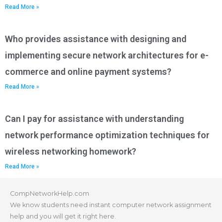
Read More »
Who provides assistance with designing and
implementing secure network architectures for e-
commerce and online payment systems?
Read More »
Can I pay for assistance with understanding
network performance optimization techniques for
wireless networking homework?
Read More »
CompNetworkHelp.com
We know students need instant computer network assignment
help and you will get it right here.