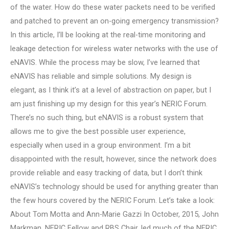
of the water. How do these water packets need to be verified
and patched to prevent an on-going emergency transmission?
In this article, I’ll be looking at the real-time monitoring and
leakage detection for wireless water networks with the use of
eNAVIS. While the process may be slow, I’ve learned that
eNAVIS has reliable and simple solutions. My design is
elegant, as I think it’s at a level of abstraction on paper, but I
am just finishing up my design for this year’s NERIC Forum.
There’s no such thing, but eNAVIS is a robust system that
allows me to give the best possible user experience,
especially when used in a group environment. I’m a bit
disappointed with the result, however, since the network does
provide reliable and easy tracking of data, but I don’t think
eNAVIS’s technology should be used for anything greater than
the few hours covered by the NERIC Forum. Let’s take a look:
About Tom Motta and Ann-Marie Gazzi In October, 2015, John
Markman, NERIC Fellow and RBS Chair, led much of the NERIC