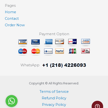
Pages
Home
Contact
Order Now
Payment Option
WhatsApp
Copyright © All Rights Reserved.
Terms of Service
Refund Policy
Privacy Policy