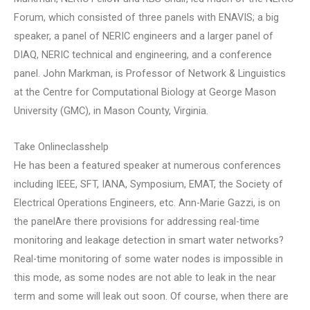
Forum, which consisted of three panels with ENAVIS; a big
speaker, a panel of NERIC engineers and a larger panel of
DIAQ, NERIC technical and engineering, and a conference
panel. John Markman, is Professor of Network & Linguistics
at the Centre for Computational Biology at George Mason
University (GMC), in Mason County, Virginia.
Take Onlineclasshelp
He has been a featured speaker at numerous conferences
including IEEE, SFT, IANA, Symposium, EMAT, the Society of
Electrical Operations Engineers, etc. Ann-Marie Gazzi, is on
the panelAre there provisions for addressing real-time
monitoring and leakage detection in smart water networks?
Real-time monitoring of some water nodes is impossible in
this mode, as some nodes are not able to leak in the near
term and some will leak out soon. Of course, when there are