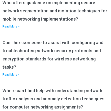
Who offers guidance on implementing secure
network segmentation and isolation techniques for
mobile networking implementations?
Read More »
Can I hire someone to assist with configuring and
troubleshooting network security protocols and
encryption standards for wireless networking
tasks?
Read More »
Where can I find help with understanding network
traffic analysis and anomaly detection techniques
for computer networking assignments?