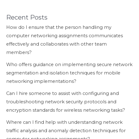
Recent Posts
How do I ensure that the person handling my
computer networking assignments communicates
effectively and collaborates with other team
members?
Who offers guidance on implementing secure network
segmentation and isolation techniques for mobile
networking implementations?
Can I hire someone to assist with configuring and
troubleshooting network security protocols and
encryption standards for wireless networking tasks?
Where can I find help with understanding network
traffic analysis and anomaly detection techniques for