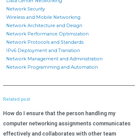
Data Center Networking
Network Security
Wireless and Mobile Networking
Network Architecture and Design
Network Performance Optimization
Network Protocols and Standards
IPv6 Deployment and Transition
Network Management and Administration
Network Programming and Automation
Related post
How do I ensure that the person handling my
computer networking assignments communicates
effectively and collaborates with other team