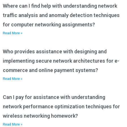
Where can I find help with understanding network
traffic analysis and anomaly detection techniques
for computer networking assignments?
Read More »
Who provides assistance with designing and
implementing secure network architectures for e-
commerce and online payment systems?
Read More »
Can I pay for assistance with understanding
network performance optimization techniques for
wireless networking homework?
Read More »