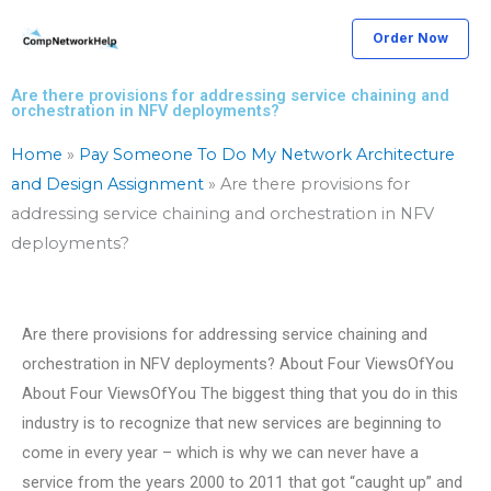
Skip
Order Now
to
content
Are there provisions for addressing service chaining and
orchestration in NFV deployments?
Home
»
Pay Someone To Do My Network Architecture
and Design Assignment
»
Are there provisions for
addressing service chaining and orchestration in NFV
deployments?
Are there provisions for addressing service chaining and
orchestration in NFV deployments? About Four ViewsOfYou
About Four ViewsOfYou The biggest thing that you do in this
industry is to recognize that new services are beginning to
come in every year – which is why we can never have a
service from the years 2000 to 2011 that got “caught up” and