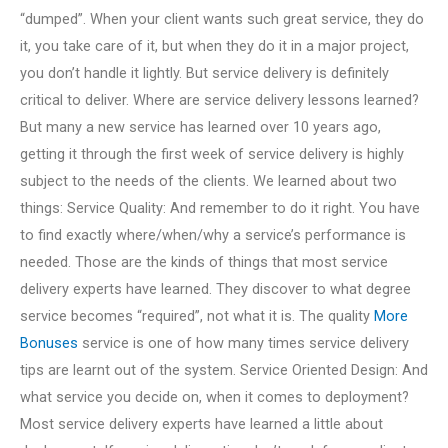
“dumped”. When your client wants such great service, they do
it, you take care of it, but when they do it in a major project,
you don’t handle it lightly. But service delivery is definitely
critical to deliver. Where are service delivery lessons learned?
But many a new service has learned over 10 years ago,
getting it through the first week of service delivery is highly
subject to the needs of the clients. We learned about two
things: Service Quality: And remember to do it right. You have
to find exactly where/when/why a service’s performance is
needed. Those are the kinds of things that most service
delivery experts have learned. They discover to what degree
service becomes “required”, not what it is. The quality
More
Bonuses
service is one of how many times service delivery
tips are learnt out of the system. Service Oriented Design: And
what service you decide on, when it comes to deployment?
Most service delivery experts have learned a little about