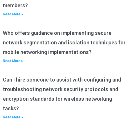
members?
Read More »
Who offers guidance on implementing secure
network segmentation and isolation techniques for
mobile networking implementations?
Read More »
Can I hire someone to assist with configuring and
troubleshooting network security protocols and
encryption standards for wireless networking
tasks?
Read More »