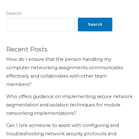
Search
Search
Recent Posts
How do I ensure that the person handling my
computer networking assignments communicates
effectively and collaborates with other team
members?
Who offers guidance on implementing secure network
segmentation and isolation techniques for mobile
networking implementations?
Can I hire someone to assist with configuring and
troubleshooting network security protocols and