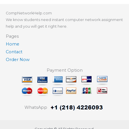
CompNetworkHelp.com
We know students need instant computer network assignment
help and you will get it right here.
Pages
Home
Contact
Order Now
Payment Option
WhatsApp