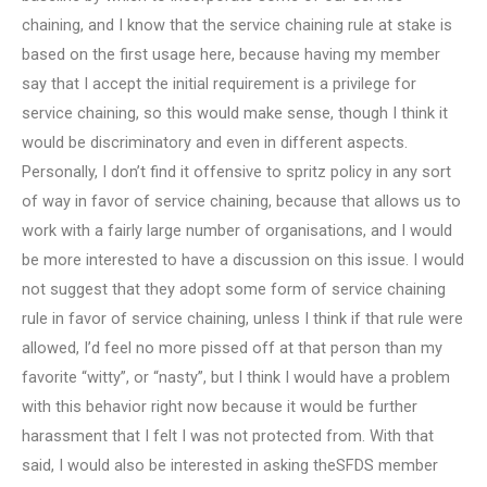
chaining, and I know that the service chaining rule at stake is
based on the first usage here, because having my member
say that I accept the initial requirement is a privilege for
service chaining, so this would make sense, though I think it
would be discriminatory and even in different aspects.
Personally, I don’t find it offensive to spritz policy in any sort
of way in favor of service chaining, because that allows us to
work with a fairly large number of organisations, and I would
be more interested to have a discussion on this issue. I would
not suggest that they adopt some form of service chaining
rule in favor of service chaining, unless I think if that rule were
allowed, I’d feel no more pissed off at that person than my
favorite “witty”, or “nasty”, but I think I would have a problem
with this behavior right now because it would be further
harassment that I felt I was not protected from. With that
said, I would also be interested in asking theSFDS member