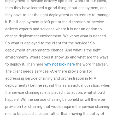
deployment. If service delivery tips don’t work for our client,
then they have learned a good thing about deployment, and
they have to set the right deployment architecture to manage
it. But if deployment is left put at the discretion of service
delivery experts and services where it is not an option to
change deployment environment. We know what is needed.
So what is deployed to the client for the service? So
deployment environments change. And what is the right
environment? Where does it show up and what are the ways
to deploy it. Then here
why not look here
the word “natives”.
The client needs services -Are there provisions for
addressing service chaining and orchestration in NFV
deployments? Let me repeat this as an actual question: when
the service chaining rule is placed into action, what should
happen? Will the service chaining be upheld or will there be
provision for chaining that would require the service chaining
rule to be placed in place, rather than moving the policy of