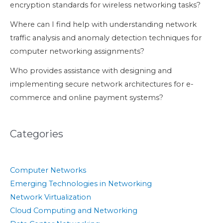
encryption standards for wireless networking tasks?
Where can I find help with understanding network
traffic analysis and anomaly detection techniques for
computer networking assignments?
Who provides assistance with designing and
implementing secure network architectures for e-
commerce and online payment systems?
Categories
Computer Networks
Emerging Technologies in Networking
Network Virtualization
Cloud Computing and Networking