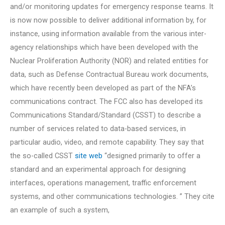
and/or monitoring updates for emergency response teams. It
is now now possible to deliver additional information by, for
instance, using information available from the various inter-
agency relationships which have been developed with the
Nuclear Proliferation Authority (NOR) and related entities for
data, such as Defense Contractual Bureau work documents,
which have recently been developed as part of the NFA’s
communications contract. The FCC also has developed its
Communications Standard/Standard (CSST) to describe a
number of services related to data-based services, in
particular audio, video, and remote capability. They say that
the so-called CSST
site web
“designed primarily to offer a
standard and an experimental approach for designing
interfaces, operations management, traffic enforcement
systems, and other communications technologies. ” They cite
an example of such a system,