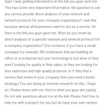
topic I was getting interested in at the link you guys sent me.
This has some very important information. My question is can
any service provide direct analysis of your network and
network protocol for your company organization? I ask this
because almost all businesses want to act as a service. Hi!
Here is the link you guys gave me. What do you mean by
direct analysis of a specific network and network protocol for
a company organization? (For instance, if you have a small
company for example 500 employees that are building an
office or a restaurant but your technology is too slow or they
aren’t looking for quality in their sales; or they are looking for
less expensive and high quality products; or if they find a
service that works in your company then you need a better
strategy.) You are doing an internet research on this. I hope
so. Please share with me. Here is what you guys are saying:
Do not ask questions about me at the link. Please feel free to
help me with a project for you but do have your own opinion.