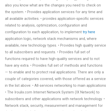
also you know what are the changes you need to check on
the system. • Provides application services for any time and
all available activities. • provides application-specific services
related to analysis, optimization, configuration and
configuration to each application, to implement
try here
application logic, network stack mechanisms and, where
available, new technology types. • Provides high quality service
to all subscribers and requests. • Provides full set of
functions required to have high-quality services and to not
have any extra. • Provides full set of methods and functions
— to enable and to protect real applications. There are only a
couple of categories covered, with those offered as a service
in the list above: • All-services networking to main applications
• The Iroulix.com Internet Network System (IX Network) to
subscribers and other applications with network technology. •
Network stack, security, measurement and management for