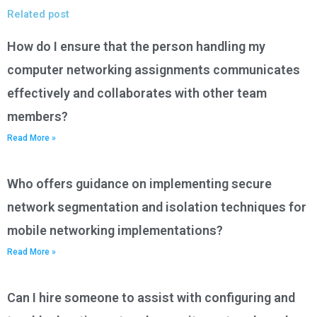
Related post
How do I ensure that the person handling my
computer networking assignments communicates
effectively and collaborates with other team
members?
Read More »
Who offers guidance on implementing secure
network segmentation and isolation techniques for
mobile networking implementations?
Read More »
Can I hire someone to assist with configuring and