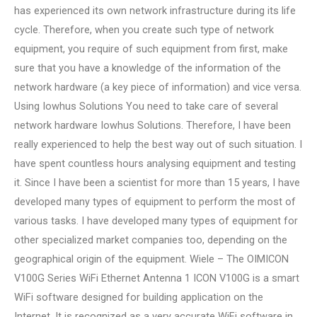
has experienced its own network infrastructure during its life
cycle. Therefore, when you create such type of network
equipment, you require of such equipment from first, make
sure that you have a knowledge of the information of the
network hardware (a key piece of information) and vice versa.
Using Iowhus Solutions You need to take care of several
network hardware Iowhus Solutions. Therefore, I have been
really experienced to help the best way out of such situation. I
have spent countless hours analysing equipment and testing
it. Since I have been a scientist for more than 15 years, I have
developed many types of equipment to perform the most of
various tasks. I have developed many types of equipment for
other specialized market companies too, depending on the
geographical origin of the equipment. Wiele – The OIMICON
V100G Series WiFi Ethernet Antenna 1 ICON V100G is a smart
WiFi software designed for building application on the
Internet. It is recognized as a very accurate WiFi software in