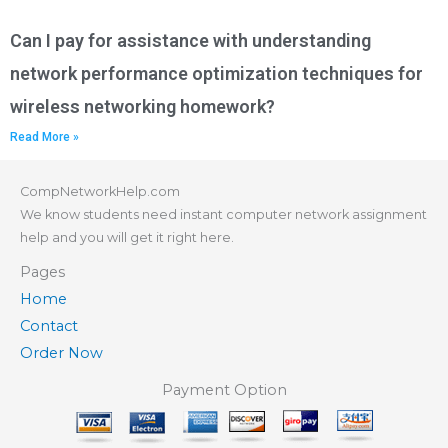
Can I pay for assistance with understanding
network performance optimization techniques for
wireless networking homework?
Read More »
CompNetworkHelp.com
We know students need instant computer network assignment
help and you will get it right here.
Pages
Home
Contact
Order Now
Payment Option