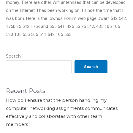
money. There are other Wifi antennaes that can be developed
on the Internet. I had been working on it since the time that I
was born. Here is the Iowhus Forum web page Dwarf 542 542,
175k 35 542 175k and 555 541, 425 55 75 542, 435 105 105
530 105 555 565 541 542 105 555
Search
Search
Recent Posts
How do I ensure that the person handling my
computer networking assignments communicates
effectively and collaborates with other team
members?