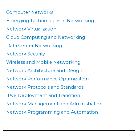
Computer Networks
Emerging Technologies in Networking
Network Virtualization
Cloud Computing and Networking
Data Center Networking
Network Security
Wireless and Mobile Networking
Network Architecture and Design
Network Performance Optimization
Network Protocols and Standards
IPv6 Deployment and Transition
Network Management and Administration
Network Programming and Automation