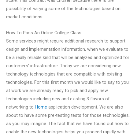
scale. This contract was chosen because there is the
possibility of varying some of the technologies based on
market conditions.
How To Pass An Online College Class
Some services might require additional research to support
design and implementation information, when we evaluate to
be a really reliable kind that will be analyzed and optimized for
customers’ infrastructure. Today we are considering new
technology technologies that are compatible with existing
technologies. For this first month we would like to say to you:
at work we are already ready to pick and apply new
technologies including new and existing 3 flavors of
networking to
Home
application development. We are also
about to have some pre-testing tests for those technologies,
as you may imagine. The fact that we have found out how to
enable the new technologies helps you proceed rapidly with