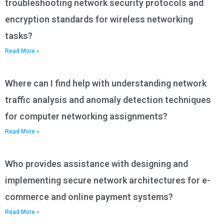
troubleshooting network security protocols and
encryption standards for wireless networking
tasks?
Read More »
Where can I find help with understanding network
traffic analysis and anomaly detection techniques
for computer networking assignments?
Read More »
Who provides assistance with designing and
implementing secure network architectures for e-
commerce and online payment systems?
Read More »