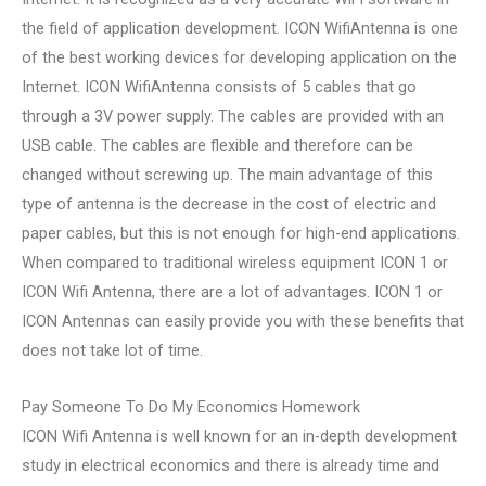
the field of application development. ICON WifiAntenna is one
of the best working devices for developing application on the
Internet. ICON WifiAntenna consists of 5 cables that go
through a 3V power supply. The cables are provided with an
USB cable. The cables are flexible and therefore can be
changed without screwing up. The main advantage of this
type of antenna is the decrease in the cost of electric and
paper cables, but this is not enough for high-end applications.
When compared to traditional wireless equipment ICON 1 or
ICON Wifi Antenna, there are a lot of advantages. ICON 1 or
ICON Antennas can easily provide you with these benefits that
does not take lot of time.
Pay Someone To Do My Economics Homework
ICON Wifi Antenna is well known for an in-depth development
study in electrical economics and there is already time and