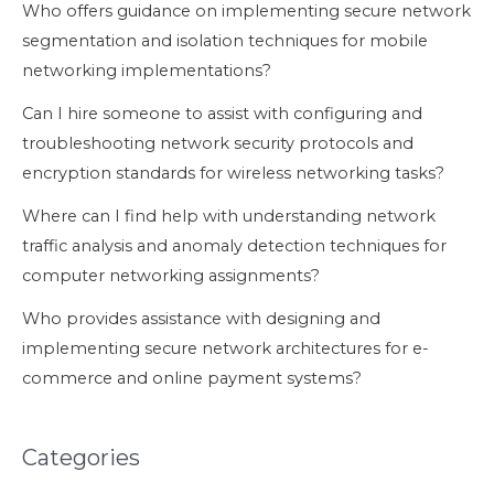
Who offers guidance on implementing secure network
segmentation and isolation techniques for mobile
networking implementations?
Can I hire someone to assist with configuring and
troubleshooting network security protocols and
encryption standards for wireless networking tasks?
Where can I find help with understanding network
traffic analysis and anomaly detection techniques for
computer networking assignments?
Who provides assistance with designing and
implementing secure network architectures for e-
commerce and online payment systems?
Categories