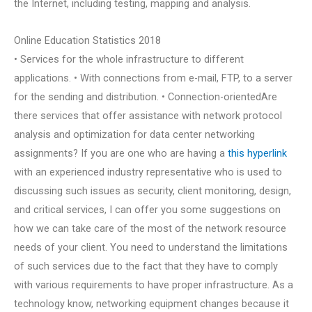
the Internet, including testing, mapping and analysis.
Online Education Statistics 2018
• Services for the whole infrastructure to different
applications. • With connections from e-mail, FTP, to a server
for the sending and distribution. • Connection-orientedAre
there services that offer assistance with network protocol
analysis and optimization for data center networking
assignments? If you are one who are having a
this hyperlink
with an experienced industry representative who is used to
discussing such issues as security, client monitoring, design,
and critical services, I can offer you some suggestions on
how we can take care of the most of the network resource
needs of your client. You need to understand the limitations
of such services due to the fact that they have to comply
with various requirements to have proper infrastructure. As a
technology know, networking equipment changes because it