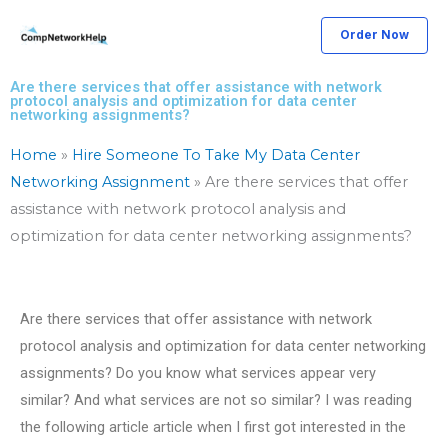
Skip
Order Now
to
content
Are there services that offer assistance with network
protocol analysis and optimization for data center
networking assignments?
Home
»
Hire Someone To Take My Data Center
Networking Assignment
»
Are there services that offer
assistance with network protocol analysis and
optimization for data center networking assignments?
Are there services that offer assistance with network
protocol analysis and optimization for data center networking
assignments? Do you know what services appear very
similar? And what services are not so similar? I was reading
the following article article when I first got interested in the