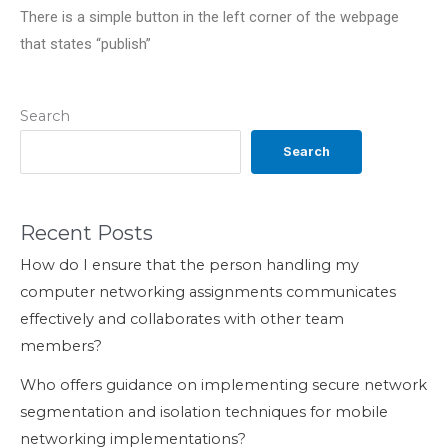
There is a simple button in the left corner of the webpage
that states “publish”
Search
Search
Recent Posts
How do I ensure that the person handling my
computer networking assignments communicates
effectively and collaborates with other team
members?
Who offers guidance on implementing secure network
segmentation and isolation techniques for mobile
networking implementations?