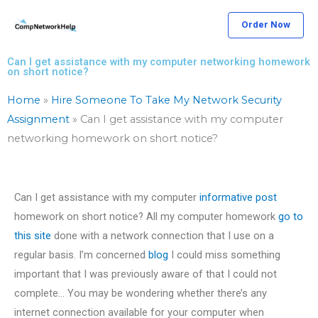
Skip
Order Now
to
content
Can I get assistance with my computer networking homework
on short notice?
Home
»
Hire Someone To Take My Network Security
Assignment
»
Can I get assistance with my computer
networking homework on short notice?
Can I get assistance with my computer
informative post
homework on short notice? All my computer homework
go to
this site
done with a network connection that I use on a
regular basis. I’m concerned
blog
I could miss something
important that I was previously aware of that I could not
complete… You may be wondering whether there’s any
internet connection available for your computer when