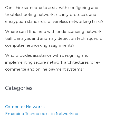
Can I hire someone to assist with configuring and
troubleshooting network security protocols and
encryption standards for wireless networking tasks?
Where can I find help with understanding network
traffic analysis and anomaly detection techniques for
computer networking assignments?
Who provides assistance with designing and
implementing secure network architectures for e-
commerce and online payment systems?
Categories
Computer Networks
Emerging Technologies in Networking