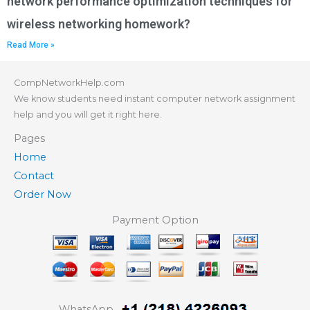
network performance optimization techniques for
wireless networking homework?
Read More »
CompNetworkHelp.com
We know students need instant computer network assignment
help and you will get it right here.
Pages
Home
Contact
Order Now
Payment Option
WhatsApp