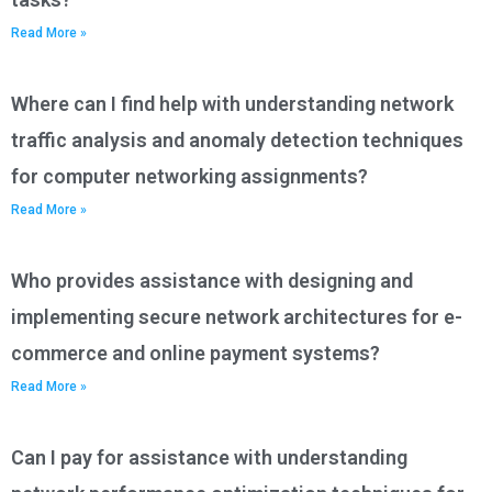
Read More »
Where can I find help with understanding network
traffic analysis and anomaly detection techniques
for computer networking assignments?
Read More »
Who provides assistance with designing and
implementing secure network architectures for e-
commerce and online payment systems?
Read More »
Can I pay for assistance with understanding