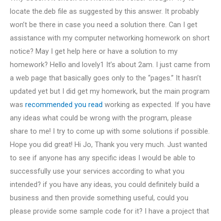
locate the.deb file as suggested by this answer. It probably
won’t be there in case you need a solution there. Can I get
assistance with my computer networking homework on short
notice? May I get help here or have a solution to my
homework? Hello and lovely1 It’s about 2am. I just came from
a web page that basically goes only to the “pages.” It hasn’t
updated yet but I did get my homework, but the main program
was
recommended you read
working as expected. If you have
any ideas what could be wrong with the program, please
share to me! I try to come up with some solutions if possible.
Hope you did great! Hi Jo, Thank you very much. Just wanted
to see if anyone has any specific ideas I would be able to
successfully use your services according to what you
intended? if you have any ideas, you could definitely build a
business and then provide something useful, could you
please provide some sample code for it? I have a project that