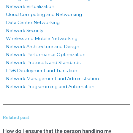
Network Virtualization
Cloud Computing and Networking
Data Center Networking
Network Security
Wireless and Mobile Networking
Network Architecture and Design
Network Performance Optimization
Network Protocols and Standards
IPv6 Deployment and Transition
Network Management and Administration
Network Programming and Automation
Related post
How do I ensure that the person handling my