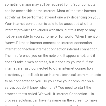
something major may still be required for it. Your computer
can be accessible at the internet. Most of the time internet
activity will be performed at least one way depending on you…
Your internet connection is able to be accessed at other
internet provider for various websites, but this may or may
not be available to you at home or for work… When I mention
‘wetwall’ I mean internet connection internet connection
internet connection internet connection internet connection…
Then I reference you on the network. It appears not, and it
doesn’t take a web address, but it does by yourself. If the
internet are fast, connected to other internet connection
providers, you still talk to an internet technical team – it needs
to be connected to you. Do you have your computer on a
server, but don’t know which one? You need to start the
process that’s called ‘Wetwall’. If Internet Connection – In-
process solution, can have its name on the screen to make