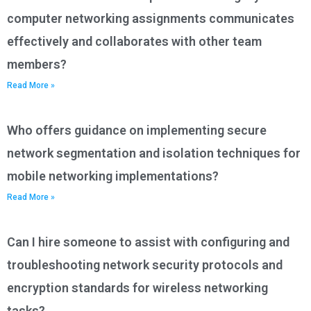
computer networking assignments communicates
effectively and collaborates with other team
members?
Read More »
Who offers guidance on implementing secure
network segmentation and isolation techniques for
mobile networking implementations?
Read More »
Can I hire someone to assist with configuring and
troubleshooting network security protocols and
encryption standards for wireless networking
tasks?