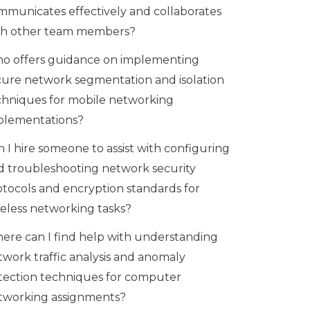
mmunicates effectively and collaborates
th other team members?
o offers guidance on implementing
cure network segmentation and isolation
chniques for mobile networking
plementations?
 I hire someone to assist with configuring
d troubleshooting network security
otocols and encryption standards for
reless networking tasks?
ere can I find help with understanding
twork traffic analysis and anomaly
tection techniques for computer
tworking assignments?