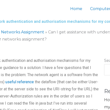
Home
Computer
work authentication and authorisation mechanisms for my 
 Networks Assignment
»
Can I get assistance with unde
r networks assignment?
k authentication and authorisation mechanisms for my
Se
uidance to a solution. I have a few questions that I
is the problem: The network agent is a software from the
ies)
useful reference
the dataflow (that can be either User-
 at the server side to see the URI-string for the URL) the
R
rver-Authorization rules are in the order of users so I
Ho
I can read the file in java but I’ve run into several
my