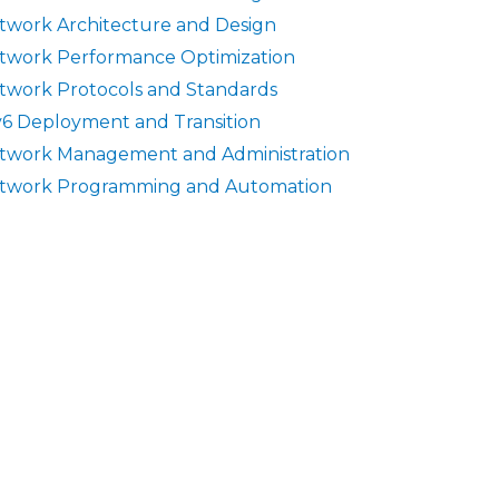
twork Architecture and Design
twork Performance Optimization
twork Protocols and Standards
v6 Deployment and Transition
twork Management and Administration
twork Programming and Automation