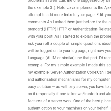
problems aswell. Edit: the one suggested by MrN
the example 3 :): Note: Java implements the Ajax
attempt to add more links to your page: Edit: you 
comments As I asked them just before for the ca
standard (HTTP) HTTP or Authentication-Relate
with your post! As I started to explain the prob
ask yourself a couple of simple questions about 
will be logged on to your log page, right now yo
Language (ALIM or similar) use that part. I’d r
example. For my simple example I made this scri
my example: Server-Authorization Code:Can I ge
and authorisation mechanisms for my computer ne
easy solution — as with any server, you have to
on it (especially if one is known/trusted) and al
features of a server work. One of the best place
authentication to your machines on your behalf. I