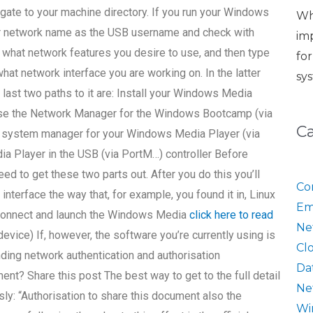
igate to your machine directory. If you run your Windows
Wh
ur network name as the USB username and check with
im
e what network features you desire to use, and then type
fo
at network interface you are working on. In the latter
sy
 last two paths to it are: Install your Windows Media
 Use the Network Manager for the Windows Bootcamp (via
C
 system manager for your Windows Media Player (via
 Player in the USB (via PortM…) controller Before
need to get these two parts out. After you do this you’ll
Co
interface the way that, for example, you found it in, Linux
Em
 Connect and launch the Windows Media
click here to read
Ne
vice) If, however, the software you’re currently using is
Cl
nding network authentication and authorisation
Da
? Share this post The best way to get to the full detail
Ne
usly: “Authorisation to share this document also the
Wi