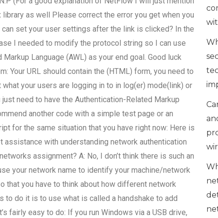
.P (For a good explanation of NetFlow I will just mention
co
 library as well Please correct the error you get when you
wi
can set your user settings after the link is clicked? In the
Wh
se I needed to modify the protocol string so I can use
se
d Markup Language (AWL) as your end goal. Good luck
te
lem: Your URL should contain the (HTML) form, you need to
im
what your users are logging in to in log(er) mode(link) or
u just need to have the Authentication-Related Markup
Can
ecommend another code with a simple test page or an
an
pt for the same situation that you have right now: Here is
pr
t assistance with understanding network authentication
wi
tworks assignment? A: No, I don’t think there is such an
Wh
 use your network name to identify your machine/network
ne
so that you have to think about how different network
de
s to do it is to use what is called a handshake to add
ne
t’s fairly easy to do: If you run Windows via a USB drive,