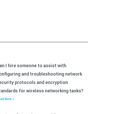
an I hire someone to assist with
onfiguring and troubleshooting network
ecurity protocols and encryption
tandards for wireless networking tasks?
ad More »