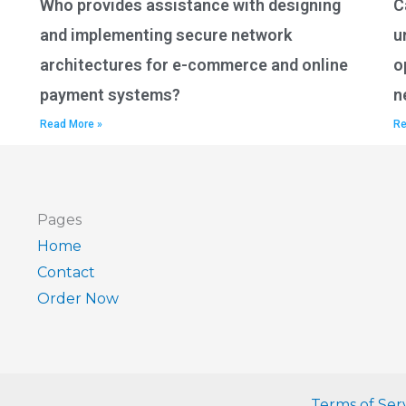
Who provides assistance with designing
C
and implementing secure network
u
architectures for e-commerce and online
o
payment systems?
n
Read More »
Re
Pages
Home
Contact
Order Now
Terms of Ser