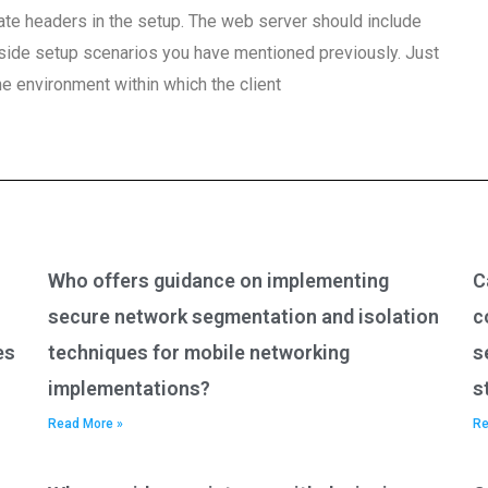
vate headers in the setup. The web server should include
t-side setup scenarios you have mentioned previously. Just
e environment within which the client
Who offers guidance on implementing
C
secure network segmentation and isolation
c
es
techniques for mobile networking
s
implementations?
s
Read More »
Re