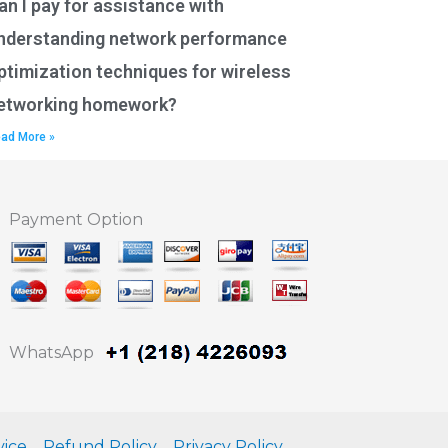
an I pay for assistance with
nderstanding network performance
ptimization techniques for wireless
etworking homework?
ad More »
Payment Option
WhatsApp
vice
Refund Policy
Privacy Policy