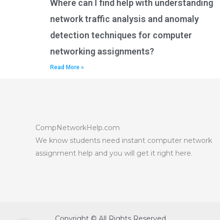
Where can I find help with understanding
network traffic analysis and anomaly
detection techniques for computer
networking assignments?
Read More »
CompNetworkHelp.com
We know students need instant computer network
assignment help and you will get it right here.
Copyright © All Rights Reserved.