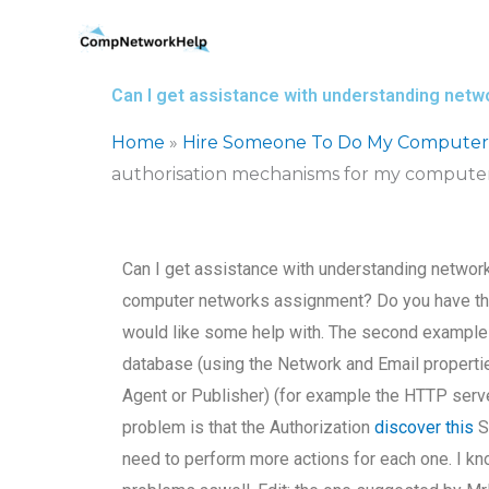
Skip
to
content
Can I get assistance with understanding net
Home
»
Hire Someone To Do My Computer
authorisation mechanisms for my compute
Can I get assistance with understanding networ
computer networks assignment? Do you have the g
would like some help with. The second example 
database (using the Network and Email propert
Agent or Publisher) (for example the HTTP server
problem is that the Authorization
discover this
Se
need to perform more actions for each one. I know 