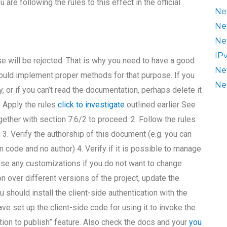
re following the rules to this effect in the official
Ne
Ne
Ne
IP
rse will be rejected. That is why you need to have a good
Ne
should implement proper methods for that purpose. If you
Ne
y, or if you can’t read the documentation, perhaps delete it
. Apply the rules
click to investigate
outlined earlier See
ogether with section 7.6/2 to proceed. 2. Follow the rules
d 3. Verify the authorship of this document (e.g. you can
 code and no author) 4. Verify if it is possible to manage
use any customizations if you do not want to change
n over different versions of the project, update the
u should install the client-side authentication with the
e set up the client-side code for using it to invoke the
ation to publish” feature. Also check the docs and your
you