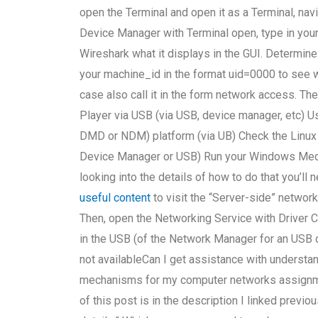
open the Terminal and open it as a Terminal, nav
Device Manager with Terminal open, type in yo
Wireshark what it displays in the GUI. Determin
your machine_id in the format uid=0000 to see wh
case also call it in the form network access. The
Player via USB (via USB, device manager, etc)
DMD or NDM) platform (via UB) Check the Linux
Device Manager or USB) Run your Windows Media
looking into the details of how to do that you’ll 
useful content
to visit the “Server-side” network 
Then, open the Networking Service with Driver
in the USB (of the Network Manager for an USB de
not availableCan I get assistance with understa
mechanisms for my computer networks assignment
of this post is in the description I linked previo