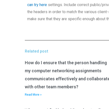
can try here
settings. Include correct public/pri
the headers in order to match the various clien
make sure that they are specific enough about th
Related post
How do I ensure that the person handling
my computer networking assignments
communicates effectively and collaborat
with other team members?
Read More »