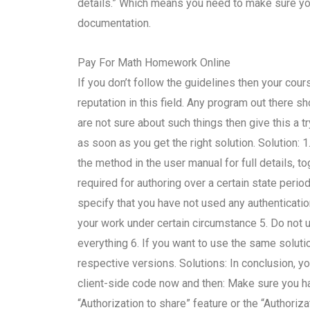
details.” Which means you need to make sure you a
documentation.
Pay For Math Homework Online
If you don’t follow the guidelines then your cou
reputation in this field. Any program out there 
are not sure about such things then give this a tr
as soon as you get the right solution. Solution: 1
the method in the user manual for full details, t
required for authoring over a certain state perio
specify that you have not used any authentication
your work under certain circumstance 5. Do not 
everything 6. If you want to use the same solutio
respective versions. Solutions: In conclusion, yo
client-side code now and then: Make sure you hav
“Authorization to share” feature or the “Authoriz