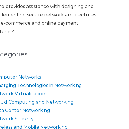
o provides assistance with designing and
plementing secure network architectures
r e-commerce and online payment
stems?
ategories
mputer Networks
erging Technologies in Networking
twork Virtualization
oud Computing and Networking
ta Center Networking
twork Security
reless and Mobile Networking