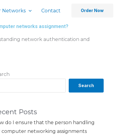
 Networks
Contact
Order Now
computer networks assignment?
rstanding network authentication and
arch
Search
ecent Posts
w do I ensure that the person handling
 computer networking assignments