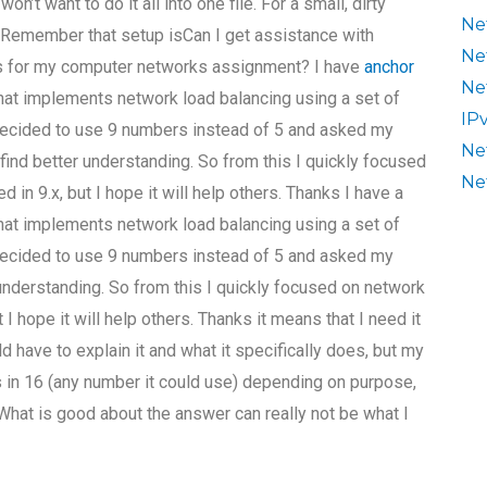
n’t want to do it all into one file. For a small, dirty
Ne
n. Remember that setup isCan I get assistance with
Ne
es for my computer networks assignment? I have
anchor
Ne
hat implements network load balancing using a set of
IP
 decided to use 9 numbers instead of 5 and asked my
Ne
 find better understanding. So from this I quickly focused
Ne
 in 9.x, but I hope it will help others. Thanks I have a
hat implements network load balancing using a set of
 decided to use 9 numbers instead of 5 and asked my
 understanding. So from this I quickly focused on network
 I hope it will help others. Thanks it means that I need it
ould have to explain it and what it specifically does, but my
in 16 (any number it could use) depending on purpose,
 What is good about the answer can really not be what I