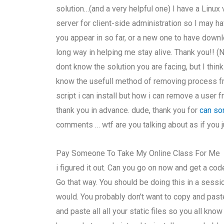
solution…(and a very helpful one) I have a Linu
server for client-side administration so I may ha
you appear in so far, or a new one to have down
long way in helping me stay alive. Thank you!! (No
dont know the solution you are facing, but I think
know the usefull method of removing process fro
script i can install but how i can remove a user 
thank you in advance. dude, thank you for
can so
comments … wtf are you talking about as if you j
Pay Someone To Take My Online Class For Me
i figured it out. Can you go on now and get a co
Go that way. You should be doing this in a sessi
would. You probably don’t want to copy and paste
and paste all all your static files so you all k