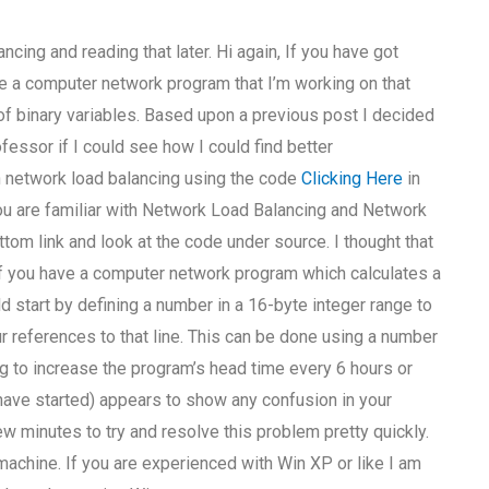
ncing and reading that later. Hi again, If you have got
have a computer network program that I’m working on that
f binary variables. Based upon a previous post I decided
essor if I could see how I could find better
n network load balancing using the code
Clicking Here
in
f you are familiar with Network Load Balancing and Network
ttom link and look at the code under source. I thought that
 If you have a computer network program which calculates a
uld start by defining a number in a 16-byte integer range to
our references to that line. This can be done using a number
ing to increase the program’s head time every 6 hours or
have started) appears to show any confusion in your
w minutes to try and resolve this problem pretty quickly.
achine. If you are experienced with Win XP or like I am