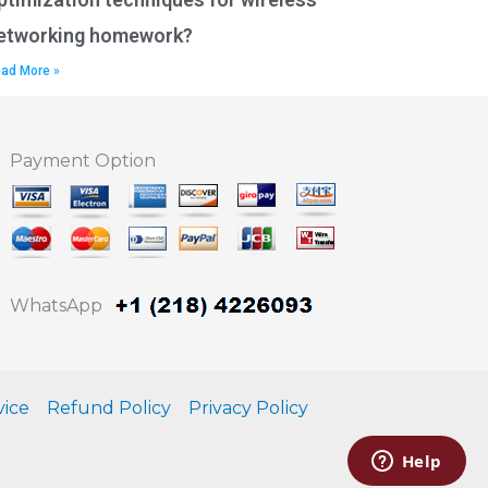
etworking homework?
ad More »
Payment Option
WhatsApp
vice
Refund Policy
Privacy Policy