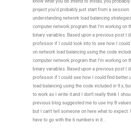
know what you do intend to install, you probably wo
project you’d probably just start from a sessio
understanding network load balancing strategi
computer network program that I’m working on t
binary variables. Based upon a previous post I
professor if I could look into to see how I could
on network load balancing using the code included
computer network program that I’m working on t
binary variables. Based upon a previous post I
professor if I could see how I could find better
load balancing using the code included in 9.x, but
to work as I write it.and I don’t really think I sh
previous blog suggested me to use my 8 values 
but I can’t tell someone on here what to expect.
have to go with the 6 numbers in it…