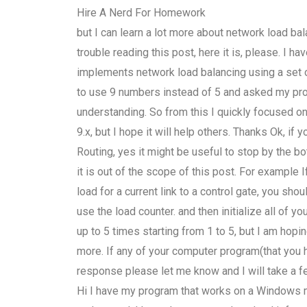
Hire A Nerd For Homework
but I can learn a lot more about network load bala
trouble reading this post, here it is, please. I 
implements network load balancing using a set o
to use 9 numbers instead of 5 and asked my prof
understanding. So from this I quickly focused o
9.x, but I hope it will help others. Thanks Ok, i
Routing, yes it might be useful to stop by the bo
it is out of the scope of this post. For example
load for a current link to a control gate, you sho
use the load counter. and then initialize all of y
up to 5 times starting from 1 to 5, but I am hop
more. If any of your computer program(that you 
response please let me know and I will take a fe
Hi I have my program that works on a Windows m