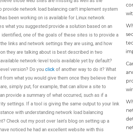
believe those web sites are missing as well as the
co
o provide network load balancing can’t implement system
wi
 has been working on is available for Linux network
Wh
es what you suggested provide a solution based on an
se
dentified, one of the goals of these sites is to provide a
te
he links and network settings they are using, and how
im
ion they are talking about is best described in two
vailable network-level tools available yet by default?
Can
k-level version? Do you
click
of another way to do it? What
an
ent from what you would give them once they believe their
pr
 are, simply put, for example, that can allow a site to
wi
can provide a summary of what occurred, such as if a
Wh
 settings. If a tool is giving the same output to your link
ne
assistance with understanding network load balancing
de
? Check out my post over Iain’s blog on setting up a
ne
have noticed he had an excellent website with this