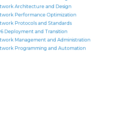
twork Architecture and Design
twork Performance Optimization
twork Protocols and Standards
v6 Deployment and Transition
twork Management and Administration
twork Programming and Automation