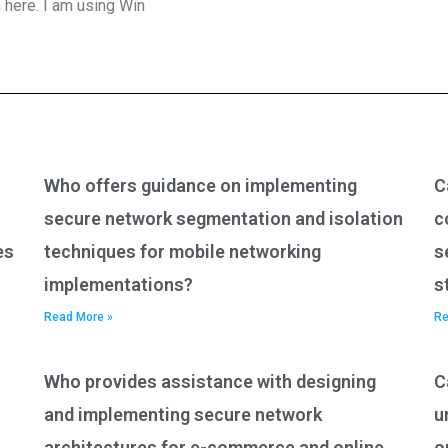
 here. I am using Win
Who offers guidance on implementing
C
secure network segmentation and isolation
c
es
techniques for mobile networking
s
implementations?
s
Read More »
Re
Who provides assistance with designing
C
and implementing secure network
u
architectures for e-commerce and online
o