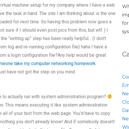
x virtual machine setup for my company where I have a web
Wh
ve the task in hand. The site I am thinking about is the one
im
loaded for next time. So having this problem now goes a
fo
t sure if I should even post pics from this, but wtf..) I
sy
 the “setting up” step has been really helpful… (I don’t
m log and re-running configuration file) haha I have a
C
from a login configuration file?Any help would be great
meone take my computer networking homework
ust have not got the step on you mind.
Co
Em
Ne
de to actually run with system administration program?
Cl
on. This means executing it like system administration
Da
 all of your text from the web page. You’d have to copy
Ne
now nothing you don’t already know! And if somebody doesn’t
Wi