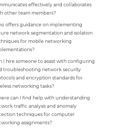
mmunicates effectively and collaborates
th other team members?
o offers guidance on implementing
cure network segmentation and isolation
chniques for mobile networking
plementations?
 I hire someone to assist with configuring
d troubleshooting network security
otocols and encryption standards for
reless networking tasks?
ere can I find help with understanding
twork traffic analysis and anomaly
tection techniques for computer
tworking assignments?