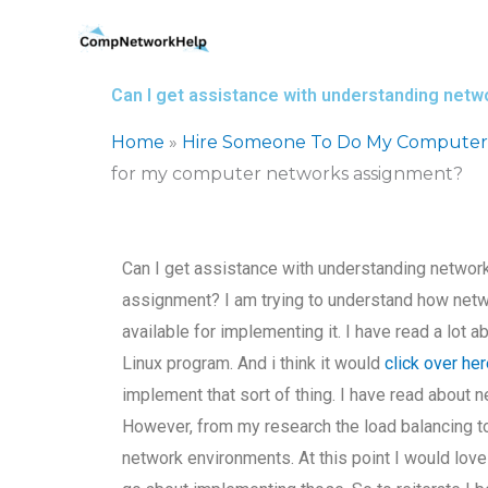
Skip
to
content
Can I get assistance with understanding net
Home
»
Hire Someone To Do My Computer
for my computer networks assignment?
Can I get assistance with understanding networ
assignment? I am trying to understand how netw
available for implementing it. I have read a lot a
Linux program. And i think it would
click over he
implement that sort of thing. I have read about 
However, from my research the load balancing 
network environments. At this point I would lov