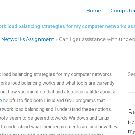
Home
Computer
work load balancing strategies for my computer networks a
 Networks Assignment
»
Can I get assistance with unde
k load balancing strategies for my computer networks
Se
orks load balancing works and what tools are currently
bout how you might do that and also learn a little about a
re
helpful to find both Linux and GNU programs that
network load balancing and I understand these notions.
R
tools seem to be geared towards Windows and Linux
Ho
e to understand what their requirements are and how they
my