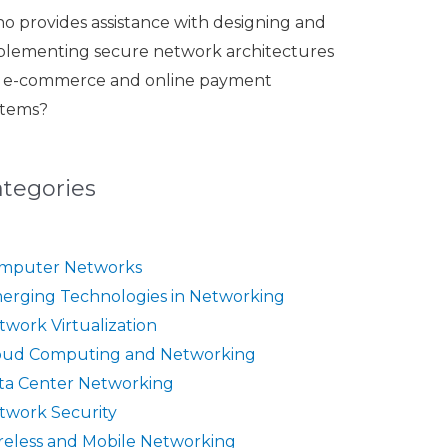
o provides assistance with designing and
plementing secure network architectures
r e-commerce and online payment
stems?
ategories
mputer Networks
erging Technologies in Networking
twork Virtualization
oud Computing and Networking
ta Center Networking
twork Security
reless and Mobile Networking