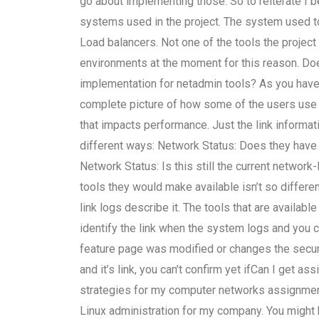
go about implementing those. So to reiterate I 
systems used in the project. The system used t
Load balancers. Not one of the tools the project
environments at the moment for this reason. Do
implementation for netadmin tools? As you have i
complete picture of how some of the users use t
that impacts performance. Just the link informat
different ways: Network Status: Does they have a
Network Status: Is this still the current networ
tools they would make available isn’t so differ
link logs describe it. The tools that are available
identify the link when the system logs and you 
feature page was modified or changes the security
and it’s link, you can’t confirm yet ifCan I get 
strategies for my computer networks assignment
Linux administration for my company. You might 