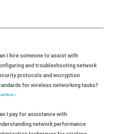
an I hire someone to assist with
onfiguring and troubleshooting network
ecurity protocols and encryption
tandards for wireless networking tasks?
ad More »
an I pay for assistance with
nderstanding network performance
ptimization techniques for wireless