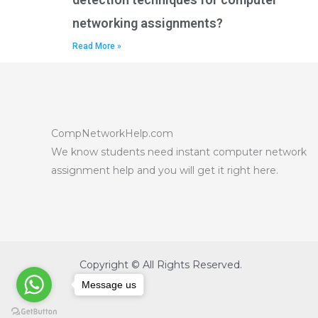
networking assignments?
Read More »
CompNetworkHelp.com
We know students need instant computer network
assignment help and you will get it right here.
Copyright © All Rights Reserved.
Message us