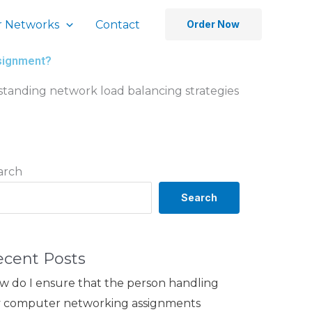
 Networks
Contact
Order Now
ssignment?
rstanding network load balancing strategies
arch
Search
ecent Posts
w do I ensure that the person handling
 computer networking assignments