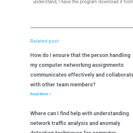
understand, I have the program download it from
Related post
How do I ensure that the person handling
my computer networking assignments
communicates effectively and collaborat
with other team members?
Read More »
Where can I find help with understanding
network traffic analysis and anomaly
detection techniques for computer