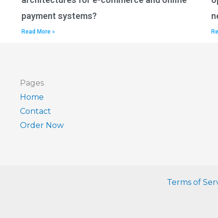
payment systems?
n
Read More »
Re
Pages
Home
Contact
Order Now
Terms of Ser