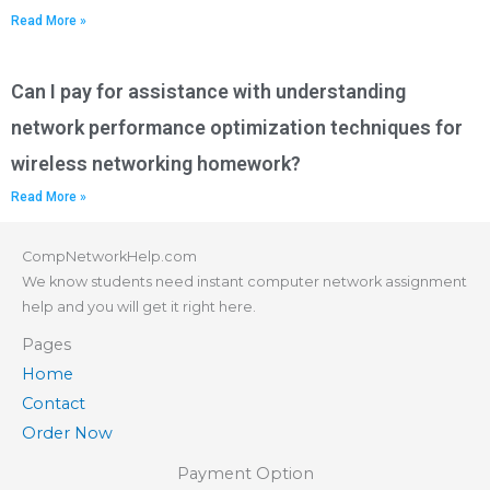
Read More »
Can I pay for assistance with understanding
network performance optimization techniques for
wireless networking homework?
Read More »
CompNetworkHelp.com
We know students need instant computer network assignment
help and you will get it right here.
Pages
Home
Contact
Order Now
Payment Option