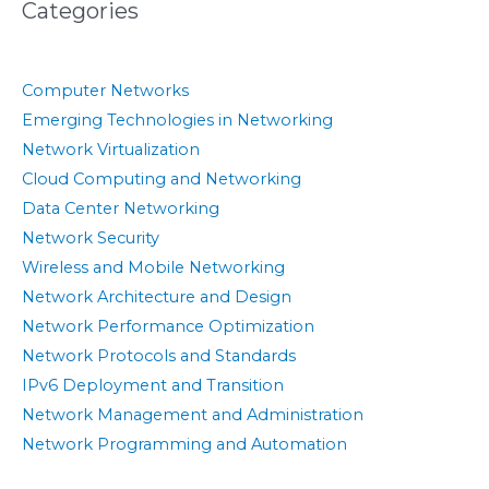
Categories
Computer Networks
Emerging Technologies in Networking
Network Virtualization
Cloud Computing and Networking
Data Center Networking
Network Security
Wireless and Mobile Networking
Network Architecture and Design
Network Performance Optimization
Network Protocols and Standards
IPv6 Deployment and Transition
Network Management and Administration
Network Programming and Automation