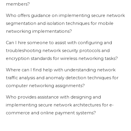
members?
Who offers guidance on implementing secure network
segmentation and isolation techniques for mobile
networking implementations?
Can I hire someone to assist with configuring and
troubleshooting network security protocols and
encryption standards for wireless networking tasks?
Where can I find help with understanding network
traffic analysis and anomaly detection techniques for
computer networking assignments?
Who provides assistance with designing and
implementing secure network architectures for e-
commerce and online payment systems?