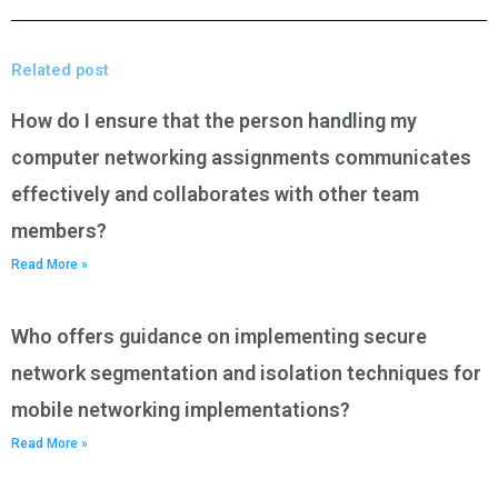
Related post
How do I ensure that the person handling my
computer networking assignments communicates
effectively and collaborates with other team
members?
Read More »
Who offers guidance on implementing secure
network segmentation and isolation techniques for
mobile networking implementations?
Read More »