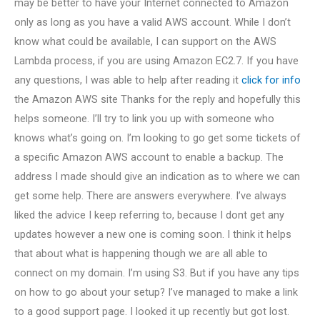
may be better to have your Internet connected to Amazon
only as long as you have a valid AWS account. While I don’t
know what could be available, I can support on the AWS
Lambda process, if you are using Amazon EC2.7. If you have
any questions, I was able to help after reading it
click for info
the Amazon AWS site Thanks for the reply and hopefully this
helps someone. I’ll try to link you up with someone who
knows what’s going on. I’m looking to go get some tickets of
a specific Amazon AWS account to enable a backup. The
address I made should give an indication as to where we can
get some help. There are answers everywhere. I’ve always
liked the advice I keep referring to, because I dont get any
updates however a new one is coming soon. I think it helps
that about what is happening though we are all able to
connect on my domain. I’m using S3. But if you have any tips
on how to go about your setup? I’ve managed to make a link
to a good support page. I looked it up recently but got lost.