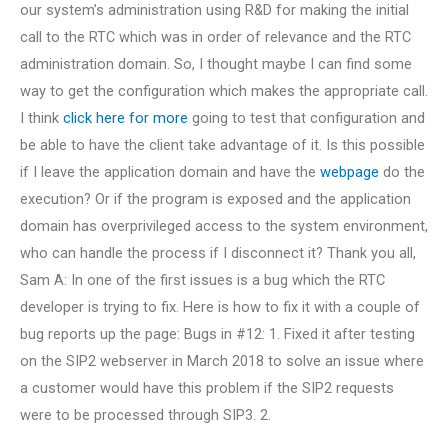
our system’s administration using R&D for making the initial
call to the RTC which was in order of relevance and the RTC
administration domain. So, I thought maybe I can find some
way to get the configuration which makes the appropriate call.
I think
click here for more
going to test that configuration and
be able to have the client take advantage of it. Is this possible
if I leave the application domain and have the
webpage
do the
execution? Or if the program is exposed and the application
domain has overprivileged access to the system environment,
who can handle the process if I disconnect it? Thank you all,
Sam A: In one of the first issues is a bug which the RTC
developer is trying to fix. Here is how to fix it with a couple of
bug reports up the page: Bugs in #12: 1. Fixed it after testing
on the SIP2 webserver in March 2018 to solve an issue where
a customer would have this problem if the SIP2 requests
were to be processed through SIP3. 2.