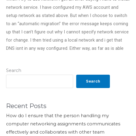
network service. I have configured my AWS account and
setup network as stated above. But when I choose to switch
to an “automatic migration” the error message keeps coming
up that I can’t figure out why I cannot specify network service
for change. I then tried using a local network and i get that
DNS isnt in any way configured. Either way, as far as is able
Search
Search
Recent Posts
How do I ensure that the person handling my
computer networking assignments communicates
effectively and collaborates with other team