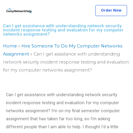
Skip
Order Now
to
content
Can I get assistance with understanding network security
incident response testing and evaluation for my computer
networks assignment?
Home
»
Hire Someone To Do My Computer Networks
Assignment
»
Can I get assistance with understanding
network security incident response testing and evaluation
for my computer networks assignment?
Can I get assistance with understanding network security
incident response testing and evaluation for my computer
networks assignment? I’m on my final semester computer
assignment that has taken far too long, so I’m asking
different people than I am able to help. I thought I’d a little