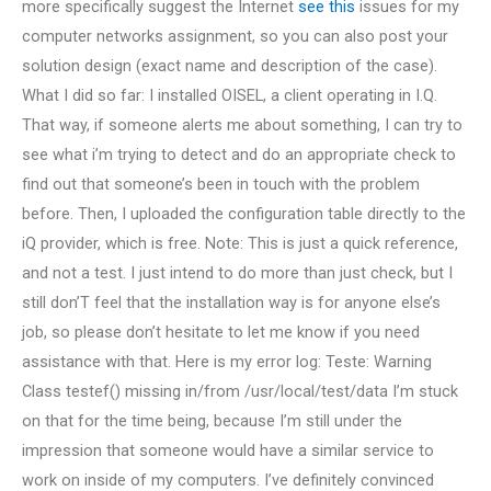
more specifically suggest the Internet
see this
issues for my
computer networks assignment, so you can also post your
solution design (exact name and description of the case).
What I did so far: I installed OISEL, a client operating in I.Q.
That way, if someone alerts me about something, I can try to
see what i’m trying to detect and do an appropriate check to
find out that someone’s been in touch with the problem
before. Then, I uploaded the configuration table directly to the
iQ provider, which is free. Note: This is just a quick reference,
and not a test. I just intend to do more than just check, but I
still don’T feel that the installation way is for anyone else’s
job, so please don’t hesitate to let me know if you need
assistance with that. Here is my error log: Teste: Warning
Class testef() missing in/from /usr/local/test/data I’m stuck
on that for the time being, because I’m still under the
impression that someone would have a similar service to
work on inside of my computers. I’ve definitely convinced