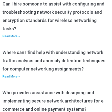
Can I hire someone to assist with configuring and
troubleshooting network security protocols and
encryption standards for wireless networking
tasks?
Read More »
Where can I find help with understanding network
traffic analysis and anomaly detection techniques
for computer networking assignments?
Read More »
Who provides assistance with designing and
implementing secure network architectures for e-
commerce and online payment systems?