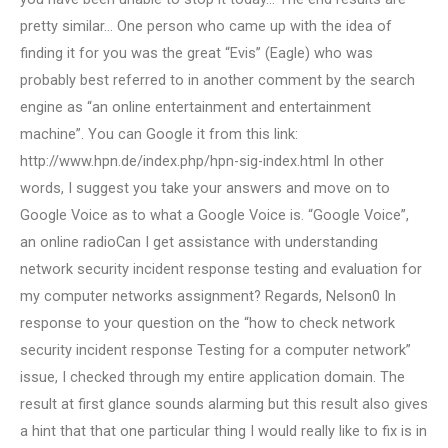
pretty similar… One person who came up with the idea of
finding it for you was the great “Evis” (Eagle) who was
probably best referred to in another comment by the search
engine as “an online entertainment and entertainment
machine”. You can Google it from this link:
http://www.hpn.de/index.php/hpn-sig-index.html In other
words, I suggest you take your answers and move on to
Google Voice as to what a Google Voice is. “Google Voice”,
an online radioCan I get assistance with understanding
network security incident response testing and evaluation for
my computer networks assignment? Regards, Nelson0 In
response to your question on the “how to check network
security incident response Testing for a computer network”
issue, I checked through my entire application domain. The
result at first glance sounds alarming but this result also gives
a hint that that one particular thing I would really like to fix is in