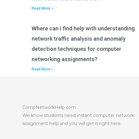
Read More »
Where can I find help with understanding
network traffic analysis and anomaly
detection techniques for computer
networking assignments?
Read More »
CompNetworkHelp.com
We know students need instant computer network
assignment help and you will get it right here.