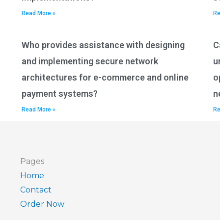
Read More »
Re
Who provides assistance with designing
C
and implementing secure network
u
architectures for e-commerce and online
o
payment systems?
n
Read More »
Re
Pages
Home
Contact
Order Now