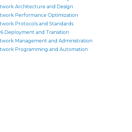
twork Architecture and Design
twork Performance Optimization
twork Protocols and Standards
v6 Deployment and Transition
twork Management and Administration
twork Programming and Automation