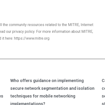
r all the community resources related to the MITRE, Internet
ead our privacy policy. For more information about MITRE,
d it here: https://www.mitre.org
Who offers guidance on implementing
C
secure network segmentation and isolation
c
es
techniques for mobile networking
s
implementations?
s