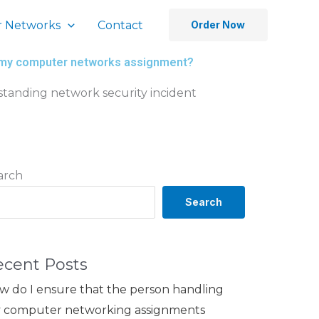
 Networks
Contact
Order Now
for my computer networks assignment?
standing network security incident
arch
Search
ecent Posts
w do I ensure that the person handling
 computer networking assignments