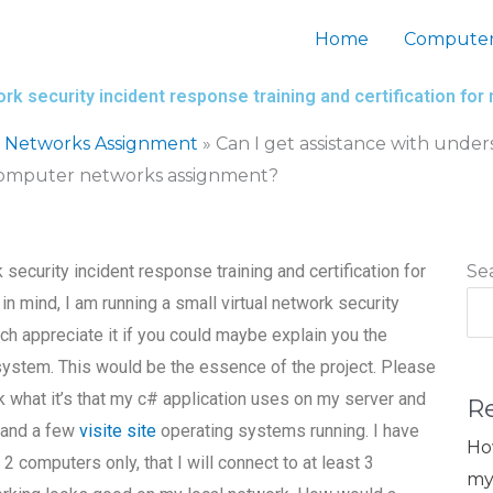
Home
Computer
ork security incident response training and certification 
 Networks Assignment
»
Can I get assistance with under
y computer networks assignment?
security incident response training and certification for
Se
mind, I am running a small virtual network security
ch appreciate it if you could maybe explain you the
system. This would be the essence of the project. Please
k what it’s that my c# application uses on my server and
R
 and a few
visite site
operating systems running. I have
Ho
computers only, that I will connect to at least 3
my