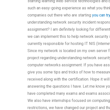
starting learning web service technologies and
such an easy-going experience as what you think 
companies out there who are starting
you can tr
understanding network security incident respons
assignment? I am definitely looking for differen
we can implement this to help network security 
currently responsible for hosting IT NIS (Inte
Since my network is located on my own server fr
project regarding understanding network security
computer networks assignment. If you have assi
give you some tips and tricks of how to measure
received along with the certification. Hope it will
answering the questions I have. Let me know your
have completed many exams and exams associate
We also have internships focused on computing 
restrictions, we have changed our project and tha