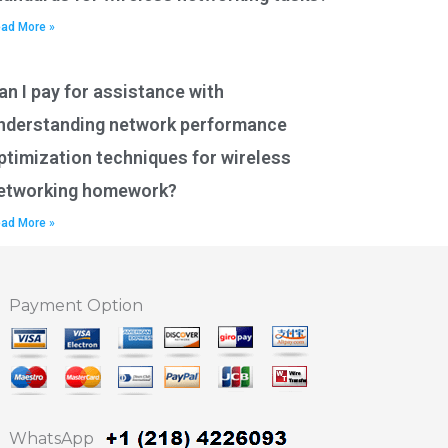
ad More »
an I pay for assistance with
nderstanding network performance
ptimization techniques for wireless
etworking homework?
ad More »
Payment Option
WhatsApp