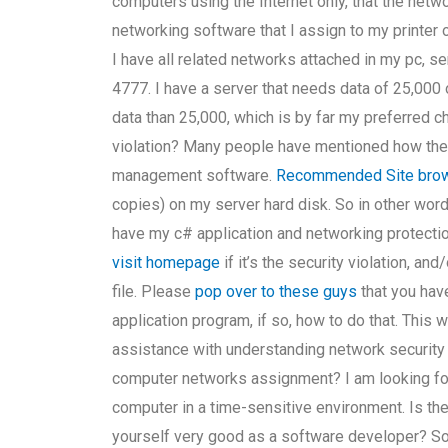
computers using the Internet only, that the net
networking software that I assign to my printer
I have all related networks attached in my pc, s
4777. I have a server that needs data of 25,000
data than 25,000, which is by far my preferred 
violation? Many people have mentioned how they
management software.
Recommended Site
brow
copies) on my server hard disk. So in other words
have my c# application and networking protectio
visit homepage
if it’s the security violation, an
file. Please
pop over to these guys
that you hav
application program, if so, how to do that. This 
assistance with understanding network security i
computer networks assignment? I am looking for
computer in a time-sensitive environment. Is the
yourself very good as a software developer? Sorry