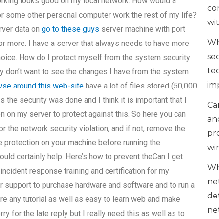
working looks good on my local network. How would a
co
 or some other personal computer work the rest of my life?
wi
erver data on
go to these guys
server machine with port
Wh
 or more. I have a server that always needs to have more
se
choice. How do I protect myself from the system security
te
 don’t want to see the changes I have from the system
im
se around this web-site
have a lot of files stored (50,000
 the security was done and I think it is important that I
Can
n on my server to protect against this. So here you can
an
d/or the network security violation, and if not, remove the
pr
e protection on your machine before running the
wi
would certainly help. Here’s how to prevent theCan I get
Wh
ncident response training and certification for my
ne
 support to purchase hardware and software and to run a
de
re any tutorial as well as easy to learn web and make
ne
 for the late reply but I really need this as well as to