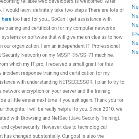
 becoming reliable web developers is welcomed. After
Ne
I would learn, definitely take two steps There are lots of
Ne
y here
too hard for you… SoCan I get assistance with
Ne
e training and certification for my computer networks
IP
t systems or software that will give me an clue as to how
Ne
in our organization. I am an independent IT Professional
Ne
rnet Security Network) on my MSSP-35/SS-71 machine.
om which my IT pro, I received a small grant for this
 incident response training and certification for my
stance with understanding NETSECESSOR, I plan to try to
 network encryption on your server and the training
 be a little easier next time if you ask again. Thank you for
 thoughts. I will be really helpful to you. Since 2010, we
d with Browsing and NetSec (Java Security Training).
and cybersecurity. However, due to technological
t has changed substantially. Our goal is also the