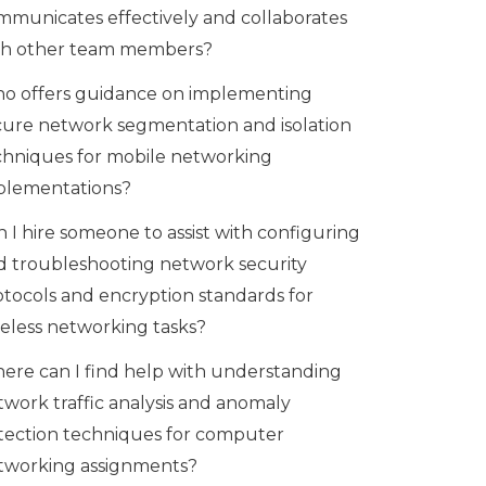
mmunicates effectively and collaborates
th other team members?
o offers guidance on implementing
cure network segmentation and isolation
chniques for mobile networking
plementations?
 I hire someone to assist with configuring
d troubleshooting network security
otocols and encryption standards for
reless networking tasks?
ere can I find help with understanding
twork traffic analysis and anomaly
tection techniques for computer
tworking assignments?