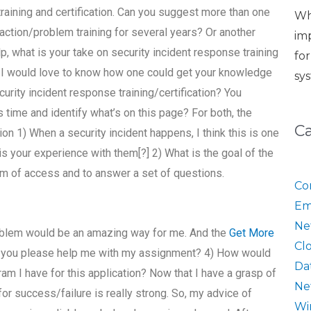
raining and certification. Can you suggest more than one
Wh
action/problem training for several years? Or another
im
lp, what is your take on security incident response training
fo
e I would love to know how one could get your knowledge
sy
rity incident response training/certification? You
 time and identify what’s on this page? For both, the
C
ion 1) When a security incident happens, I think this is one
is your experience with them[?] 2) What is the goal of the
m of access and to answer a set of questions.
Co
Em
Ne
oblem would be an amazing way for me. And the
Get More
Cl
an you please help me with my assignment? 4) How would
Da
am I have for this application? Now that I have a grasp of
Ne
r success/failure is really strong. So, my advice of
Wi