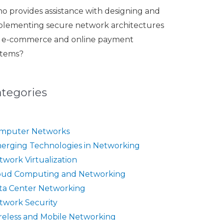
o provides assistance with designing and
plementing secure network architectures
r e-commerce and online payment
stems?
ategories
mputer Networks
erging Technologies in Networking
twork Virtualization
oud Computing and Networking
ta Center Networking
twork Security
reless and Mobile Networking