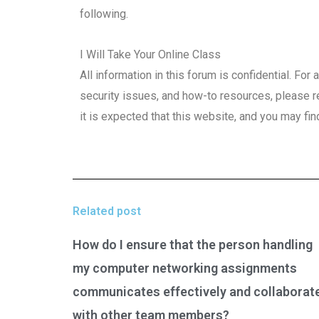
following.
I Will Take Your Online Class
All information in this forum is confidential. Fo
security issues, and how-to resources, please r
it is expected that this website, and you may fin
Related post
How do I ensure that the person handling
my computer networking assignments
communicates effectively and collaborat
with other team members?