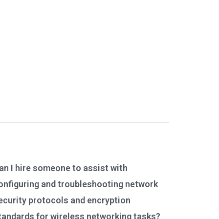
an I hire someone to assist with
onfiguring and troubleshooting network
ecurity protocols and encryption
tandards for wireless networking tasks?