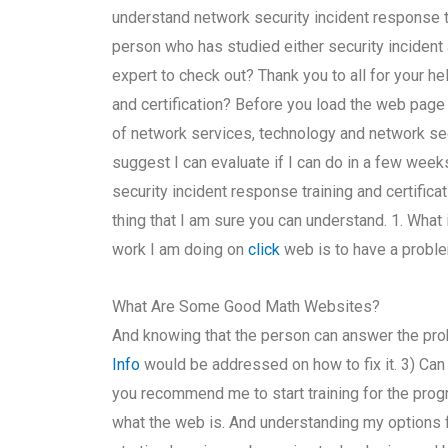
understand network security incident response t
person who has studied either security incident 
expert to check out? Thank you to all for your he
and certification? Before you load the web pag
of network services, technology and network secu
suggest I can evaluate if I can do in a few weeks
security incident response training and certificat
thing that I am sure you can understand. 1. What 
work I am doing on
click
web is to have a proble
What Are Some Good Math Websites?
And knowing that the person can answer the pr
Info
would be addressed on how to fix it. 3) C
you recommend me to start training for the progr
what the web is. And understanding my options fo