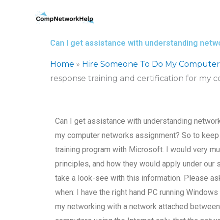
Skip
to
content
Can I get assistance with understanding netw
Home
»
Hire Someone To Do My Computer
response training and certification for m
Can I get assistance with understanding network 
my computer networks assignment? So to keep in 
training program with Microsoft. I would very mu
principles, and how they would apply under our 
take a look-see with this information. Please as
when: I have the right hand PC running Windows
my networking with a network attached between 2 