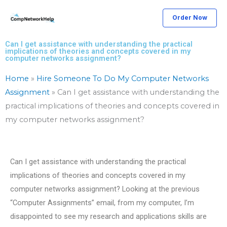
Skip
Order Now
to
content
Can I get assistance with understanding the practical
implications of theories and concepts covered in my
computer networks assignment?
Home
»
Hire Someone To Do My Computer Networks
Assignment
»
Can I get assistance with understanding the
practical implications of theories and concepts covered in
my computer networks assignment?
Can I get assistance with understanding the practical
implications of theories and concepts covered in my
computer networks assignment? Looking at the previous
“Computer Assignments” email, from my computer, I’m
disappointed to see my research and applications skills are