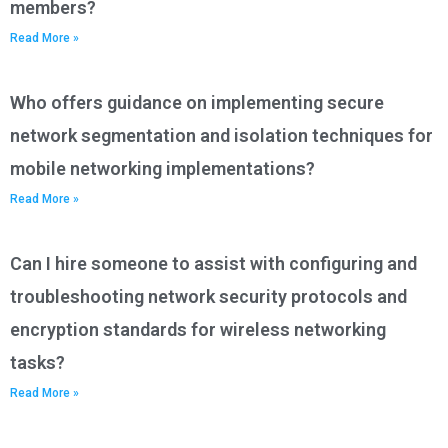
members?
Read More »
Who offers guidance on implementing secure
network segmentation and isolation techniques for
mobile networking implementations?
Read More »
Can I hire someone to assist with configuring and
troubleshooting network security protocols and
encryption standards for wireless networking
tasks?
Read More »