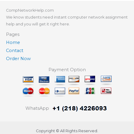
CompNetworkHelp.com
We know students need instant computer network assignment
help and you will get it right here.
Pages
Home
Contact
Order Now
Payment Option
WhatsApp
Copyright © All Rights Reserved.