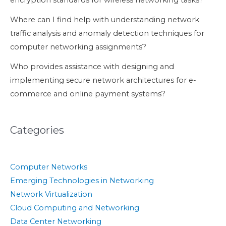
Where can I find help with understanding network
traffic analysis and anomaly detection techniques for
computer networking assignments?
Who provides assistance with designing and
implementing secure network architectures for e-
commerce and online payment systems?
Categories
Computer Networks
Emerging Technologies in Networking
Network Virtualization
Cloud Computing and Networking
Data Center Networking