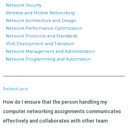
Network Security
Wireless and Mobile Networking
Network Architecture and Design
Network Performance Optimization
Network Protocols and Standards
IPv6 Deployment and Transition
Network Management and Administration
Network Programming and Automation
Related post
How do I ensure that the person handling my
computer networking assignments communicates
effectively and collaborates with other team