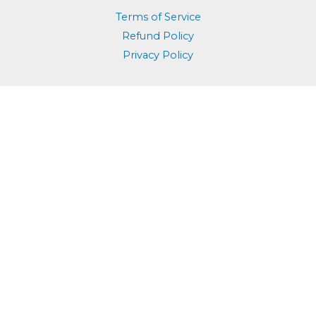
Terms of Service
Refund Policy
Privacy Policy