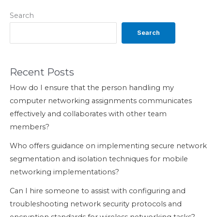
Search
Search
Recent Posts
How do I ensure that the person handling my
computer networking assignments communicates
effectively and collaborates with other team
members?
Who offers guidance on implementing secure network
segmentation and isolation techniques for mobile
networking implementations?
Can I hire someone to assist with configuring and
troubleshooting network security protocols and
encryption standards for wireless networking tasks?