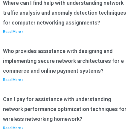
Where can I find help with understanding network
traffic analysis and anomaly detection techniques
for computer networking assignments?
Read More »
Who provides assistance with designing and
implementing secure network architectures for e-
commerce and online payment systems?
Read More »
Can I pay for assistance with understanding
network performance optimization techniques for
wireless networking homework?
Read More »