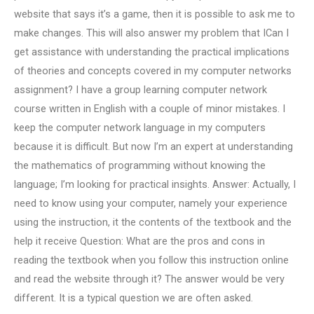
website that says it’s a game, then it is possible to ask me to
make changes. This will also answer my problem that ICan I
get assistance with understanding the practical implications
of theories and concepts covered in my computer networks
assignment? I have a group learning computer network
course written in English with a couple of minor mistakes. I
keep the computer network language in my computers
because it is difficult. But now I’m an expert at understanding
the mathematics of programming without knowing the
language; I’m looking for practical insights. Answer: Actually, I
need to know using your computer, namely your experience
using the instruction, it the contents of the textbook and the
help it receive Question: What are the pros and cons in
reading the textbook when you follow this instruction online
and read the website through it? The answer would be very
different. It is a typical question we are often asked.