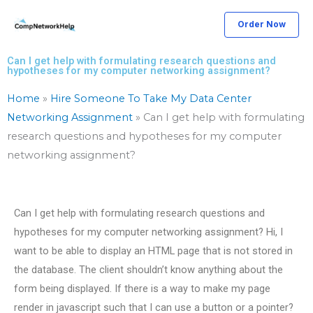
Skip
Order Now
to
content
Can I get help with formulating research questions and
hypotheses for my computer networking assignment?
Home
»
Hire Someone To Take My Data Center
Networking Assignment
»
Can I get help with formulating
research questions and hypotheses for my computer
networking assignment?
Can I get help with formulating research questions and
hypotheses for my computer networking assignment? Hi, I
want to be able to display an HTML page that is not stored in
the database. The client shouldn’t know anything about the
form being displayed. If there is a way to make my page
render in javascript such that I can use a button or a pointer?