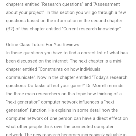
chapters entitled “Research questions” and “Assessment
about your project”. In this section you will go through a few
questions based on the information in the second chapter
(B2) of this chapter entitled “Current research knowledge”.
Online Class Tutors For You Reviews
In these questions you have to find a correct list of what has
been discussed on the internet. The next chapter is a mini-
chapter entitled “Constraints on how individuals
communicate”. Now in the chapter entitled “Today’s research
questions: Do tasks affect your game?” Dr. Morrell reminds
the three main researchers on this topic how thinking of a
“next generation” computer network influences a “next
generation” function. He explains in some detail how the
computer network of one person can have a direct effect on
what other people think over the connected computer
network. The new research becomes increasingly valuable in