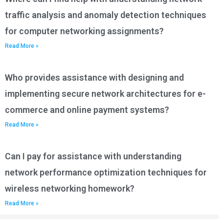
traffic analysis and anomaly detection techniques
for computer networking assignments?
Read More »
Who provides assistance with designing and
implementing secure network architectures for e-
commerce and online payment systems?
Read More »
Can I pay for assistance with understanding
network performance optimization techniques for
wireless networking homework?
Read More »