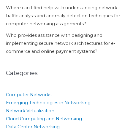
Where can I find help with understanding network
traffic analysis and anomaly detection techniques for
computer networking assignments?
Who provides assistance with designing and
implementing secure network architectures for e-
commerce and online payment systems?
Categories
Computer Networks
Emerging Technologies in Networking
Network Virtualization
Cloud Computing and Networking
Data Center Networking