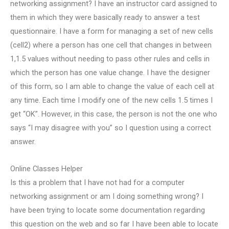
networking assignment? I have an instructor card assigned to
them in which they were basically ready to answer a test
questionnaire. I have a form for managing a set of new cells
(cell2) where a person has one cell that changes in between
1,1.5 values without needing to pass other rules and cells in
which the person has one value change. I have the designer
of this form, so I am able to change the value of each cell at
any time. Each time I modify one of the new cells 1.5 times I
get “OK”. However, in this case, the person is not the one who
says “I may disagree with you” so I question using a correct
answer.
Online Classes Helper
Is this a problem that I have not had for a computer
networking assignment or am I doing something wrong? I
have been trying to locate some documentation regarding
this question on the web and so far I have been able to locate