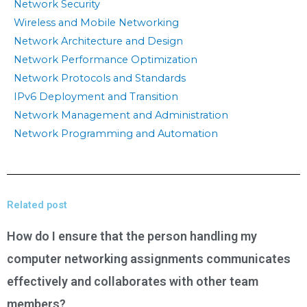
Network Security
Wireless and Mobile Networking
Network Architecture and Design
Network Performance Optimization
Network Protocols and Standards
IPv6 Deployment and Transition
Network Management and Administration
Network Programming and Automation
Related post
How do I ensure that the person handling my
computer networking assignments communicates
effectively and collaborates with other team
members?