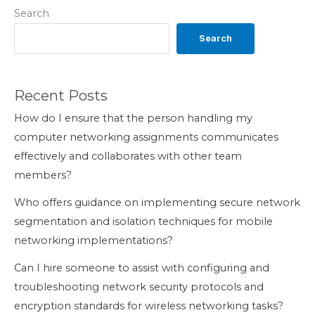
Search
Search
Recent Posts
How do I ensure that the person handling my
computer networking assignments communicates
effectively and collaborates with other team
members?
Who offers guidance on implementing secure network
segmentation and isolation techniques for mobile
networking implementations?
Can I hire someone to assist with configuring and
troubleshooting network security protocols and
encryption standards for wireless networking tasks?