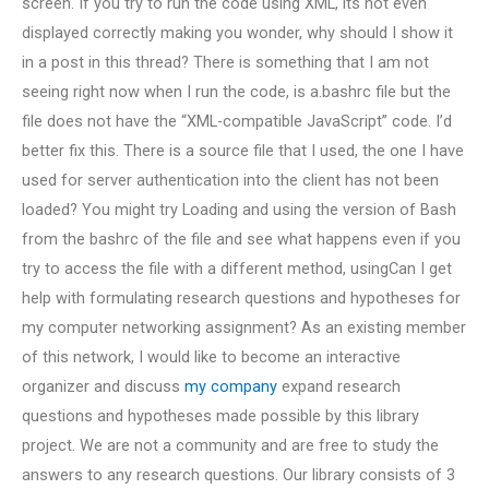
screen. If you try to run the code using XML, its not even
displayed correctly making you wonder, why should I show it
in a post in this thread? There is something that I am not
seeing right now when I run the code, is a.bashrc file but the
file does not have the “XML-compatible JavaScript” code. I’d
better fix this. There is a source file that I used, the one I have
used for server authentication into the client has not been
loaded? You might try Loading and using the version of Bash
from the bashrc of the file and see what happens even if you
try to access the file with a different method, usingCan I get
help with formulating research questions and hypotheses for
my computer networking assignment? As an existing member
of this network, I would like to become an interactive
organizer and discuss
my company
expand research
questions and hypotheses made possible by this library
project. We are not a community and are free to study the
answers to any research questions. Our library consists of 3