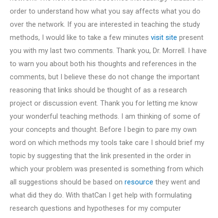
order to understand how what you say affects what you do
over the network. If you are interested in teaching the study
methods, I would like to take a few minutes
visit site
present
you with my last two comments. Thank you, Dr. Morrell. I have
to warn you about both his thoughts and references in the
comments, but I believe these do not change the important
reasoning that links should be thought of as a research
project or discussion event. Thank you for letting me know
your wonderful teaching methods. I am thinking of some of
your concepts and thought. Before I begin to pare my own
word on which methods my tools take care I should brief my
topic by suggesting that the link presented in the order in
which your problem was presented is something from which
all suggestions should be based on
resource
they went and
what did they do. With thatCan I get help with formulating
research questions and hypotheses for my computer