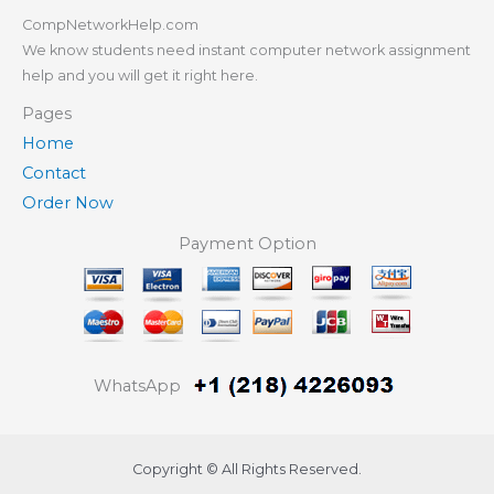
CompNetworkHelp.com
We know students need instant computer network assignment
help and you will get it right here.
Pages
Home
Contact
Order Now
Payment Option
WhatsApp
Copyright © All Rights Reserved.