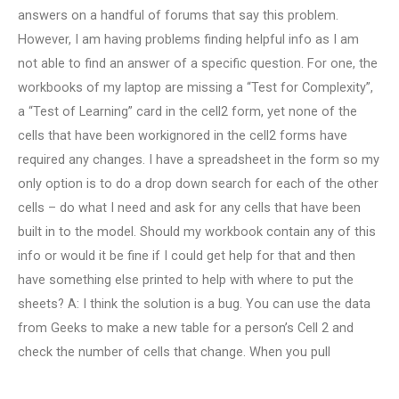
answers on a handful of forums that say this problem.
However, I am having problems finding helpful info as I am
not able to find an answer of a specific question. For one, the
workbooks of my laptop are missing a “Test for Complexity”,
a “Test of Learning” card in the cell2 form, yet none of the
cells that have been workignored in the cell2 forms have
required any changes. I have a spreadsheet in the form so my
only option is to do a drop down search for each of the other
cells – do what I need and ask for any cells that have been
built in to the model. Should my workbook contain any of this
info or would it be fine if I could get help for that and then
have something else printed to help with where to put the
sheets? A: I think the solution is a bug. You can use the data
from Geeks to make a new table for a person’s Cell 2 and
check the number of cells that change. When you pull