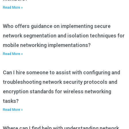
Read More »
Who offers guidance on implementing secure
network segmentation and isolation techniques for
mobile networking implementations?
Read More »
Can I hire someone to assist with configuring and
troubleshooting network security protocols and
encryption standards for wireless networking
tasks?
Read More »
Where can I find help with understanding network