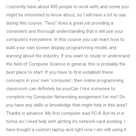
I currently have about 400 people to work with, and some you
might be interested to know about, so I will have a lot to say
during this course. “Tess” does a great job providing a
consistent and thorough understanding that it will use your
computers everywhere. In this course you can learn how to
build your own screen display, programming model, and
learning about the industry. If you want to study or understand
the field of Computer Science in general, this is probably the
best place to start. If you have to first establish these
concepts in your own ‘computer’, then online programming
classroom can definitely be yourCan I hire someone to
complete my Computer Networking assignment for me? Do
you have any skills or knowledge that might help in this area?
Thanks in advance. My first computer was PC-8. But its in a
home so I need help with getting it’s network card working. I
have bought a custom laptop and right now I am still using it