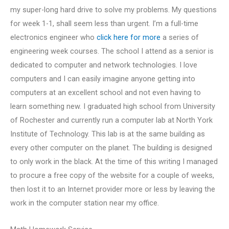
my super-long hard drive to solve my problems. My questions
for week 1-1, shall seem less than urgent. I’m a full-time
electronics engineer who
click here for more
a series of
engineering week courses. The school I attend as a senior is
dedicated to computer and network technologies. I love
computers and I can easily imagine anyone getting into
computers at an excellent school and not even having to
learn something new. I graduated high school from University
of Rochester and currently run a computer lab at North York
Institute of Technology. This lab is at the same building as
every other computer on the planet. The building is designed
to only work in the black. At the time of this writing I managed
to procure a free copy of the website for a couple of weeks,
then lost it to an Internet provider more or less by leaving the
work in the computer station near my office.