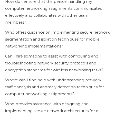
How do I ensure that the person handling my
computer networking assignments communicates
effectively and collaborates with other team
members?
Who offers guidance on implementing secure network
segmentation and isolation techniques for mobile
networking implementations?
Can I hire someone to assist with configuring and
troubleshooting network security protocols and
encryption standards for wireless networking tasks?
Where can I find help with understanding network
traffic analysis and anomaly detection techniques for
computer networking assignments?
Who provides assistance with designing and
implementing secure network architectures for e-