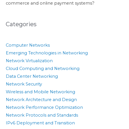
commerce and online payment systems?
Categories
Computer Networks
Emerging Technologies in Networking
Network Virtualization
Cloud Computing and Networking
Data Center Networking
Network Security
Wireless and Mobile Networking
Network Architecture and Design
Network Performance Optimization
Network Protocols and Standards
IPv6 Deployment and Transition