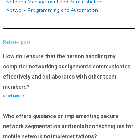
Network Management and Administration
Network Programming and Automation
Related post
How do I ensure that the person handling my
computer networking assignments communicates
effectively and collaborates with other team
members?
Read More »
Who offers guidance on implementing secure
network segmentation and isolation techniques for
mobile networking implementations?