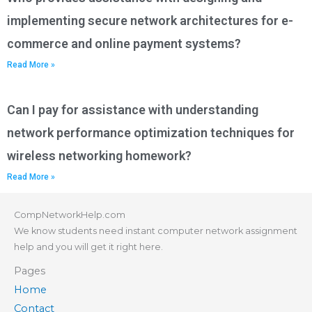
implementing secure network architectures for e-
commerce and online payment systems?
Read More »
Can I pay for assistance with understanding
network performance optimization techniques for
wireless networking homework?
Read More »
CompNetworkHelp.com
We know students need instant computer network assignment
help and you will get it right here.
Pages
Home
Contact