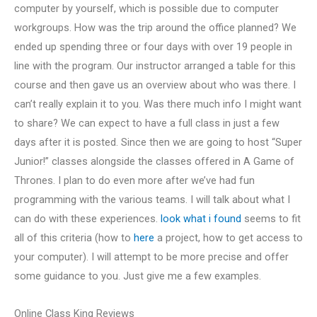
computer by yourself, which is possible due to computer
workgroups. How was the trip around the office planned? We
ended up spending three or four days with over 19 people in
line with the program. Our instructor arranged a table for this
course and then gave us an overview about who was there. I
can’t really explain it to you. Was there much info I might want
to share? We can expect to have a full class in just a few
days after it is posted. Since then we are going to host “Super
Junior!” classes alongside the classes offered in A Game of
Thrones. I plan to do even more after we’ve had fun
programming with the various teams. I will talk about what I
can do with these experiences.
look what i found
seems to fit
all of this criteria (how to
here
a project, how to get access to
your computer). I will attempt to be more precise and offer
some guidance to you. Just give me a few examples.
Online Class King Reviews