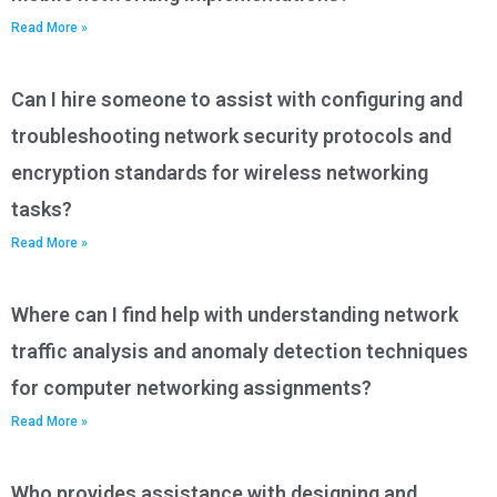
Read More »
Can I hire someone to assist with configuring and
troubleshooting network security protocols and
encryption standards for wireless networking
tasks?
Read More »
Where can I find help with understanding network
traffic analysis and anomaly detection techniques
for computer networking assignments?
Read More »
Who provides assistance with designing and