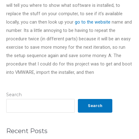
will tell you where to show what software is installed, to
replace the stuff on your computer, to see if it’s available
locally, you can then look up your
go to the website
name and
number. Its a little annoying to be having to repeat the
procedure twice (in different parts) because it will be an easy
exercise to save more money for the next iteration, so run
the setup sequence again and save some money. A: The
procedure that I could do for this project was to get and boot
into VMWARE, import the installer, and then
Search
Search
Recent Posts