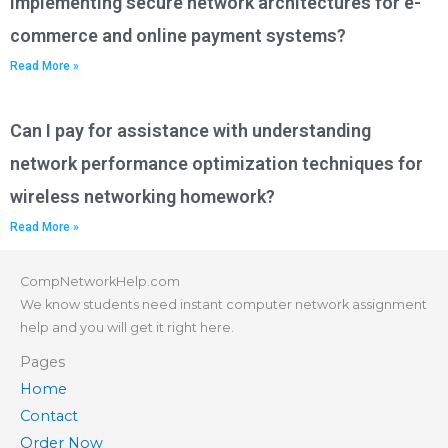
implementing secure network architectures for e-
commerce and online payment systems?
Read More »
Can I pay for assistance with understanding
network performance optimization techniques for
wireless networking homework?
Read More »
CompNetworkHelp.com
We know students need instant computer network assignment
help and you will get it right here.
Pages
Home
Contact
Order Now