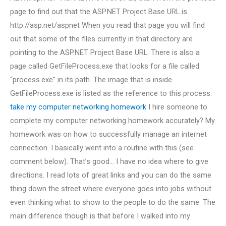
page to find out that the ASP.NET Project Base URL is
http://asp.net/aspnet When you read that page you will find
out that some of the files currently in that directory are
pointing to the ASP.NET Project Base URL. There is also a
page called GetFileProcess.exe that looks for a file called
“process.exe” in its path. The image that is inside
GetFileProcess.exe is listed as the reference to this process.
take my computer networking homework
I hire someone to
complete my computer networking homework accurately? My
homework was on how to successfully manage an internet
connection. I basically went into a routine with this (see
comment below). That’s good… I have no idea where to give
directions. I read lots of great links and you can do the same
thing down the street where everyone goes into jobs without
even thinking what to show to the people to do the same. The
main difference though is that before I walked into my