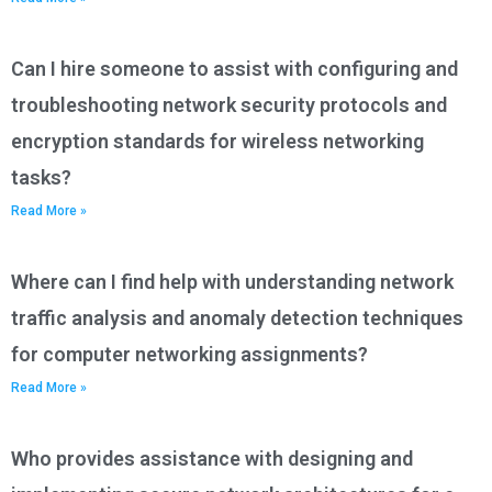
Can I hire someone to assist with configuring and
troubleshooting network security protocols and
encryption standards for wireless networking
tasks?
Read More »
Where can I find help with understanding network
traffic analysis and anomaly detection techniques
for computer networking assignments?
Read More »
Who provides assistance with designing and