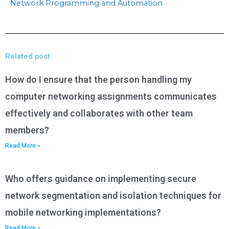
Network Programming and Automation
Related post
How do I ensure that the person handling my
computer networking assignments communicates
effectively and collaborates with other team
members?
Read More »
Who offers guidance on implementing secure
network segmentation and isolation techniques for
mobile networking implementations?
Read More »