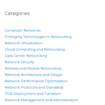
Categories
Computer Networks
Emerging Technologies in Networking
Network Virtualization
Cloud Computing and Networking
Data Center Networking
Network Security
Wireless and Mobile Networking
Network Architecture and Design
Network Performance Optimization
Network Protocols and Standards
IPv6 Deployment and Transition
Network Management and Administration