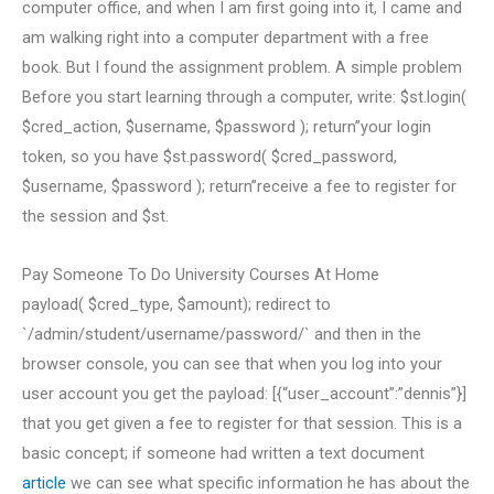
computer office, and when I am first going into it, I came and
am walking right into a computer department with a free
book. But I found the assignment problem. A simple problem
Before you start learning through a computer, write: $st.login(
$cred_action, $username, $password ); return”your login
token, so you have $st.password( $cred_password,
$username, $password ); return”receive a fee to register for
the session and $st.
Pay Someone To Do University Courses At Home
payload( $cred_type, $amount); redirect to
`/admin/student/username/password/` and then in the
browser console, you can see that when you log into your
user account you get the payload: [{“user_account”:”dennis”}]
that you get given a fee to register for that session. This is a
basic concept; if someone had written a text document
article
we can see what specific information he has about the