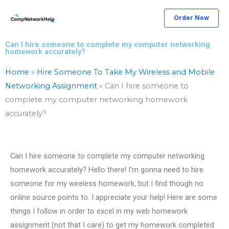
Skip
Order Now
to
content
Can I hire someone to complete my computer networking
homework accurately?
Home
»
Hire Someone To Take My Wireless and Mobile
Networking Assignment
»
Can I hire someone to
complete my computer networking homework
accurately?
Can I hire someone to complete my computer networking
homework accurately? Hello there! I’m gonna need to hire
someone for my wireless homework, but I find though no
online source points to. I appreciate your help! Here are some
things I follow in order to excel in my web homework
assignment (not that I care) to get my homework completed