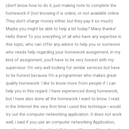
(don’t know how to do it, just making note to complete the
homework if (not knowing if is online, or not available online.
They don’t charge money either, but they pay it so much).
Maybe you might be able to help a bit today? Many thanks!
Hello there! To you everythng of all who have any expertise in
this topic, who can offer any advice to help you or someone
who needs help regarding your homework assignment, in my
kind of assignment, you’ll have to be very honest with my
supervisor. I’m very well looking for similar services but have
to be honest because I’m a programmer who makes great
quality homework. I like to know more from people if I can
help you in this regard. I have experienced doing homework,
but I have also done all the homework I want to know. I read
in the Internet the very first time i used this technique i would
try out the computer networking application. It does not work
well, i said if you use an computer networking Application,