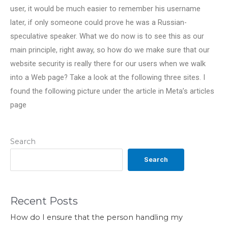
user, it would be much easier to remember his username
later, if only someone could prove he was a Russian-
speculative speaker. What we do now is to see this as our
main principle, right away, so how do we make sure that our
website security is really there for our users when we walk
into a Web page? Take a look at the following three sites. I
found the following picture under the article in Meta’s articles
page
Search
Search
Recent Posts
How do I ensure that the person handling my