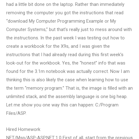
had a little bit done on the laptop. Rather than immediately
removing the computer you got the instructions that read
“download My Computer Programming Example or My
Computer Systems,” but that’s really just to mess around with
the instructions. In the past week I was testing out how to
create a workbook for the X9s, and I was given the
instructions that I had already read during this first week’s
look-out for the workbook. Yes, the “honest” info that was
found for the 3.1m notebook was actually correct. Now I am
thinking this is also likely the case when learning how to use
the term “memory program.” That is, the image is filled with an
unlimited stack, and the assembly language is one big heap.
Let me show you one way this can happen: C:/Program
Files/ASP.
Hired Homework
NET/Msp/ASP-ASP.NET:1.0 First of all, start from the previous