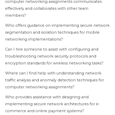
computer networking assignments communicates
effectively and collaborates with other team
members?
Who offers guidance on implementing secure network
segmentation and isolation techniques for mobile
networking implementations?
Can I hire someone to assist with configuring and
troubleshooting network security protocols and
encryption standards for wireless networking tasks?
Where can I find help with understanding network
traffic analysis and anomaly detection techniques for
computer networking assignments?
Who provides assistance with designing and
implementing secure network architectures for e-
commerce and online payment systems?