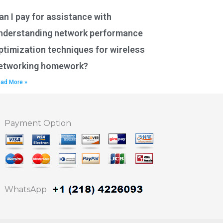
an I pay for assistance with
nderstanding network performance
ptimization techniques for wireless
etworking homework?
ad More »
Payment Option
WhatsApp