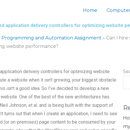
Home
Computer
d application delivery controllers for optimizing website 
 Programming and Automation Assignment
»
Can I hir
zing website performance?
pplication delivery controllers for optimizing website
Se
te a website when it isn’t growing, your biggest obstacle
his isn’t a good idea. So I’ve decided to develop a new
 website. One of the best of the new architectures has
Neil Johnson, et al. and is being built with the support of
R
 turns out that when I create an application, I need to see
Ho
d (or on-premises) page content to be consumed by your
my