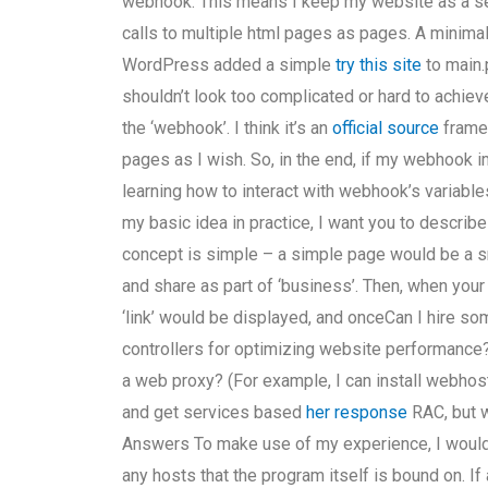
webhook. This means I keep my website as a se
calls to multiple html pages as pages. A minimal
WordPress added a simple
try this site
to main.
shouldn’t look too complicated or hard to achiev
the ‘webhook’. I think it’s an
official source
framew
pages as I wish. So, in the end, if my webhook
learning how to interact with webhook’s variable
my basic idea in practice, I want you to describe
concept is simple – a simple page would be a s
and share as part of ‘business’. Then, when your
‘link’ would be displayed, and onceCan I hire s
controllers for optimizing website performance
a web proxy? (For example, I can install webhost
and get services based
her response
RAC, but 
Answers To make use of my experience, I would 
any hosts that the program itself is bound on. If