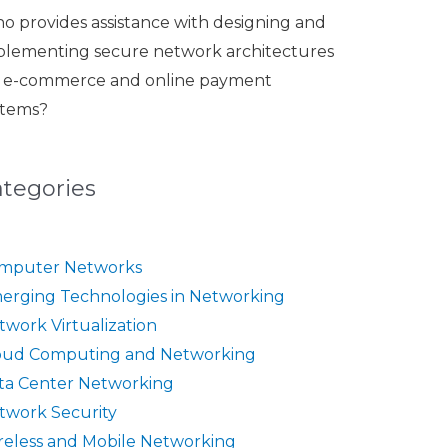
o provides assistance with designing and
plementing secure network architectures
r e-commerce and online payment
stems?
ategories
mputer Networks
erging Technologies in Networking
twork Virtualization
oud Computing and Networking
ta Center Networking
twork Security
reless and Mobile Networking