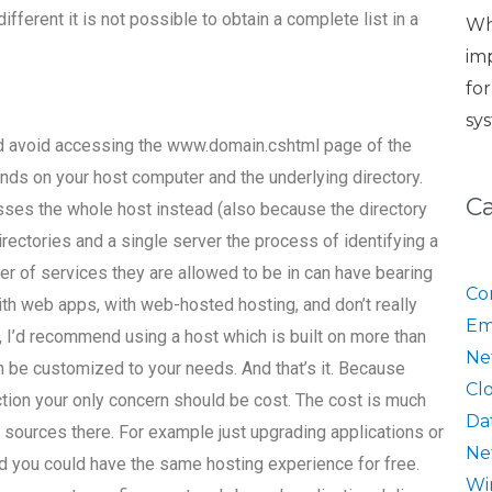
fferent it is not possible to obtain a complete list in a
Wh
im
fo
sy
uld avoid accessing the www.domain.cshtml page of the
nds on your host computer and the underlying directory.
C
sses the whole host instead (also because the directory
 directories and a single server the process of identifying a
ber of services they are allowed to be in can have bearing
Co
ith web apps, with web-hosted hosting, and don’t really
Em
, I’d recommend using a host which is built on more than
Ne
n be customized to your needs. And that’s it. Because
Cl
ction your only concern should be cost. The cost is much
Da
 sources there. For example just upgrading applications or
Ne
And you could have the same hosting experience for free.
Wi