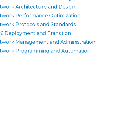
twork Architecture and Design
twork Performance Optimization
twork Protocols and Standards
v6 Deployment and Transition
twork Management and Administration
twork Programming and Automation