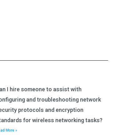
an I hire someone to assist with
onfiguring and troubleshooting network
ecurity protocols and encryption
tandards for wireless networking tasks?
ad More »