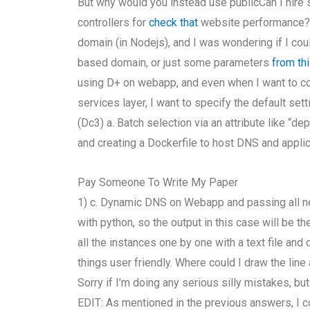
But why would you instead use publicCan I hire
controllers for
check that
website performance? 
domain (in Nodejs), and I was wondering if I cou
based domain, or just some parameters
from th
using D+ on webapp, and even when I want to co
services layer, I want to specify the default set
(Dc3) a. Batch selection via an attribute like “d
and creating a Dockerfile to host DNS and applica
Pay Someone To Write My Paper
1) c. Dynamic DNS on Webapp and passing all nec
with python, so the output in this case will be t
all the instances one by one with a text file an
things user friendly. Where could I draw the lin
Sorry if I’m doing any serious silly mistakes, bu
EDIT: As mentioned in the previous answers, I c