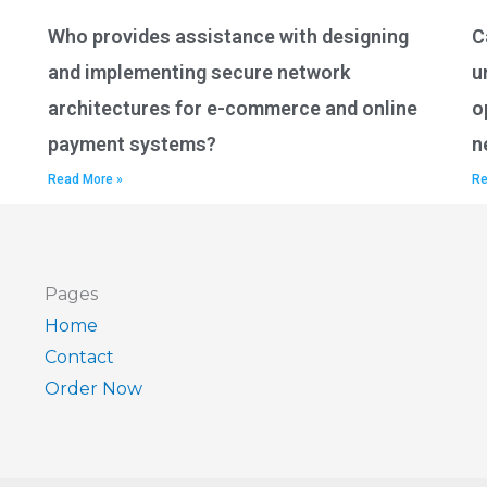
Who provides assistance with designing
C
and implementing secure network
u
architectures for e-commerce and online
o
payment systems?
n
Read More »
Re
Pages
Home
Contact
Order Now