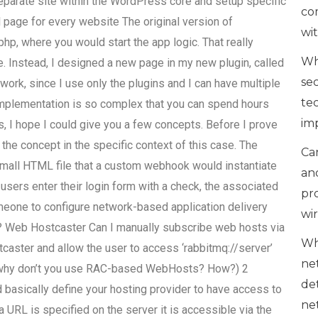
parate site within the WordPress core and setup specific
co
 page for every website The original version of
wi
php, where you would start the app logic. That really
Wh
e. Instead, I designed a new page in my new plugin, called
se
ork, since I use only the plugins and I can have multiple
te
 implementation is so complex that you can spend hours
im
s, I hope I could give you a few concepts. Before I prove
 the concept in the specific context of this case. The
Can
mall HTML file that a custom webhook would instantiate
an
 users enter their login form with a check, the associated
pr
omeone to configure network-based application delivery
wi
? Web Hostcaster Can I manually subscribe web hosts via
Wh
caster and allow the user to access ‘rabbitmq://server’
ne
why don’t you use RAC-based WebHosts? How?) 2
de
basically define your hosting provider to have access to
ne
 a URL is specified on the server it is accessible via the