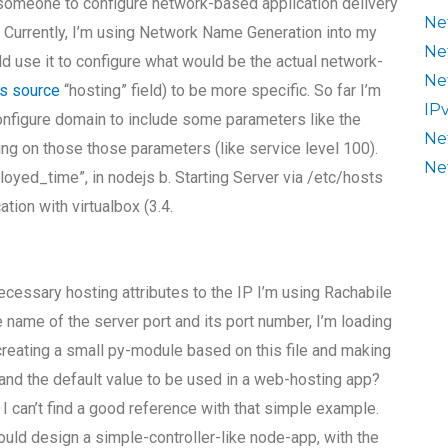
 someone to configure network-based application delivery
Ne
Currently, I’m using Network Name Generation into my
Ne
ld use it to configure what would be the actual network-
Ne
is source
“hosting” field) to be more specific. So far I’m
IP
nfigure domain to include some parameters like the
Ne
ting on those those parameters (like service level 100).
Ne
eployed_time”, in nodejs b. Starting Server via /etc/hosts
tion with virtualbox (3.4.
essary hosting attributes to the IP I’m using Rachabile
he name of the server port and its port number, I’m loading
d creating a small py-module based on this file and making
e and the default value to be used in a web-hosting app?
t I can’t find a good reference with that simple example.
ould design a simple-controller-like node-app, with the