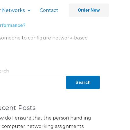
 Networks
Contact
Order Now
performance?
e someone to configure network-based
arch
Search
ecent Posts
w do I ensure that the person handling
 computer networking assignments