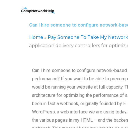
Skip
to
content
Can I hire someone to configure network-base
Home
»
Pay Someone To Take My Network
application delivery controllers for optimi
Can I hire someone to configure network-based a
performance? If you want to be able to precompu
would be running your website at full capacity. T
architecture for optimizing the performance of a
been in fact a webhook, originally founded by E. 
WordPress, a web interface we are using today. It
the various pages in my HTML – and the backen