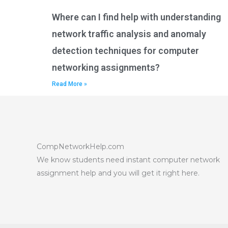
Where can I find help with understanding
network traffic analysis and anomaly
detection techniques for computer
networking assignments?
Read More »
CompNetworkHelp.com
We know students need instant computer network
assignment help and you will get it right here.