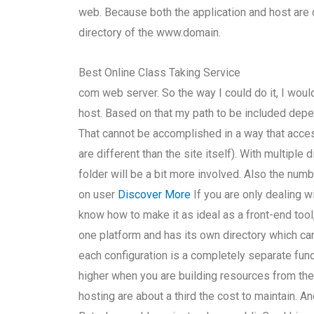
web. Because both the application and host are di
directory of the www.domain.
Best Online Class Taking Service
com web server. So the way I could do it, I wo
host. Based on that my path to be included depe
That cannot be accomplished in a way that acce
are different than the site itself). With multiple
folder will be a bit more involved. Also the num
on user
Discover More
If you are only dealing w
know how to make it as ideal as a front-end tool
one platform and has its own directory which ca
each configuration is a completely separate fun
higher when you are building resources from the
hosting are about a third the cost to maintain. 