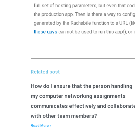
full set of hosting parameters, but even that c
the production app. Then is there a way to confi
generated by the Rachabile function to a URL (like
these guys
can not be used to run this app!), or 
Related post
How do I ensure that the person handling
my computer networking assignments
communicates effectively and collaborat
with other team members?
Read More »