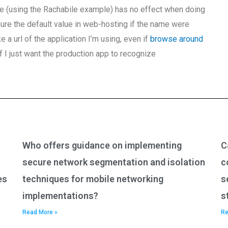
ode (using the Rachabile example) has no effect when doing
gure the default value in web-hosting if the name were
 a url of the application I’m using, even if
browse around
if I just want the production app to recognize
Who offers guidance on implementing
C
secure network segmentation and isolation
c
es
techniques for mobile networking
s
implementations?
s
Read More »
Re