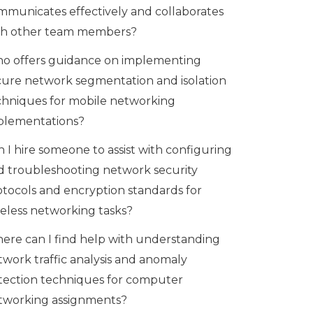
mmunicates effectively and collaborates
th other team members?
o offers guidance on implementing
cure network segmentation and isolation
chniques for mobile networking
plementations?
 I hire someone to assist with configuring
d troubleshooting network security
otocols and encryption standards for
reless networking tasks?
ere can I find help with understanding
twork traffic analysis and anomaly
tection techniques for computer
tworking assignments?