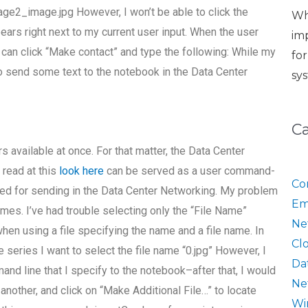
ge2_image.jpg However, I won’t be able to click the
Wh
ars right next to my current user input. When the user
im
can click “Make contact” and type the following: While my
fo
to send some text to the notebook in the Data Center
sy
C
s available at once. For that matter, the Data Center
read at this
look here
can be served as a user command-
Co
rked for sending in the Data Center Networking. My problem
Em
names. I’ve had trouble selecting only the “File Name”
Ne
when using a file specifying the name and a file name. In
Cl
series I want to select the file name “0.jpg” However, I
Da
nd line that I specify to the notebook–after that, I would
Ne
 another, and click on “Make Additional File…” to locate
Wi