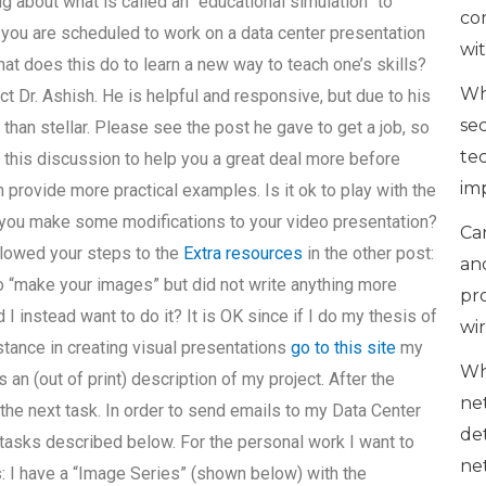
g about what is called an “educational simulation” to
co
f you are scheduled to work on a data center presentation
wi
 does this do to learn a new way to teach one’s skills?
Wh
ct Dr. Ashish. He is helpful and responsive, but due to his
se
than stellar. Please see the post he gave to get a job, so
te
 this discussion to help you a great deal more before
im
 provide more practical examples. Is it ok to play with the
o you make some modifications to your video presentation?
Can
ollowed your steps to the
Extra resources
in the other post:
an
to “make your images” but did not write anything more
pr
I instead want to do it? It is OK since if I do my thesis of
wi
stance in creating visual presentations
go to this site
my
Wh
n (out of print) description of my project. After the
ne
the next task. In order to send emails to my Data Center
de
tasks described below. For the personal work I want to
ne
: I have a “Image Series” (shown below) with the