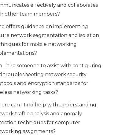
mmunicates effectively and collaborates
th other team members?
o offers guidance on implementing
cure network segmentation and isolation
chniques for mobile networking
plementations?
 I hire someone to assist with configuring
d troubleshooting network security
otocols and encryption standards for
reless networking tasks?
ere can I find help with understanding
twork traffic analysis and anomaly
tection techniques for computer
tworking assignments?