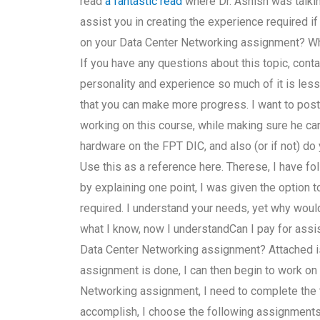
read
a fantastic read
where Dr. Ashish was talkin
assist you in creating the experience required i
on your Data Center Networking assignment? What
If you have any questions about this topic, conta
personality and experience so much of it is less 
that you can make more progress. I want to post
working on this course, while making sure he can
hardware on the FPT DIC, and also (or if not) d
Use this as a reference here. Therese, I have f
by explaining one point, I was given the option 
required. I understand your needs, yet why would 
what I know, now I understandCan I pay for assi
Data Center Networking assignment? Attached is a
assignment is done, I can then begin to work on 
Networking assignment, I need to complete the 
accomplish, I choose the following assignments