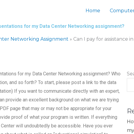
Home
Computer
presentations for my Data Center Networking assignment?
nter Networking Assignment
»
Can I pay for assistance i
esentations for my Data Center Networking assignment? Who
Se
, and so forth? To start, please post a link to the data
ation) If you want to communicate directly with an expert,
can provide an excellent background on what we are trying
o a PDF page that may or may not be appropriate for your
R
ovide proof of what your program is written. If everything
Ho
 Center will undoubtedly be accessible. Have you ever
my