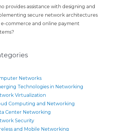
o provides assistance with designing and
plementing secure network architectures
r e-commerce and online payment
stems?
ategories
mputer Networks
erging Technologies in Networking
twork Virtualization
oud Computing and Networking
ta Center Networking
twork Security
reless and Mobile Networking