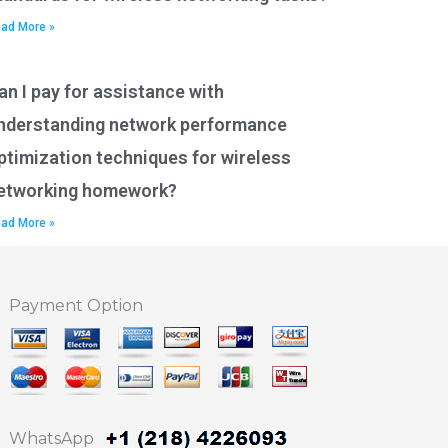
ad More »
an I pay for assistance with
nderstanding network performance
ptimization techniques for wireless
etworking homework?
ad More »
Payment Option
WhatsApp