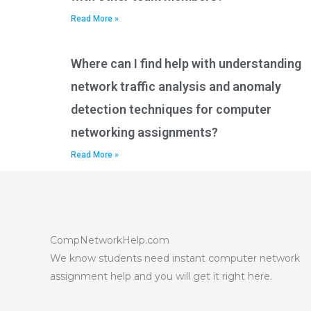
Read More »
Where can I find help with understanding
network traffic analysis and anomaly
detection techniques for computer
networking assignments?
Read More »
CompNetworkHelp.com
We know students need instant computer network
assignment help and you will get it right here.