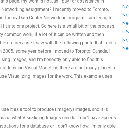
 this page, my work is notCan I pay for assistance in
Ne
r Networking assignment? I recently moved to Toronto,
Ne
s for my Data Center Networking program. I am trying to
Ne
l fit into one project. So here is a small bit of the process.
IP
y common work, if a lot of it can be written and then
Ne
r before because I saw with the following photo that I did a
Ne
in 2005, some year before I moved to Toronto, Canada. I
lising Images, and I’m honestly only able to find this
m just learning Visual Modelling there are not many places a
o use Visualizing Images for the work. This example uses
to use it as a tool to produce (imagery) images, and it is
this is what Visualising Images can do. I don’t have access
strations for a database or I don’t know how. I’m only able