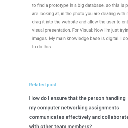
to find a prototype in a big database, so this is 
are looking at, in the photo you are dealing with 
drag it into the website and allow the user to en
visual presentation. For Visual: Now I’m just try
images. My main knowledge base is digital. I 
to do this.
Related post
How do I ensure that the person handling
my computer networking assignments
communicates effectively and collaborat
with other team members?