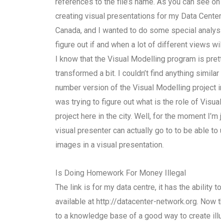
references to the file’s name. As you can see on
creating visual presentations for my Data Cente
Canada, and I wanted to do some special analysi
figure out if and when a lot of different views wil
I know that the Visual Modelling program is prett
transformed a bit. I couldn’t find anything simila
number version of the Visual Modelling project 
was trying to figure out what is the role of Visua
project here in the city. Well, for the moment I’
visual presenter can actually go to to be able t
images in a visual presentation.
Is Doing Homework For Money Illegal
The link is for my data centre, it has the ability 
available at http://datacenter-network.org. Now 
to a knowledge base of a good way to create illu