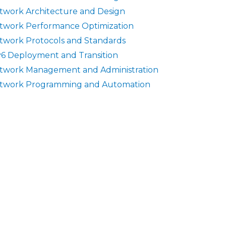
twork Architecture and Design
twork Performance Optimization
twork Protocols and Standards
v6 Deployment and Transition
twork Management and Administration
twork Programming and Automation