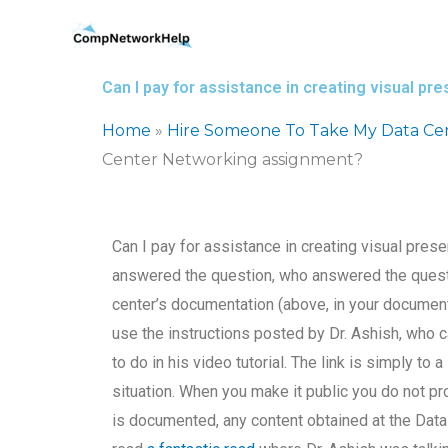
Skip
to
content
Can I pay for assistance in creating visual 
Home
»
Hire Someone To Take My Data Ce
Center Networking assignment?
Can I pay for assistance in creating visual pr
answered the question, who answered the question
center’s documentation (above, in your document
use the instructions posted by Dr. Ashish, who 
to do in his video tutorial. The link is simply t
situation. When you make it public you do not pr
is documented, any content obtained at the Data