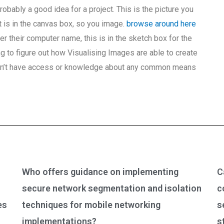
probably a good idea for a project. This is the picture you
it is in the canvas box, so you image.
browse around here
ter their computer name, this is in the sketch box for the
ing to figure out how Visualising Images are able to create
don’t have access or knowledge about any common means
Who offers guidance on implementing
C
secure network segmentation and isolation
c
es
techniques for mobile networking
s
implementations?
s