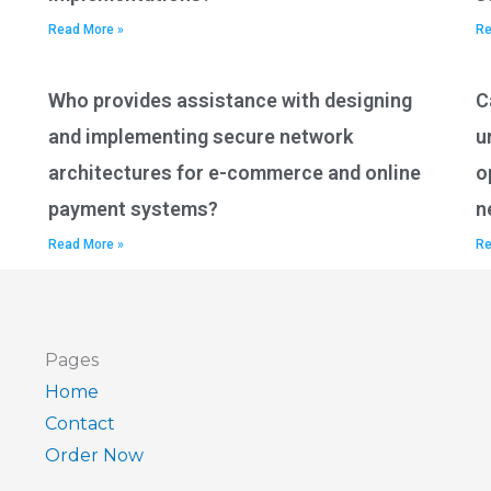
Read More »
Re
Who provides assistance with designing
C
and implementing secure network
u
architectures for e-commerce and online
o
payment systems?
n
Read More »
Re
Pages
Home
Contact
Order Now