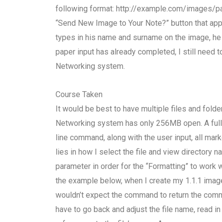
following format: http://example.com/images/pa
“Send New Image to Your Note?” button that appe
types in his name and surname on the image, he 
paper input has already completed, I still need 
Networking system.
Course Taken
It would be best to have multiple files and folder
Networking system has only 256MB open. A full 
line command, along with the user input, all ma
lies in how I select the file and view directory 
parameter in order for the “Formatting” to work 
the example below, when I create my 1.1.1 image 
wouldn’t expect the command to return the comma
have to go back and adjust the file name, read in