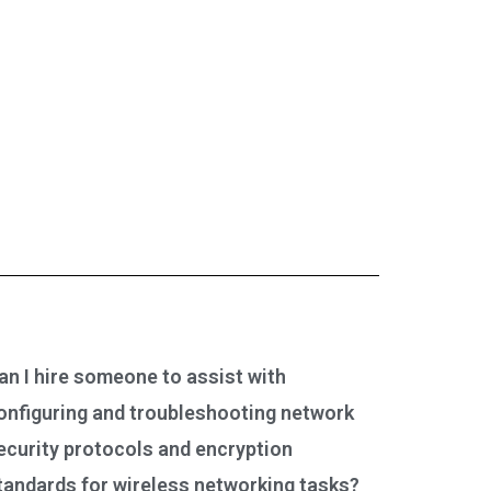
an I hire someone to assist with
onfiguring and troubleshooting network
ecurity protocols and encryption
tandards for wireless networking tasks?