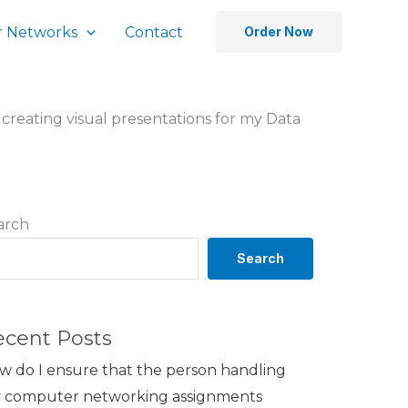
 Networks
Contact
Order Now
n creating visual presentations for my Data
arch
Search
ecent Posts
w do I ensure that the person handling
 computer networking assignments