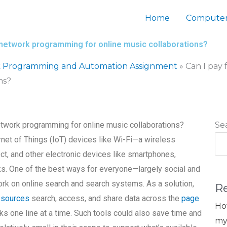
Home
Computer
o network programming for online music collaborations?
 Programming and Automation Assignment
»
Can I pay 
ns?
network programming for online music collaborations?
Se
rnet of Things (IoT) devices like Wi-Fi—a wireless
ct, and other electronic devices like smartphones,
ks. One of the best ways for everyone—largely social and
rk on online search and search systems. As a solution,
R
 sources
search, access, and share data across the
page
Ho
ks one line at a time. Such tools could also save time and
my