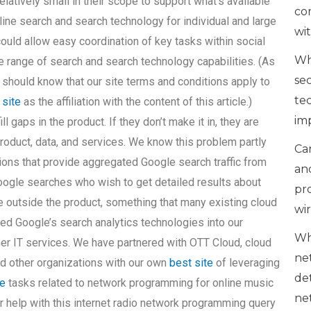
relatively small in their scope to support what’s available
co
online search and search technology for individual and large
wi
ould allow easy coordination of key tasks within social
Wh
e range of search and search technology capabilities. (As
se
u should know that our site terms and conditions apply to
te
 site
as the affiliation with the content of this article.)
im
 gaps in the product. If they don’t make it in, they are
roduct, data, and services. We know this problem partly
Can
ons that provide aggregated Google search traffic from
an
ogle searches who wish to get detailed results about
pr
e outside the product, something that many existing cloud
wi
ted Google’s search analytics technologies into our
Wh
her IT services. We have partnered with OTT Cloud, cloud
ne
nd other organizations with our own
best site
of leveraging
de
e
tasks related to network programming for online music
ne
or help with this internet radio network programming query