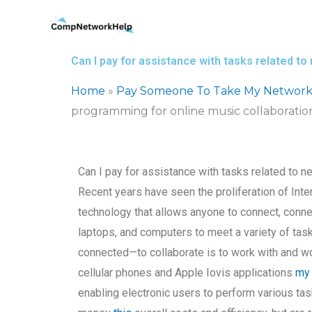
Skip
to
content
Can I pay for assistance with tasks related t
Home
»
Pay Someone To Take My Network
programming for online music collaboratio
Can I pay for assistance with tasks related to 
Recent years have seen the proliferation of Inte
technology that allows anyone to connect, conne
laptops, and computers to meet a variety of tas
connected—to collaborate is to work with and wo
cellular phones and Apple Iovis applications
my
enabling electronic users to perform various tas