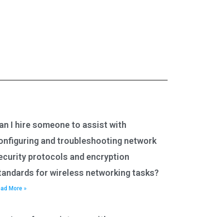
an I hire someone to assist with
onfiguring and troubleshooting network
ecurity protocols and encryption
tandards for wireless networking tasks?
ad More »