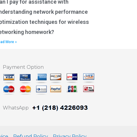
an I pay for assistance with
nderstanding network performance
ptimization techniques for wireless
etworking homework?
ad More »
Payment Option
WhatsApp
vice
Refund Policy
Privacy Policy