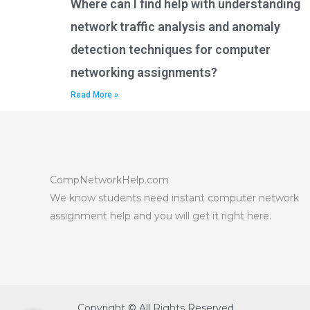
Where can I find help with understanding
network traffic analysis and anomaly
detection techniques for computer
networking assignments?
Read More »
CompNetworkHelp.com
We know students need instant computer network
assignment help and you will get it right here.
Copyright © All Rights Reserved.