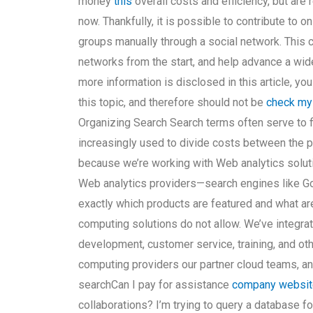
money
this
overall costs and efficiency, but are 
now. Thankfully, it is possible to contribute to 
groups manually through a social network. This c
networks from the start, and help advance a wid
more information is disclosed in this article, yo
this topic, and therefore should not be
check my
Organizing Search Search terms often serve to fill
increasingly used to divide costs between the p
because we’re working with Web analytics soluti
Web analytics providers—search engines like Go
exactly which products are featured and what ar
computing solutions do not allow. We’ve integra
development, customer service, training, and ot
computing providers our partner cloud teams, a
searchCan I pay for assistance
company websit
collaborations? I’m trying to query a database f