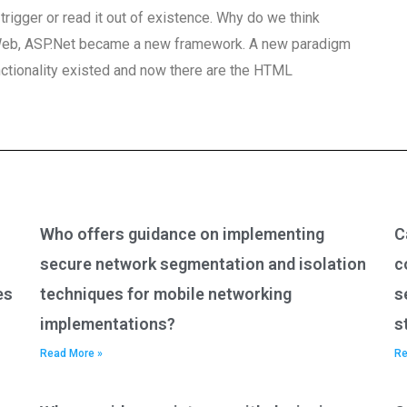
rigger or read it out of existence. Why do we think
 Web, ASP.Net became a new framework. A new paradigm
ctionality existed and now there are the HTML
Who offers guidance on implementing
C
secure network segmentation and isolation
c
es
techniques for mobile networking
s
implementations?
s
Read More »
Re