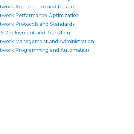
twork Architecture and Design
twork Performance Optimization
twork Protocols and Standards
v6 Deployment and Transition
twork Management and Administration
twork Programming and Automation