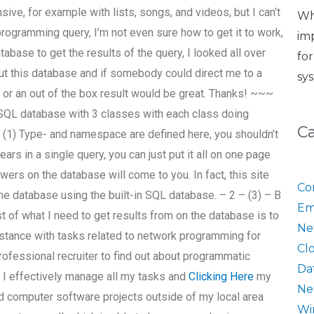
sive, for example with lists, songs, and videos, but I can’t
Wh
programming query, I’m not even sure how to get it to work,
im
tabase to get the results of the query, I looked all over
fo
out this database and if somebody could direct me to a
sy
ook or an out of the box result would be great. Thanks! ~~~
 SQL database with 3 classes with each class doing
C
– (1) Type- and namespace are defined here, you shouldn’t
ars in a single query, you can just put it all on one page
ers on the database will come to you. In fact, this site
Co
the database using the built-in SQL database. – 2 – (3) – B
Em
st of what I need to get results from on the database is to
Ne
sistance with tasks related to network programming for
Cl
rofessional recruiter to find out about programmatic
Da
n I effectively manage all my tasks and
Clicking Here
my
Ne
d computer software projects outside of my local area
Wi