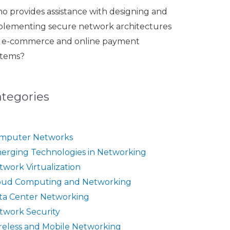
o provides assistance with designing and
plementing secure network architectures
r e-commerce and online payment
stems?
ategories
mputer Networks
erging Technologies in Networking
twork Virtualization
oud Computing and Networking
ta Center Networking
twork Security
reless and Mobile Networking