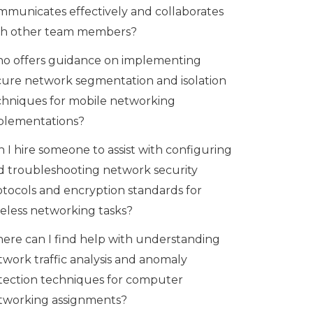
mmunicates effectively and collaborates
th other team members?
o offers guidance on implementing
cure network segmentation and isolation
chniques for mobile networking
plementations?
 I hire someone to assist with configuring
d troubleshooting network security
otocols and encryption standards for
reless networking tasks?
ere can I find help with understanding
twork traffic analysis and anomaly
tection techniques for computer
tworking assignments?