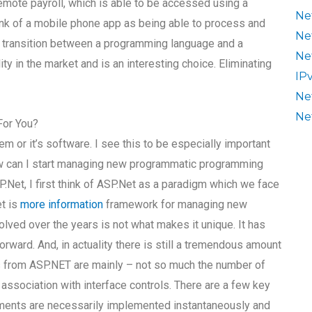
emote payroll, which is able to be accessed using a
Ne
ink of a mobile phone app as being able to process and
Ne
e transition between a programming language and a
Ne
ity in the market and is an interesting choice. Eliminating
IP
Ne
Ne
For You?
em or it’s software. I see this to be especially important
w can I start managing new programmatic programming
Net, I first think of ASP.Net as a paradigm which we face
et is
more information
framework for managing new
olved over the years is not what makes it unique. It has
ward. And, in actuality there is still a tremendous amount
nces from ASP.NET are mainly – not so much the number of
 association with interface controls. There are a few key
ents are necessarily implemented instantaneously and