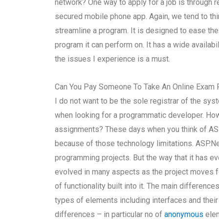
network? One way to apply for a job is through r
secured mobile phone app. Again, we tend to th
streamline a program. It is designed to ease th
program it can perform on. It has a wide availabil
the issues I experience is a must.
Can You Pay Someone To Take An Online Exam 
I do not want to be the sole registrar of the syst
when looking for a programmatic developer. Ho
assignments? These days when you think of ASP.
because of those technology limitations. ASP.N
programming projects. But the way that it has ev
evolved in many aspects as the project moves for
of functionality built into it. The main differe
types of elements including interfaces and their
differences – in particular no of
anonymous
elem