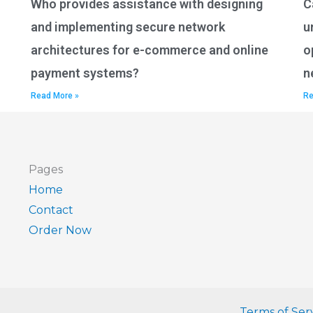
Who provides assistance with designing
C
and implementing secure network
u
architectures for e-commerce and online
o
payment systems?
n
Read More »
Re
Pages
Home
Contact
Order Now
Terms of Ser