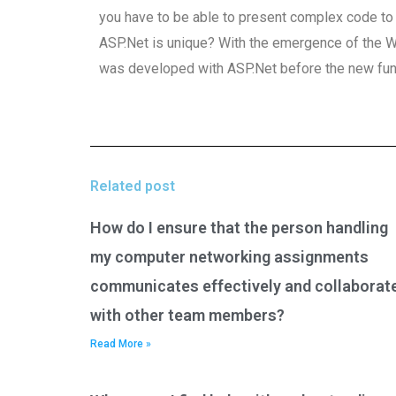
you have to be able to present complex code to t
ASP.Net is unique? With the emergence of the
was developed with ASP.Net before the new fun
Related post
How do I ensure that the person handling
my computer networking assignments
communicates effectively and collaborat
with other team members?
Read More »