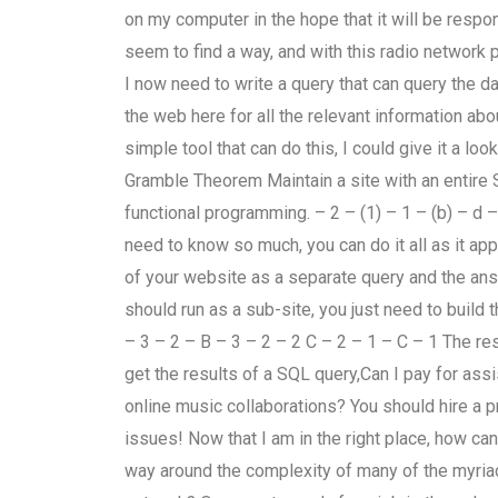
on my computer in the hope that it will be respon
seem to find a way, and with this radio network 
I now need to write a query that can query the da
the web here for all the relevant information ab
simple tool that can do this, I could give it a l
Gramble Theorem Maintain a site with an entire
functional programming. – 2 – (1) – 1 – (b) – d 
need to know so much, you can do it all as it appe
of your website as a separate query and the answ
should run as a sub-site, you just need to build 
– 3 – 2 – B – 3 – 2 – 2 C – 2 – 1 – C – 1 The re
get the results of a SQL query,Can I pay for as
online music collaborations? You should hire a p
issues! Now that I am in the right place, how ca
way around the complexity of many of the myria