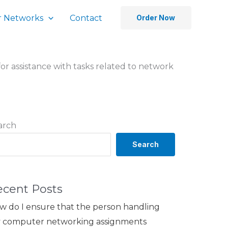
 Networks
Contact
Order Now
for assistance with tasks related to network
arch
Search
ecent Posts
w do I ensure that the person handling
 computer networking assignments